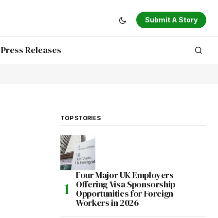
Submit A Story
Press Releases
TOP STORIES
Four Major UK Employers
Offering Visa Sponsorship
Opportunities for Foreign
Workers in 2026