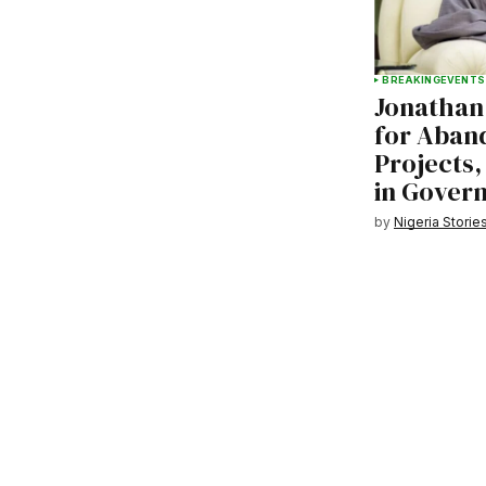
BREAKING
EVENTS
Jonathan
for Aban
Projects,
in Gover
by
Nigeria Storie