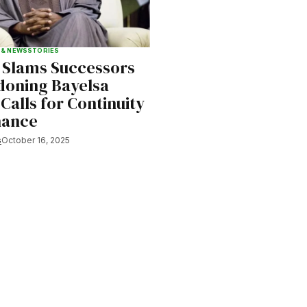
 & NEWS
STORIES
 Slams Successors
doning Bayelsa
 Calls for Continuity
nance
s
October 16, 2025