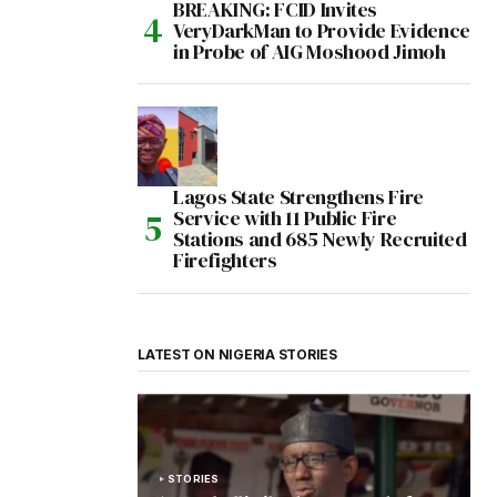
BREAKING: FCID Invites
VeryDarkMan to Provide Evidence
in Probe of AIG Moshood Jimoh
Lagos State Strengthens Fire
Service with 11 Public Fire
Stations and 685 Newly Recruited
Firefighters
LATEST ON NIGERIA STORIES
STORIES