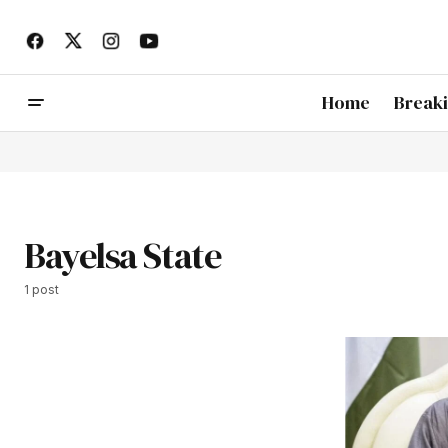
Home
Break
Bayelsa State
1 post