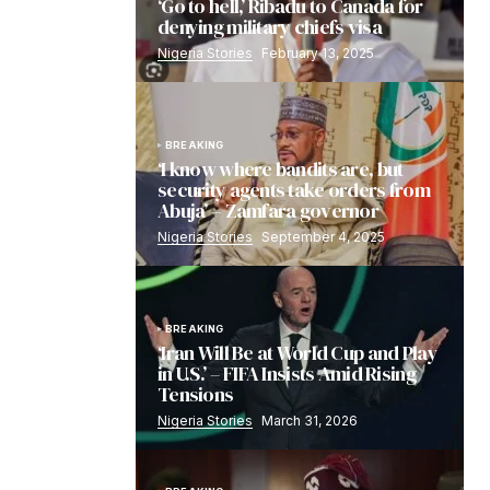
‘Go to hell,’ Ribadu to Canada for
denying military chiefs visa
Nigeria Stories
February 13, 2025
BREAKING
‘I know where bandits are, but
security agents take orders from
Abuja’ – Zamfara governor
Nigeria Stories
September 4, 2025
BREAKING
‘Iran Will Be at World Cup and Play
in U.S.’ – FIFA Insists Amid Rising
Tensions
Nigeria Stories
March 31, 2026