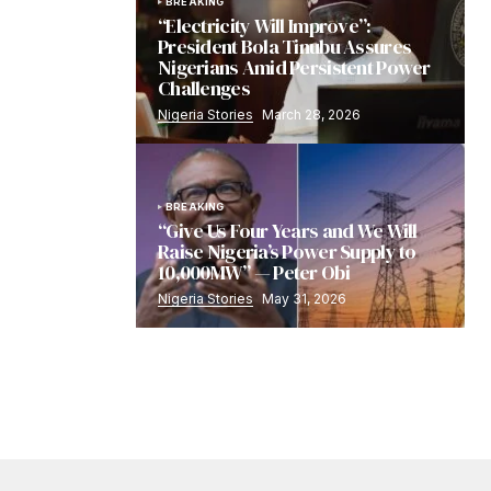
BREAKING
“Electricity Will Improve”:
President Bola Tinubu Assures
Nigerians Amid Persistent Power
Challenges
Nigeria Stories
March 28, 2026
BREAKING
“Give Us Four Years and We Will
Raise Nigeria’s Power Supply to
10,000MW” — Peter Obi
Nigeria Stories
May 31, 2026