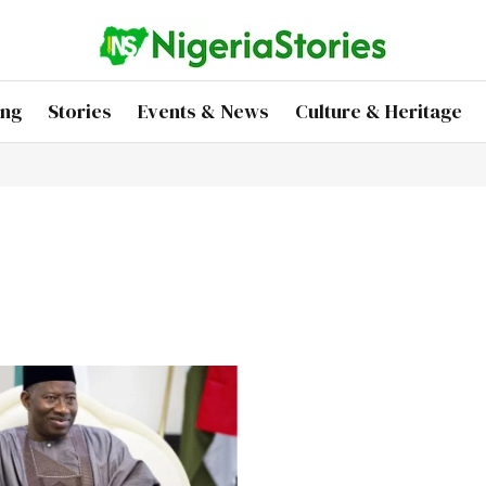
ing
Stories
Events & News
Culture & Heritage