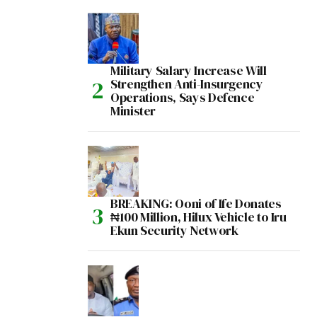
Military Salary Increase Will
Strengthen Anti-Insurgency
Operations, Says Defence
Minister
BREAKING: Ooni of Ife Donates
₦100 Million, Hilux Vehicle to Iru
Ekun Security Network