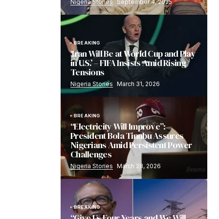
Nigeria Stories
September 4, 2025
BREAKING
‘Iran Will Be at World Cup and Play
in U.S.’ – FIFA Insists Amid Rising
Tensions
Nigeria Stories
March 31, 2026
BREAKING
“Electricity Will Improve”:
President Bola Tinubu Assures
Nigerians Amid Persistent Power
Challenges
Nigeria Stories
March 28, 2026
BREAKING
“Give Us Four Years and We Will