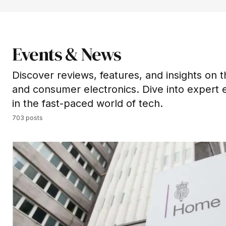
Events & News
Discover reviews, features, and insights on t
and consumer electronics. Dive into expert 
in the fast-paced world of tech.
703 posts