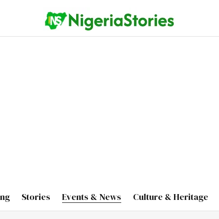
ing
Stories
Events & News
Culture & Heritage