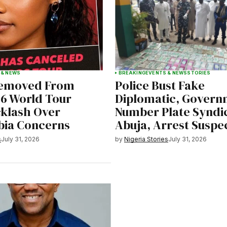
 & NEWS
BREAKING
EVENTS & NEWS
STORIES
Removed From
Police Bust Fake
26 World Tour
Diplomatic, Govern
klash Over
Number Plate Syndic
ia Concerns
Abuja, Arrest Suspe
s
July 31, 2026
by
Nigeria Stories
July 31, 2026