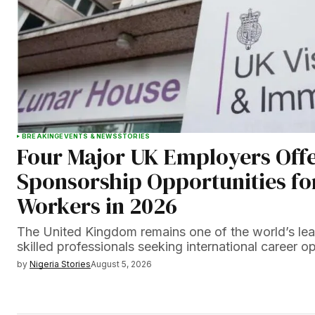
BREAKING
EVENTS & NEWS
STORIES
Four Major UK Employers Offe
Sponsorship Opportunities fo
Workers in 2026
The United Kingdom remains one of the world’s lead
skilled professionals seeking international career 
by
Nigeria Stories
August 5, 2026