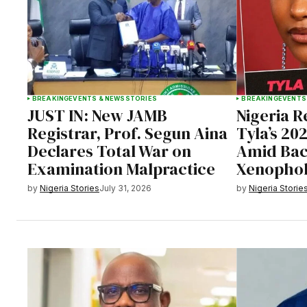
BREAKING
EVENTS & NEWS
STORIES
BREAKING
EVENTS
JUST IN: New JAMB
Nigeria 
Registrar, Prof. Segun Aina
Tyla’s 20
Declares Total War on
Amid Bac
Examination Malpractice
Xenophob
by
Nigeria Stories
July 31, 2026
by
Nigeria Storie