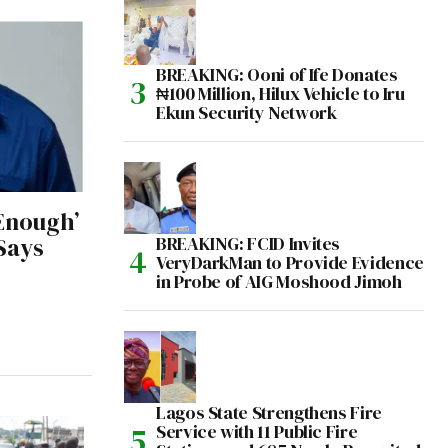
BREAKING: Ooni of Ife Donates
₦100 Million, Hilux Vehicle to Iru
Ekun Security Network
‘Enough’
BREAKING: FCID Invites
Says
VeryDarkMan to Provide Evidence
in Probe of AIG Moshood Jimoh
Lagos State Strengthens Fire
Service with 11 Public Fire