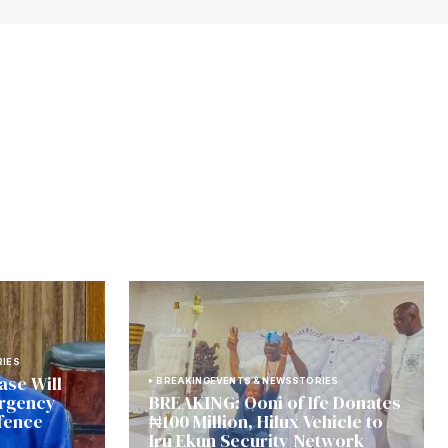
IES
ase Will
BREAKING
EVENTS & NEWS
STORIES
urgency
BREAKING: Ooni of Ife Donates
fence
₦100 Million, Hilux Vehicle to
Iru Ekun Security Network