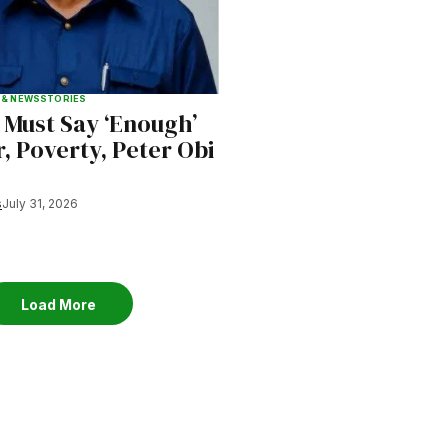
 & NEWS
STORIES
 Must Say ‘Enough’
, Poverty, Peter Obi
s
July 31, 2026
Load More