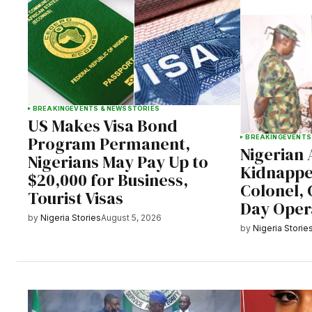
BREAKING
EVENTS & NEWS
STORIES
US Makes Visa Bond
Program Permanent,
BREAKING
EVENTS
Nigerian
Nigerians May Pay Up to
Kidnappe
$20,000 for Business,
Colonel, C
Tourist Visas
Day Oper
by
Nigeria Stories
August 5, 2026
by
Nigeria Storie