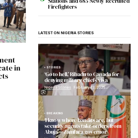
Stations and 685 Newly Recruited
Firefighters
LATEST ON NIGERIA STORIES
ment
ate in
STORIES
‘Go to hell,’ Ribadu to Canada for
cts
denying military chiefs visa
Nigeria Stories
February 13, 2025
BREAKING
‘I know where bandits are, but
security agents take orders from
Abuja’ – Zamfara governor