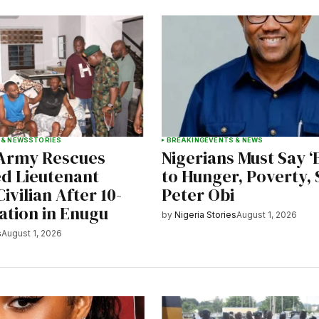
 & NEWS
STORIES
BREAKING
EVENTS & NEWS
 Army Rescues
Nigerians Must Say 
d Lieutenant
to Hunger, Poverty, 
ivilian After 10-
Peter Obi
ation in Enugu
by
Nigeria Stories
August 1, 2026
s
August 1, 2026