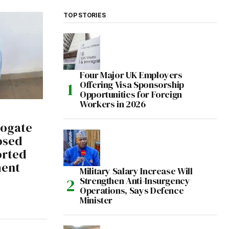
TOP STORIES
Four Major UK Employers
Offering Visa Sponsorship
Opportunities for Foreign
Workers in 2026
rogate
osed
orted
ment
Military Salary Increase Will
Strengthen Anti-Insurgency
Operations, Says Defence
Minister