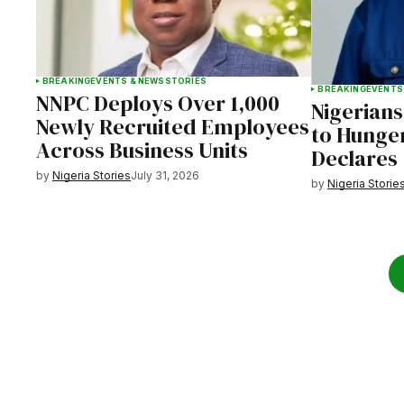
BREAKING
EVENTS & NEWS
STORIES
BREAKING
EVENTS
NNPC Deploys Over 1,000
Nigerians
Newly Recruited Employees
to Hunger
Across Business Units
Declares
by
Nigeria Stories
July 31, 2026
by
Nigeria Storie