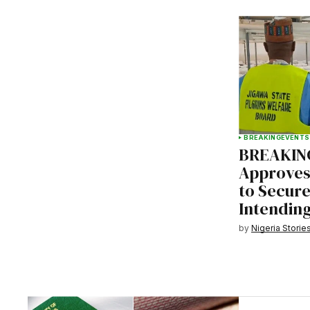
BREAKING
EVENTS
BREAKING
Approves 
to Secure
Intending
by
Nigeria Storie