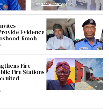
2026
by
Nigeria Stories
August 5, 2026
nvites
Provide Evidence
Moshood Jimoh
6
ngthens Fire
blic Fire Stations
cruited
6