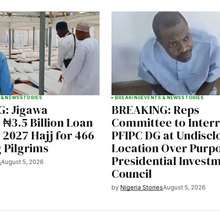
 & NEWS
STORIES
BREAKING
EVENTS & NEWS
STORIES
: Jigawa
BREAKING: Reps
₦3.5 Billion Loan
Committee to Inter
 2027 Hajj for 466
PFIPC DG at Undiscl
 Pilgrims
Location Over Purp
Presidential Invest
s
August 5, 2026
Council
by
Nigeria Stories
August 5, 2026