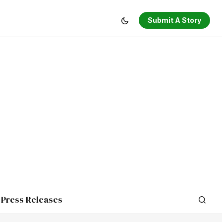
Submit A Story
Press Releases