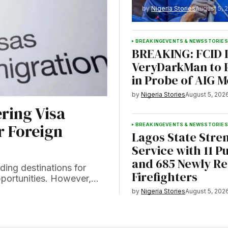
by
Nigeria Stories
August 5, 
BREAKING
EVENTS & NEWS
STORIES
BREAKING: FCID I
VeryDarkMan to 
in Probe of AIG 
by
Nigeria Stories
August 5, 202
ring Visa
r Foreign
BREAKING
EVENTS & NEWS
STORIES
Lagos State Stre
Service with 11 Pu
and 685 Newly Re
ing destinations for
Firefighters
opportunities. However,…
by
Nigeria Stories
August 5, 202