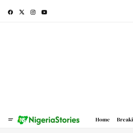
Home
Break