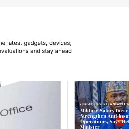
he latest gadgets, devices,
evaluations and stay ahead
BREAKING
EVENTS & NEWS
STOR
Military Salary Incre
Strengthen Anti-Ins
Operations, Says De
Minister