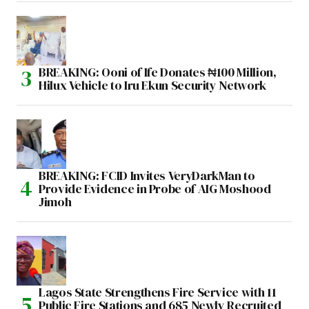
BREAKING: Ooni of Ife Donates ₦100 Million,
Hilux Vehicle to Iru Ekun Security Network
BREAKING: FCID Invites VeryDarkMan to
Provide Evidence in Probe of AIG Moshood
Jimoh
Lagos State Strengthens Fire Service with 11
Public Fire Stations and 685 Newly Recruited