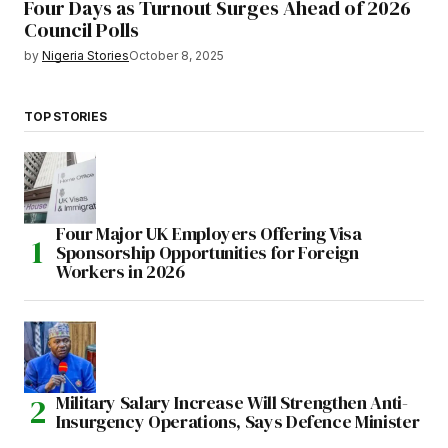
Four Days as Turnout Surges Ahead of 2026
Council Polls
by
Nigeria Stories
October 8, 2025
TOP STORIES
Four Major UK Employers Offering Visa
Sponsorship Opportunities for Foreign
Workers in 2026
Military Salary Increase Will Strengthen Anti-
Insurgency Operations, Says Defence Minister