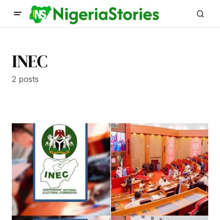
INEC
2 posts