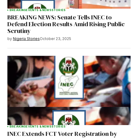
BREAKING
EVENTS & NEWS
STORIES
BREAKING NEWS: Senate Tells INEC to
Defend Election Results Amid Rising Public
Scrutiny
by
Nigeria Stories
October 23, 2025
BREAKING
EVENTS & NEWS
STORIES
INEC Extends FCT Voter Registration by