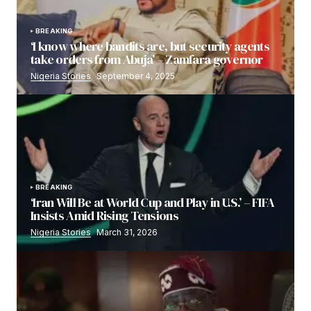
BREAKING
‘I know where bandits are, but security agents
take orders from Abuja’ – Zamfara governor
Nigeria Stories
September 4, 2025
BREAKING
‘Iran Will Be at World Cup and Play in U.S.’ – FIFA
Insists Amid Rising Tensions
Nigeria Stories
March 31, 2026