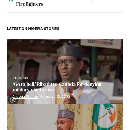
Firefighters
LATEST ON NIGERIA STORIES
STORIES
‘Go to hell,’ Ribadu to Canada for denying
military chiefs visa
Nigeria Stories
February 13, 2025