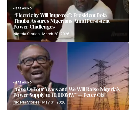
BREAKING
“Electricity Will Improve”: President Bola
Tinubu Assures Nigerians Amid Persistent
Power Challenges
Nigeria Stories
March 28, 2026
BREAKING
“Give Us Four Years and We Will Raise Nigeria’s
Power Supply to 10,000MW” — Peter Obi
Nigeria Stories
May 31, 2026