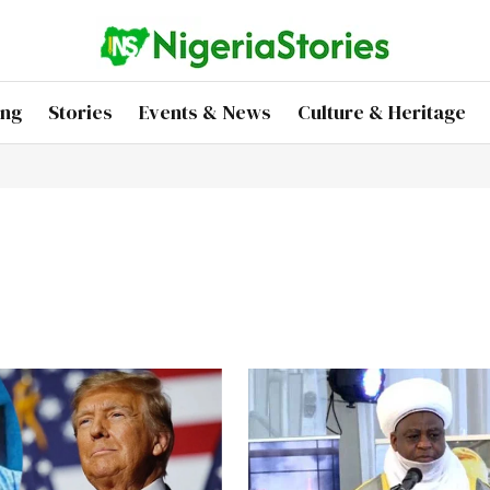
ing
Stories
Events & News
Culture & Heritage