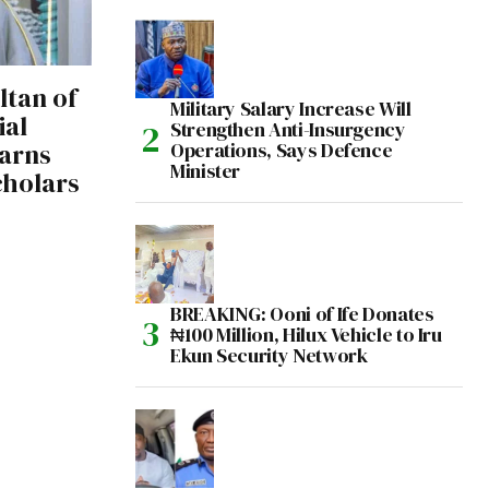
tan of
Military Salary Increase Will
ial
Strengthen Anti-Insurgency
arns
Operations, Says Defence
Minister
cholars
BREAKING: Ooni of Ife Donates
₦100 Million, Hilux Vehicle to Iru
Ekun Security Network