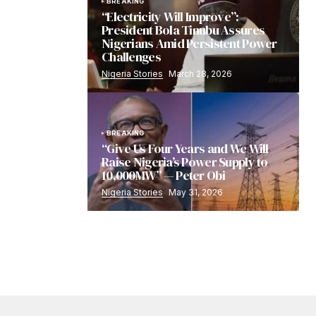
BREAKING
“Electricity Will Improve”:
President Bola Tinubu Assures
Nigerians Amid Persistent Power
Challenges
Nigeria Stories
March 28, 2026
BREAKING
“Give Us Four Years and We Will
Raise Nigeria’s Power Supply to
10,000MW” — Peter Obi
Nigeria Stories
May 31, 2026