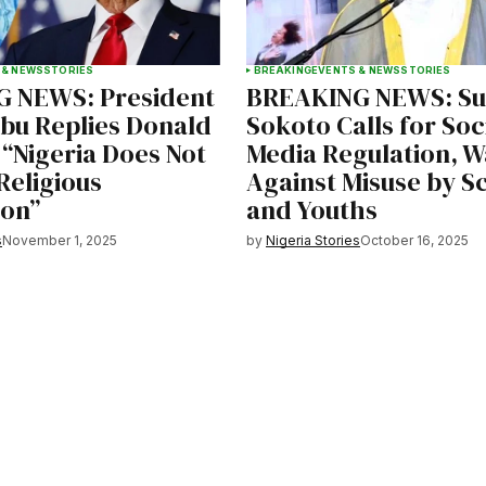
 & NEWS
STORIES
BREAKING
EVENTS & NEWS
STORIES
 NEWS: President
BREAKING NEWS: Sul
ubu Replies Donald
Sokoto Calls for Soc
“Nigeria Does Not
Media Regulation, W
Religious
Against Misuse by S
ion”
and Youths
s
November 1, 2025
by
Nigeria Stories
October 16, 2025