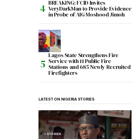
BREAKING: FCID Invites
VeryDarkMan to Provide Evidence
in Probe of AIG Moshood Jimoh
Lagos State Strengthens Fire
Service with 11 Public Fire
Stations and 685 Newly Recruited
Firefighters
LATEST ON NIGERIA STORIES
STORIES