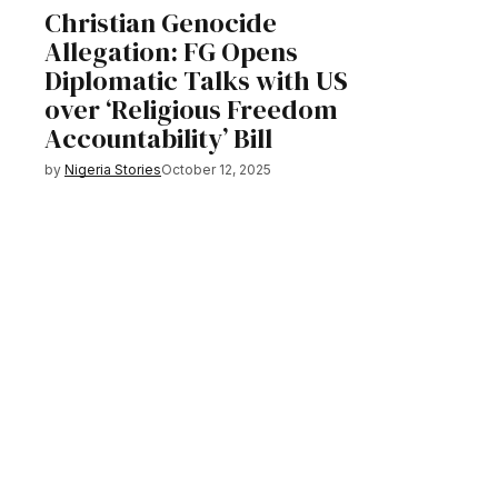
Christian Genocide
Allegation: FG Opens
Diplomatic Talks with US
over ‘Religious Freedom
Accountability’ Bill
by
Nigeria Stories
October 12, 2025