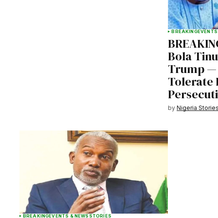
BREAKING
EVENTS
BREAKING
Bola Tin
Trump — 
Tolerate 
Persecut
by
Nigeria Storie
BREAKING
EVENTS & NEWS
STORIES