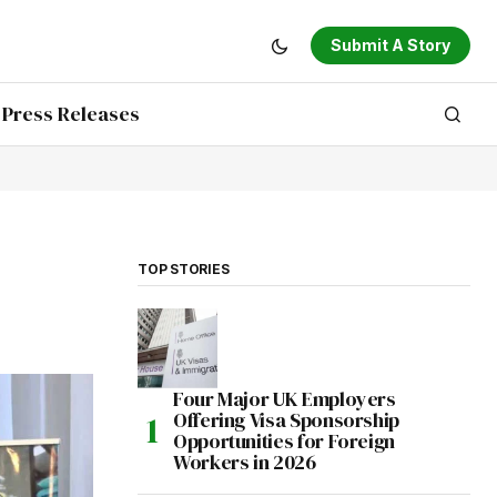
Submit A Story
Press Releases
TOP STORIES
Four Major UK Employers
Offering Visa Sponsorship
Opportunities for Foreign
Workers in 2026