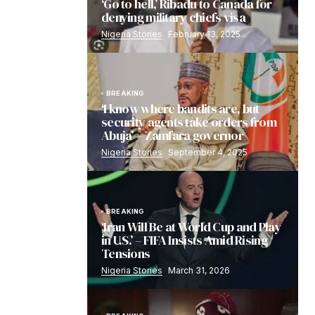
‘Go to hell,’ Ribadu to Canada for
denying military chiefs visa
Nigeria Stories
February 13, 2025
BREAKING
‘I know where bandits are, but
security agents take orders from
Abuja’ – Zamfara governor
Nigeria Stories
September 4, 2025
BREAKING
‘Iran Will Be at World Cup and Play
in U.S.’ – FIFA Insists Amid Rising
Tensions
Nigeria Stories
March 31, 2026