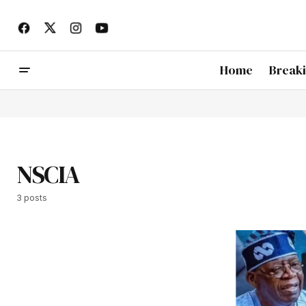
Home
Break
NSCIA
3 posts