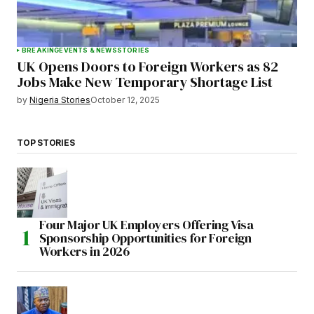
BREAKING
EVENTS & NEWS
STORIES
UK Opens Doors to Foreign Workers as 82
Jobs Make New Temporary Shortage List
by
Nigeria Stories
October 12, 2025
TOP STORIES
Four Major UK Employers Offering Visa
Sponsorship Opportunities for Foreign
Workers in 2026