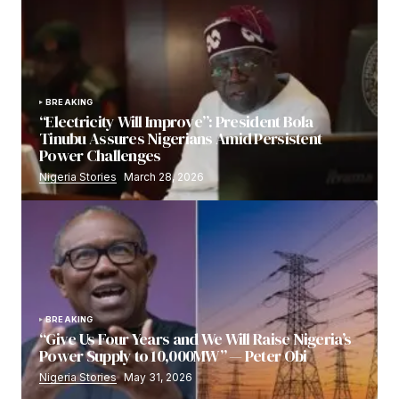
BREAKING
“Electricity Will Improve”: President Bola
Tinubu Assures Nigerians Amid Persistent
Power Challenges
Nigeria Stories
March 28, 2026
BREAKING
“Give Us Four Years and We Will Raise Nigeria’s
Power Supply to 10,000MW” — Peter Obi
Nigeria Stories
May 31, 2026