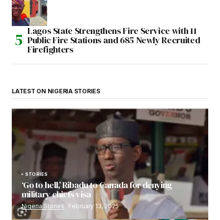
Lagos State Strengthens Fire Service with 11
Public Fire Stations and 685 Newly Recruited
Firefighters
LATEST ON NIGERIA STORIES
STORIES
‘Go to hell,’ Ribadu to Canada for denying
military chiefs visa
Nigeria Stories
February 13, 2025