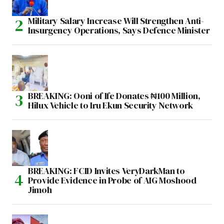
Military Salary Increase Will Strengthen Anti-
Insurgency Operations, Says Defence Minister
BREAKING: Ooni of Ife Donates ₦100 Million,
Hilux Vehicle to Iru Ekun Security Network
BREAKING: FCID Invites VeryDarkMan to
Provide Evidence in Probe of AIG Moshood
Jimoh