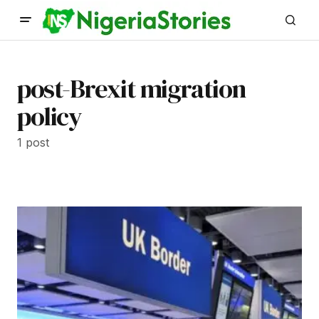
post-Brexit migration
policy
1 post