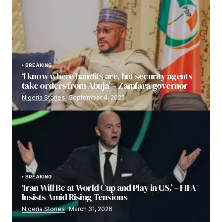
BREAKING
‘I know where bandits are, but security agents
take orders from Abuja’ – Zamfara governor
Nigeria Stories
September 4, 2025
BREAKING
‘Iran Will Be at World Cup and Play in U.S.’ – FIFA
Insists Amid Rising Tensions
Nigeria Stories
March 31, 2026