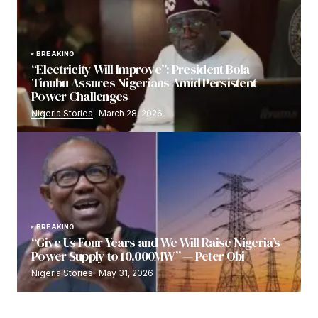
BREAKING
“Electricity Will Improve”: President Bola
Tinubu Assures Nigerians Amid Persistent
Power Challenges
Nigeria Stories
March 28, 2026
BREAKING
“Give Us Four Years and We Will Raise Nigeria’s
Power Supply to 10,000MW” — Peter Obi
Nigeria Stories
May 31, 2026