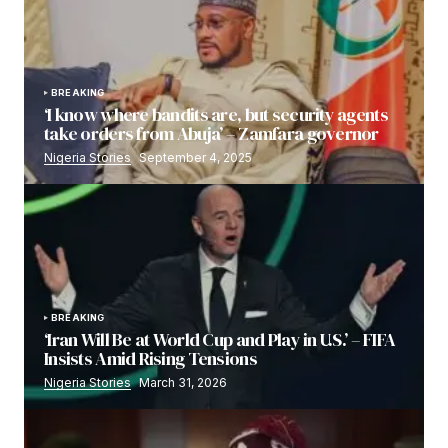
BREAKING
‘I know where bandits are, but security agents
take orders from Abuja’ – Zamfara governor
Nigeria Stories
September 4, 2025
BREAKING
‘Iran Will Be at World Cup and Play in U.S.’ – FIFA
Insists Amid Rising Tensions
Nigeria Stories
March 31, 2026