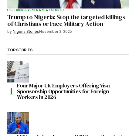
BREAKING
EVENTS & NEWS
STORIES
Trump to Nigeria: Stop the targeted killings
of Christians or Face Military Action
by
Nigeria Stories
November 2, 2025
TOP STORIES
Four Major UK Employers Offering Visa
Sponsorship Opportunities for Foreign
Workers in 2026