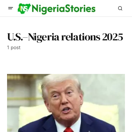
U.S.–Nigeria relations 2025
1 post