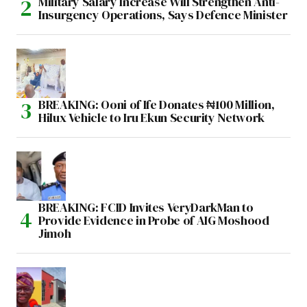
Military Salary Increase Will Strengthen Anti-
Insurgency Operations, Says Defence Minister
BREAKING: Ooni of Ife Donates ₦100 Million,
Hilux Vehicle to Iru Ekun Security Network
BREAKING: FCID Invites VeryDarkMan to
Provide Evidence in Probe of AIG Moshood
Jimoh