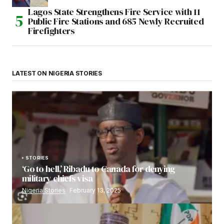
Lagos State Strengthens Fire Service with 11
Public Fire Stations and 685 Newly Recruited
Firefighters
LATEST ON NIGERIA STORIES
STORIES
‘Go to hell,’ Ribadu to Canada for denying
military chiefs visa
Nigeria Stories
February 13, 2025