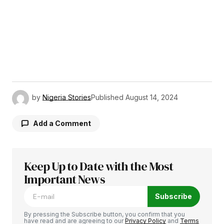
by
Nigeria Stories
Published
August 14, 2024
Add a Comment
Keep Up to Date with the Most
Your email address will not be published.
Required fields are marked
Important News
*
Subscribe
Comment
*
By pressing the Subscribe button, you confirm that you
have read and are agreeing to our
Privacy Policy
and
Terms