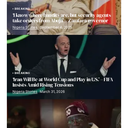
BREAKING
‘I know where bandits are, but security agents
take orders from Abuja’ – Zamfara governor
Nigeria Stories
September 4, 2025
BREAKING
‘Iran Will Be at World Cup and Play in U.S.’ – FIFA
Insists Amid Rising Tensions
Nigeria Stories
March 31, 2026