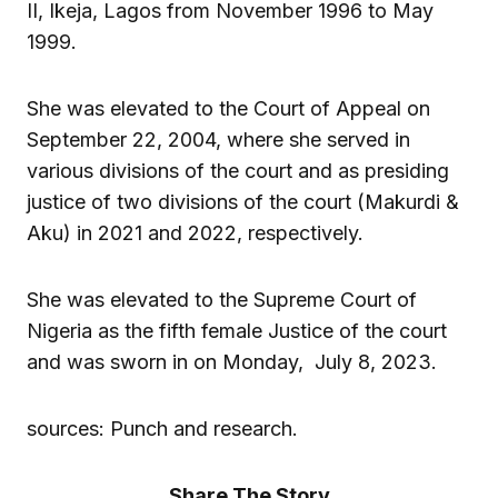
II, Ikeja, Lagos from November 1996 to May
1999.
She was elevated to the Court of Appeal on
September 22, 2004, where she served in
various divisions of the court and as presiding
justice of two divisions of the court (Makurdi &
Aku) in 2021 and 2022, respectively.
She was elevated to the Supreme Court of
Nigeria as the fifth female Justice of the court
and was sworn in on Monday, July 8, 2023.
sources: Punch and research.
Share The Story