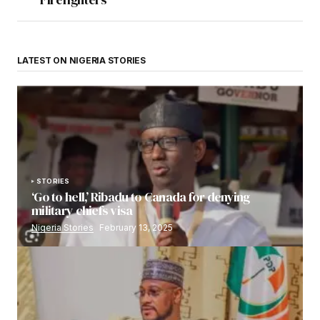
LATEST ON NIGERIA STORIES
STORIES
‘Go to hell,’ Ribadu to Canada for denying
military chiefs visa
Nigeria Stories
February 13, 2025