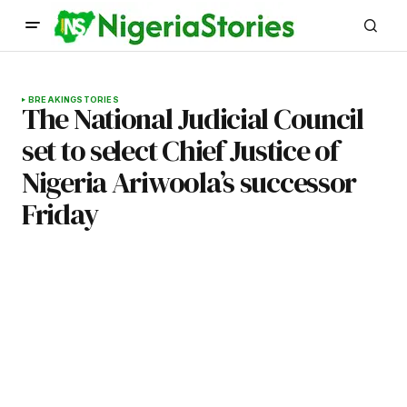
BREAKING
STORIES
The National Judicial Council
set to select Chief Justice of
Nigeria Ariwoola’s successor
Friday