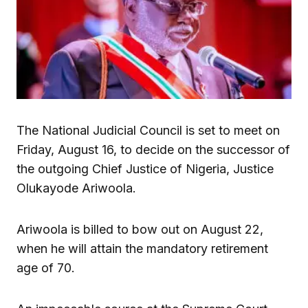
The National Judicial Council is set to meet on
Friday, August 16, to decide on the successor of
the outgoing Chief Justice of Nigeria, Justice
Olukayode Ariwoola.
Ariwoola is billed to bow out on August 22,
when he will attain the mandatory retirement
age of 70.