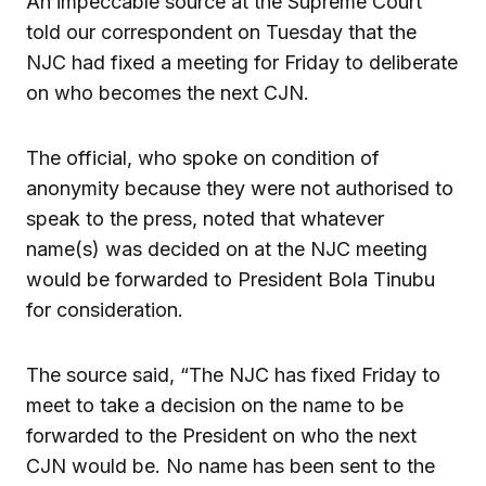
An impeccable source at the Supreme Court
told our correspondent on Tuesday that the
NJC had fixed a meeting for Friday to deliberate
on who becomes the next CJN.
The official, who spoke on condition of
anonymity because they were not authorised to
speak to the press, noted that whatever
name(s) was decided on at the NJC meeting
would be forwarded to President Bola Tinubu
for consideration.
The source said, “The NJC has fixed Friday to
meet to take a decision on the name to be
forwarded to the President on who the next
CJN would be. No name has been sent to the