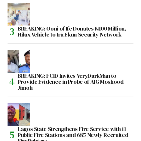
BREAKING: Ooni of Ife Donates ₦100 Million,
Hilux Vehicle to Iru Ekun Security Network
BREAKING: FCID Invites VeryDarkMan to
Provide Evidence in Probe of AIG Moshood
Jimoh
Lagos State Strengthens Fire Service with 11
Public Fire Stations and 685 Newly Recruited
Firefighters