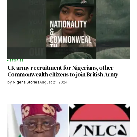
STORIES
UK army recruitment for Nigerians, other
Commonwealth citizens to join British Army
by
Nigeria Stories
August 21, 2024