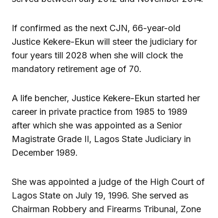
If confirmed as the next CJN, 66-year-old
Justice Kekere-Ekun will steer the judiciary for
four years till 2028 when she will clock the
mandatory retirement age of 70.
A life bencher, Justice Kekere-Ekun started her
career in private practice from 1985 to 1989
after which she was appointed as a Senior
Magistrate Grade II, Lagos State Judiciary in
December 1989.
She was appointed a judge of the High Court of
Lagos State on July 19, 1996. She served as
Chairman Robbery and Firearms Tribunal, Zone