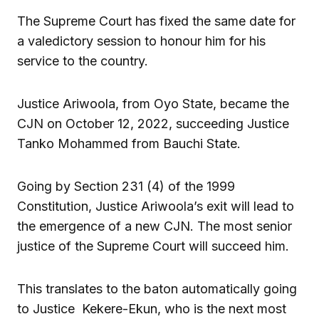
The Supreme Court has fixed the same date for
a valedictory session to honour him for his
service to the country.
Justice Ariwoola, from Oyo State, became the
CJN on October 12, 2022, succeeding Justice
Tanko Mohammed from Bauchi State.
Going by Section 231 (4) of the 1999
Constitution, Justice Ariwoola’s exit will lead to
the emergence of a new CJN. The most senior
justice of the Supreme Court will succeed him.
This translates to the baton automatically going
to Justice Kekere-Ekun, who is the next most