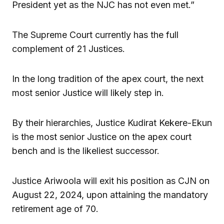
President yet as the NJC has not even met.”
The Supreme Court currently has the full
complement of 21 Justices.
In the long tradition of the apex court, the next
most senior Justice will likely step in.
By their hierarchies, Justice Kudirat Kekere-Ekun
is the most senior Justice on the apex court
bench and is the likeliest successor.
Justice Ariwoola will exit his position as CJN on
August 22, 2024, upon attaining the mandatory
retirement age of 70.