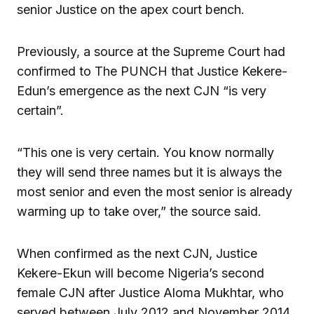
senior Justice on the apex court bench.
Previously, a source at the Supreme Court had
confirmed to The PUNCH that Justice Kekere-
Edun’s emergence as the next CJN “is very
certain”.
“This one is very certain. You know normally
they will send three names but it is always the
most senior and even the most senior is already
warming up to take over,” the source said.
When confirmed as the next CJN, Justice
Kekere-Ekun will become Nigeria’s second
female CJN after Justice Aloma Mukhtar, who
served between July 2012 and November 2014.