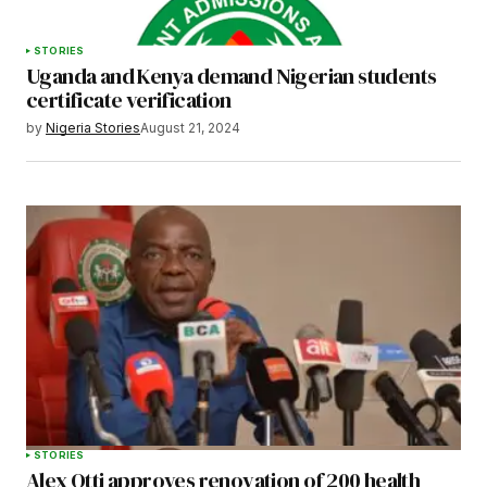
STORIES
Uganda and Kenya demand Nigerian students
certificate verification
by
Nigeria Stories
August 21, 2024
STORIES
Alex Otti approves renovation of 200 health