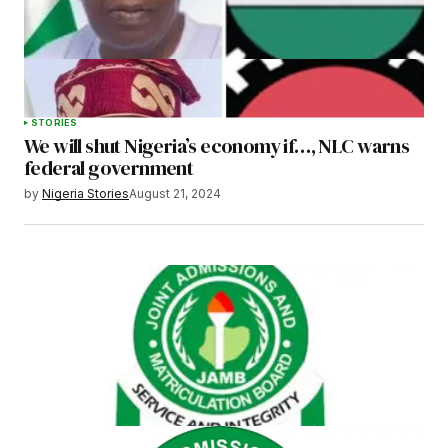
STORIES
We will shut Nigeria’s economy if…, NLC warns
federal government
by
Nigeria Stories
August 21, 2024