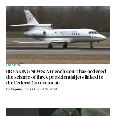
STORIES
BREAKING NEWS: A French court has ordered
the seizure of three presidential jets linked to
the Federal Government.
by
Nigeria Stories
August 15, 2024