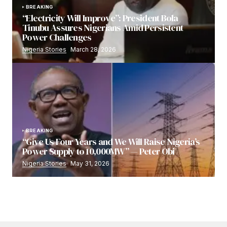
BREAKING
“Electricity Will Improve”: President Bola
Tinubu Assures Nigerians Amid Persistent
Power Challenges
Nigeria Stories
March 28, 2026
BREAKING
“Give Us Four Years and We Will Raise Nigeria’s
Power Supply to 10,000MW” — Peter Obi
Nigeria Stories
May 31, 2026