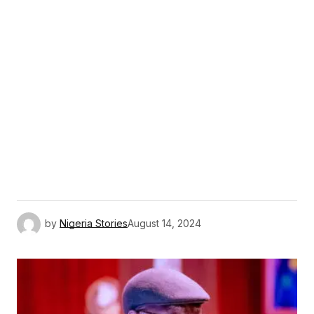
by
Nigeria Stories
August 14, 2024