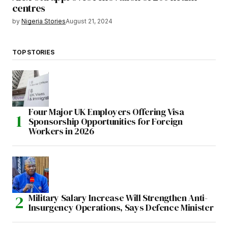
centres
by
Nigeria Stories
August 21, 2024
TOP STORIES
Four Major UK Employers Offering Visa
Sponsorship Opportunities for Foreign
Workers in 2026
Military Salary Increase Will Strengthen Anti-
Insurgency Operations, Says Defence Minister