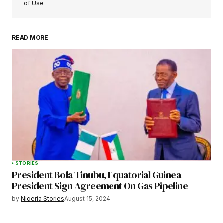
of Use
READ MORE
Your Name
*
Your E-mail
*
Save my name, email, and website in this
browser for the next time I comment.
STORIES
President Bola Tinubu, Equatorial Guinea
Submit Comment
President Sign Agreement On Gas Pipeline
by
Nigeria Stories
August 15, 2024