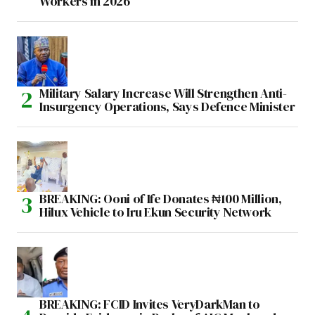
Workers in 2026
Military Salary Increase Will Strengthen Anti-
Insurgency Operations, Says Defence Minister
BREAKING: Ooni of Ife Donates ₦100 Million,
Hilux Vehicle to Iru Ekun Security Network
BREAKING: FCID Invites VeryDarkMan to