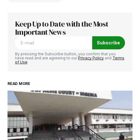
Keep Up to Date with the Most
Your email address will not be published.
Required fields are marked
Important News
*
Subscribe
Comment
*
By pressing the Subscribe button, you confirm that you
have read and are agreeing to our
Privacy Policy
and
Terms
of Use
READ MORE
Your Name
*
Your E-mail
*
Save my name, email, and website in this
browser for the next time I comment.