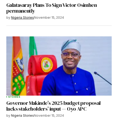
Galatasaray Plans To Sign Victor Osimhen
permanently
by
Nigeria Stories
November 15, 2024
STORIES
Governor Makinde’s 2025 budget proposal
lacks stakeholders’ input — Oyo APC
by
Nigeria Stories
November 15, 2024