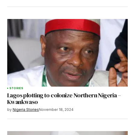
STORIES
Lagos plotting to colonize Northern Nigeria –
Kwankwaso
by
Nigeria Stories
November 18, 2024