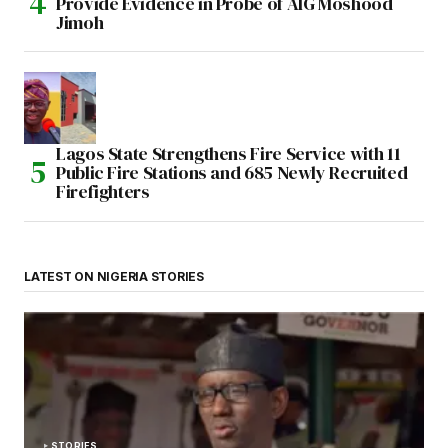
Provide Evidence in Probe of AIG Moshood
Jimoh
Lagos State Strengthens Fire Service with 11
Public Fire Stations and 685 Newly Recruited
Firefighters
LATEST ON NIGERIA STORIES
STORIES