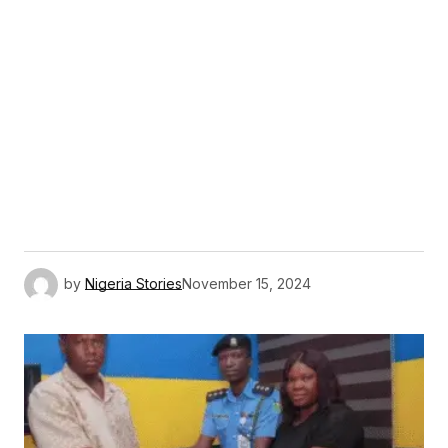
by
Nigeria Stories
November 15, 2024