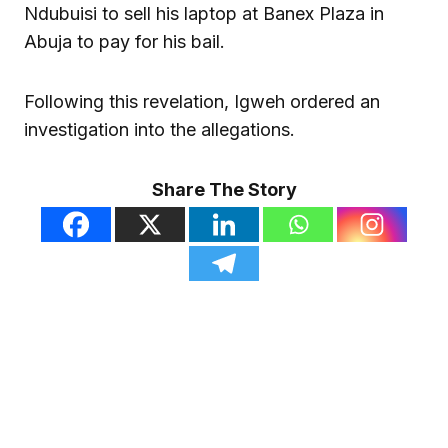
Ndubuisi to sell his laptop at Banex Plaza in
Abuja to pay for his bail.
Following this revelation, Igweh ordered an
investigation into the allegations.
Share The Story