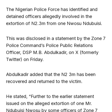
The Nigerian Police Force has identified and
detained officers allegedly involved in the
extortion of N2.3m from one Nwosu Ndubuisi.
This was disclosed in a statement by the Zone 7
Police Command’s Police Public Relations
Officer, DSP M.B. Abdulkadir, on X (formerly
Twitter) on Friday.
Abdulkadir added that the N2 3m has been
recovered and returned to the victim.
He stated, “Further to the earlier statement
issued on the alleged extortion of one Mr.
Ndubuisi Nwosu by some officers of Zone 7