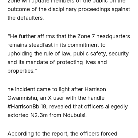
zone will update members of the public on the
outcome of the disciplinary proceedings against
the defaulters.
“He further affirms that the Zone 7 headquarters
remains steadfast in its commitment to
upholding the rule of law, public safety, security
and its mandate of protecting lives and
properties.”
he incident came to light after Harrison
Gwamnishu, an X user with the handle
#HarrisonBbi18, revealed that officers allegedly
extorted N2.3m from Ndubuisi.
According to the report, the officers forced