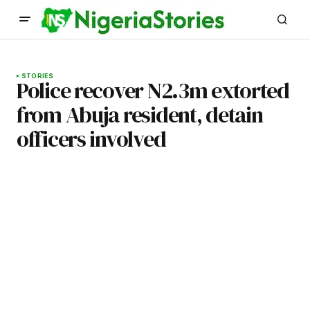
STORIES
Police recover N2.3m extorted
from Abuja resident, detain
officers involved