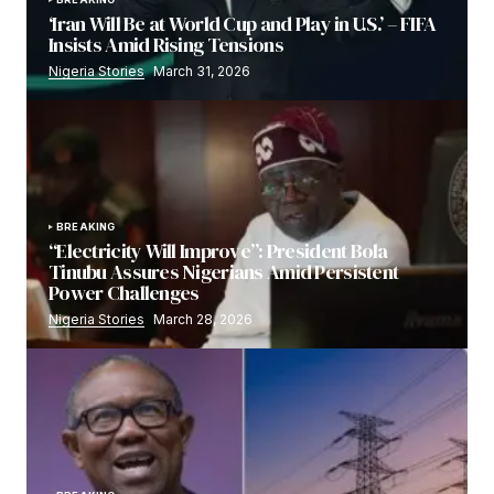
‘Iran Will Be at World Cup and Play in U.S.’ – FIFA
Insists Amid Rising Tensions
Nigeria Stories
March 31, 2026
BREAKING
“Electricity Will Improve”: President Bola
Tinubu Assures Nigerians Amid Persistent
Power Challenges
Nigeria Stories
March 28, 2026