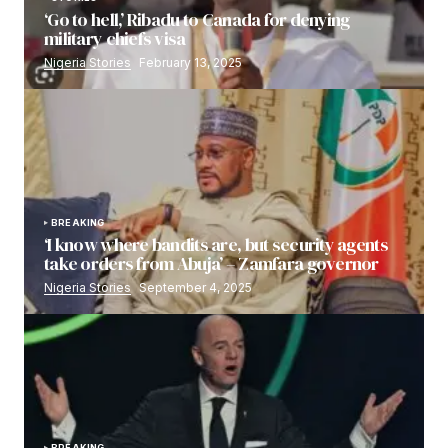
‘Go to hell,’ Ribadu to Canada for denying
military chiefs visa
Nigeria Stories
February 13, 2025
BREAKING
‘I know where bandits are, but security agents
take orders from Abuja’ – Zamfara governor
Nigeria Stories
September 4, 2025
BREAKING