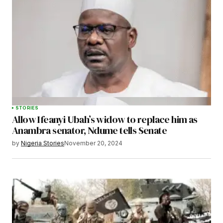
STORIES
Allow Ifeanyi Ubah’s widow to replace him as
Anambra senator, Ndume tells Senate
by
Nigeria Stories
November 20, 2024