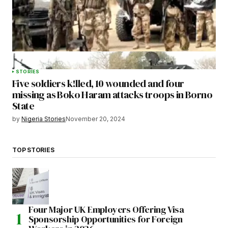
STORIES
Five soldiers k!lled, 10 wounded and four
missing as Boko Haram attacks troops in Borno
State
by
Nigeria Stories
November 20, 2024
TOP STORIES
Four Major UK Employers Offering Visa
Sponsorship Opportunities for Foreign