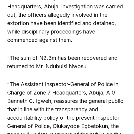
Headquarters, Abuja, investigation was carried
out, the officers allegedly involved in the
extortion have been identified and detained,
while disciplinary proceedings have
commenced against them.
“The sum of N2.3m has been recovered and
returned to Mr. Ndubuisi Nwosu.
“The Assistant Inspector-General of Police in
Charge of Zone 7 Headquarters, Abuja, AIG
Benneth C. Igweh, reassures the general public
that in line with the transparency and
accountability policy of the present Inspector
General of Police, Olukayode Egbetokun, the