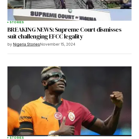
STORIES
BREAKING NEWS: Supreme Court dismisses
Submit Comment
suit challenging EFCC legality
by
Nigeria Stories
November 15, 2024
STORIES