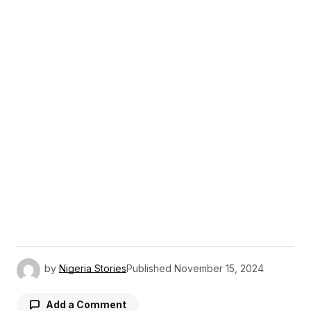
by
Nigeria Stories
Published
November 15, 2024
Add a Comment