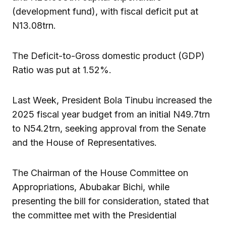
(development fund), with fiscal deficit put at
N13.08trn.
The Deficit-to-Gross domestic product (GDP)
Ratio was put at 1.52%.
Last Week, President Bola Tinubu increased the
2025 fiscal year budget from an initial N49.7trn
to N54.2trn, seeking approval from the Senate
and the House of Representatives.
The Chairman of the House Committee on
Appropriations, Abubakar Bichi, while
presenting the bill for consideration, stated that
the committee met with the Presidential