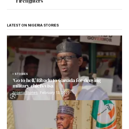
Firefighters
LATEST ON NIGERIA STORIES
STORIES
‘Go to hell,’ Ribadu to Canada for denying
military chiefs visa
Nigeria Stories
February 13, 2025