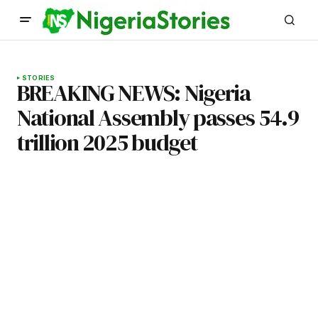
STORIES
BREAKING NEWS: Nigeria
National Assembly passes 54.9
trillion 2025 budget