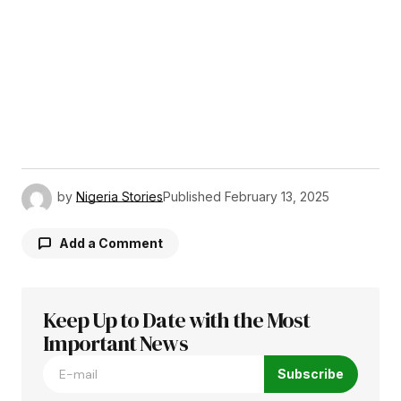
by
Nigeria Stories
Published
February 13, 2025
Add a Comment
Keep Up to Date with the Most
Your email address will not be published.
Required fields are marked
Important News
*
Subscribe
Comment
*