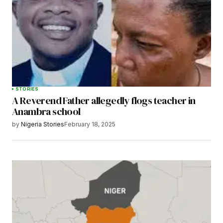
STORIES
A Reverend Father allegedly flogs teacher in
Anambra school
by
Nigeria Stories
February 18, 2025