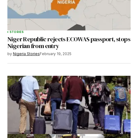
STORIES
Niger Republic rejects ECOWAS passport, stops
Nigerian from entry
by
Nigeria Stories
February 19, 2025