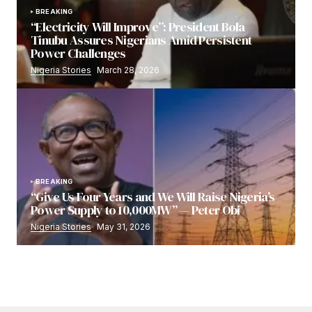
BREAKING
“Electricity Will Improve”: President Bola
Tinubu Assures Nigerians Amid Persistent
Power Challenges
Nigeria Stories
March 28, 2026
BREAKING
“Give Us Four Years and We Will Raise Nigeria’s
Power Supply to 10,000MW” — Peter Obi
Nigeria Stories
May 31, 2026