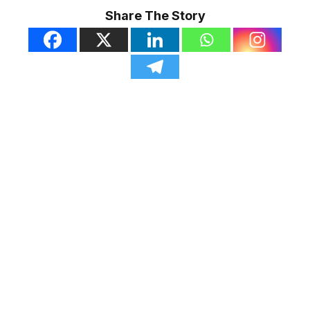
Share The Story