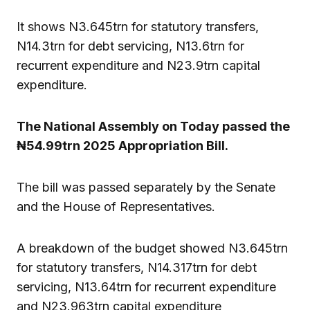
It shows N3.645trn for statutory transfers,
N14.3trn for debt servicing, N13.6trn for
recurrent expenditure and N23.9trn capital
expenditure.
The National Assembly on Today passed the
₦54.99trn 2025 Appropriation Bill.
The bill was passed separately by the Senate
and the House of Representatives.
A breakdown of the budget showed N3.645trn
for statutory transfers, N14.317trn for debt
servicing, N13.64trn for recurrent expenditure
and N23.963trn capital expenditure