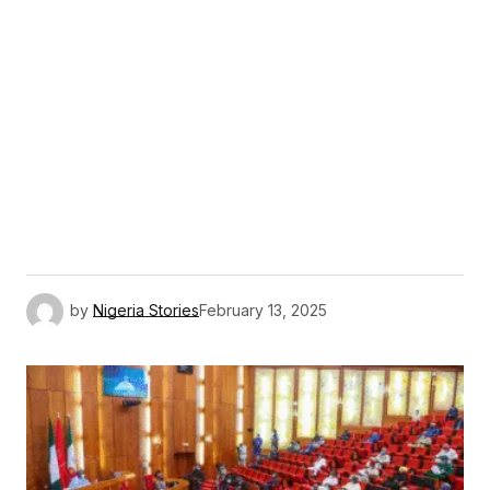
by
Nigeria Stories
February 13, 2025