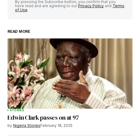
By pressing the Subscribe button, you confirm that you
have read and are agreeing to our
Privacy Policy
and
Terms
of Use
READ MORE
Your Name
*
Your E-mail
*
Save my name, email, and website in this
browser for the next time I comment.
STORIES
Edwin Clark passes on at 97
Submit Comment
by
Nigeria Stories
February 18, 2025