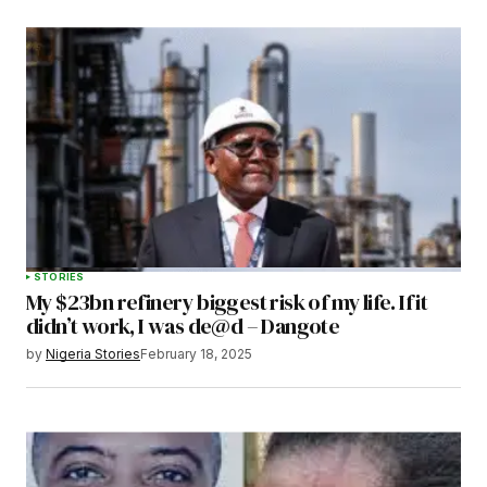
STORIES
My $23bn refinery biggest risk of my life. If it
didn’t work, I was de@d – Dangote
by
Nigeria Stories
February 18, 2025