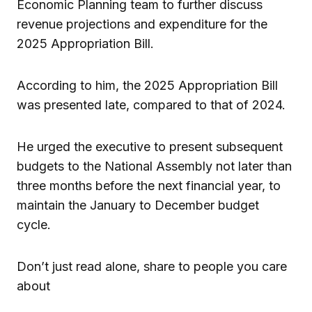
Economic Planning team to further discuss
revenue projections and expenditure for the
2025 Appropriation Bill.
According to him, the 2025 Appropriation Bill
was presented late, compared to that of 2024.
He urged the executive to present subsequent
budgets to the National Assembly not later than
three months before the next financial year, to
maintain the January to December budget
cycle.
Don’t just read alone, share to people you care
about