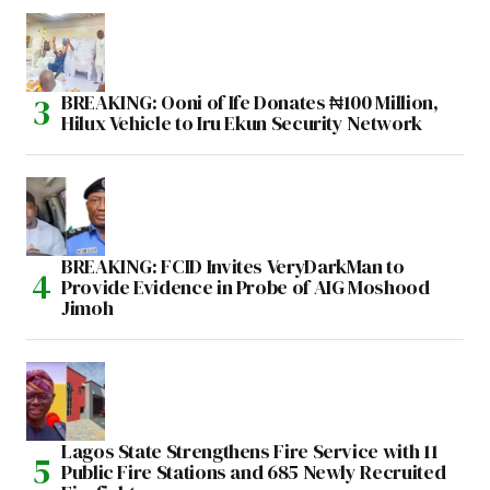
BREAKING: Ooni of Ife Donates ₦100 Million,
Hilux Vehicle to Iru Ekun Security Network
BREAKING: FCID Invites VeryDarkMan to
Provide Evidence in Probe of AIG Moshood
Jimoh
Lagos State Strengthens Fire Service with 11
Public Fire Stations and 685 Newly Recruited