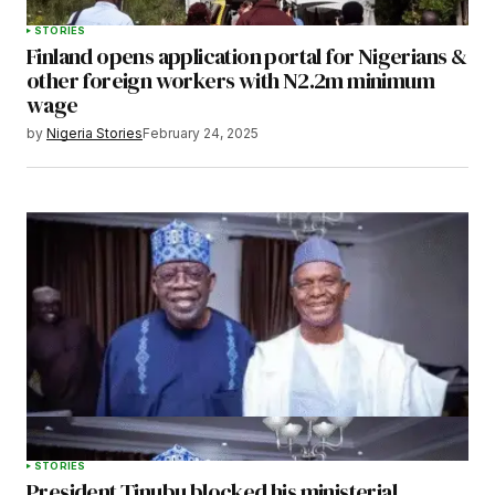
STORIES
Finland opens application portal for Nigerians &
other foreign workers with N2.2m minimum
wage
by
Nigeria Stories
February 24, 2025
STORIES
President Tinubu blocked his ministerial