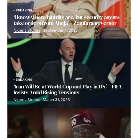
BREAKING
‘I know where bandits are, but security agents
take orders from Abuja’ – Zamfara governor
Nigeria Stories
September 4, 2025
BREAKING
‘Iran Will Be at World Cup and Play in U.S.’ – FIFA
Insists Amid Rising Tensions
Nigeria Stories
March 31, 2026