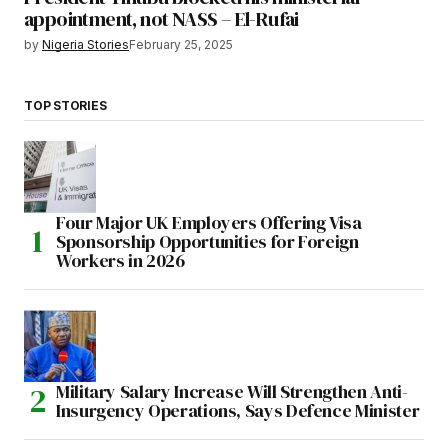
appointment, not NASS – El-Rufai
by
Nigeria Stories
February 25, 2025
TOP STORIES
Four Major UK Employers Offering Visa
Sponsorship Opportunities for Foreign
Workers in 2026
Military Salary Increase Will Strengthen Anti-
Insurgency Operations, Says Defence Minister