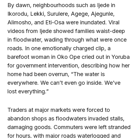
By dawn, neighbourhoods such as Ijede in
Ikorodu, Lekki, Surulere, Agege, Ajegunle,
Alimosho, and Eti-Osa were inundated. Viral
videos from Ijede showed families waist-deep
in floodwater, wading through what were once
roads. In one emotionally charged clip, a
barefoot woman in Oko Ope cried out in Yoruba
for government intervention, describing how her
home had been overrun, “The water is
everywhere. We can’t even go inside. We’ve
lost everything.”
Traders at major markets were forced to
abandon shops as floodwaters invaded stalls,
damaging goods. Commuters were left stranded
for hours, with major roads waterlogged and