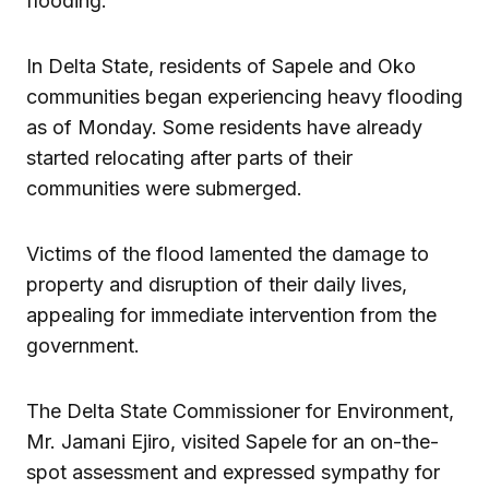
flooding.
In Delta State, residents of Sapele and Oko
communities began experiencing heavy flooding
as of Monday. Some residents have already
started relocating after parts of their
communities were submerged.
Victims of the flood lamented the damage to
property and disruption of their daily lives,
appealing for immediate intervention from the
government.
The Delta State Commissioner for Environment,
Mr. Jamani Ejiro, visited Sapele for an on-the-
spot assessment and expressed sympathy for