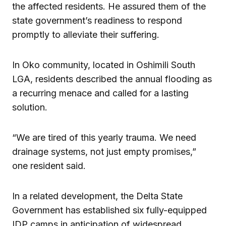
the affected residents. He assured them of the
state government’s readiness to respond
promptly to alleviate their suffering.
In Oko community, located in Oshimili South
LGA, residents described the annual flooding as
a recurring menace and called for a lasting
solution.
“We are tired of this yearly trauma. We need
drainage systems, not just empty promises,”
one resident said.
In a related development, the Delta State
Government has established six fully-equipped
IDP camps in anticipation of widespread