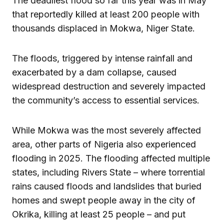
The deadliest flood so far this year was in May
that reportedly killed at least 200 people with
thousands displaced in Mokwa, Niger State.
The floods, triggered by intense rainfall and
exacerbated by a dam collapse, caused
widespread destruction and severely impacted
the community’s access to essential services.
While Mokwa was the most severely affected
area, other parts of Nigeria also experienced
flooding in 2025. The flooding affected multiple
states, including Rivers State – where torrential
rains caused floods and landslides that buried
homes and swept people away in the city of
Okrika, killing at least 25 people – and put