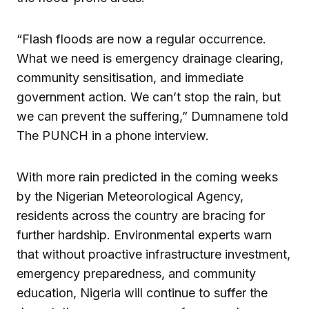
“Flash floods are now a regular occurrence.
What we need is emergency drainage clearing,
community sensitisation, and immediate
government action. We can’t stop the rain, but
we can prevent the suffering,” Dumnamene told
The PUNCH in a phone interview.
With more rain predicted in the coming weeks
by the Nigerian Meteorological Agency,
residents across the country are bracing for
further hardship. Environmental experts warn
that without proactive infrastructure investment,
emergency preparedness, and community
education, Nigeria will continue to suffer the