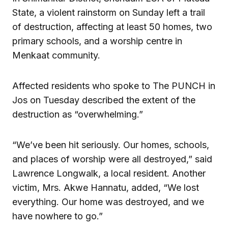
State, a violent rainstorm on Sunday left a trail
of destruction, affecting at least 50 homes, two
primary schools, and a worship centre in
Menkaat community.
Affected residents who spoke to The PUNCH in
Jos on Tuesday described the extent of the
destruction as “overwhelming.”
“We’ve been hit seriously. Our homes, schools,
and places of worship were all destroyed,” said
Lawrence Longwalk, a local resident. Another
victim, Mrs. Akwe Hannatu, added, “We lost
everything. Our home was destroyed, and we
have nowhere to go.”