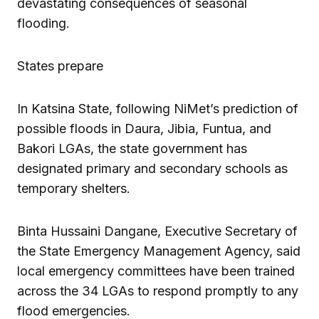
devastating consequences of seasonal
flooding.
States prepare
In Katsina State, following NiMet’s prediction of
possible floods in Daura, Jibia, Funtua, and
Bakori LGAs, the state government has
designated primary and secondary schools as
temporary shelters.
Binta Hussaini Dangane, Executive Secretary of
the State Emergency Management Agency, said
local emergency committees have been trained
across the 34 LGAs to respond promptly to any
flood emergencies.