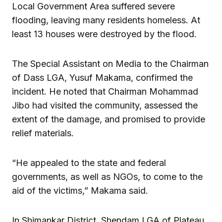
Local Government Area suffered severe
flooding, leaving many residents homeless. At
least 13 houses were destroyed by the flood.
The Special Assistant on Media to the Chairman
of Dass LGA, Yusuf Makama, confirmed the
incident. He noted that Chairman Mohammad
Jibo had visited the community, assessed the
extent of the damage, and promised to provide
relief materials.
“He appealed to the state and federal
governments, as well as NGOs, to come to the
aid of the victims,” Makama said.
In Shimankar District, Shendam LGA of Plateau