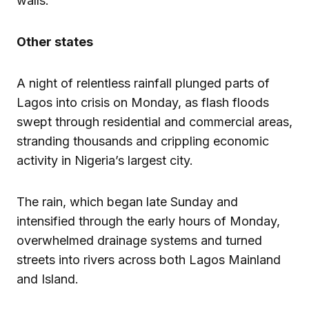
walls.”
Other states
A night of relentless rainfall plunged parts of
Lagos into crisis on Monday, as flash floods
swept through residential and commercial areas,
stranding thousands and crippling economic
activity in Nigeria’s largest city.
The rain, which began late Sunday and
intensified through the early hours of Monday,
overwhelmed drainage systems and turned
streets into rivers across both Lagos Mainland
and Island.