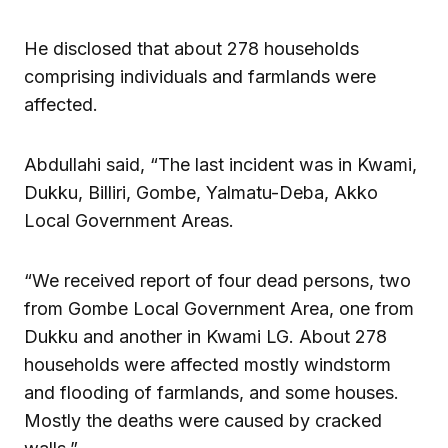
He disclosed that about 278 households
comprising individuals and farmlands were
affected.
Abdullahi said, “The last incident was in Kwami,
Dukku, Billiri, Gombe, Yalmatu-Deba, Akko
Local Government Areas.
“We received report of four dead persons, two
from Gombe Local Government Area, one from
Dukku and another in Kwami LG. About 278
households were affected mostly windstorm
and flooding of farmlands, and some houses.
Mostly the deaths were caused by cracked