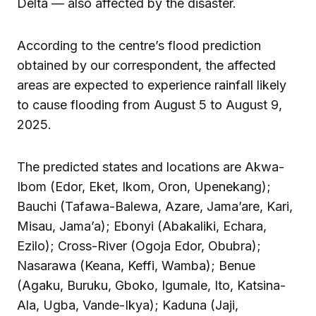
Delta — also affected by the disaster.
According to the centre’s flood prediction
obtained by our correspondent, the affected
areas are expected to experience rainfall likely
to cause flooding from August 5 to August 9,
2025.
The predicted states and locations are Akwa-
Ibom (Edor, Eket, Ikom, Oron, Upenekang);
Bauchi (Tafawa-Balewa, Azare, Jama’are, Kari,
Misau, Jama’a); Ebonyi (Abakaliki, Echara,
Ezilo); Cross-River (Ogoja Edor, Obubra);
Nasarawa (Keana, Keffi, Wamba); Benue
(Agaku, Buruku, Gboko, Igumale, Ito, Katsina-
Ala, Ugba, Vande-Ikya); Kaduna (Jaji,