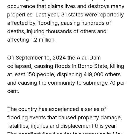
occurrence that claims lives and destroys many
properties. Last year, 31 states were reportedly
affected by flooding, causing hundreds of
deaths, injuring thousands of others and
affecting 1.2 million.
On September 10, 2024 the Alau Dam
collapsed, causing floods in Borno State, killing
at least 150 people, displacing 419,000 others
and causing the community to submerge 70 per
cent.
The country has experienced a series of
flooding events that caused property damage,
fatalities, injuries and displacement this year.