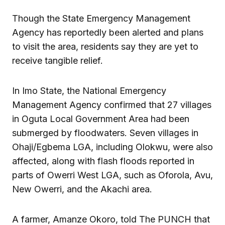
Though the State Emergency Management
Agency has reportedly been alerted and plans
to visit the area, residents say they are yet to
receive tangible relief.
In Imo State, the National Emergency
Management Agency confirmed that 27 villages
in Oguta Local Government Area had been
submerged by floodwaters. Seven villages in
Ohaji/Egbema LGA, including Olokwu, were also
affected, along with flash floods reported in
parts of Owerri West LGA, such as Oforola, Avu,
New Owerri, and the Akachi area.
A farmer, Amanze Okoro, told The PUNCH that