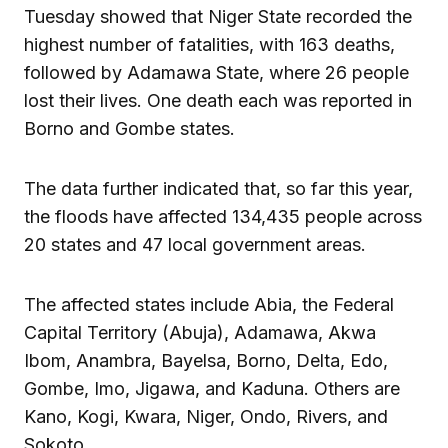
Tuesday showed that Niger State recorded the
highest number of fatalities, with 163 deaths,
followed by Adamawa State, where 26 people
lost their lives. One death each was reported in
Borno and Gombe states.
The data further indicated that, so far this year,
the floods have affected 134,435 people across
20 states and 47 local government areas.
The affected states include Abia, the Federal
Capital Territory (Abuja), Adamawa, Akwa
Ibom, Anambra, Bayelsa, Borno, Delta, Edo,
Gombe, Imo, Jigawa, and Kaduna. Others are
Kano, Kogi, Kwara, Niger, Ondo, Rivers, and
Sokoto.