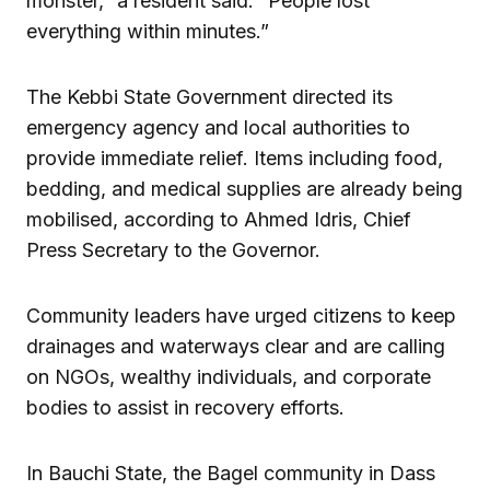
monster,” a resident said. “People lost
everything within minutes.”
The Kebbi State Government directed its
emergency agency and local authorities to
provide immediate relief. Items including food,
bedding, and medical supplies are already being
mobilised, according to Ahmed Idris, Chief
Press Secretary to the Governor.
Community leaders have urged citizens to keep
drainages and waterways clear and are calling
on NGOs, wealthy individuals, and corporate
bodies to assist in recovery efforts.
In Bauchi State, the Bagel community in Dass