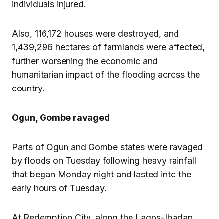
individuals injured.
Also, 116,172 houses were destroyed, and
1,439,296 hectares of farmlands were affected,
further worsening the economic and
humanitarian impact of the flooding across the
country.
Ogun, Gombe ravaged
Parts of Ogun and Gombe states were ravaged
by floods on Tuesday following heavy rainfall
that began Monday night and lasted into the
early hours of Tuesday.
At Redemption City, along the Lagos-Ibadan