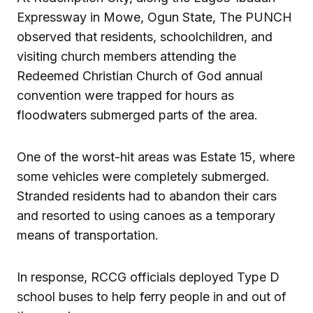
Expressway in Mowe, Ogun State, The PUNCH
observed that residents, schoolchildren, and
visiting church members attending the
Redeemed Christian Church of God annual
convention were trapped for hours as
floodwaters submerged parts of the area.
One of the worst-hit areas was Estate 15, where
some vehicles were completely submerged.
Stranded residents had to abandon their cars
and resorted to using canoes as a temporary
means of transportation.
In response, RCCG officials deployed Type D
school buses to help ferry people in and out of