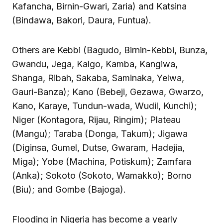
Kafancha, Birnin-Gwari, Zaria) and Katsina
(Bindawa, Bakori, Daura, Funtua).
Others are Kebbi (Bagudo, Birnin-Kebbi, Bunza,
Gwandu, Jega, Kalgo, Kamba, Kangiwa,
Shanga, Ribah, Sakaba, Saminaka, Yelwa,
Gauri-Banza); Kano (Bebeji, Gezawa, Gwarzo,
Kano, Karaye, Tundun-wada, Wudil, Kunchi);
Niger (Kontagora, Rijau, Ringim); Plateau
(Mangu); Taraba (Donga, Takum); Jigawa
(Diginsa, Gumel, Dutse, Gwaram, Hadejia,
Miga); Yobe (Machina, Potiskum); Zamfara
(Anka); Sokoto (Sokoto, Wamakko); Borno
(Biu); and Gombe (Bajoga).
Flooding in Nigeria has become a yearly