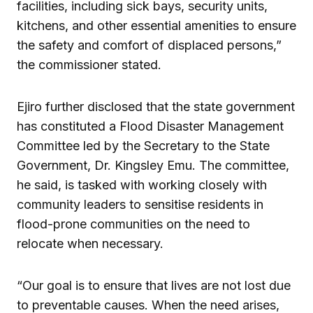
facilities, including sick bays, security units,
kitchens, and other essential amenities to ensure
the safety and comfort of displaced persons,”
the commissioner stated.
Ejiro further disclosed that the state government
has constituted a Flood Disaster Management
Committee led by the Secretary to the State
Government, Dr. Kingsley Emu. The committee,
he said, is tasked with working closely with
community leaders to sensitise residents in
flood-prone communities on the need to
relocate when necessary.
“Our goal is to ensure that lives are not lost due
to preventable causes. When the need arises,