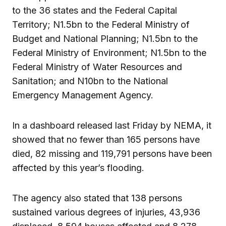
to the 36 states and the Federal Capital
Territory; N1.5bn to the Federal Ministry of
Budget and National Planning; N1.5bn to the
Federal Ministry of Environment; N1.5bn to the
Federal Ministry of Water Resources and
Sanitation; and N10bn to the National
Emergency Management Agency.
In a dashboard released last Friday by NEMA, it
showed that no fewer than 165 persons have
died, 82 missing and 119,791 persons have been
affected by this year’s flooding.
The agency also stated that 138 persons
sustained various degrees of injuries, 43,936