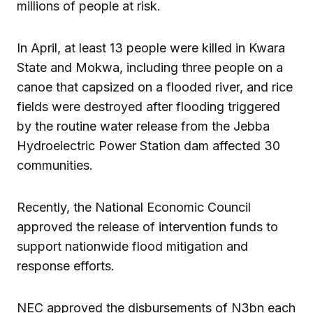
millions of people at risk.
In April, at least 13 people were killed in Kwara
State and Mokwa, including three people on a
canoe that capsized on a flooded river, and rice
fields were destroyed after flooding triggered
by the routine water release from the Jebba
Hydroelectric Power Station dam affected 30
communities.
Recently, the National Economic Council
approved the release of intervention funds to
support nationwide flood mitigation and
response efforts.
NEC approved the disbursements of N3bn each