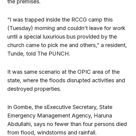
the premises.
“I was trapped inside the RCCG camp this
(Tuesday) morning and couldn’t leave for work
until a special luxurious bus provided by the
church came to pick me and others,” a resident,
Tunde, told The PUNCH.
It was same scenario at the OPIC area of the
state, where the floods disrupted activities and
destroyed properties.
In Gombe, the sExecutive Secretary, State
Emergency Management Agency, Haruna
Abdullahi, says no fewer than four persons died
from flood, windstorms and rainfall.