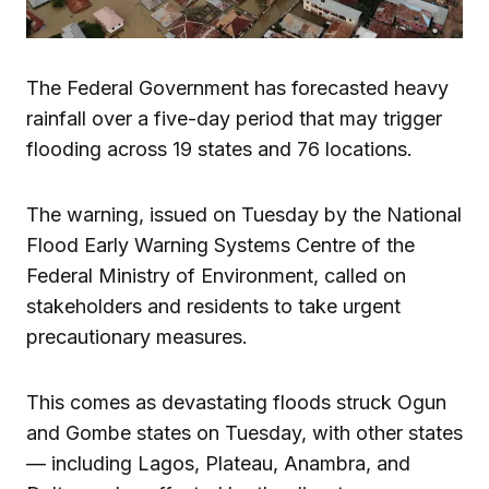
The Federal Government has forecasted heavy
rainfall over a five-day period that may trigger
flooding across 19 states and 76 locations.
The warning, issued on Tuesday by the National
Flood Early Warning Systems Centre of the
Federal Ministry of Environment, called on
stakeholders and residents to take urgent
precautionary measures.
This comes as devastating floods struck Ogun
and Gombe states on Tuesday, with other states
— including Lagos, Plateau, Anambra, and