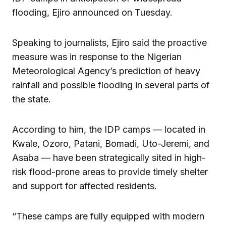
flooding, Ejiro announced on Tuesday.
Speaking to journalists, Ejiro said the proactive
measure was in response to the Nigerian
Meteorological Agency’s prediction of heavy
rainfall and possible flooding in several parts of
the state.
According to him, the IDP camps — located in
Kwale, Ozoro, Patani, Bomadi, Uto-Jeremi, and
Asaba — have been strategically sited in high-
risk flood-prone areas to provide timely shelter
and support for affected residents.
“These camps are fully equipped with modern