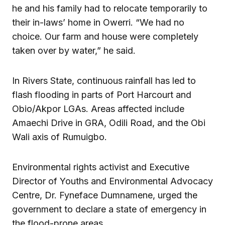
he and his family had to relocate temporarily to
their in-laws’ home in Owerri. “We had no
choice. Our farm and house were completely
taken over by water,” he said.
In Rivers State, continuous rainfall has led to
flash flooding in parts of Port Harcourt and
Obio/Akpor LGAs. Areas affected include
Amaechi Drive in GRA, Odili Road, and the Obi
Wali axis of Rumuigbo.
Environmental rights activist and Executive
Director of Youths and Environmental Advocacy
Centre, Dr. Fyneface Dumnamene, urged the
government to declare a state of emergency in
the flood-prone areas.