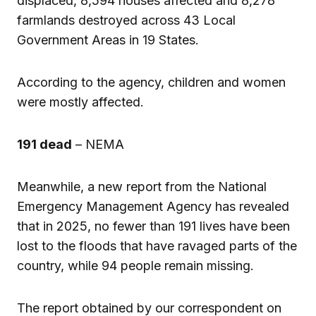
displaced, 8,594 houses affected and 8,278
farmlands destroyed across 43 Local
Government Areas in 19 States.
According to the agency, children and women
were mostly affected.
191 dead
– NEMA
Meanwhile, a new report from the National
Emergency Management Agency has revealed
that in 2025, no fewer than 191 lives have been
lost to the floods that have ravaged parts of the
country, while 94 people remain missing.
The report obtained by our correspondent on