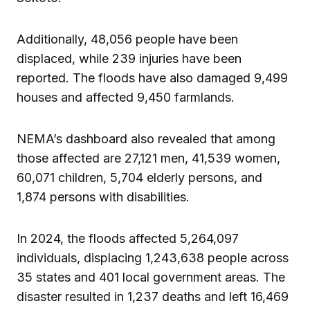
Additionally, 48,056 people have been
displaced, while 239 injuries have been
reported. The floods have also damaged 9,499
houses and affected 9,450 farmlands.
NEMA’s dashboard also revealed that among
those affected are 27,121 men, 41,539 women,
60,071 children, 5,704 elderly persons, and
1,874 persons with disabilities.
In 2024, the floods affected 5,264,097
individuals, displacing 1,243,638 people across
35 states and 401 local government areas. The
disaster resulted in 1,237 deaths and left 16,469