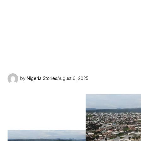
by
Nigeria Stories
August 6, 2025