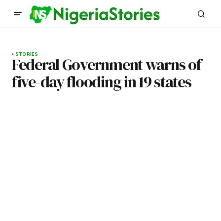
STORIES
Federal Government warns of
five-day flooding in 19 states