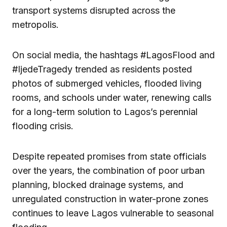
transport systems disrupted across the
metropolis.
On social media, the hashtags #LagosFlood and
#IjedeTragedy trended as residents posted
photos of submerged vehicles, flooded living
rooms, and schools under water, renewing calls
for a long-term solution to Lagos’s perennial
flooding crisis.
Despite repeated promises from state officials
over the years, the combination of poor urban
planning, blocked drainage systems, and
unregulated construction in water-prone zones
continues to leave Lagos vulnerable to seasonal