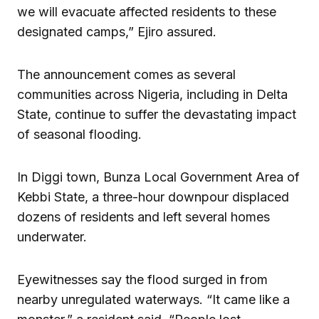
we will evacuate affected residents to these
designated camps,” Ejiro assured.
The announcement comes as several
communities across Nigeria, including in Delta
State, continue to suffer the devastating impact
of seasonal flooding.
In Diggi town, Bunza Local Government Area of
Kebbi State, a three-hour downpour displaced
dozens of residents and left several homes
underwater.
Eyewitnesses say the flood surged in from
nearby unregulated waterways. “It came like a