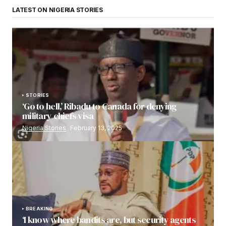
LATEST ON NIGERIA STORIES
STORIES
‘Go to hell,’ Ribadu to Canada for denying
military chiefs visa
Nigeria Stories
February 13, 2025
BREAKING
‘I know where bandits are, but security agents