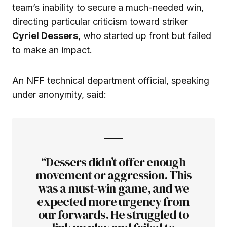
team’s inability to secure a much-needed win,
directing particular criticism toward striker
Cyriel Dessers
, who started up front but failed
to make an impact.
An NFF technical department official, speaking
under anonymity, said:
“Dessers didn’t offer enough
movement or aggression. This
was a must-win game, and we
expected more urgency from
our forwards. He struggled to