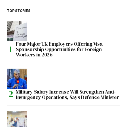
TOP STORIES
Four Major UK Employers Offering Visa
Sponsorship Opportunities for Foreign
Workers in 2026
Military Salary Increase Will Strengthen Anti-
Insurgency Operations, Says Defence Minister