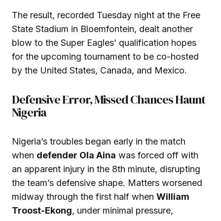
The result, recorded Tuesday night at the Free
State Stadium in Bloemfontein, dealt another
blow to the Super Eagles’ qualification hopes
for the upcoming tournament to be co-hosted
by the United States, Canada, and Mexico.
Defensive Error, Missed Chances Haunt
Nigeria
Nigeria’s troubles began early in the match
when
defender Ola Aina
was forced off with
an apparent injury in the 8th minute, disrupting
the team’s defensive shape. Matters worsened
midway through the first half when
William
Troost-Ekong
, under minimal pressure,