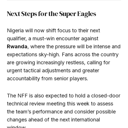
Next Steps for the Super Eagles
Nigeria will now shift focus to their next
qualifier, a must-win encounter against
Rwanda
, where the pressure will be intense and
expectations sky-high. Fans across the country
are growing increasingly restless, calling for
urgent tactical adjustments and greater
accountability from senior players.
The NFF is also expected to hold a closed-door
technical review meeting this week to assess
the team’s performance and consider possible
changes ahead of the next international
window.