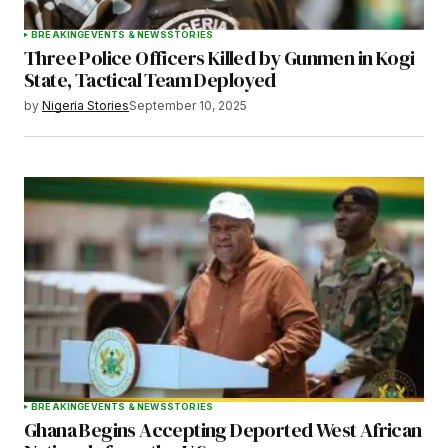
BREAKING
EVENTS & NEWS
STORIES
Three Police Officers Killed by Gunmen in Kogi
State, Tactical Team Deployed
by
Nigeria Stories
September 10, 2025
BREAKING
EVENTS & NEWS
STORIES
Ghana Begins Accepting Deported West African