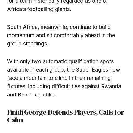
for a team historically regarded as one of
Africa’s footballing giants.
South Africa, meanwhile, continue to build
momentum and sit comfortably ahead in the
group standings.
With only two automatic qualification spots
available in each group, the Super Eagles now
face a mountain to climb in their remaining
fixtures, including difficult ties against Rwanda
and Benin Republic.
Finidi George Defends Players, Calls for
Calm