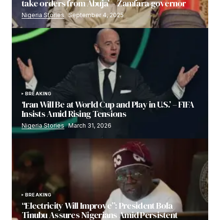
take orders from Abuja’ – Zamfara governor
Nigeria Stories
September 4, 2025
BREAKING
‘Iran Will Be at World Cup and Play in U.S.’ – FIFA
Insists Amid Rising Tensions
Nigeria Stories
March 31, 2026
BREAKING
“Electricity Will Improve”: President Bola
Tinubu Assures Nigerians Amid Persistent