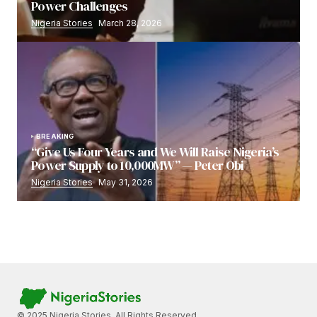
Power Challenges
Nigeria Stories
March 28, 2026
BREAKING
“Give Us Four Years and We Will Raise Nigeria’s
Power Supply to 10,000MW” — Peter Obi
Nigeria Stories
May 31, 2026
© 2025 Nigeria Stories. All Rights Reserved.