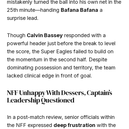
mistakenly turned the ball into his own net in the
25th minute—handing
Bafana Bafana
a
surprise lead.
Though
Calvin Bassey
responded with a
powerful header just before the break to level
the score, the Super Eagles failed to build on
the momentum in the second half. Despite
dominating possession and territory, the team
lacked clinical edge in front of goal.
NFF Unhappy With Dessers, Captain’s
Leadership Questioned
In a post-match review, senior officials within
the NFF expressed
deep frustration
with the