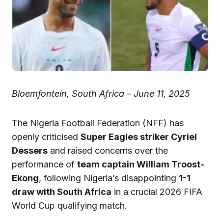
Bloemfontein, South Africa – June 11, 2025
The Nigeria Football Federation (NFF) has
openly criticised
Super Eagles striker Cyriel
Dessers
and raised concerns over the
performance of
team captain William Troost-
Ekong
, following Nigeria’s disappointing
1-1
draw with South Africa
in a crucial 2026 FIFA
World Cup qualifying match.