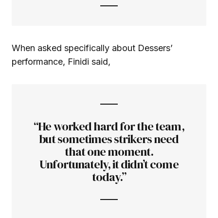
When asked specifically about Dessers’
performance, Finidi said,
“He worked hard for the team,
but sometimes strikers need
that one moment.
Unfortunately, it didn’t come
today.”