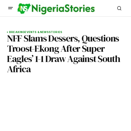
BREAKING
EVENTS & NEWS
STORIES
NFF Slams Dessers, Questions
Troost-Ekong After Super
Eagles’ 1-1 Draw Against South
Africa