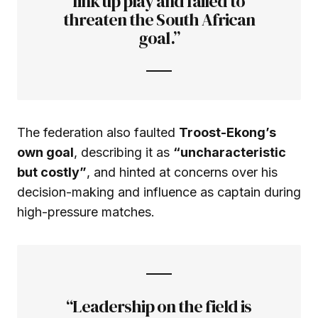
link up play and failed to
threaten the South African
goal.”
The federation also faulted
Troost-Ekong’s
own goal
, describing it as
“uncharacteristic
but costly”
, and hinted at concerns over his
decision-making and influence as captain during
high-pressure matches.
“Leadership on the field is