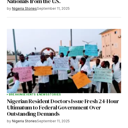
Nationals from the U.S.
by
Nigeria Stories
September 11, 2025
BREAKING
EVENTS & NEWS
STORIES
Nigerian Resident Doctors Issue Fresh 24-Hour
Ultimatum to Federal Government Over
Outstanding Demands
by
Nigeria Stories
September 11, 2025