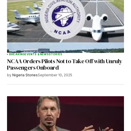
BREAKING
EVENTS & NEWS
STORIES
NCAA Orders Pilots Not to Take Off with Unruly
Passengers Onboard
by
Nigeria Stories
September 10, 2025