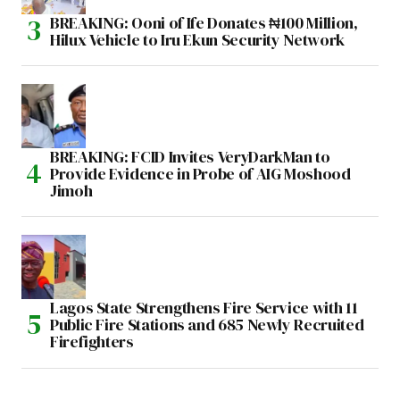
BREAKING: Ooni of Ife Donates ₦100 Million,
Hilux Vehicle to Iru Ekun Security Network
BREAKING: FCID Invites VeryDarkMan to
Provide Evidence in Probe of AIG Moshood
Jimoh
Lagos State Strengthens Fire Service with 11
Public Fire Stations and 685 Newly Recruited
Firefighters