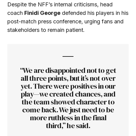
Despite the NFF’s internal criticisms, head
coach
Finidi George
defended his players in his
post-match press conference, urging fans and
stakeholders to remain patient.
“We are disappointed not to get
all three points, but it’s not over
yet. There were positives in our
play—we created chances, and
the team showed character to
come back. We just need to be
more ruthless in the final
third,” he said.