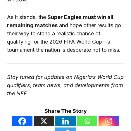
As it stands, the
Super Eagles must win all
remaining matches
and hope other results go
their way to stand a realistic chance of
qualifying for the 2026 FIFA World Cup—a
tournament the nation is desperate not to miss.
Stay tuned for updates on Nigeria’s World Cup
qualifiers, team news, and developments from
the NFF.
Share The Story