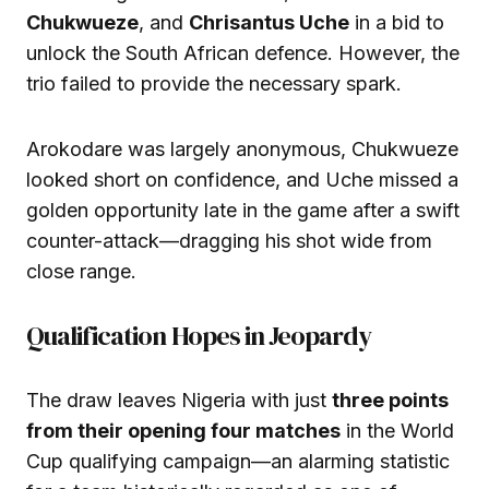
Chukwueze
, and
Chrisantus Uche
in a bid to
unlock the South African defence. However, the
trio failed to provide the necessary spark.
Arokodare was largely anonymous, Chukwueze
looked short on confidence, and Uche missed a
golden opportunity late in the game after a swift
counter-attack—dragging his shot wide from
close range.
Qualification Hopes in Jeopardy
The draw leaves Nigeria with just
three points
from their opening four matches
in the World
Cup qualifying campaign—an alarming statistic