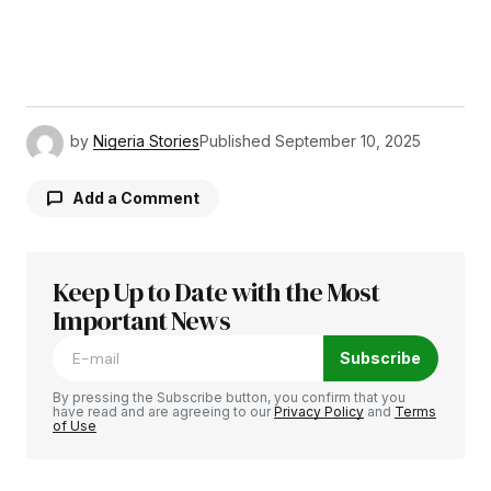
by
Nigeria Stories
Published
September 10, 2025
Add a Comment
Keep Up to Date with the Most
Your email address will not be published.
Required fields are marked
Important News
*
Subscribe
Comment
*
By pressing the Subscribe button, you confirm that you
have read and are agreeing to our
Privacy Policy
and
Terms
of Use