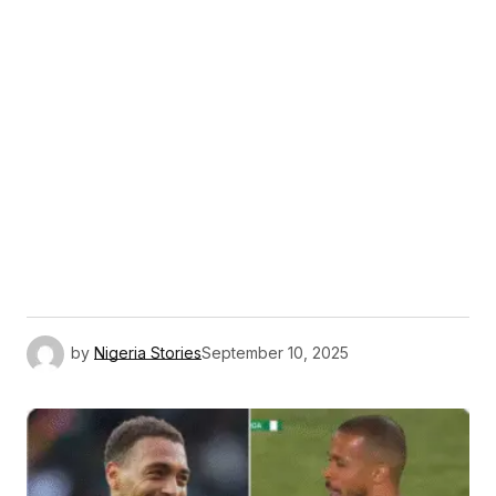
by
Nigeria Stories
September 10, 2025