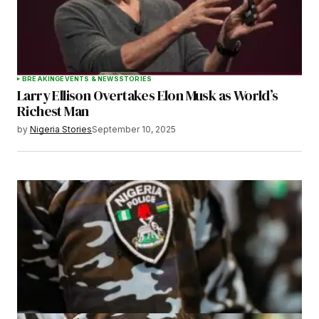
BREAKING
EVENTS & NEWS
STORIES
Larry Ellison Overtakes Elon Musk as World’s
Richest Man
by
Nigeria Stories
September 10, 2025