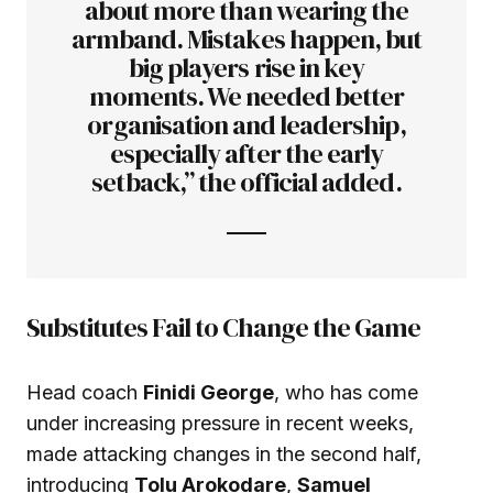
about more than wearing the
armband. Mistakes happen, but
big players rise in key
moments. We needed better
organisation and leadership,
especially after the early
setback,” the official added.
Substitutes Fail to Change the Game
Head coach
Finidi George
, who has come
under increasing pressure in recent weeks,
made attacking changes in the second half,
introducing
Tolu Arokodare
,
Samuel