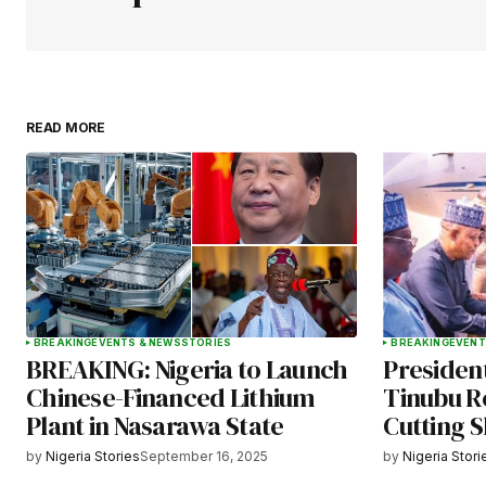
Your Name
*
READ MORE
Save my name, email, and websit
this browser for the next time I
comment.
Submit Comment
BREAKING
EVENTS & NEWS
STORIES
BREAKING
EVENT
BREAKING: Nigeria to Launch
Presiden
Chinese-Financed Lithium
Tinubu R
Plant in Nasarawa State
Cutting 
by
Nigeria Stories
September 16, 2025
by
Nigeria Stori