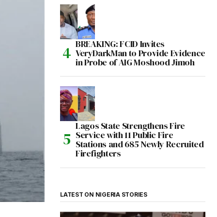
BREAKING: FCID Invites
VeryDarkMan to Provide Evidence
in Probe of AIG Moshood Jimoh
Lagos State Strengthens Fire
Service with 11 Public Fire
Stations and 685 Newly Recruited
Firefighters
LATEST ON NIGERIA STORIES