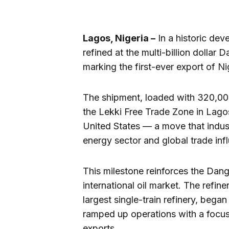
Lagos, Nigeria –
In a historic deve
refined at the multi-billion dollar 
marking the first-ever export of N
The shipment, loaded with 320,00
the Lekki Free Trade Zone in Lago
United States — a move that indust
energy sector and global trade inf
This milestone reinforces the Dango
international oil market. The refine
largest single-train refinery, began
ramped up operations with a focus
exports.