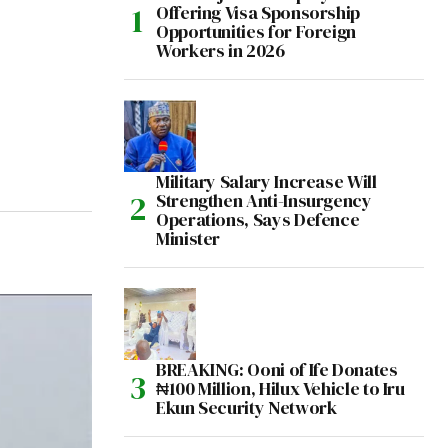
Offering Visa Sponsorship
Opportunities for Foreign
Workers in 2026
Military Salary Increase Will
Strengthen Anti-Insurgency
Operations, Says Defence
Minister
BREAKING: Ooni of Ife Donates
₦100 Million, Hilux Vehicle to Iru
Ekun Security Network