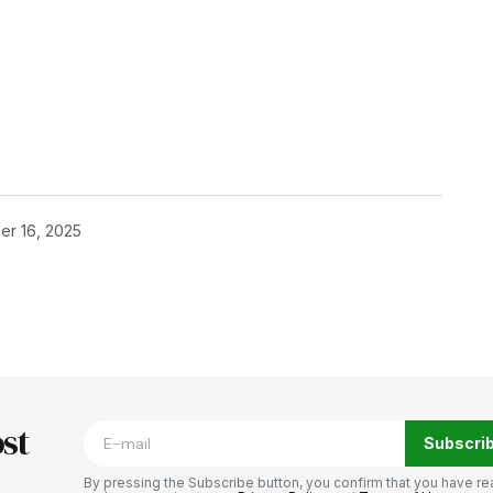
er 16, 2025
blished.
Required fields are marked
*
st
Subscri
By pressing the Subscribe button, you confirm that you have re