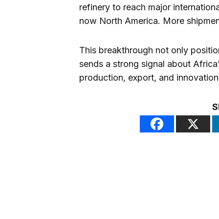
refinery to reach major internation
now North America. More shipment
This breakthrough not only positio
sends a strong signal about Africa’
production, export, and innovation
S