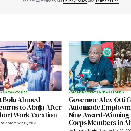
and are agreeing to our
Privacy Policy
and
Terms of Use
Your E-mail
*
e in
S & NEWS
STORIES
BREAKING
EVENTS & NEWS
STORIES
t Bola Ahmed
Governor Alex Otti G
eturns to Abuja After
Automatic Employme
Short Work Vacation
Nine Award-Winning 
Corps Members in A
es
September 16, 2025
by
Nigeria Stories
September 16, 20