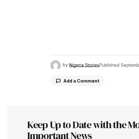
by
Nigeria Stories
Published
Septemb
Add a Comment
Your email address will not be pu
Keep Up to Date with the Mo
Comment
*
Important News