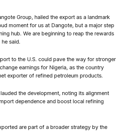
ngote Group, hailed the export as a landmark
roud moment for us at Dangote, but a major step
fining hub. We are beginning to reap the rewards
 he said.
xport to the U.S. could pave the way for stronger
xchange earnings for Nigeria, as the country
 net exporter of refined petroleum products.
lauded the development, noting its alignment
 import dependence and boost local refining
ported are part of a broader strategy by the