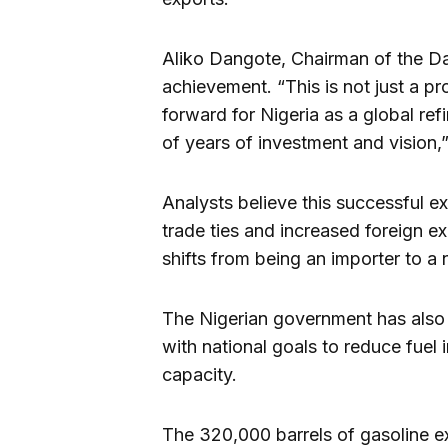
Aliko Dangote, Chairman of the Da
achievement. “This is not just a p
forward for Nigeria as a global re
of years of investment and vision,”
Analysts believe this successful e
trade ties and increased foreign e
shifts from being an importer to a
The Nigerian government has also 
with national goals to reduce fuel
capacity.
The 320,000 barrels of gasoline ex