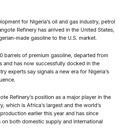
lopment for Nigeria’s oil and gas industry, petrol
Dangote Refinery has arrived in the United States,
igerian-made gasoline to the U.S. market.
0 barrels of premium gasoline, departed from
s and has now successfully docked in the
ry experts say signals a new era for Nigeria’s
luence.
te Refinery’s position as a major player in the
ry, which is Africa’s largest and the world’s
 production earlier this year and has since
 on both domestic supply and international