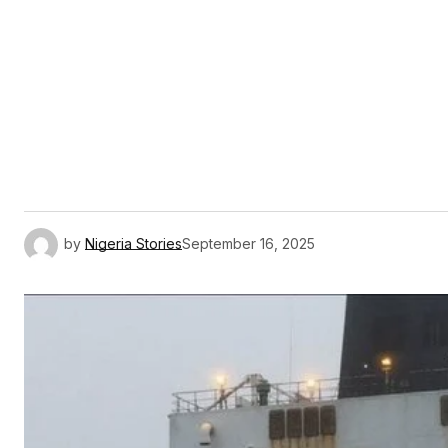
by
Nigeria Stories
September 16, 2025