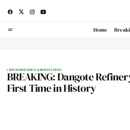
Home
Break
BREAKING
EVENTS & NEWS
STORIES
BREAKING: Dangote Refinery S
First Time in History