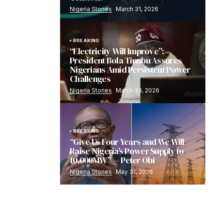
Nigeria Stories
March 31, 2026
BREAKING
“Electricity Will Improve”:
President Bola Tinubu Assures
Nigerians Amid Persistent Power
Challenges
Nigeria Stories
March 28, 2026
BREAKING
“Give Us Four Years and We Will
Raise Nigeria’s Power Supply to
10,000MW” — Peter Obi
Nigeria Stories
May 31, 2026