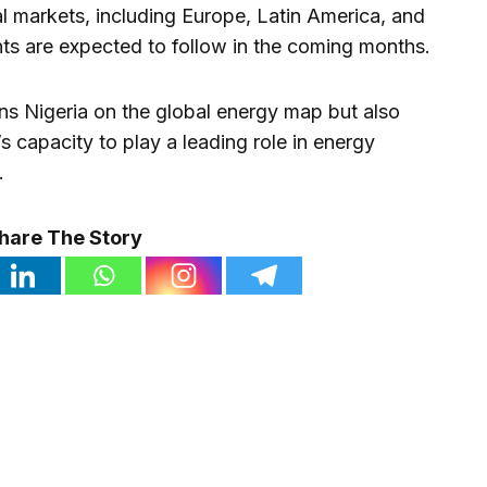
al markets, including Europe, Latin America, and
s are expected to follow in the coming months.
ns Nigeria on the global energy map but also
s capacity to play a leading role in energy
.
hare The Story