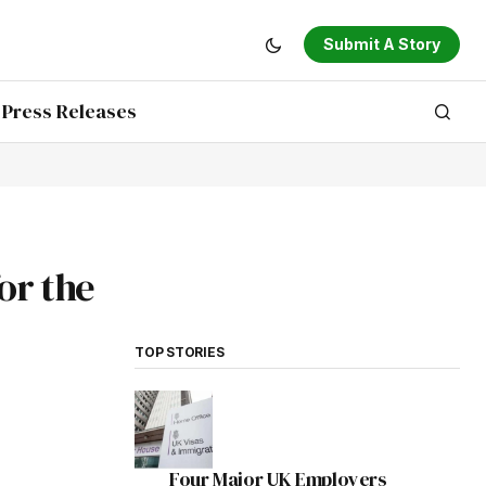
Submit A Story
Press Releases
or the
TOP STORIES
Four Major UK Employers