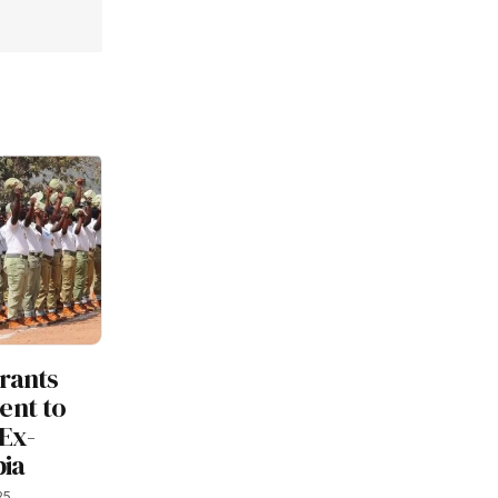
rants
nt to
Ex-
bia
25