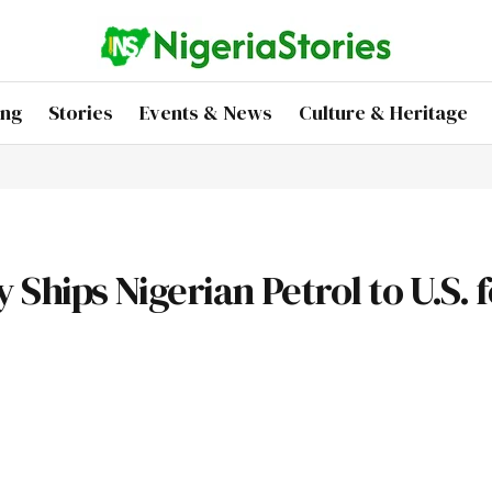
ing
Stories
Events & News
Culture & Heritage
hips Nigerian Petrol to U.S. f