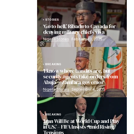
STORIES
‘Go to hell,’ Ribadu to Canada for
denying military chiefs visa
Nigeria Stories
February 13, 2025
BREAKING
‘I know where bandits are, but
security agents take orders from
Abuja’ – Zamfara governor
Nigeria Stories
September 4, 2025
BREAKING
‘Iran Will Be at World Cup and Play
in U.S.’ – FIFA Insists Amid Rising
Tensions