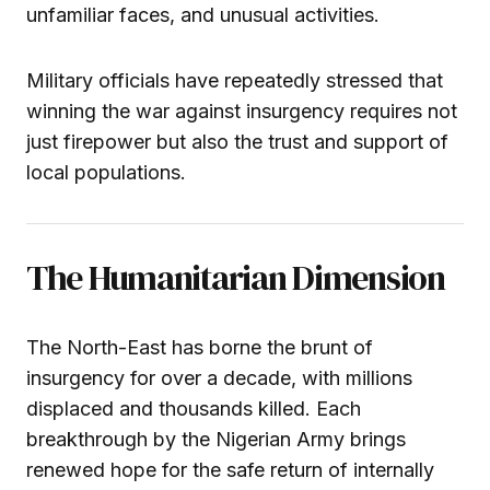
unfamiliar faces, and unusual activities.
Military officials have repeatedly stressed that
winning the war against insurgency requires not
just firepower but also the trust and support of
local populations.
The Humanitarian Dimension
The North-East has borne the brunt of
insurgency for over a decade, with millions
displaced and thousands killed. Each
breakthrough by the Nigerian Army brings
renewed hope for the safe return of internally