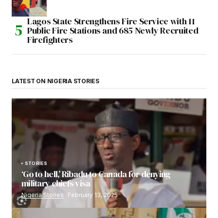
Lagos State Strengthens Fire Service with 11
Public Fire Stations and 685 Newly Recruited
Firefighters
LATEST ON NIGERIA STORIES
STORIES
‘Go to hell,’ Ribadu to Canada for denying
military chiefs visa
Nigeria Stories
February 13, 2025