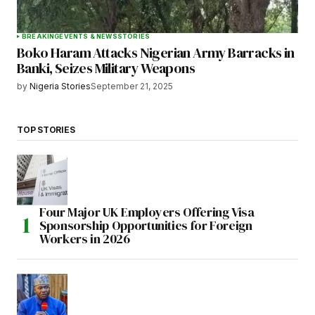
BREAKING
EVENTS & NEWS
STORIES
Boko Haram Attacks Nigerian Army Barracks in
Banki, Seizes Military Weapons
by
Nigeria Stories
September 21, 2025
TOP STORIES
Four Major UK Employers Offering Visa
Sponsorship Opportunities for Foreign
Workers in 2026