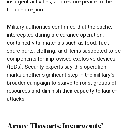
insurgent activities, and restore peace to the
troubled region.
Military authorities confirmed that the cache,
intercepted during a clearance operation,
contained vital materials such as food, fuel,
spare parts, clothing, and items suspected to be
components for improvised explosive devices
(IEDs). Security experts say this operation
marks another significant step in the military’s
broader campaign to starve terrorist groups of
resources and diminish their capacity to launch
attacks.
Army Thwarts Insurgents’