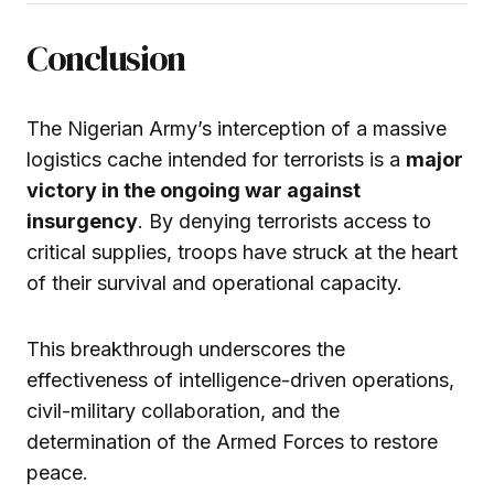
Conclusion
The Nigerian Army’s interception of a massive
logistics cache intended for terrorists is a
major
victory in the ongoing war against
insurgency
. By denying terrorists access to
critical supplies, troops have struck at the heart
of their survival and operational capacity.
This breakthrough underscores the
effectiveness of intelligence-driven operations,
civil-military collaboration, and the
determination of the Armed Forces to restore
peace.