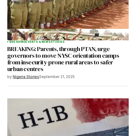
BREAKING
EVENTS & NEWS
STORIES
BREAKING: Parents, through PTAN, urge
governors to move NYSC orientation camps
from insecurity-prone rural areas to safer
urban centres
by
Nigeria Stories
September 21, 2025