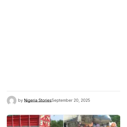
by
Nigeria Stories
September 20, 2025