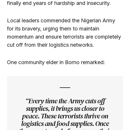
finally end years of hardship and insecurity.
Local leaders commended the Nigerian Army
for its bravery, urging them to maintain
momentum and ensure terrorists are completely
cut off from their logistics networks.
One community elder in Borno remarked:
“Every time the Army cuts off
supplies, it brings us closer to
peace. These terrorists thrive on
logistics and food supplies. Once