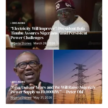
BREAKING
“Electricity Will Improve”: President Bola
Tinubu Assures Nigerians Amid Persistent
Power Challenges
Nigeria Stories
March 28, 2026
BREAKING
“Give Us Four Years and We Will Raise Nigeria’s
Power Supply to 10,000MW” — Peter Obi
Nigeria Stories
May 31, 2026