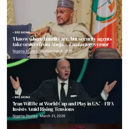
BREAKING
‘I know where bandits are, but security agents
take orders from Abuja’ – Zamfara governor
Nigeria Stories
September 4, 2025
BREAKING
‘Iran Will Be at World Cup and Play in U.S.’ – FIFA
Insists Amid Rising Tensions
Nigeria Stories
March 31, 2026