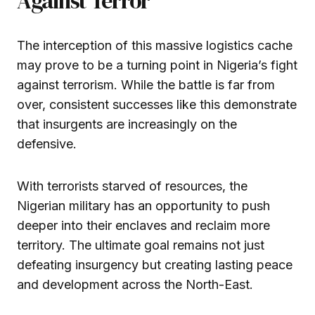
Against Terror
The interception of this massive logistics cache
may prove to be a turning point in Nigeria’s fight
against terrorism. While the battle is far from
over, consistent successes like this demonstrate
that insurgents are increasingly on the
defensive.
With terrorists starved of resources, the
Nigerian military has an opportunity to push
deeper into their enclaves and reclaim more
territory. The ultimate goal remains not just
defeating insurgency but creating lasting peace
and development across the North-East.