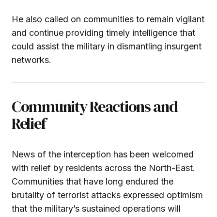
He also called on communities to remain vigilant
and continue providing timely intelligence that
could assist the military in dismantling insurgent
networks.
Community Reactions and
Relief
News of the interception has been welcomed
with relief by residents across the North-East.
Communities that have long endured the
brutality of terrorist attacks expressed optimism
that the military’s sustained operations will