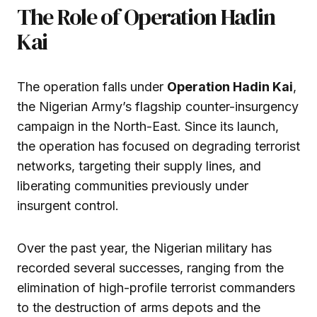
The Role of Operation Hadin
Kai
The operation falls under
Operation Hadin Kai
,
the Nigerian Army’s flagship counter-insurgency
campaign in the North-East. Since its launch,
the operation has focused on degrading terrorist
networks, targeting their supply lines, and
liberating communities previously under
insurgent control.
Over the past year, the Nigerian military has
recorded several successes, ranging from the
elimination of high-profile terrorist commanders
to the destruction of arms depots and the