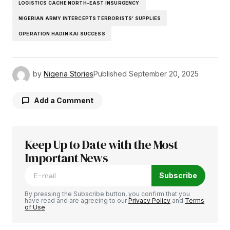
LOGISTICS CACHE NORTH-EAST INSURGENCY
NIGERIAN ARMY INTERCEPTS TERRORISTS’ SUPPLIES
OPERATION HADIN KAI SUCCESS
by
Nigeria Stories
Published
September 20, 2025
Add a Comment
Keep Up to Date with the Most
Your email address will not be published.
Required fields are marked
Important News
*
Subscribe
Comment
*
By pressing the Subscribe button, you confirm that you
have read and are agreeing to our
Privacy Policy
and
Terms
of Use