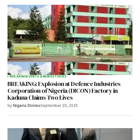
BREAKING
EVENTS & NEWS
STORIES
BREAKING: Explosion at Defence Industries
Corporation of Nigeria (DICON) Factory in
Kaduna Claims Two Lives
by
Nigeria Stories
September 20, 2025