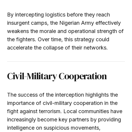
By intercepting logistics before they reach
insurgent camps, the Nigerian Army effectively
weakens the morale and operational strength of
the fighters. Over time, this strategy could
accelerate the collapse of their networks.
Civil-Military Cooperation
The success of the interception highlights the
importance of civil-military cooperation in the
fight against terrorism. Local communities have
increasingly become key partners by providing
intelligence on suspicious movements,