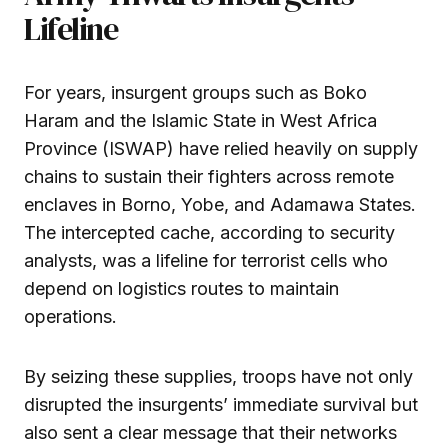
Lifeline
For years, insurgent groups such as Boko
Haram and the Islamic State in West Africa
Province (ISWAP) have relied heavily on supply
chains to sustain their fighters across remote
enclaves in Borno, Yobe, and Adamawa States.
The intercepted cache, according to security
analysts, was a lifeline for terrorist cells who
depend on logistics routes to maintain
operations.
By seizing these supplies, troops have not only
disrupted the insurgents’ immediate survival but
also sent a clear message that their networks