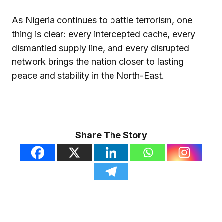
As Nigeria continues to battle terrorism, one
thing is clear: every intercepted cache, every
dismantled supply line, and every disrupted
network brings the nation closer to lasting
peace and stability in the North-East.
Share The Story