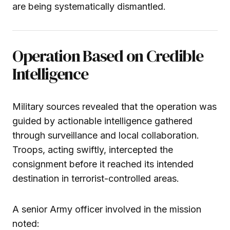
are being systematically dismantled.
Operation Based on Credible
Intelligence
Military sources revealed that the operation was
guided by actionable intelligence gathered
through surveillance and local collaboration.
Troops, acting swiftly, intercepted the
consignment before it reached its intended
destination in terrorist-controlled areas.
A senior Army officer involved in the mission
noted: