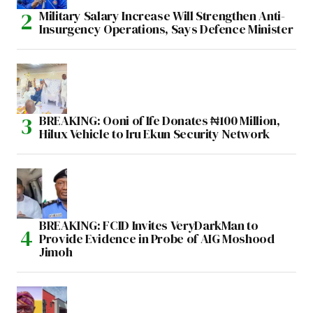
Military Salary Increase Will Strengthen Anti-
Insurgency Operations, Says Defence Minister
BREAKING: Ooni of Ife Donates ₦100 Million,
Hilux Vehicle to Iru Ekun Security Network
BREAKING: FCID Invites VeryDarkMan to
Provide Evidence in Probe of AIG Moshood
Jimoh