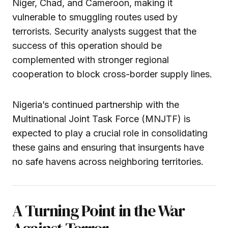
Niger, Chad, and Cameroon, making it
vulnerable to smuggling routes used by
terrorists. Security analysts suggest that the
success of this operation should be
complemented with stronger regional
cooperation to block cross-border supply lines.
Nigeria’s continued partnership with the
Multinational Joint Task Force (MNJTF) is
expected to play a crucial role in consolidating
these gains and ensuring that insurgents have
no safe havens across neighboring territories.
A Turning Point in the War