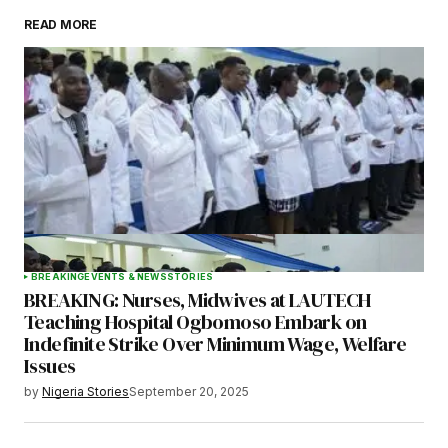
READ MORE
Your Name
*
Your E-mail
*
Save my name, email, and website in this
browser for the next time I comment.
BREAKING
EVENTS & NEWS
STORIES
BREAKING: Nurses, Midwives at LAUTECH
Submit Comment
Teaching Hospital Ogbomoso Embark on
Indefinite Strike Over Minimum Wage, Welfare
Issues
by
Nigeria Stories
September 20, 2025