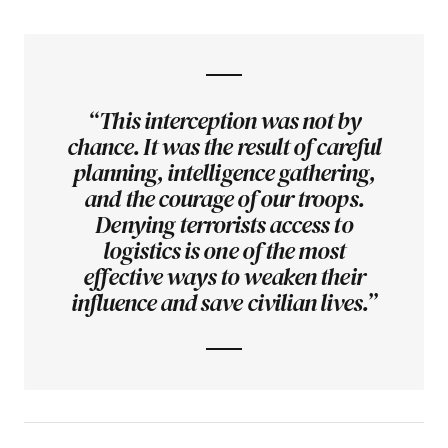
“This interception was not by
chance. It was the result of careful
planning, intelligence gathering,
and the courage of our troops.
Denying terrorists access to
logistics is one of the most
effective ways to weaken their
influence and save civilian lives.”