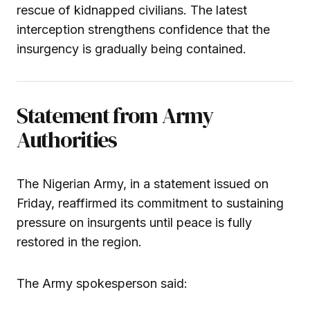
rescue of kidnapped civilians. The latest
interception strengthens confidence that the
insurgency is gradually being contained.
Statement from Army
Authorities
The Nigerian Army, in a statement issued on
Friday, reaffirmed its commitment to sustaining
pressure on insurgents until peace is fully
restored in the region.
The Army spokesperson said: