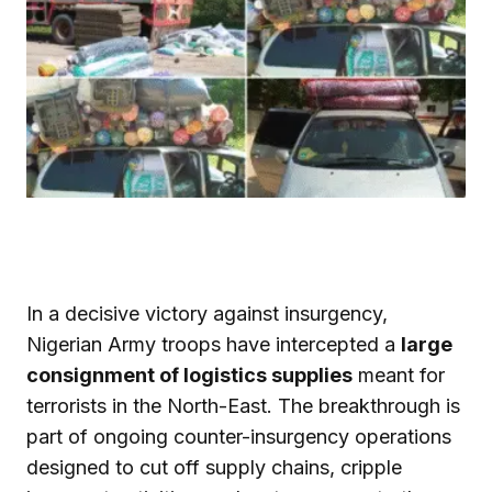
In a decisive victory against insurgency,
Nigerian Army troops have intercepted a
large
consignment of logistics supplies
meant for
terrorists in the North-East. The breakthrough is
part of ongoing counter-insurgency operations
designed to cut off supply chains, cripple