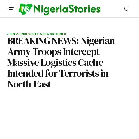
BREAKING
EVENTS & NEWS
STORIES
BREAKING NEWS: Nigerian
Army Troops Intercept
Massive Logistics Cache
Intended for Terrorists in
North-East