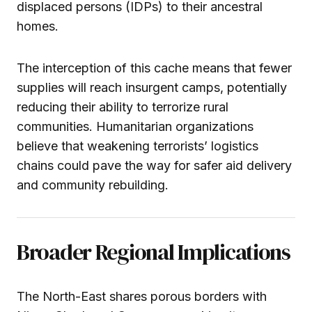
displaced persons (IDPs) to their ancestral
homes.
The interception of this cache means that fewer
supplies will reach insurgent camps, potentially
reducing their ability to terrorize rural
communities. Humanitarian organizations
believe that weakening terrorists’ logistics
chains could pave the way for safer aid delivery
and community rebuilding.
Broader Regional Implications
The North-East shares porous borders with