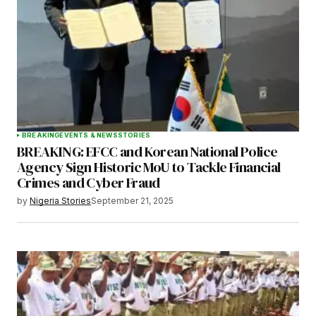
BREAKING
EVENTS & NEWS
STORIES
BREAKING: EFCC and Korean National Police
Agency Sign Historic MoU to Tackle Financial
Crimes and Cyber Fraud
by
Nigeria Stories
September 21, 2025