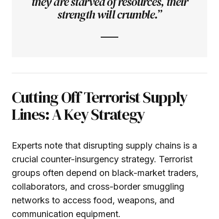
they are starved of resources, their
strength will crumble.”
Cutting Off Terrorist Supply
Lines: A Key Strategy
Experts note that disrupting supply chains is a
crucial counter-insurgency strategy. Terrorist
groups often depend on black-market traders,
collaborators, and cross-border smuggling
networks to access food, weapons, and
communication equipment.