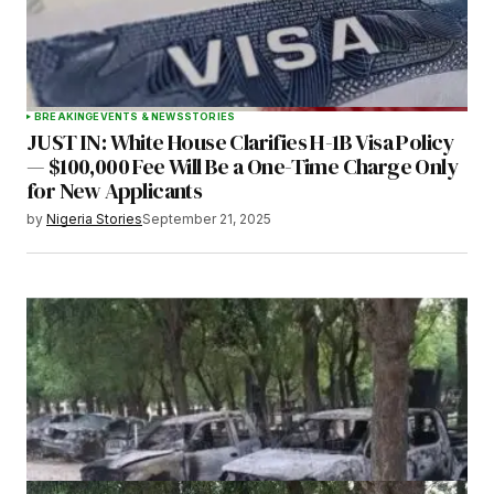
BREAKING
EVENTS & NEWS
STORIES
JUST IN: White House Clarifies H-1B Visa Policy
— $100,000 Fee Will Be a One-Time Charge Only
for New Applicants
by
Nigeria Stories
September 21, 2025