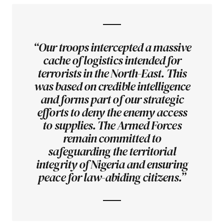
“Our troops intercepted a massive
cache of logistics intended for
terrorists in the North-East. This
was based on credible intelligence
and forms part of our strategic
efforts to deny the enemy access
to supplies. The Armed Forces
remain committed to
safeguarding the territorial
integrity of Nigeria and ensuring
peace for law-abiding citizens.”