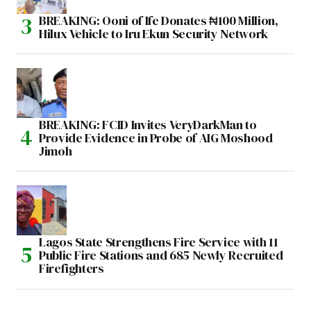
BREAKING: Ooni of Ife Donates ₦100 Million,
Hilux Vehicle to Iru Ekun Security Network
BREAKING: FCID Invites VeryDarkMan to
Provide Evidence in Probe of AIG Moshood
Jimoh
Lagos State Strengthens Fire Service with 11
Public Fire Stations and 685 Newly Recruited
Firefighters