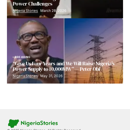
Power Challenges
Nigeria Stories
March 28, 2026
BREAKING
“Give Us Four Years and We Will Raise Nigeria’s
Power Supply to 10,000MW” — Peter Obi
Nigeria Stories
May 31, 2026