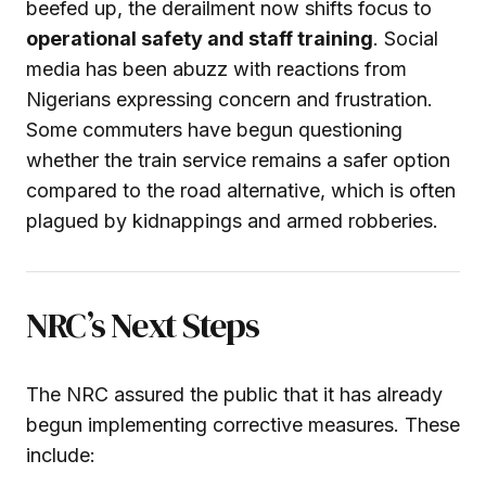
beefed up, the derailment now shifts focus to
operational safety and staff training
. Social
media has been abuzz with reactions from
Nigerians expressing concern and frustration.
Some commuters have begun questioning
whether the train service remains a safer option
compared to the road alternative, which is often
plagued by kidnappings and armed robberies.
NRC’s Next Steps
The NRC assured the public that it has already
begun implementing corrective measures. These
include: