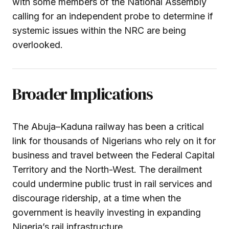
with some members of the National Assembly
calling for an independent probe to determine if
systemic issues within the NRC are being
overlooked.
Broader Implications
The Abuja–Kaduna railway has been a critical
link for thousands of Nigerians who rely on it for
business and travel between the Federal Capital
Territory and the North-West. The derailment
could undermine public trust in rail services and
discourage ridership, at a time when the
government is heavily investing in expanding
Nigeria’s rail infrastructure.