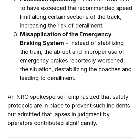
to have exceeded the recommended speed
limit along certain sections of the track,
increasing the risk of derailment.
Misapplication of the Emergency
Braking System
– Instead of stabilizing
the train, the abrupt and improper use of
emergency brakes reportedly worsened
the situation, destabilizing the coaches and
leading to derailment.
An NRC spokesperson emphasized that safety
protocols are in place to prevent such incidents
but admitted that lapses in judgment by
operators contributed significantly.