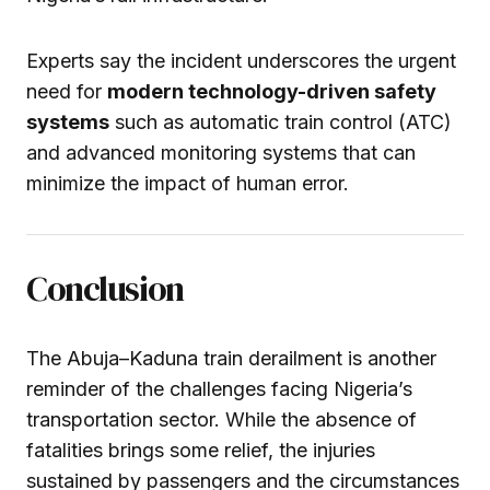
Experts say the incident underscores the urgent
need for
modern technology-driven safety
systems
such as automatic train control (ATC)
and advanced monitoring systems that can
minimize the impact of human error.
Conclusion
The Abuja–Kaduna train derailment is another
reminder of the challenges facing Nigeria’s
transportation sector. While the absence of
fatalities brings some relief, the injuries
sustained by passengers and the circumstances