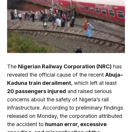
The
Nigerian Railway Corporation (NRC)
has
revealed the official cause of the recent
Abuja–
Kaduna train derailment
, which left at least
20 passengers injured
and raised serious
concerns about the safety of Nigeria’s rail
infrastructure. According to preliminary findings
released on Monday, the corporation attributed
the accident to
human error, excessive