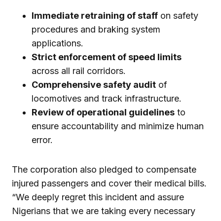
Immediate retraining of staff
on safety
procedures and braking system
applications.
Strict enforcement of speed limits
across all rail corridors.
Comprehensive safety audit
of
locomotives and track infrastructure.
Review of operational guidelines
to
ensure accountability and minimize human
error.
The corporation also pledged to compensate
injured passengers and cover their medical bills.
“We deeply regret this incident and assure
Nigerians that we are taking every necessary