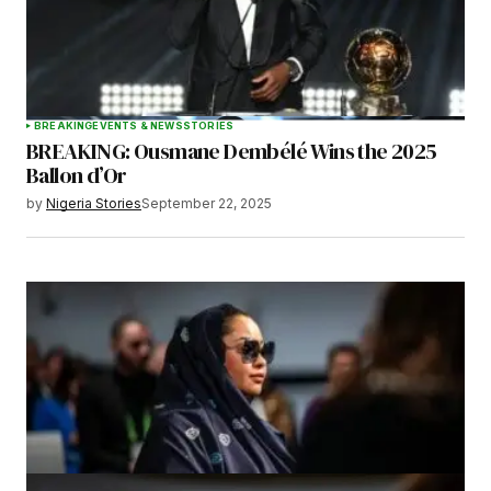
BREAKING
EVENTS & NEWS
STORIES
BREAKING: Ousmane Dembélé Wins the 2025
Ballon d’Or
by
Nigeria Stories
September 22, 2025