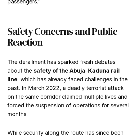
passengers.”
Safety Concerns and Public
Reaction
The derailment has sparked fresh debates
about the
safety of the Abuja–Kaduna rail
line
, which has already faced challenges in the
past. In March 2022, a deadly terrorist attack
on the same corridor claimed multiple lives and
forced the suspension of operations for several
months.
While security along the route has since been