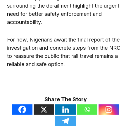
surrounding the derailment highlight the urgent
need for better safety enforcement and
accountability.
For now, Nigerians await the final report of the
investigation and concrete steps from the NRC
to reassure the public that rail travel remains a
reliable and safe option.
Share The Story