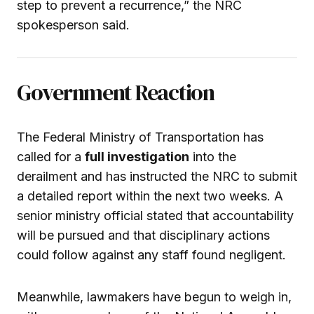
step to prevent a recurrence,” the NRC
spokesperson said.
Government Reaction
The Federal Ministry of Transportation has
called for a
full investigation
into the
derailment and has instructed the NRC to submit
a detailed report within the next two weeks. A
senior ministry official stated that accountability
will be pursued and that disciplinary actions
could follow against any staff found negligent.
Meanwhile, lawmakers have begun to weigh in,