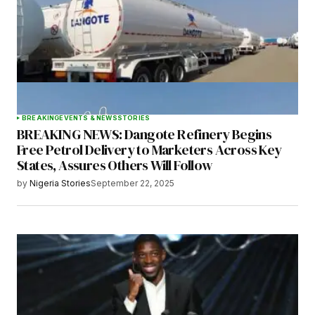
BREAKING
EVENTS & NEWS
STORIES
BREAKING NEWS: Dangote Refinery Begins
Free Petrol Delivery to Marketers Across Key
States, Assures Others Will Follow
by
Nigeria Stories
September 22, 2025