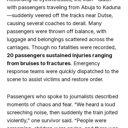
with passengers traveling from Abuja to Kaduna
—suddenly veered off the tracks near Dutse,
causing several coaches to derail. Many
passengers were thrown off balance, with
luggage and belongings scattered across the
carriages. Though no fatalities were recorded,
20 passengers sustained injuries ranging
from bruises to fractures
. Emergency
response teams were quickly dispatched to the
scene to assist victims and restore order.
Passengers who spoke to journalists described
moments of chaos and fear. “We heard a loud
screeching noise, then suddenly the train jolted
violently,” one survivor said. “People were