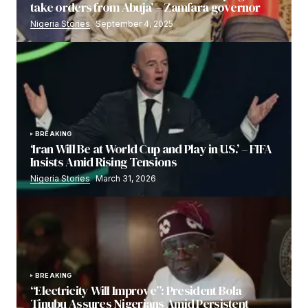
take orders from Abuja’ – Zamfara governor
Nigeria Stories
September 4, 2025
BREAKING
‘Iran Will Be at World Cup and Play in U.S.’ – FIFA
Insists Amid Rising Tensions
Nigeria Stories
March 31, 2026
BREAKING
“Electricity Will Improve”: President Bola
Tinubu Assures Nigerians Amid Persistent