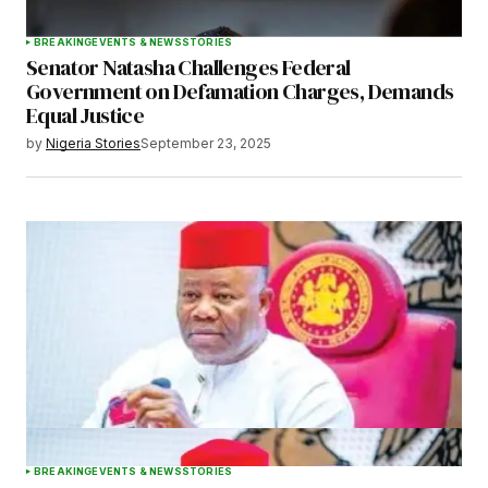
BREAKING
EVENTS & NEWS
STORIES
Senator Natasha Challenges Federal
Government on Defamation Charges, Demands
Equal Justice
by
Nigeria Stories
September 23, 2025
BREAKING
EVENTS & NEWS
STORIES