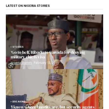
LATEST ON NIGERIA STORIES
STORIES
‘Go to hell,’ Ribadu to Canada for denying
military chiefs visa
Nigeria Stories
February 13, 2025
BREAKING
‘I know where bandits are, but security agents