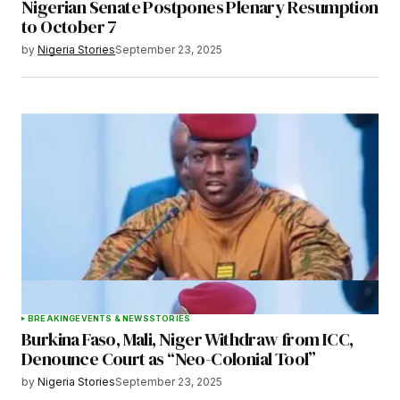
Nigerian Senate Postpones Plenary Resumption
to October 7
by
Nigeria Stories
September 23, 2025
BREAKING
EVENTS & NEWS
STORIES
Burkina Faso, Mali, Niger Withdraw from ICC,
Denounce Court as “Neo-Colonial Tool”
by
Nigeria Stories
September 23, 2025