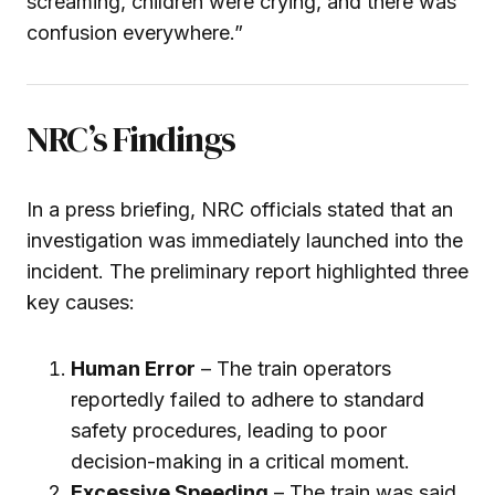
screaming, children were crying, and there was
confusion everywhere.”
NRC’s Findings
In a press briefing, NRC officials stated that an
investigation was immediately launched into the
incident. The preliminary report highlighted three
key causes:
Human Error
– The train operators
reportedly failed to adhere to standard
safety procedures, leading to poor
decision-making in a critical moment.
Excessive Speeding
– The train was said