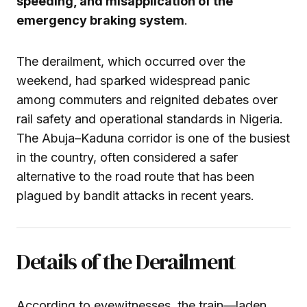
speeding, and misapplication of the
emergency braking system
.
The derailment, which occurred over the
weekend, had sparked widespread panic
among commuters and reignited debates over
rail safety and operational standards in Nigeria.
The Abuja–Kaduna corridor is one of the busiest
in the country, often considered a safer
alternative to the road route that has been
plagued by bandit attacks in recent years.
Details of the Derailment
According to eyewitnesses, the train—laden