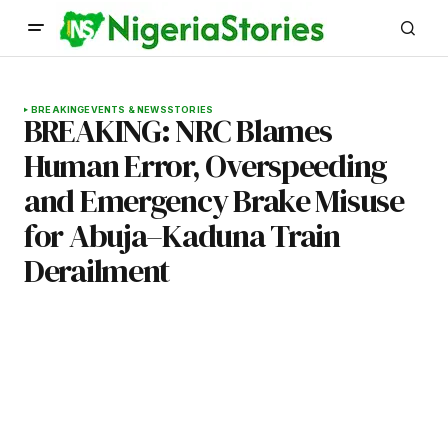
BREAKING
EVENTS & NEWS
STORIES
BREAKING: NRC Blames
Human Error, Overspeeding
and Emergency Brake Misuse
for Abuja–Kaduna Train
Derailment