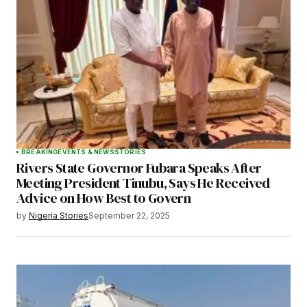
Your E-mail
*
Save my name, email, and website in this
browser for the next time I comment.
BREAKING
EVENTS & NEWS
STORIES
Rivers State Governor Fubara Speaks After
Submit Comment
Meeting President Tinubu, Says He Received
Advice on How Best to Govern
by
Nigeria Stories
September 22, 2025