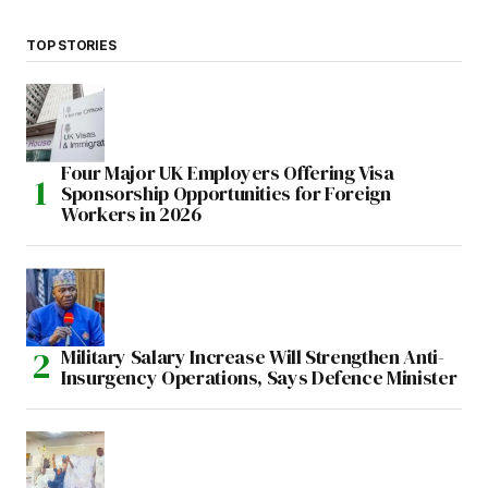
TOP STORIES
Four Major UK Employers Offering Visa
Sponsorship Opportunities for Foreign
Workers in 2026
Military Salary Increase Will Strengthen Anti-
Insurgency Operations, Says Defence Minister