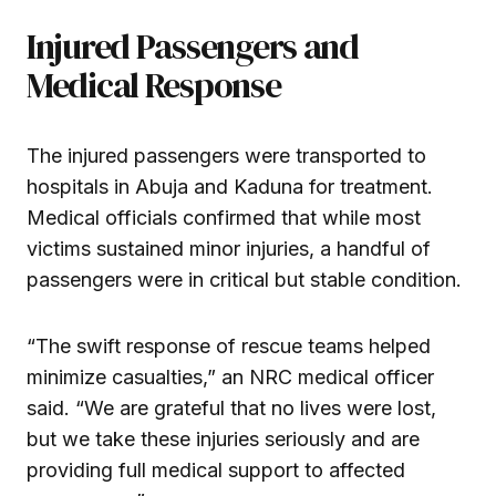
Injured Passengers and
Medical Response
The injured passengers were transported to
hospitals in Abuja and Kaduna for treatment.
Medical officials confirmed that while most
victims sustained minor injuries, a handful of
passengers were in critical but stable condition.
“The swift response of rescue teams helped
minimize casualties,” an NRC medical officer
said. “We are grateful that no lives were lost,
but we take these injuries seriously and are
providing full medical support to affected