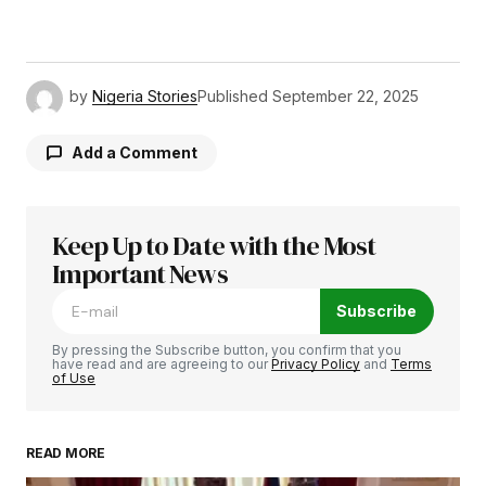
by
Nigeria Stories
Published
September 22, 2025
Add a Comment
Keep Up to Date with the Most
Your email address will not be published.
Required fields are marked
Important News
*
Subscribe
Comment
*
By pressing the Subscribe button, you confirm that you
have read and are agreeing to our
Privacy Policy
and
Terms
of Use
READ MORE
Your Name
*