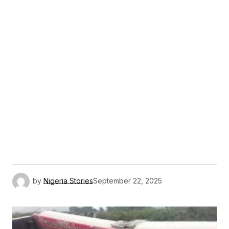
by
Nigeria Stories
September 22, 2025