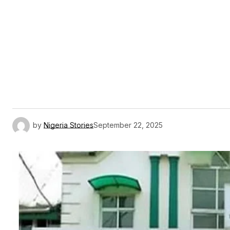
by
Nigeria Stories
September 22, 2025