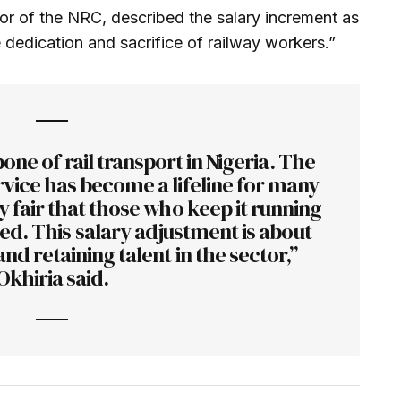
or of the NRC, described the salary increment as
 dedication and sacrifice of railway workers.”
one of rail transport in Nigeria. The
vice has become a lifeline for many
y fair that those who keep it running
d. This salary adjustment is about
and retaining talent in the sector,”
Okhiria said.