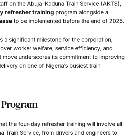
s staff on the Abuja–Kaduna Train Service (AKTS),
 refresher training
program alongside a
rease
to be implemented before the end of 2025.
 a significant milestone for the corporation,
 over worker welfare, service efficiency, and
st move underscores its commitment to improving
elivery on one of Nigeria’s busiest train
ng Program
the four-day refresher training will involve all
 Train Service, from drivers and engineers to