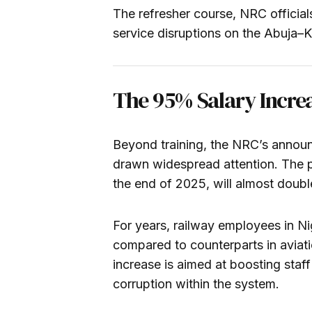
The refresher course, NRC official
service disruptions on the Abuja–K
The 95% Salary Incre
Beyond training, the NRC’s announ
drawn widespread attention. The pa
the end of 2025, will almost doub
For years, railway employees in N
compared to counterparts in aviati
increase is aimed at boosting staff
corruption within the system.