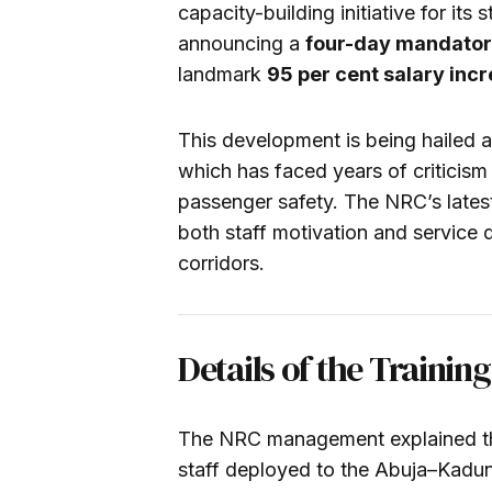
capacity-building initiative for it
announcing a
four-day mandatory
landmark
95 per cent salary inc
This development is being hailed as
which has faced years of criticism
passenger safety. The NRC’s late
both staff motivation and service d
corridors.
Details of the Traini
The NRC management explained that 
staff deployed to the Abuja–Kaduna