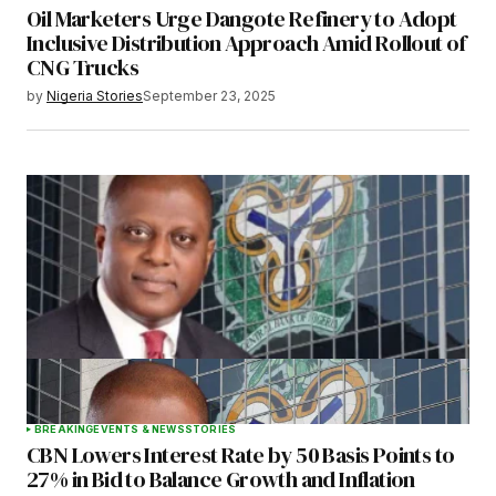
Oil Marketers Urge Dangote Refinery to Adopt
Inclusive Distribution Approach Amid Rollout of
CNG Trucks
by
Nigeria Stories
September 23, 2025
BREAKING
EVENTS & NEWS
STORIES
CBN Lowers Interest Rate by 50 Basis Points to
27% in Bid to Balance Growth and Inflation