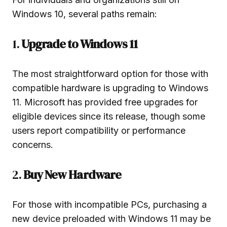
Windows 10, several paths remain:
1.
Upgrade to Windows 11
The most straightforward option for those with
compatible hardware is upgrading to Windows
11. Microsoft has provided free upgrades for
eligible devices since its release, though some
users report compatibility or performance
concerns.
2.
Buy New Hardware
For those with incompatible PCs, purchasing a
new device preloaded with Windows 11 may be