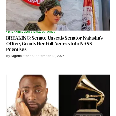
BREAKING
EVENTS & NEWS
STORIES
BREAKING: Senate Unseals Senator Natasha’s
Office, Grants Her Full Access Into NASS
Premises
by
Nigeria Stories
September 23, 2025