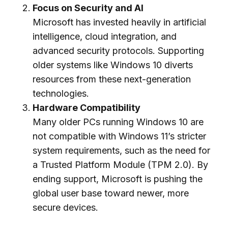
Focus on Security and AI
Microsoft has invested heavily in artificial
intelligence, cloud integration, and
advanced security protocols. Supporting
older systems like Windows 10 diverts
resources from these next-generation
technologies.
Hardware Compatibility
Many older PCs running Windows 10 are
not compatible with Windows 11’s stricter
system requirements, such as the need for
a Trusted Platform Module (TPM 2.0). By
ending support, Microsoft is pushing the
global user base toward newer, more
secure devices.