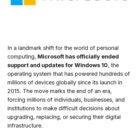
In a landmark shift for the world of personal
computing,
Microsoft has officially ended
support and updates for Windows 10
, the
operating system that has powered hundreds of
millions of devices globally since its launch in
2015. The move marks the end of an era,
forcing millions of individuals, businesses, and
institutions to make difficult decisions about
upgrading, replacing, or securing their digital
infrastructure.