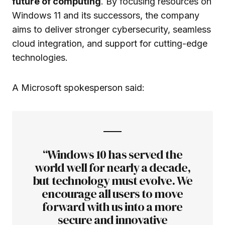
future of computing
. By focusing resources on
Windows 11 and its successors, the company
aims to deliver stronger cybersecurity, seamless
cloud integration, and support for cutting-edge
technologies.
A Microsoft spokesperson said:
“Windows 10 has served the
world well for nearly a decade,
but technology must evolve. We
encourage all users to move
forward with us into a more
secure and innovative