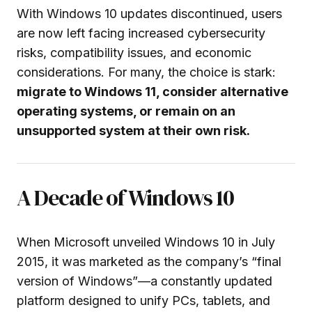
With Windows 10 updates discontinued, users
are now left facing increased cybersecurity
risks, compatibility issues, and economic
considerations. For many, the choice is stark:
migrate to Windows 11, consider alternative
operating systems, or remain on an
unsupported system at their own risk.
A Decade of Windows 10
When Microsoft unveiled Windows 10 in July
2015, it was marketed as the company’s “final
version of Windows”—a constantly updated
platform designed to unify PCs, tablets, and