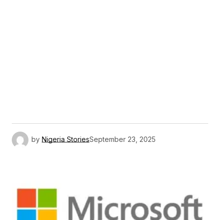
by
Nigeria Stories
September 23, 2025