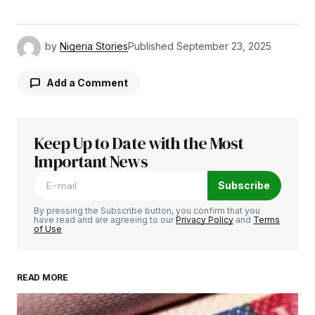
by
Nigeria Stories
Published
September 23, 2025
Add a Comment
Keep Up to Date with the Most
Your email address will not be published.
Required fields are marked
Important News
*
Subscribe
Comment
*
By pressing the Subscribe button, you confirm that you
have read and are agreeing to our
Privacy Policy
and
Terms
of Use
READ MORE
Your Name
*