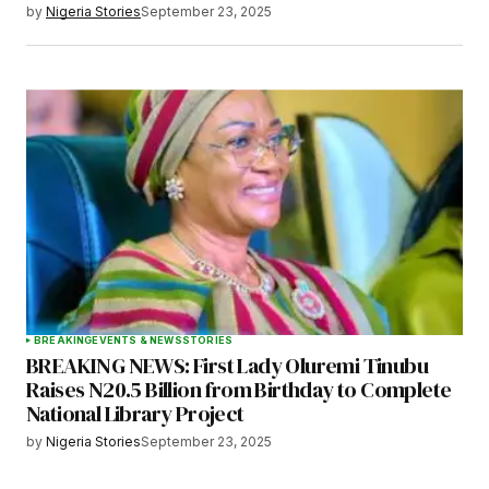
by
Nigeria Stories
September 23, 2025
BREAKING
EVENTS & NEWS
STORIES
BREAKING NEWS: First Lady Oluremi Tinubu
Raises N20.5 Billion from Birthday to Complete
National Library Project
by
Nigeria Stories
September 23, 2025