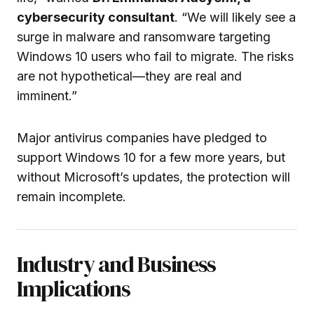
cybersecurity consultant
. “We will likely see a
surge in malware and ransomware targeting
Windows 10 users who fail to migrate. The risks
are not hypothetical—they are real and
imminent.”
Major antivirus companies have pledged to
support Windows 10 for a few more years, but
without Microsoft’s updates, the protection will
remain incomplete.
Industry and Business
Implications