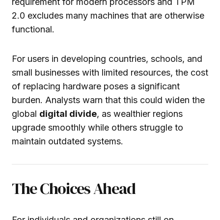
requirement for modern processors and TPM
2.0 excludes many machines that are otherwise
functional.
For users in developing countries, schools, and
small businesses with limited resources, the cost
of replacing hardware poses a significant
burden. Analysts warn that this could widen the
global
digital divide
, as wealthier regions
upgrade smoothly while others struggle to
maintain outdated systems.
The Choices Ahead
For individuals and organizations still on