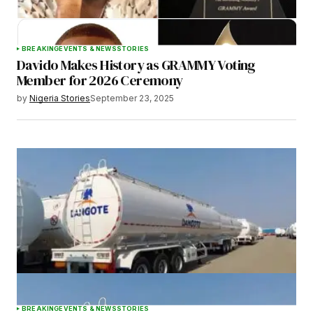
BREAKING
EVENTS & NEWS
STORIES
Davido Makes History as GRAMMY Voting
Member for 2026 Ceremony
by
Nigeria Stories
September 23, 2025
BREAKING
EVENTS & NEWS
STORIES