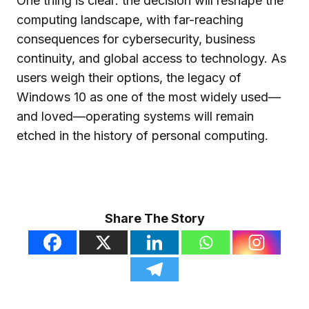
One thing is clear: the decision will reshape the
computing landscape, with far-reaching
consequences for cybersecurity, business
continuity, and global access to technology. As
users weigh their options, the legacy of
Windows 10 as one of the most widely used—
and loved—operating systems will remain
etched in the history of personal computing.
Share The Story