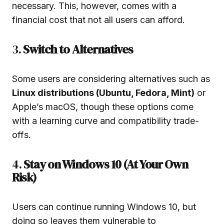
necessary. This, however, comes with a
financial cost that not all users can afford.
3.
Switch to Alternatives
Some users are considering alternatives such as
Linux distributions (Ubuntu, Fedora, Mint)
or
Apple’s macOS, though these options come
with a learning curve and compatibility trade-
offs.
4.
Stay on Windows 10 (At Your Own
Risk)
Users can continue running Windows 10, but
doing so leaves them vulnerable to