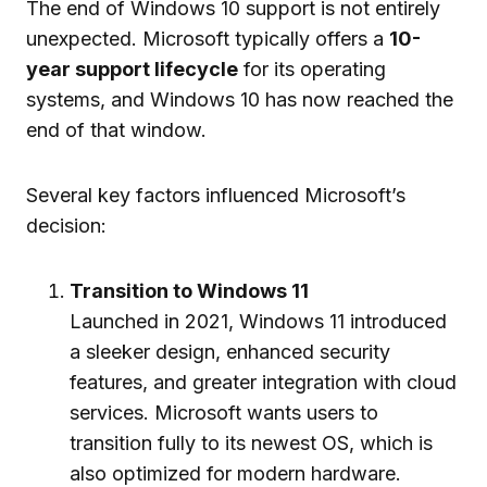
The end of Windows 10 support is not entirely
unexpected. Microsoft typically offers a
10-
year support lifecycle
for its operating
systems, and Windows 10 has now reached the
end of that window.
Several key factors influenced Microsoft’s
decision:
Transition to Windows 11
Launched in 2021, Windows 11 introduced
a sleeker design, enhanced security
features, and greater integration with cloud
services. Microsoft wants users to
transition fully to its newest OS, which is
also optimized for modern hardware.