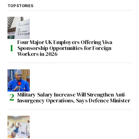
TOP STORIES
Four Major UK Employers Offering Visa
Sponsorship Opportunities for Foreign
Workers in 2026
Military Salary Increase Will Strengthen Anti-
Insurgency Operations, Says Defence Minister