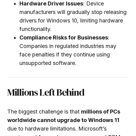
Hardware Driver Issues
: Device
manufacturers will gradually stop releasing
drivers for Windows 10, limiting hardware
functionality.
Compliance Risks for Businesses
:
Companies in regulated industries may
face penalties if they continue using
unsupported software.
Millions Left Behind
The biggest challenge is that
millions of PCs
worldwide cannot upgrade to Windows 11
due to hardware limitations. Microsoft’s