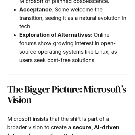
Microsoft of planned obsolescence.
Acceptance
: Some welcome the
transition, seeing it as a natural evolution in
tech.
Exploration of Alternatives
: Online
forums show growing interest in open-
source operating systems like Linux, as
users seek cost-free solutions.
The Bigger Picture: Microsoft’s
Vision
Microsoft insists that the shift is part of a
broader vision to create a
secure, AI-driven