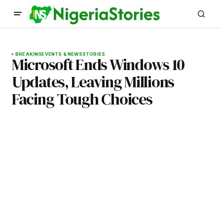
BREAKING
EVENTS & NEWS
STORIES
Microsoft Ends Windows 10
Updates, Leaving Millions
Facing Tough Choices