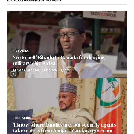
LATEST ON NIGERIA STORIES
STORIES
‘Go to hell,’ Ribadu to Canada for denying
military chiefs visa
Nigeria Stories
February 13, 2025
BREAKING
‘I know where bandits are, but security agents
take orders from Abuja’ – Zamfara governor