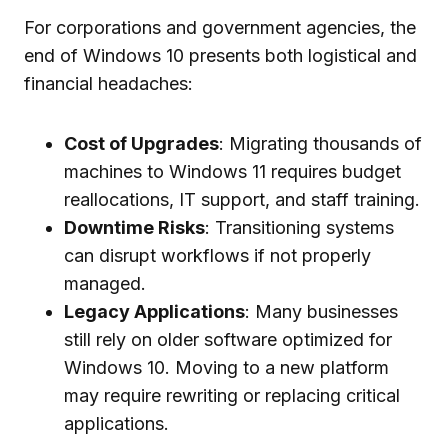
For corporations and government agencies, the
end of Windows 10 presents both logistical and
financial headaches:
Cost of Upgrades
: Migrating thousands of
machines to Windows 11 requires budget
reallocations, IT support, and staff training.
Downtime Risks
: Transitioning systems
can disrupt workflows if not properly
managed.
Legacy Applications
: Many businesses
still rely on older software optimized for
Windows 10. Moving to a new platform
may require rewriting or replacing critical
applications.