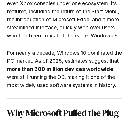
even Xbox consoles under one ecosystem. Its
features, including the return of the Start Menu,
the introduction of Microsoft Edge, and a more
streamlined interface, quickly won over users
who had been critical of the earlier Windows 8.
For nearly a decade, Windows 10 dominated the
PC market. As of 2025, estimates suggest that
more than 600 million devices worldwide
were still running the OS, making it one of the
most widely used software systems in history.
Why Microsoft Pulled the Plug