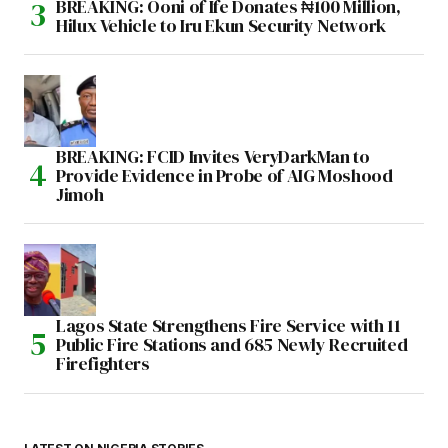
BREAKING: Ooni of Ife Donates ₦100 Million,
Hilux Vehicle to Iru Ekun Security Network
BREAKING: FCID Invites VeryDarkMan to
Provide Evidence in Probe of AIG Moshood
Jimoh
Lagos State Strengthens Fire Service with 11
Public Fire Stations and 685 Newly Recruited
Firefighters