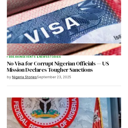
Your E-mail
*
Save my name, email, and website in this
browser for the next time I comment.
BREAKING
EVENTS & NEWS
STORIES
No Visa for Corrupt Nigerian Officials — US
Submit Comment
Mission Declares Tougher Sanctions
by
Nigeria Stories
September 23, 2025