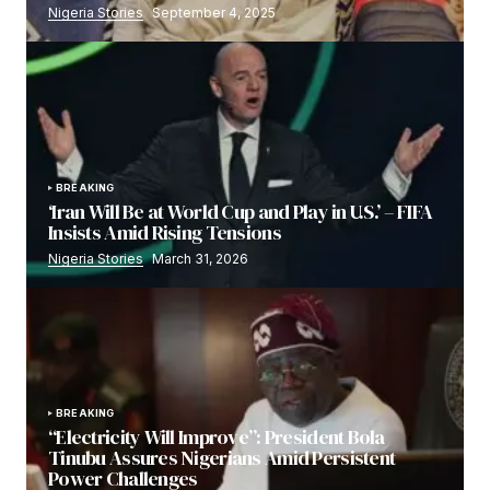
Nigeria Stories
September 4, 2025
BREAKING
‘Iran Will Be at World Cup and Play in U.S.’ – FIFA
Insists Amid Rising Tensions
Nigeria Stories
March 31, 2026
BREAKING
“Electricity Will Improve”: President Bola
Tinubu Assures Nigerians Amid Persistent
Power Challenges