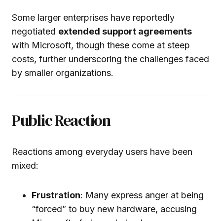
Some larger enterprises have reportedly
negotiated
extended support agreements
with Microsoft, though these come at steep
costs, further underscoring the challenges faced
by smaller organizations.
Public Reaction
Reactions among everyday users have been
mixed:
Frustration
: Many express anger at being
“forced” to buy new hardware, accusing