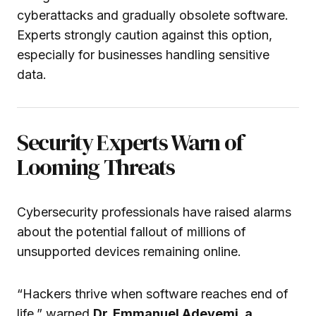
cyberattacks and gradually obsolete software.
Experts strongly caution against this option,
especially for businesses handling sensitive
data.
Security Experts Warn of
Looming Threats
Cybersecurity professionals have raised alarms
about the potential fallout of millions of
unsupported devices remaining online.
“Hackers thrive when software reaches end of
life,” warned
Dr. Emmanuel Adeyemi, a