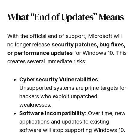
What “End of Updates” Means
With the official end of support, Microsoft will
no longer release
security patches, bug fixes,
or performance updates
for Windows 10. This
creates several immediate risks:
Cybersecurity Vulnerabilities
:
Unsupported systems are prime targets for
hackers who exploit unpatched
weaknesses.
Software Incompatibility
: Over time, new
applications and updates to existing
software will stop supporting Windows 10.