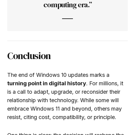
computing era.”
Conclusion
The end of Windows 10 updates marks a
turning point in digital history
. For millions, it
is a call to adapt, upgrade, or reconsider their
relationship with technology. While some will
embrace Windows 11 and beyond, others may
resist, citing cost, compatibility, or principle.