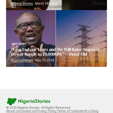
Nigeria Stories
March 28, 2026
BREAKING
“Give Us Four Years and We Will Raise Nigeria’s
Power Supply to 10,000MW” — Peter Obi
Nigeria Stories
May 31, 2026
© 2025 Nigeria Stories. All Rights Reserved.
About Us
Contact Us
Privacy Policy
Terms of Use
Submit a Story