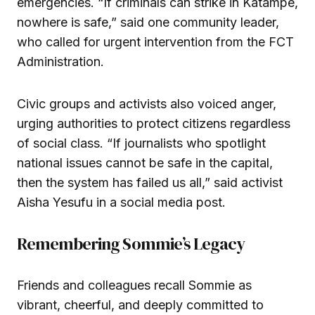
emergencies. “If criminals can strike in Katampe,
nowhere is safe,” said one community leader,
who called for urgent intervention from the FCT
Administration.
Civic groups and activists also voiced anger,
urging authorities to protect citizens regardless
of social class. “If journalists who spotlight
national issues cannot be safe in the capital,
then the system has failed us all,” said activist
Aisha Yesufu in a social media post.
Remembering Sommie’s Legacy
Friends and colleagues recall Sommie as
vibrant, cheerful, and deeply committed to