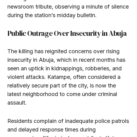
newsroom tribute, observing a minute of silence
during the station’s midday bulletin.
Public Outrage Over Insecurity in Abuja
The killing has reignited concerns over rising
insecurity in Abuja, which in recent months has
seen an uptick in kidnappings, robberies, and
violent attacks. Katampe, often considered a
relatively secure part of the city, is now the
latest neighborhood to come under criminal
assault.
Residents complain of inadequate police patrols
and delayed response times during