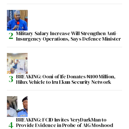
Military Salary Increase Will Strengthen Anti-
Insurgency Operations, Says Defence Minister
BREAKING: Ooni of Ife Donates ₦100 Million,
Hilux Vehicle to Iru Ekun Security Network
BREAKING: FCID Invites VeryDarkMan to
Provide Evidence in Probe of AIG Moshood