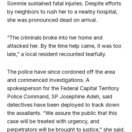
Sommie sustained fatal injuries. Despite efforts
by neighbors to rush her to a nearby hospital,
she was pronounced dead on arrival.
“The criminals broke into her home and
attacked her. By the time help came, it was too
late,” a local resident recounted tearfully.
The police have since cordoned off the area
and commenced investigations. A
spokesperson for the Federal Capital Territory
Police Command, SP Josephine Adeh, said
detectives have been deployed to track down
the assailants. “We assure the public that this
case will be treated with urgency, and
perpetrators will be brought to justice,” she said.