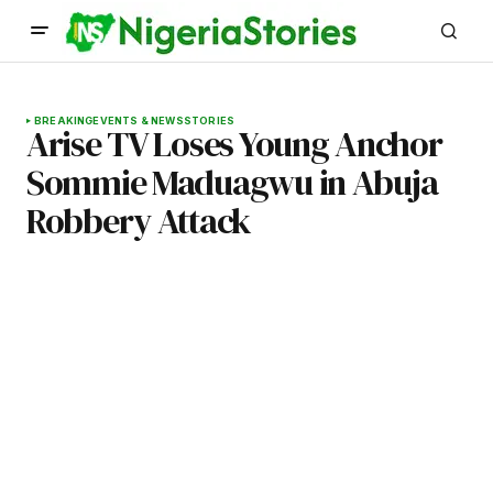
BREAKING
EVENTS & NEWS
STORIES
Arise TV Loses Young Anchor
Sommie Maduagwu in Abuja
Robbery Attack