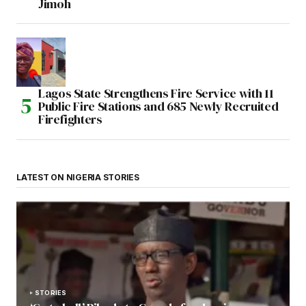
Jimoh
Lagos State Strengthens Fire Service with 11
Public Fire Stations and 685 Newly Recruited
Firefighters
LATEST ON NIGERIA STORIES
STORIES