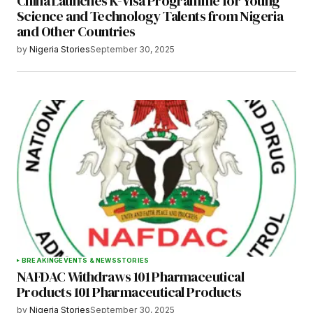
China Launches K-Visa Programme for Young
Science and Technology Talents from Nigeria
and Other Countries
by
Nigeria Stories
September 30, 2025
BREAKING
EVENTS & NEWS
STORIES
NAFDAC Withdraws 101 Pharmaceutical
Products 101 Pharmaceutical Products
by
Nigeria Stories
September 30, 2025