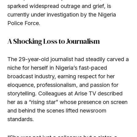
sparked widespread outrage and grief, is
currently under investigation by the Nigeria
Police Force.
A Shocking Loss to Journalism
The 29-year-old journalist had steadily carved a
niche for herself in Nigeria’s fast-paced
broadcast industry, earning respect for her
eloquence, professionalism, and passion for
storytelling. Colleagues at Arise TV described
her as a “rising star” whose presence on screen
and behind the scenes lifted newsroom
standards.