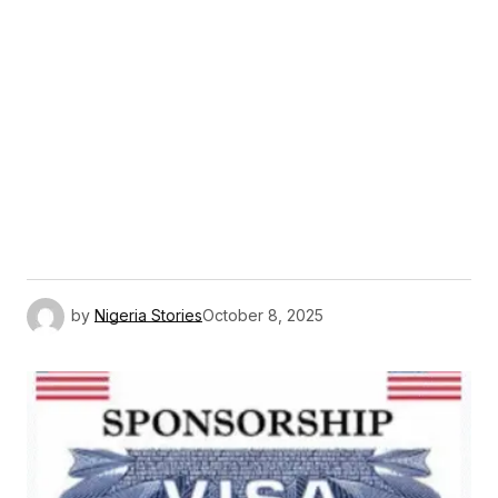
by
Nigeria Stories
October 8, 2025