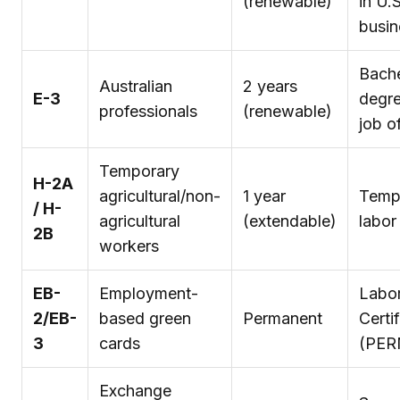
(renewable)
in U.S
busin
Bache
Australian
2 years
E-3
degr
professionals
(renewable)
job o
Temporary
H-2A
agricultural/non-
1 year
Temp
/ H-
agricultural
(extendable)
labor
2B
workers
EB-
Employment-
Labo
2/EB-
based green
Permanent
Certi
3
cards
(PER
Exchange