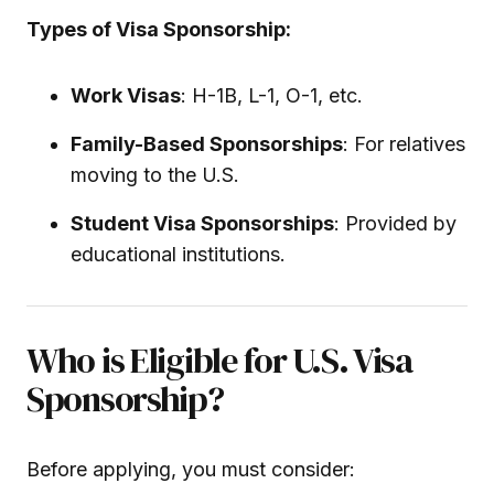
Types of Visa Sponsorship:
Work Visas
: H-1B, L-1, O-1, etc.
Family-Based Sponsorships
: For relatives
moving to the U.S.
Student Visa Sponsorships
: Provided by
educational institutions.
Who is Eligible for U.S. Visa
Sponsorship?
Before applying, you must consider: