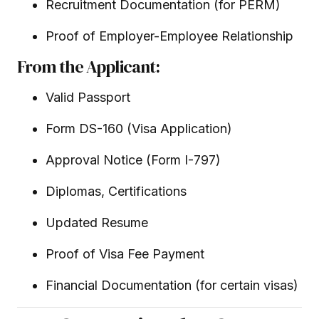
Recruitment Documentation (for PERM)
Proof of Employer-Employee Relationship
From the Applicant:
Valid Passport
Form DS-160 (Visa Application)
Approval Notice (Form I-797)
Diplomas, Certifications
Updated Resume
Proof of Visa Fee Payment
Financial Documentation (for certain visas)