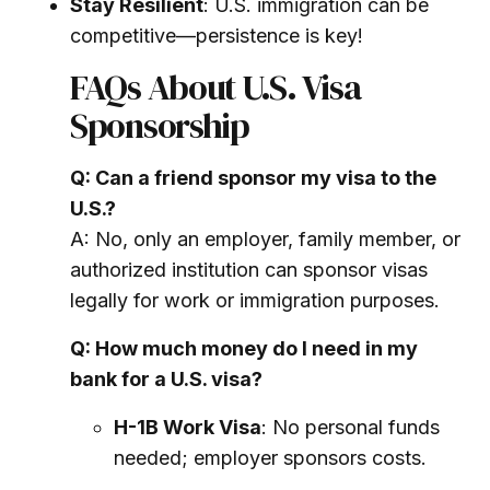
Stay Resilient
: U.S. immigration can be
competitive—persistence is key!
FAQs About U.S. Visa
Sponsorship
Q: Can a friend sponsor my visa to the
U.S.?
A: No, only an employer, family member, or
authorized institution can sponsor visas
legally for work or immigration purposes.
Q: How much money do I need in my
bank for a U.S. visa?
H-1B Work Visa
: No personal funds
needed; employer sponsors costs.