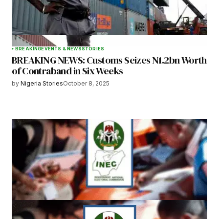
BREAKING
EVENTS & NEWS
STORIES
BREAKING NEWS: Customs Seizes N1.2bn Worth
of Contraband in Six Weeks
by
Nigeria Stories
October 8, 2025