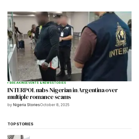
BREAKING
EVENTS & NEWS
STORIES
INTERPOL nabs Nigerian in Argentina over
multiple romance scams
by
Nigeria Stories
October 8, 2025
TOP STORIES