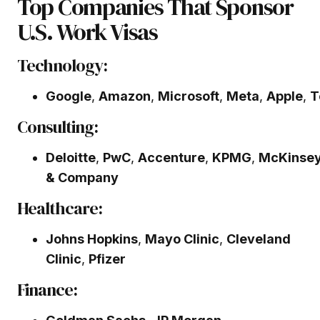
Top Companies That Sponsor
U.S. Work Visas
Technology:
Google
,
Amazon
,
Microsoft
,
Meta
,
Apple
,
T
Consulting:
Deloitte
,
PwC
,
Accenture
,
KPMG
,
McKinse
& Company
Healthcare:
Johns Hopkins
,
Mayo Clinic
,
Cleveland
Clinic
,
Pfizer
Finance: