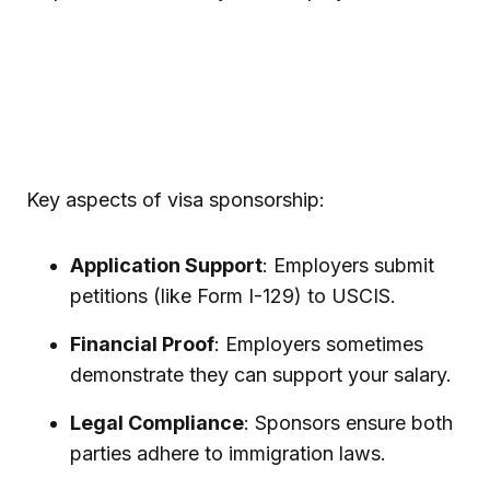
Key aspects of visa sponsorship:
Application Support
: Employers submit
petitions (like Form I-129) to USCIS.
Financial Proof
: Employers sometimes
demonstrate they can support your salary.
Legal Compliance
: Sponsors ensure both
parties adhere to immigration laws.