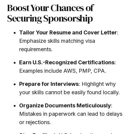
Boost Your Chances of
Securing Sponsorship
Tailor Your Resume and Cover Letter
:
Emphasize skills matching visa
requirements.
Earn U.S.-Recognized Certifications
:
Examples include AWS, PMP, CPA.
Prepare for Interviews
: Highlight why
your skills cannot be easily found locally.
Organize Documents Meticulously
:
Mistakes in paperwork can lead to delays
or rejections.