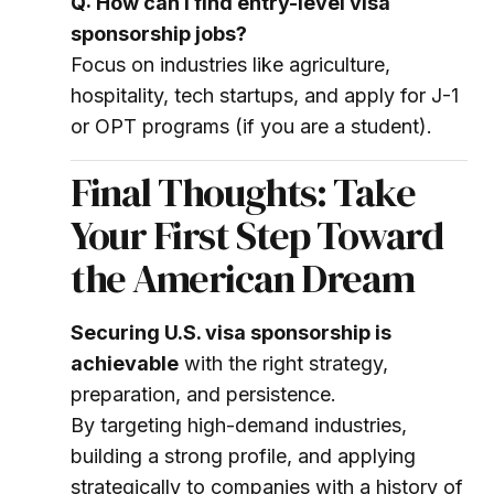
Q: How can I find entry-level visa
sponsorship jobs?
Focus on industries like agriculture,
hospitality, tech startups, and apply for J-1
or OPT programs (if you are a student).
Final Thoughts: Take
Your First Step Toward
the American Dream
Securing U.S. visa sponsorship is
achievable
with the right strategy,
preparation, and persistence.
By targeting high-demand industries,
building a strong profile, and applying
strategically to companies with a history of