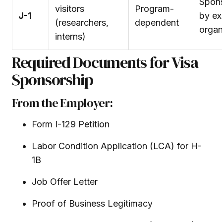
Spon
visitors
Program-
J-1
by e
(researchers,
dependent
organ
interns)
Required Documents for Visa
Sponsorship
From the Employer:
Form I-129 Petition
Labor Condition Application (LCA) for H-
1B
Job Offer Letter
Proof of Business Legitimacy