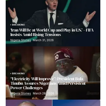
BREAKING
‘Iran Will Be at World Cup and Play in U.S.’ – FIFA
Insists Amid Rising Tensions
Nigeria Stories
March 31, 2026
BREAKING
“Electricity Will Improve”: President Bola
Tinubu Assures Nigerians Amid Persistent
Power Challenges
Nigeria Stories
March 28, 2026