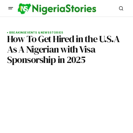
BREAKING
EVENTS & NEWS
STORIES
How To Get Hired in the U.S.A
As A Nigerian with Visa
Sponsorship in 2025