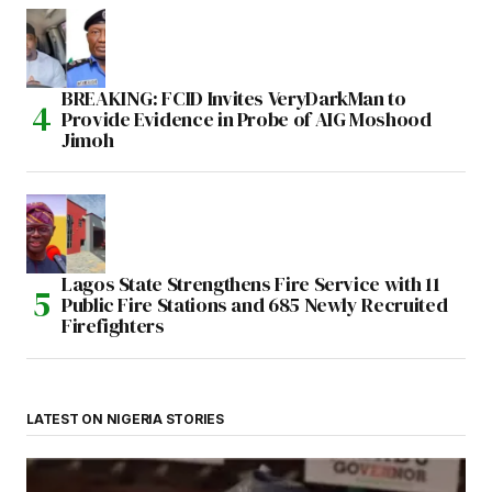
BREAKING: FCID Invites VeryDarkMan to
Provide Evidence in Probe of AIG Moshood
Jimoh
Lagos State Strengthens Fire Service with 11
Public Fire Stations and 685 Newly Recruited
Firefighters
LATEST ON NIGERIA STORIES