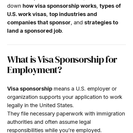
down
how visa sponsorship works
,
types of
U.S. work visas
,
top industries and
companies that sponsor
, and
strategies to
land a sponsored job
.
What is Visa Sponsorship for
Employment?
Visa sponsorship
means a U.S. employer or
organization supports your application to work
legally in the United States.
They file necessary paperwork with immigration
authorities and often assume legal
responsibilities while you’re employed.