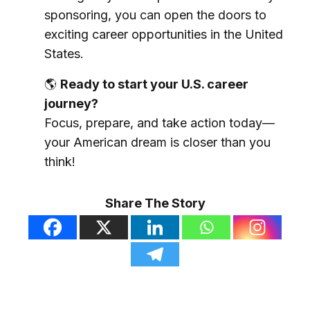
sponsoring, you can open the doors to
exciting career opportunities in the United
States.
🌎
Ready to start your U.S. career
journey?
Focus, prepare, and take action today—
your American dream is closer than you
think!
Share The Story