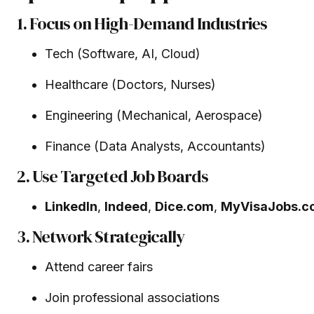
1. Focus on High-Demand Industries
Tech (Software, AI, Cloud)
Healthcare (Doctors, Nurses)
Engineering (Mechanical, Aerospace)
Finance (Data Analysts, Accountants)
2. Use Targeted Job Boards
LinkedIn
,
Indeed
,
Dice.com
,
MyVisaJobs.c
3. Network Strategically
Attend career fairs
Join professional associations