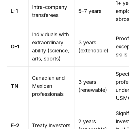
1+ ye
Intra-company
L-1
5–7 years
empl
transferees
abro
Individuals with
Proof
extraordinary
3 years
O-1
excep
ability (science,
(extendable)
skills
arts, sports)
Speci
Canadian and
3 years
profe
TN
Mexican
(renewable)
unde
professionals
USM
Signi
2 years
inves
E-2
Treaty investors