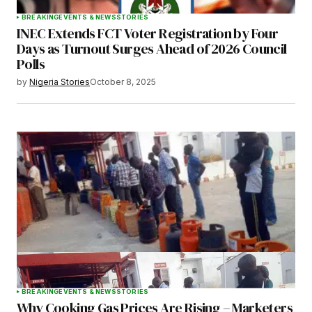
BREAKING
EVENTS & NEWS
STORIES
INEC Extends FCT Voter Registration by Four
Days as Turnout Surges Ahead of 2026 Council
Polls
by
Nigeria Stories
October 8, 2025
BREAKING
EVENTS & NEWS
STORIES
Why Cooking Gas Prices Are Rising – Marketers