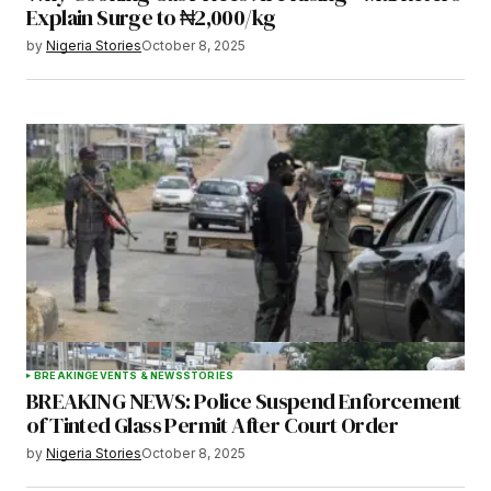
Explain Surge to ₦2,000/kg
by
Nigeria Stories
October 8, 2025
BREAKING
EVENTS & NEWS
STORIES
BREAKING NEWS: Police Suspend Enforcement
of Tinted Glass Permit After Court Order
by
Nigeria Stories
October 8, 2025