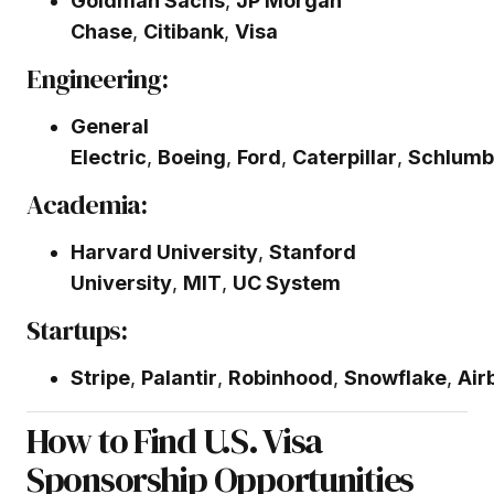
Goldman Sachs
,
JP Morgan
Chase
,
Citibank
,
Visa
Engineering:
General
Electric
,
Boeing
,
Ford
,
Caterpillar
,
Schlumb
Academia:
Harvard University
,
Stanford
University
,
MIT
,
UC System
Startups:
Stripe
,
Palantir
,
Robinhood
,
Snowflake
,
Air
How to Find U.S. Visa
Sponsorship Opportunities