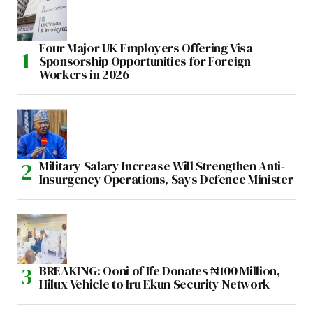
Four Major UK Employers Offering Visa
Sponsorship Opportunities for Foreign
Workers in 2026
Military Salary Increase Will Strengthen Anti-
Insurgency Operations, Says Defence Minister
BREAKING: Ooni of Ife Donates ₦100 Million,
Hilux Vehicle to Iru Ekun Security Network