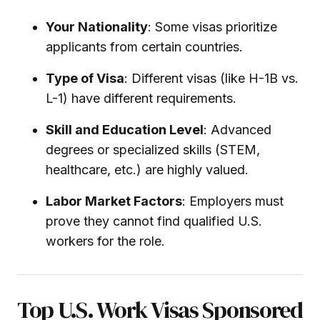
Your Nationality
: Some visas prioritize
applicants from certain countries.
Type of Visa
: Different visas (like H-1B vs.
L-1) have different requirements.
Skill and Education Level
: Advanced
degrees or specialized skills (STEM,
healthcare, etc.) are highly valued.
Labor Market Factors
: Employers must
prove they cannot find qualified U.S.
workers for the role.
Top U.S. Work Visas Sponsored