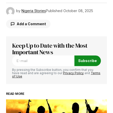
by
Nigeria Stories
Published
October 08, 2025
Add a Comment
Keep Up to Date with the Most
Your email address will not be published.
Required fields are marked
Important News
*
Subscribe
Comment
*
By pressing the Subscribe button, you confirm that you
have read and are agreeing to our
Privacy Policy
and
Terms
of Use
READ MORE
Your Name
*
Your E-mail
*