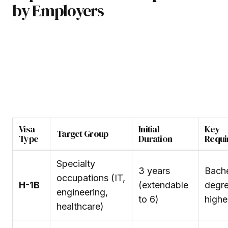
by Employers
Visa
Initial
Key
Target Group
Type
Duration
Requi
Specialty
3 years
Bache
occupations (IT,
H-1B
(extendable
degre
engineering,
to 6)
highe
healthcare)