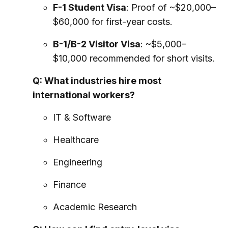
F-1 Student Visa
: Proof of ~$20,000–
$60,000 for first-year costs.
B-1/B-2 Visitor Visa
: ~$5,000–
$10,000 recommended for short visits.
Q: What industries hire most
international workers?
IT & Software
Healthcare
Engineering
Finance
Academic Research