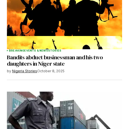
Save my name, email, and website in this
browser for the next time I comment.
BREAKING
EVENTS & NEWS
STORIES
Bandits abduct businessman and his two
Submit Comment
daughters in Niger state
by
Nigeria Stories
October 8, 2025