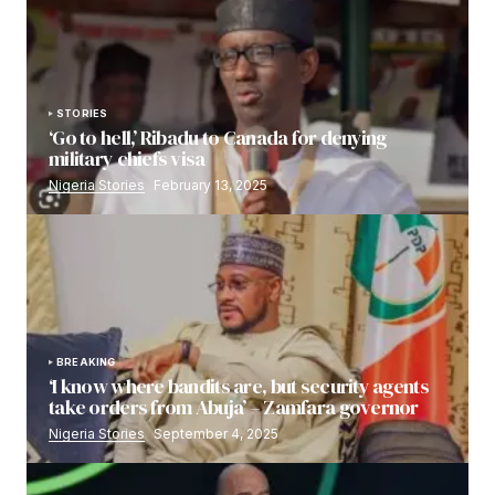
STORIES
‘Go to hell,’ Ribadu to Canada for denying
military chiefs visa
Nigeria Stories
February 13, 2025
BREAKING
‘I know where bandits are, but security agents
take orders from Abuja’ – Zamfara governor
Nigeria Stories
September 4, 2025