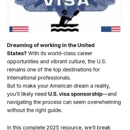
Dreaming of working in the United
States?
With its world-class career
opportunities and vibrant culture, the U.S.
remains one of the top destinations for
international professionals.
But to make your American dream a reality,
you’ll likely need
U.S. visa sponsorship
—and
navigating the process can seem overwhelming
without the right guide.
In this complete 2025 resource, we’ll break