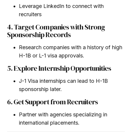
Leverage LinkedIn to connect with
recruiters
4. Target Companies with Strong
Sponsorship Records
Research companies with a history of high
H-1B or L-1 visa approvals.
5. Explore Internship Opportunities
J-1 Visa internships can lead to H-1B
sponsorship later.
6. Get Support from Recruiters
Partner with agencies specializing in
international placements.