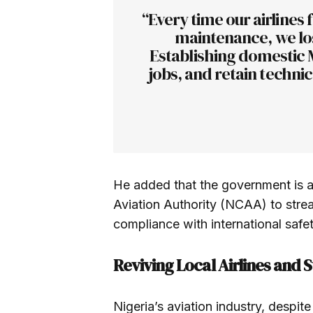
“Every time our airlines f
maintenance, we los
Establishing domestic MR
jobs, and retain technic
He added that the government is al
Aviation Authority (NCAA) to stre
compliance with international safe
Reviving Local Airlines and 
Nigeria’s aviation industry, despite