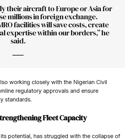
ly their aircraft to Europe or Asia for
e millions in foreign exchange.
O facilities will save costs, create
al expertise within our borders,” he
said.
so working closely with the Nigerian Civil
amline regulatory approvals and ensure
ty standards.
Strengthening Fleet Capacity
 its potential, has struggled with the collapse of