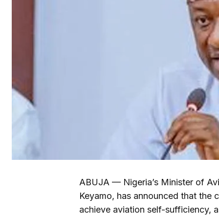
ABUJA — Nigeria’s Minister of Av
Keyamo, has announced that the co
achieve aviation self-sufficiency, a