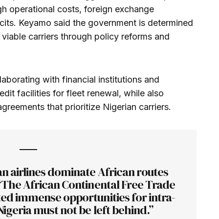
igh operational costs, foreign exchange
ficits. Keyamo said the government is determined
 viable carriers through policy reforms and
laborating with financial institutions and
dit facilities for fleet renewal, while also
agreements that prioritize Nigerian carriers.
an airlines dominate African routes
“The African Continental Free Trade
ed immense opportunities for intra-
Nigeria must not be left behind.”