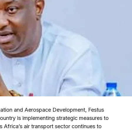
iation and Aerospace Development, Festus
untry is implementing strategic measures to
s Africa’s air transport sector continues to