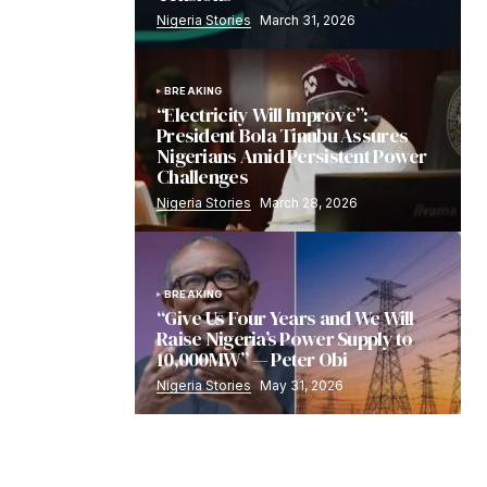
Nigeria Stories
March 31, 2026
BREAKING
“Electricity Will Improve”:
President Bola Tinubu Assures
Nigerians Amid Persistent Power
Challenges
Nigeria Stories
March 28, 2026
BREAKING
“Give Us Four Years and We Will
Raise Nigeria’s Power Supply to
10,000MW” — Peter Obi
Nigeria Stories
May 31, 2026