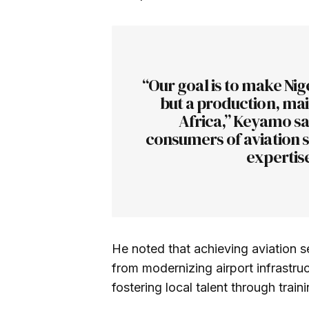
“Our goal is to make Nige
but a production, mai
Africa,” Keyamo s
consumers of aviation s
expertise
He noted that achieving aviation s
from modernizing airport infrastru
fostering local talent through train