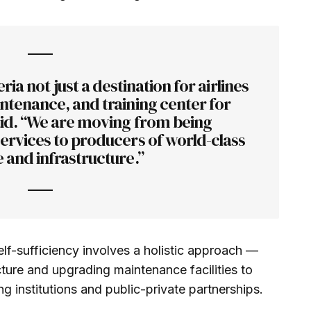
ria not just a destination for airlines
ntenance, and training center for
aid. “We are moving from being
ervices to producers of world-class
 and infrastructure.”
elf-sufficiency involves a holistic approach —
cture and upgrading maintenance facilities to
ing institutions and public-private partnerships.