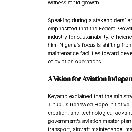
witness rapid growth.
Speaking during a stakeholders’ 
emphasized that the Federal Gover
industry for sustainability, effici
him, Nigeria’s focus is shifting f
maintenance facilities toward deve
of aviation operations.
A Vision for Aviation Indep
Keyamo explained that the ministr
Tinubu’s Renewed Hope initiative, 
creation, and technological advanc
government’s aviation master plan 
transport, aircraft maintenance, ma