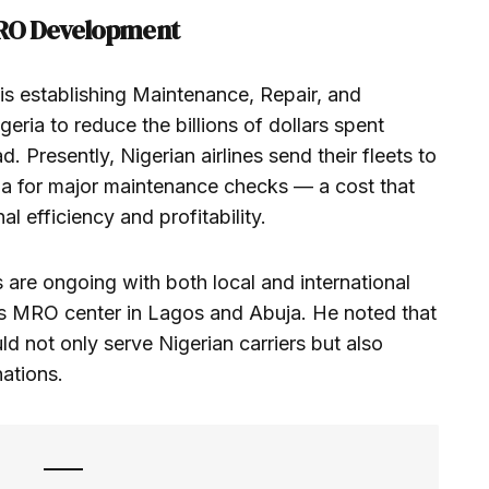
MRO Development
s is establishing Maintenance, Repair, and
geria to reduce the billions of dollars spent
d. Presently, Nigerian airlines send their fleets to
pia for major maintenance checks — a cost that
al efficiency and profitability.
are ongoing with both local and international
ass MRO center in Lagos and Abuja. He noted that
uld not only serve Nigerian carriers but also
nations.