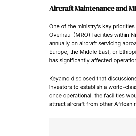
Aircraft Maintenance and 
One of the ministry’s key prioritie
Overhaul (MRO) facilities within Ni
annually on aircraft servicing abroa
Europe, the Middle East, or Ethio
has significantly affected operation
Keyamo disclosed that discussions 
investors to establish a world-cl
once operational, the facilities wo
attract aircraft from other African 