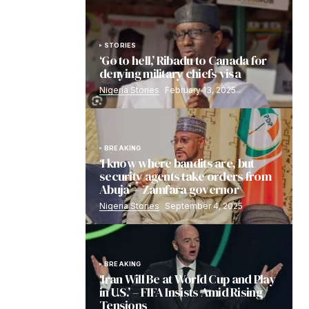
STORIES
‘Go to hell,’ Ribadu to Canada for
denying military chiefs visa
Nigeria Stories
February 13, 2025
BREAKING
‘I know where bandits are, but
security agents take orders from
Abuja’ – Zamfara governor
Nigeria Stories
September 4, 2025
BREAKING
‘Iran Will Be at World Cup and Play
in U.S.’ – FIFA Insists Amid Rising
Tensions