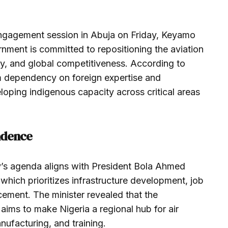
engagement session in Abuja on Friday, Keyamo
nment is committed to repositioning the aviation
ency, and global competitiveness. According to
rom dependency on foreign expertise and
loping indigenous capacity across critical areas
endence
y’s agenda aligns with President Bola Ahmed
which prioritizes infrastructure development, job
ement. The minister revealed that the
aims to make Nigeria a regional hub for air
nufacturing, and training.