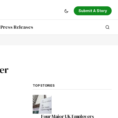
Submit A Story
Press Releases
ter
TOP STORIES
Four Major UK Employers