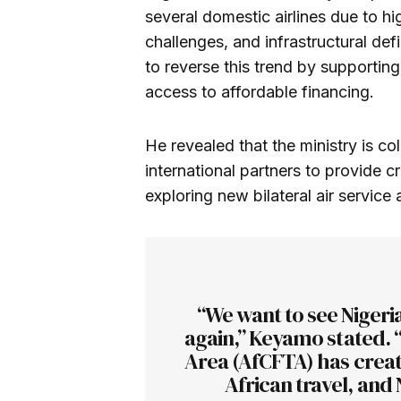
several domestic airlines due to h
challenges, and infrastructural de
to reverse this trend by supporting
access to affordable financing.
He revealed that the ministry is col
international partners to provide cre
exploring new bilateral air service 
“We want to see Nigeri
again,” Keyamo stated. 
Area (AfCFTA) has creat
African travel, and 