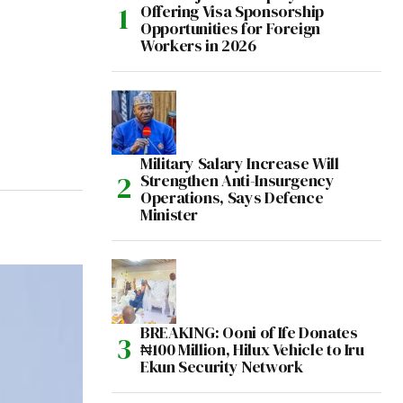
Offering Visa Sponsorship
Opportunities for Foreign
Workers in 2026
Military Salary Increase Will
Strengthen Anti-Insurgency
Operations, Says Defence
Minister
BREAKING: Ooni of Ife Donates
₦100 Million, Hilux Vehicle to Iru
Ekun Security Network