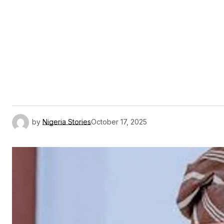
by
Nigeria Stories
October 17, 2025