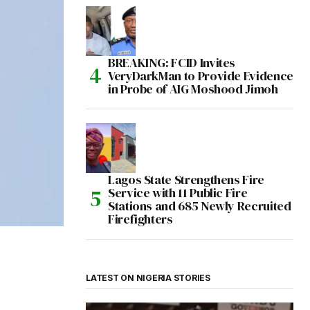
BREAKING: FCID Invites
VeryDarkMan to Provide Evidence
in Probe of AIG Moshood Jimoh
Lagos State Strengthens Fire
Service with 11 Public Fire
Stations and 685 Newly Recruited
Firefighters
LATEST ON NIGERIA STORIES