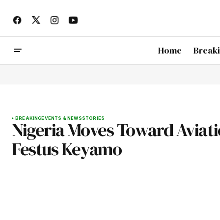
Home
Break
BREAKING
EVENTS & NEWS
STORIES
Nigeria Moves Toward Aviatio
Festus Keyamo