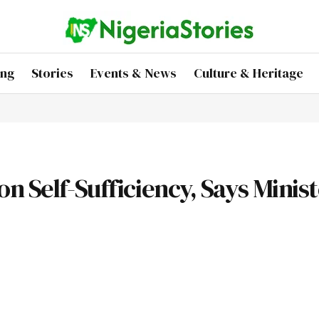
ing
Stories
Events & News
Culture & Heritage
n Self-Sufficiency, Says Minis