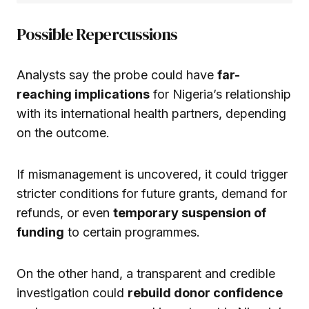
Possible Repercussions
Analysts say the probe could have
far-
reaching implications
for Nigeria’s relationship
with its international health partners, depending
on the outcome.
If mismanagement is uncovered, it could trigger
stricter conditions for future grants, demand for
refunds, or even
temporary suspension of
funding
to certain programmes.
On the other hand, a transparent and credible
investigation could
rebuild donor confidence