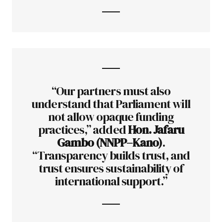
“Our partners must also
understand that Parliament will
not allow opaque funding
practices,” added
Hon. Jafaru
Gambo (NNPP–Kano)
.
“Transparency builds trust, and
trust ensures sustainability of
international support.”