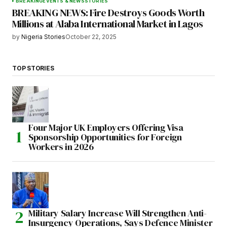
BREAKING
EVENTS & NEWS
STORIES
BREAKING NEWS: Fire Destroys Goods Worth
Millions at Alaba International Market in Lagos
by
Nigeria Stories
October 22, 2025
TOP STORIES
Four Major UK Employers Offering Visa
Sponsorship Opportunities for Foreign
Workers in 2026
Military Salary Increase Will Strengthen Anti-
Insurgency Operations, Says Defence Minister