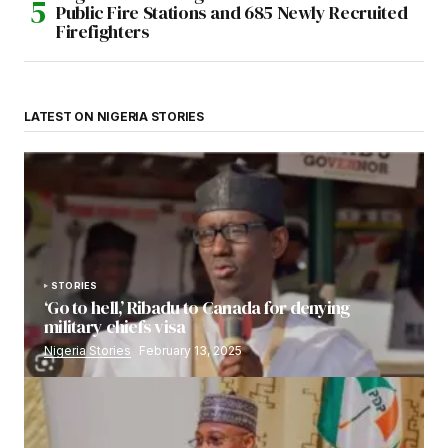
Public Fire Stations and 685 Newly Recruited
Firefighters
LATEST ON NIGERIA STORIES
STORIES
‘Go to hell,’ Ribadu to Canada for denying
military chiefs visa
Nigeria Stories
February 13, 2025