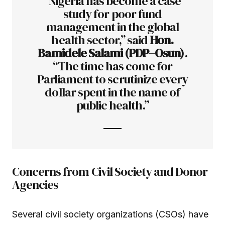
“Nigeria has become a case
study for poor fund
management in the global
health sector,” said
Hon.
Bamidele Salami (PDP–Osun)
.
“The time has come for
Parliament to scrutinize every
dollar spent in the name of
public health.”
Concerns from Civil Society and Donor
Agencies
Several civil society organizations (CSOs) have