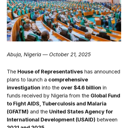
Abuja, Nigeria — October 21, 2025
The
House of Representatives
has announced
plans to launch a
comprehensive
investigation
into the
over $4.6 billion
in
funds received by Nigeria from the
Global Fund
to Fight AIDS, Tuberculosis and Malaria
(GFATM)
and the
United States Agency for
International Development (USAID)
between
2021 and 2025
.