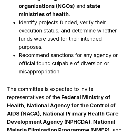
organizations (NGOs)
and
state
ministries of health
.
Identify projects funded, verify their
execution status, and determine whether
funds were used for their intended
purposes.
Recommend sanctions for any agency or
official found culpable of diversion or
misappropriation.
The committee is expected to invite
representatives of the
Federal Ministry of
Health
,
National Agency for the Control of
AIDS (NACA)
,
National Primary Health Care
Development Agency (NPHCDA)
,
National
Malaria Elimination Programme (NMEP)
, and