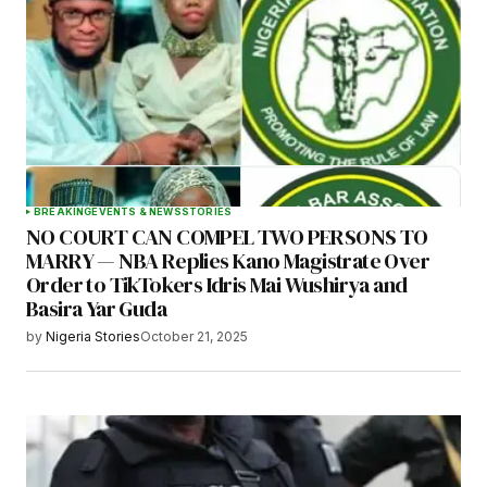
BREAKING
EVENTS & NEWS
STORIES
NO COURT CAN COMPEL TWO PERSONS TO
MARRY — NBA Replies Kano Magistrate Over
Order to TikTokers Idris Mai Wushirya and
Basira Yar Guda
by
Nigeria Stories
October 21, 2025