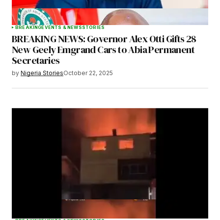
BREAKING
EVENTS & NEWS
STORIES
BREAKING NEWS: Governor Alex Otti Gifts 28
New Geely Emgrand Cars to Abia Permanent
Secretaries
by
Nigeria Stories
October 22, 2025