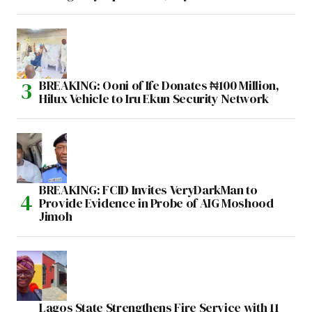
BREAKING: Ooni of Ife Donates ₦100 Million,
Hilux Vehicle to Iru Ekun Security Network
BREAKING: FCID Invites VeryDarkMan to
Provide Evidence in Probe of AIG Moshood
Jimoh
Lagos State Strengthens Fire Service with 11