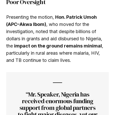
Poor Oversight
Presenting the motion,
Hon. Patrick Umoh
(APC–Akwa Ibom)
, who moved for the
investigation, noted that despite billions of
dollars in grants and aid disbursed to Nigeria,
the
impact on the ground remains minimal
,
particularly in rural areas where malaria, HIV,
and TB continue to claim lives.
“Mr. Speaker, Nigeria has
received enormous funding
support from global partners
to fight major diseases, yet our