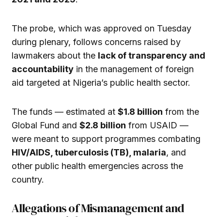
The probe, which was approved on Tuesday
during plenary, follows concerns raised by
lawmakers about the
lack of transparency and
accountability
in the management of foreign
aid targeted at Nigeria’s public health sector.
The funds — estimated at
$1.8 billion
from the
Global Fund and
$2.8 billion
from USAID —
were meant to support programmes combating
HIV/AIDS, tuberculosis (TB), malaria
, and
other public health emergencies across the
country.
Allegations of Mismanagement and