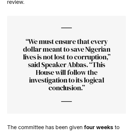
review.
“We must ensure that every
dollar meant to save Nigerian
lives is not lost to corruption,”
said Speaker Abbas. “This
House will follow the
investigation to its logical
conclusion.”
The committee has been given
four weeks
to