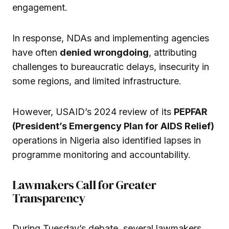
engagement.
In response, NDAs and implementing agencies
have often
denied wrongdoing
, attributing
challenges to bureaucratic delays, insecurity in
some regions, and limited infrastructure.
However, USAID’s 2024 review of its
PEPFAR
(President’s Emergency Plan for AIDS Relief)
operations in Nigeria also identified lapses in
programme monitoring and accountability.
Lawmakers Call for Greater
Transparency
During Tuesday’s debate, several lawmakers