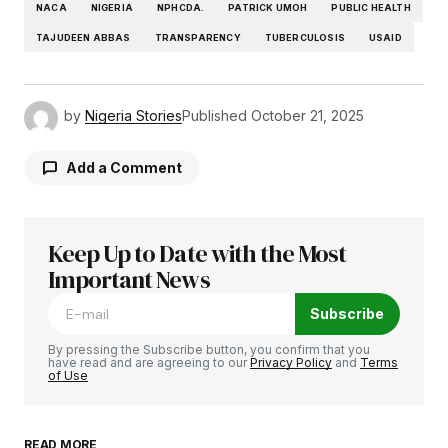
NACA
NIGERIA
NPHCDA.
PATRICK UMOH
PUBLIC HEALTH
TAJUDEEN ABBAS
TRANSPARENCY
TUBERCULOSIS
USAID
by
Nigeria Stories
Published
October 21, 2025
Add a Comment
Keep Up to Date with the Most
Your email address will not be published.
Required fields are marked
Important News
*
Subscribe
Comment
*
By pressing the Subscribe button, you confirm that you
have read and are agreeing to our
Privacy Policy
and
Terms
of Use
READ MORE