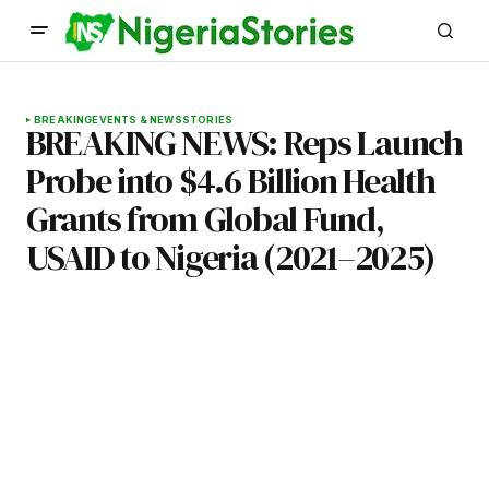
BREAKING
EVENTS & NEWS
STORIES
BREAKING NEWS: Reps Launch
Probe into $4.6 Billion Health
Grants from Global Fund,
USAID to Nigeria (2021–2025)