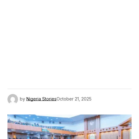
by
Nigeria Stories
October 21, 2025