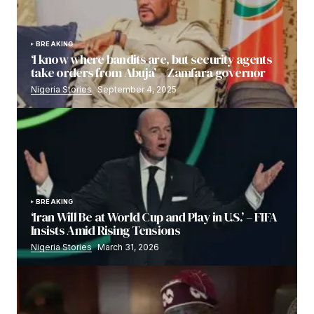
BREAKING
‘I know where bandits are, but security agents
take orders from Abuja’ – Zamfara governor
Nigeria Stories
September 4, 2025
BREAKING
‘Iran Will Be at World Cup and Play in U.S.’ – FIFA
Insists Amid Rising Tensions
Nigeria Stories
March 31, 2026