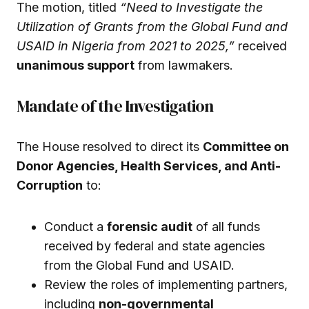
The motion, titled
“Need to Investigate the
Utilization of Grants from the Global Fund and
USAID in Nigeria from 2021 to 2025,”
received
unanimous support
from lawmakers.
Mandate of the Investigation
The House resolved to direct its
Committee on
Donor Agencies, Health Services, and Anti-
Corruption
to:
Conduct a
forensic audit
of all funds
received by federal and state agencies
from the Global Fund and USAID.
Review the roles of implementing partners,
including
non-governmental