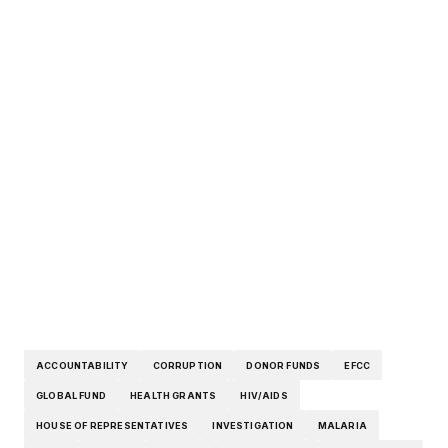
ACCOUNTABILITY
CORRUPTION
DONOR FUNDS
EFCC
GLOBAL FUND
HEALTH GRANTS
HIV/AIDS
HOUSE OF REPRESENTATIVES
INVESTIGATION
MALARIA