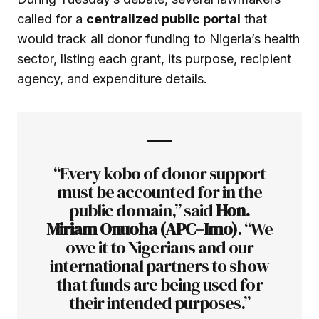
called for a
centralized public portal
that
would track all donor funding to Nigeria’s health
sector, listing each grant, its purpose, recipient
agency, and expenditure details.
“Every kobo of donor support
must be accounted for in the
public domain,” said
Hon.
Miriam Onuoha (APC–Imo)
. “We
owe it to Nigerians and our
international partners to show
that funds are being used for
their intended purposes.”