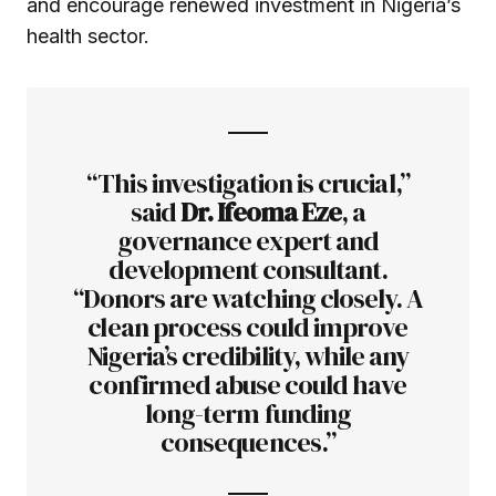
and encourage renewed investment in Nigeria’s
health sector.
“This investigation is crucial,”
said
Dr. Ifeoma Eze
, a
governance expert and
development consultant.
“Donors are watching closely. A
clean process could improve
Nigeria’s credibility, while any
confirmed abuse could have
long-term funding
consequences.”