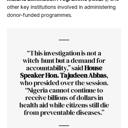
other key institutions involved in administering
donor-funded programmes.
“This investigation is not a
witch-hunt but a demand for
accountability,” said
House
Speaker Hon. Tajudeen Abbas
,
who presided over the session.
“Nigeria cannot continue to
receive billions of dollars in
health aid while citizens still die
from preventable diseases.”