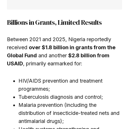
Billions in Grants, Limited Results
Between 2021 and 2025, Nigeria reportedly
received
over $1.8 billion in grants from the
Global Fund
and another
$2.8 billion from
USAID
, primarily earmarked for:
HIV/AIDS prevention and treatment
programmes;
Tuberculosis diagnosis and control;
Malaria prevention (including the
distribution of insecticide-treated nets and
antimalarial drugs);