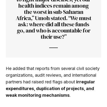
health indices remain among
the worst in sub-Saharan
Africa,” Umoh stated. “We must
ask: where did all these funds
go, and who is accountable for
their use?”
He added that reports from several civil society
organizations, audit reviews, and international
partners had raised red flags about
irregular
expenditures, duplication of projects, and
weak monitoring mechanisms
.