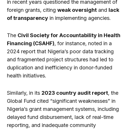
in recent years questioned the management of
foreign grants, citing
weak oversight
and
lack
of transparency
in implementing agencies.
The
Civil Society for Accountability in Health
Financing (CSAHF)
, for instance, noted in a
2024 report that Nigeria’s poor data tracking
and fragmented project structures had led to
duplication and inefficiency in donor-funded
health initiatives.
Similarly, in its
2023 country audit report
, the
Global Fund cited “significant weaknesses” in
Nigeria’s grant management systems, including
delayed fund disbursement, lack of real-time
reporting, and inadequate community