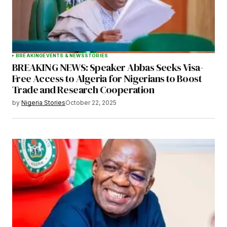
BREAKING
EVENTS & NEWS
STORIES
BREAKING NEWS: Speaker Abbas Seeks Visa-
Free Access to Algeria for Nigerians to Boost
Trade and Research Cooperation
by
Nigeria Stories
October 22, 2025