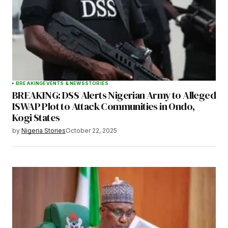
BREAKING
EVENTS & NEWS
STORIES
BREAKING: DSS Alerts Nigerian Army to Alleged
ISWAP Plot to Attack Communities in Ondo,
Kogi States
by
Nigeria Stories
October 22, 2025