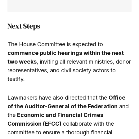
Next Steps
The House Committee is expected to
commence public hearings within the next
two weeks
, inviting all relevant ministries, donor
representatives, and civil society actors to
testify.
Lawmakers have also directed that the
Office
of the Auditor-General of the Federation
and
the
Economic and Financial Crimes
Commission (EFCC)
collaborate with the
committee to ensure a thorough financial