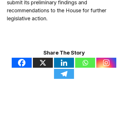
submit its preliminary findings and
recommendations to the House for further
legislative action.
Share The Story