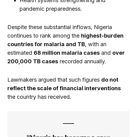
Health systems strengthening and
pandemic preparedness.
Despite these substantial inflows, Nigeria
continues to rank among the
highest-burden
countries for malaria and TB
, with an
estimated
68 million malaria cases
and
over
200,000 TB cases
recorded annually.
Lawmakers argued that such figures
do not
reflect the scale of financial interventions
the country has received.