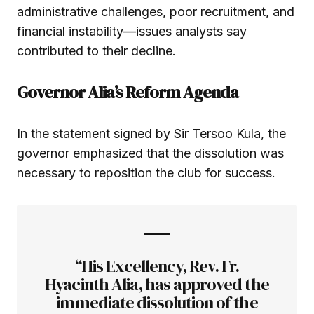
administrative challenges, poor recruitment, and
financial instability—issues analysts say
contributed to their decline.
Governor Alia’s Reform Agenda
In the statement signed by Sir Tersoo Kula, the
governor emphasized that the dissolution was
necessary to reposition the club for success.
“His Excellency, Rev. Fr.
Hyacinth Alia, has approved the
immediate dissolution of the