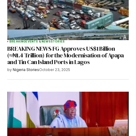
BREAKING
EVENTS & NEWS
STORIES
BREAKING NEWS FG Approves US$1 Billion
(≈₦1.4 Trillion) for the Modernisation of Apapa
and Tin Can Island Ports in Lagos
by
Nigeria Stories
October 23, 2025