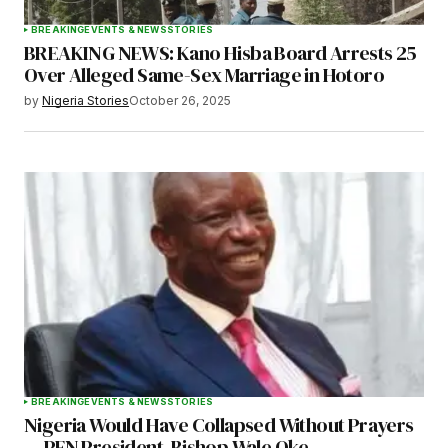
BREAKING
EVENTS & NEWS
STORIES
BREAKING NEWS: Kano Hisba Board Arrests 25
Over Alleged Same-Sex Marriage in Hotoro
by
Nigeria Stories
October 26, 2025
BREAKING
EVENTS & NEWS
STORIES
Nigeria Would Have Collapsed Without Prayers
— PFN President, Bishop Wale Oke