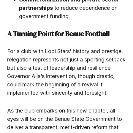
partnerships
to reduce dependence on
government funding.
A Turning Point for Benue Football
For a club with Lobi Stars’ history and prestige,
relegation represents not just a sporting setback
but also a test of leadership and resilience.
Governor Alia’s intervention, though drastic,
could mark the beginning of a revival if
implemented with sincerity and foresight.
As the club embarks on this new chapter, all
eyes will be on the Benue State Government to
deliver a transparent, merit-driven reform that