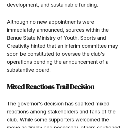
development, and sustainable funding.
Although no new appointments were
immediately announced, sources within the
Benue State Ministry of Youth, Sports and
Creativity hinted that an interim committee may
soon be constituted to oversee the club’s
operations pending the announcement of a
substantive board.
Mixed Reactions Trail Decision
The governor’s decision has sparked mixed
reactions among stakeholders and fans of the
club. While some supporters welcomed the
move as timely and necessary, others cautioned