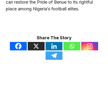
can restore the Pride of Benue to its rightful
place among Nigeria’s football elites.
Share The Story