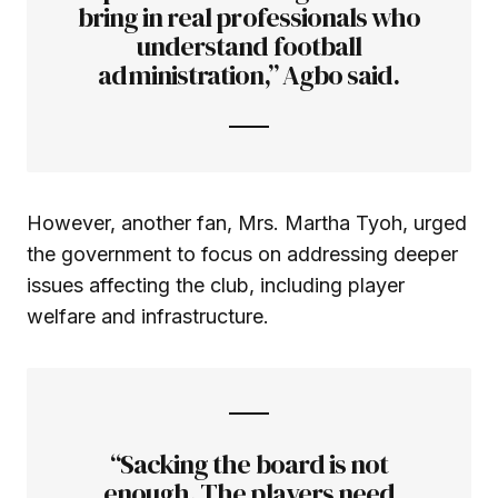
bring in real professionals who
understand football
administration,” Agbo said.
However, another fan, Mrs. Martha Tyoh, urged
the government to focus on addressing deeper
issues affecting the club, including player
welfare and infrastructure.
“Sacking the board is not
enough. The players need