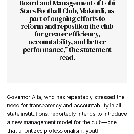
Board and Management of Lobi
Stars Football Club, Makurdi, as
part of ongoing efforts to
reform and reposition the club
for greater efficiency,
accountability, and better
performance,” the statement
read.
Governor Alia, who has repeatedly stressed the
need for transparency and accountability in all
state institutions, reportedly intends to introduce
a new management model for the club—one
that prioritizes professionalism, youth