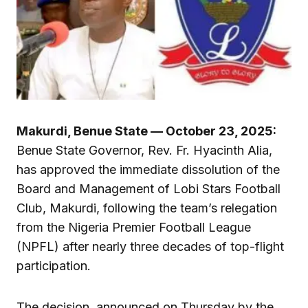
Makurdi, Benue State — October 23, 2025:
Benue State Governor, Rev. Fr. Hyacinth Alia,
has approved the immediate dissolution of the
Board and Management of Lobi Stars Football
Club, Makurdi, following the team’s relegation
from the Nigeria Premier Football League
(NPFL) after nearly three decades of top-flight
participation.
The decision, announced on Thursday by the