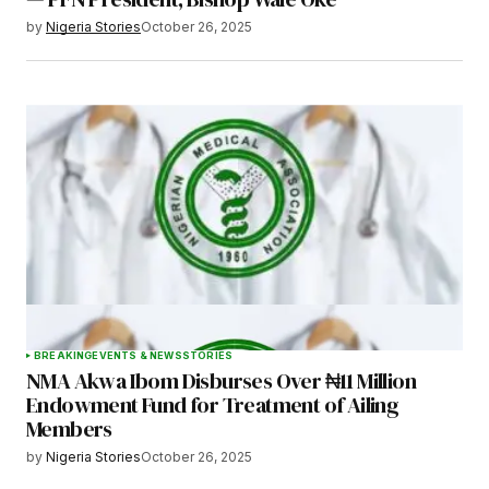
by
Nigeria Stories
October 26, 2025
BREAKING
EVENTS & NEWS
STORIES
NMA Akwa Ibom Disburses Over ₦11 Million
Endowment Fund for Treatment of Ailing
Members
by
Nigeria Stories
October 26, 2025