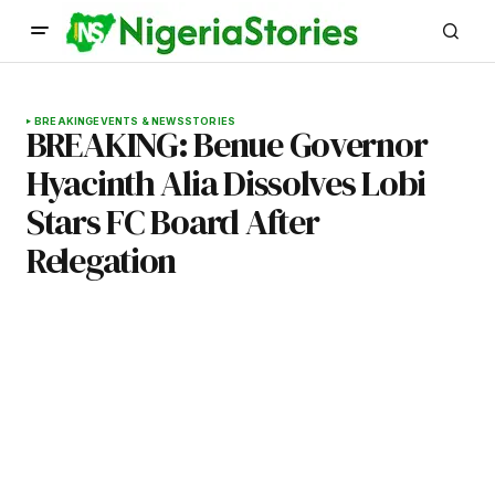
BREAKING
EVENTS & NEWS
STORIES
BREAKING: Benue Governor
Hyacinth Alia Dissolves Lobi
Stars FC Board After
Relegation