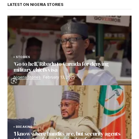
LATEST ON NIGERIA STORIES
STORIES
‘Go to hell,’ Ribadu to Canada for denying
military chiefs visa
Nigeria Stories
February 13, 2025
BREAKING
‘I know where bandits are, but security agents