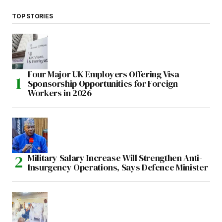
TOP STORIES
Four Major UK Employers Offering Visa
Sponsorship Opportunities for Foreign
Workers in 2026
Military Salary Increase Will Strengthen Anti-
Insurgency Operations, Says Defence Minister