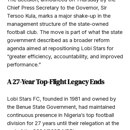
Chief Press Secretary to the Governor, Sir
Tersoo Kula, marks a major shake-up in the
management structure of the state-owned
football club. The move is part of what the state
government described as a broader reform
agenda aimed at repositioning Lobi Stars for
“greater efficiency, accountability, and improved
performance.”
A 27-Year Top-Flight Legacy Ends
Lobi Stars FC, founded in 1981 and owned by
the Benue State Government, had maintained
continuous presence in Nigeria’s top football
division for 27 years until their relegation at the