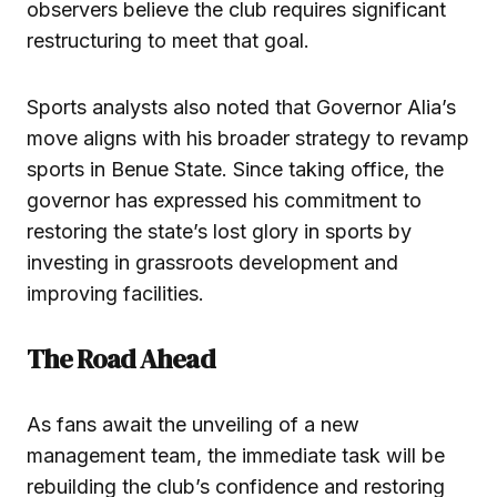
observers believe the club requires significant
restructuring to meet that goal.
Sports analysts also noted that Governor Alia’s
move aligns with his broader strategy to revamp
sports in Benue State. Since taking office, the
governor has expressed his commitment to
restoring the state’s lost glory in sports by
investing in grassroots development and
improving facilities.
The Road Ahead
As fans await the unveiling of a new
management team, the immediate task will be
rebuilding the club’s confidence and restoring