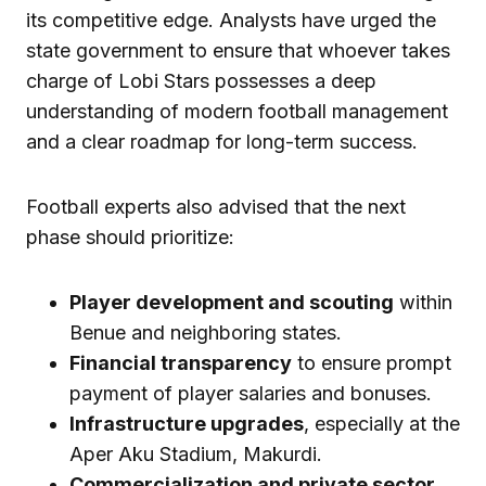
its competitive edge. Analysts have urged the
state government to ensure that whoever takes
charge of Lobi Stars possesses a deep
understanding of modern football management
and a clear roadmap for long-term success.
Football experts also advised that the next
phase should prioritize:
Player development and scouting
within
Benue and neighboring states.
Financial transparency
to ensure prompt
payment of player salaries and bonuses.
Infrastructure upgrades
, especially at the
Aper Aku Stadium, Makurdi.
Commercialization and private sector