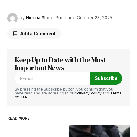
by
Nigeria Stories
Published
October 23, 2025
Add a Comment
Keep Up to Date with the Most
Your email address will not be published.
Required fields are marked
Important News
*
Subscribe
Comment
*
By pressing the Subscribe button, you confirm that you
have read and are agreeing to our
Privacy Policy
and
Terms
of Use
READ MORE
Your Name
*