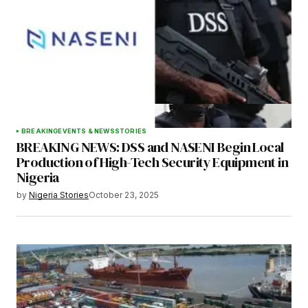
Your E-mail
*
Save my name, email, and website in this
browser for the next time I comment.
BREAKING
EVENTS & NEWS
STORIES
BREAKING NEWS: DSS and NASENI Begin Local
Submit Comment
Production of High-Tech Security Equipment in
Nigeria
by
Nigeria Stories
October 23, 2025