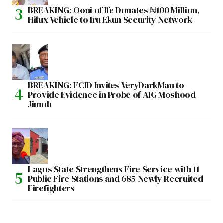
BREAKING: Ooni of Ife Donates ₦100 Million,
Hilux Vehicle to Iru Ekun Security Network
BREAKING: FCID Invites VeryDarkMan to
Provide Evidence in Probe of AIG Moshood
Jimoh
Lagos State Strengthens Fire Service with 11
Public Fire Stations and 685 Newly Recruited
Firefighters