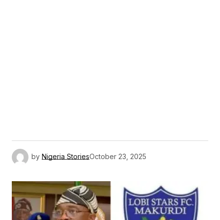
by
Nigeria Stories
October 23, 2025