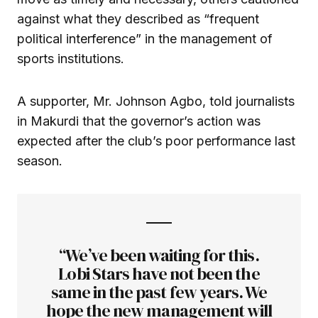
against what they described as “frequent
political interference” in the management of
sports institutions.
A supporter, Mr. Johnson Agbo, told journalists
in Makurdi that the governor’s action was
expected after the club’s poor performance last
season.
“We’ve been waiting for this.
Lobi Stars have not been the
same in the past few years. We
hope the new management will