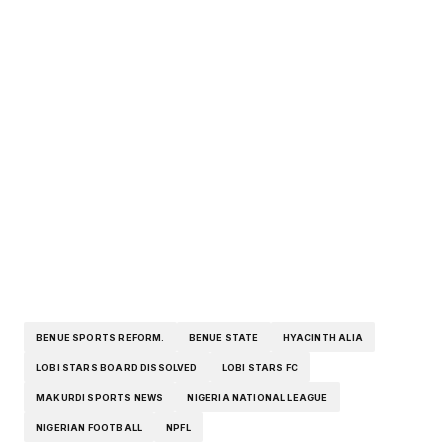
BENUE SPORTS REFORM.
BENUE STATE
HYACINTH ALIA
LOBI STARS BOARD DISSOLVED
LOBI STARS FC
MAKURDI SPORTS NEWS
NIGERIA NATIONAL LEAGUE
NIGERIAN FOOTBALL
NPFL