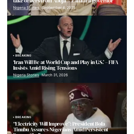
take orders from Abuja’ – Zamfara governor
Nigeria Stories
September 4, 2025
BREAKING
‘Iran Will Be at World Cup and Play in U.S.’ – FIFA
Insists Amid Rising Tensions
Nigeria Stories
March 31, 2026
BREAKING
“Electricity Will Improve”: President Bola
Tinubu Assures Nigerians Amid Persistent