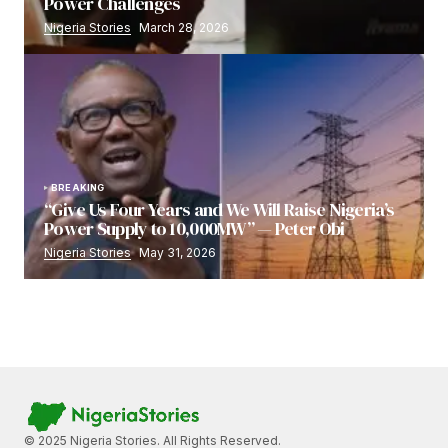
Power Challenges
Nigeria Stories
March 28, 2026
BREAKING
“Give Us Four Years and We Will Raise Nigeria’s
Power Supply to 10,000MW” — Peter Obi
Nigeria Stories
May 31, 2026
© 2025 Nigeria Stories. All Rights Reserved.