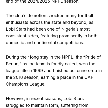
end of the 2024/2025 NPFL season.
The club’s demotion shocked many football
enthusiasts across the state and beyond, as
Lobi Stars had been one of Nigeria’s most
consistent sides, featuring prominently in both
domestic and continental competitions.
During their long stay in the NPFL, the “Pride of
Benue,” as the team is fondly called, won the
league title in 1999 and finished as runners-up in
the 2018 season, earning a place in the CAF
Champions League.
However, in recent seasons, Lobi Stars
struggled to maintain form, suffering from