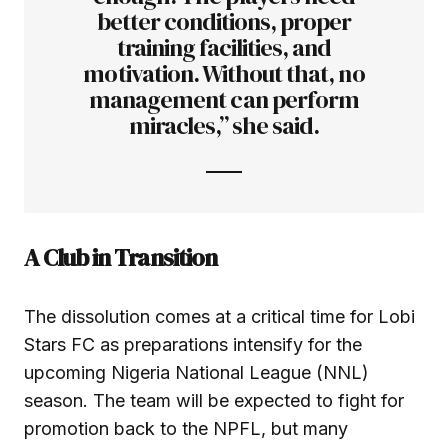
better conditions, proper
training facilities, and
motivation. Without that, no
management can perform
miracles,” she said.
A Club in Transition
The dissolution comes at a critical time for Lobi
Stars FC as preparations intensify for the
upcoming Nigeria National League (NNL)
season. The team will be expected to fight for
promotion back to the NPFL, but many