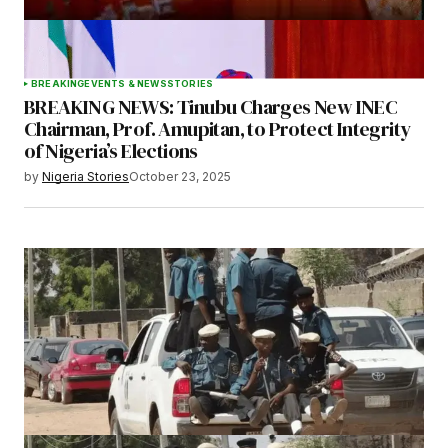
BREAKING
EVENTS & NEWS
STORIES
BREAKING NEWS: Tinubu Charges New INEC
Chairman, Prof. Amupitan, to Protect Integrity
of Nigeria’s Elections
by
Nigeria Stories
October 23, 2025