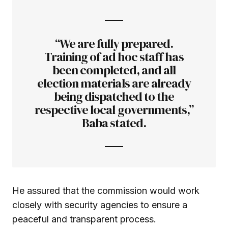
“We are fully prepared.
Training of ad hoc staff has
been completed, and all
election materials are already
being dispatched to the
respective local governments,”
Baba stated.
He assured that the commission would work
closely with security agencies to ensure a
peaceful and transparent process.