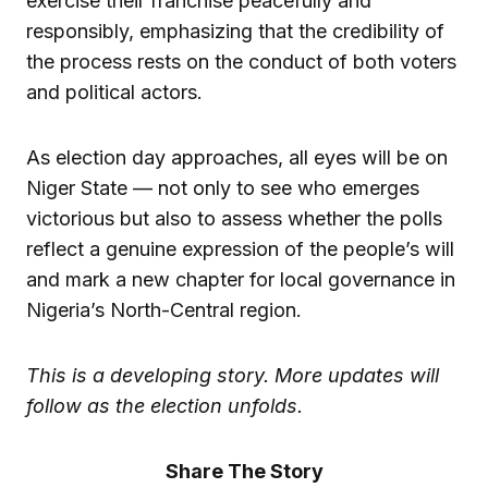
exercise their franchise peacefully and
responsibly, emphasizing that the credibility of
the process rests on the conduct of both voters
and political actors.
As election day approaches, all eyes will be on
Niger State — not only to see who emerges
victorious but also to assess whether the polls
reflect a genuine expression of the people’s will
and mark a new chapter for local governance in
Nigeria’s North-Central region.
This is a developing story. More updates will
follow as the election unfolds.
Share The Story