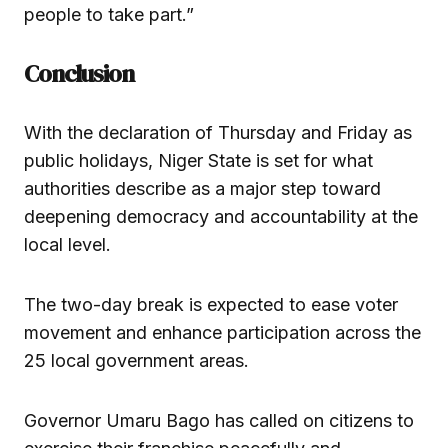
people to take part.”
Conclusion
With the declaration of Thursday and Friday as
public holidays, Niger State is set for what
authorities describe as a major step toward
deepening democracy and accountability at the
local level.
The two-day break is expected to ease voter
movement and enhance participation across the
25 local government areas.
Governor Umaru Bago has called on citizens to