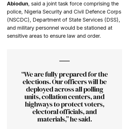
Abiodun
, said a joint task force comprising the
police, Nigeria Security and Civil Defence Corps
(NSCDC), Department of State Services (DSS),
and military personnel would be stationed at
sensitive areas to ensure law and order.
“We are fully prepared for the
elections. Our officers will be
deployed across all polling
units, collation centers, and
highways to protect voters,
electoral officials, and
materials,” he said.