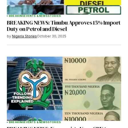
BREAKING
EVENTS & NEWS
STORIES
BREAKING NEWS: Tinubu Approves 15% Import
Duty on Petrol and Diesel
by
Nigeria Stories
October 30, 2025
BREAKING
EVENTS & NEWS
STORIES