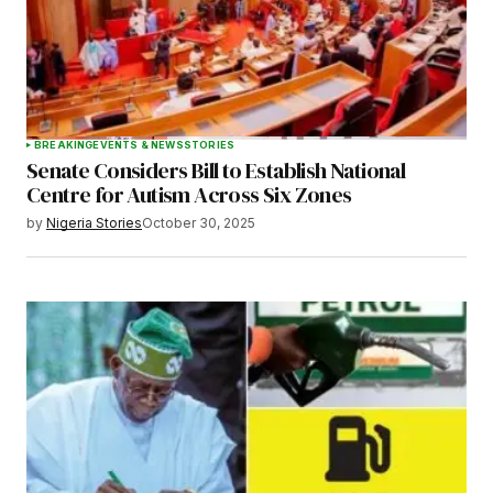
BREAKING
EVENTS & NEWS
STORIES
Senate Considers Bill to Establish National
Centre for Autism Across Six Zones
by
Nigeria Stories
October 30, 2025