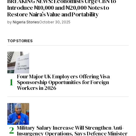
BREAKING NEWS: Economists Urge CBN to
Introduce ₦10,000 and ₦20,000 Notes to
Restore Naira’s Value and Portability
by
Nigeria Stories
October 30, 2025
TOP STORIES
Four Major UK Employers Offering Visa
Sponsorship Opportunities for Foreign
Workers in 2026
Military Salary Increase Will Strengthen Anti-
Insurgency Operations, Says Defence Minister