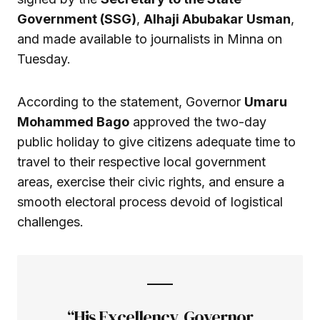
Government (SSG)
,
Alhaji Abubakar Usman
,
and made available to journalists in Minna on
Tuesday.
According to the statement, Governor
Umaru
Mohammed Bago
approved the two-day
public holiday to give citizens adequate time to
travel to their respective local government
areas, exercise their civic rights, and ensure a
smooth electoral process devoid of logistical
challenges.
“His Excellency, Governor