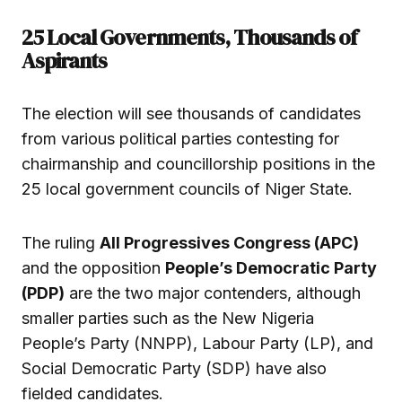
25 Local Governments, Thousands of
Aspirants
The election will see thousands of candidates
from various political parties contesting for
chairmanship and councillorship positions in the
25 local government councils of Niger State.
The ruling
All Progressives Congress (APC)
and the opposition
People’s Democratic Party
(PDP)
are the two major contenders, although
smaller parties such as the New Nigeria
People’s Party (NNPP), Labour Party (LP), and
Social Democratic Party (SDP) have also
fielded candidates.