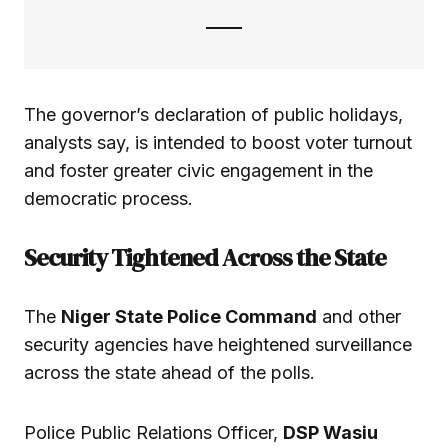
The governor’s declaration of public holidays,
analysts say, is intended to boost voter turnout
and foster greater civic engagement in the
democratic process.
Security Tightened Across the State
The
Niger State Police Command
and other
security agencies have heightened surveillance
across the state ahead of the polls.
Police Public Relations Officer,
DSP Wasiu