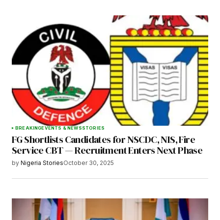
BREAKING
EVENTS & NEWS
STORIES
FG Shortlists Candidates for NSCDC, NIS, Fire
Service CBT — Recruitment Enters Next Phase
by
Nigeria Stories
October 30, 2025