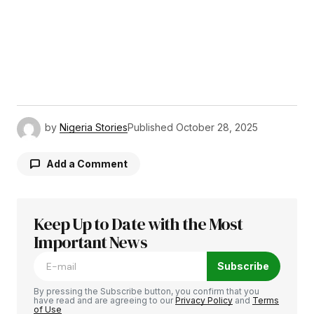
by
Nigeria Stories
Published
October 28, 2025
Add a Comment
Keep Up to Date with the Most
Your email address will not be published.
Required fields are marked
Important News
*
Subscribe
Comment
*
By pressing the Subscribe button, you confirm that you
have read and are agreeing to our
Privacy Policy
and
Terms
of Use