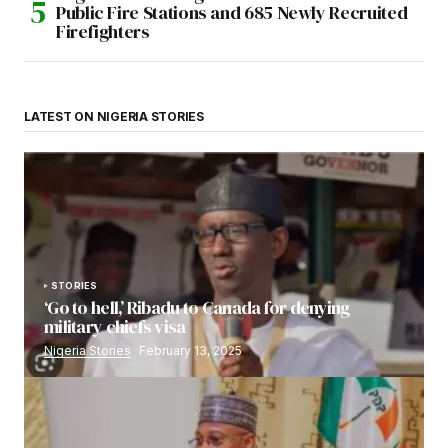
Public Fire Stations and 685 Newly Recruited
Firefighters
LATEST ON NIGERIA STORIES
STORIES
‘Go to hell,’ Ribadu to Canada for denying
military chiefs visa
Nigeria Stories
February 13, 2025