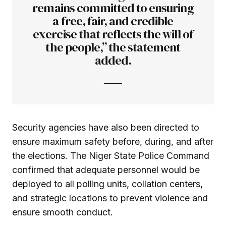
remains committed to ensuring
a free, fair, and credible
exercise that reflects the will of
the people,” the statement
added.
Security agencies have also been directed to
ensure maximum safety before, during, and after
the elections. The Niger State Police Command
confirmed that adequate personnel would be
deployed to all polling units, collation centers,
and strategic locations to prevent violence and
ensure smooth conduct.