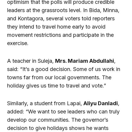
optimism that the polls will produce credible
leaders at the grassroots level. In Bida, Minna,
and Kontagora, several voters told reporters
they intend to travel home early to avoid
movement restrictions and participate in the
exercise.
A teacher in Suleja,
Mrs. Mariam Abdullahi
,
said: “It’s a good decision. Some of us work in
towns far from our local governments. The
holiday gives us time to travel and vote.”
Similarly, a student from Lapai,
Aliyu Danladi
,
added: “We want to see leaders who can truly
develop our communities. The governor’s
decision to give holidays shows he wants