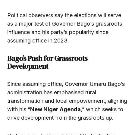
Political observers say the elections will serve
as a major test of Governor Bago’s grassroots
influence and his party’s popularity since
assuming office in 2023.
Bago’s Push for Grassroots
Development
Since assuming office, Governor Umaru Bago’s
administration has emphasised rural
transformation and local empowerment, aligning
with his “
New Niger Agenda
,” which seeks to
drive development from the grassroots up.