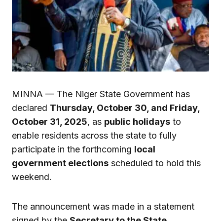
MINNA — The Niger State Government has
declared
Thursday, October 30, and Friday,
October 31, 2025
, as
public holidays
to
enable residents across the state to fully
participate in the forthcoming
local
government elections
scheduled to hold this
weekend.
The announcement was made in a statement
signed by the
Secretary to the State