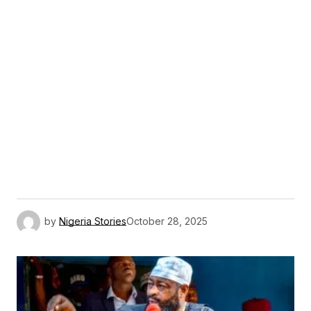
by
Nigeria Stories
October 28, 2025