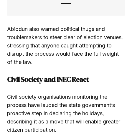
Abiodun also warned political thugs and
troublemakers to steer clear of election venues,
stressing that anyone caught attempting to
disrupt the process would face the full weight
of the law.
Civil Society and INEC React
Civil society organisations monitoring the
process have lauded the state government’s
proactive step in declaring the holidays,
describing it as a move that will enable greater
citizen participation.