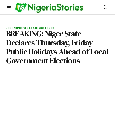
BREAKING
EVENTS & NEWS
STORIES
BREAKING: Niger State
Declares Thursday, Friday
Public Holidays Ahead of Local
Government Elections