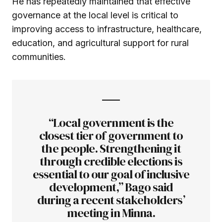
He has repeatedly maintained that effective
governance at the local level is critical to
improving access to infrastructure, healthcare,
education, and agricultural support for rural
communities.
“Local government is the
closest tier of government to
the people. Strengthening it
through credible elections is
essential to our goal of inclusive
development,” Bago said
during a recent stakeholders’
meeting in Minna.