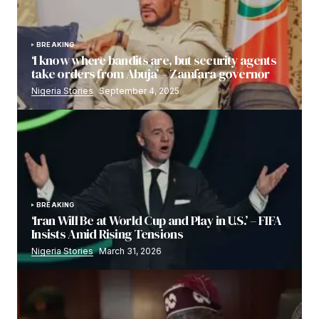
BREAKING
‘I know where bandits are, but security agents
take orders from Abuja’ – Zamfara governor
Nigeria Stories
September 4, 2025
BREAKING
‘Iran Will Be at World Cup and Play in U.S.’ – FIFA
Insists Amid Rising Tensions
Nigeria Stories
March 31, 2026