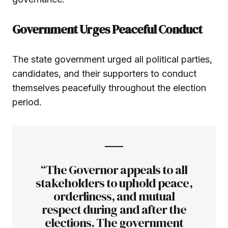
Government Urges Peaceful Conduct
The state government urged all political parties,
candidates, and their supporters to conduct
themselves peacefully throughout the election
period.
“The Governor appeals to all
stakeholders to uphold peace,
orderliness, and mutual
respect during and after the
elections. The government