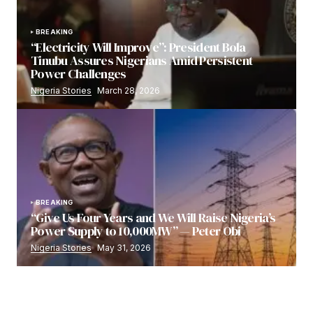
BREAKING
“Electricity Will Improve”: President Bola
Tinubu Assures Nigerians Amid Persistent
Power Challenges
Nigeria Stories
March 28, 2026
BREAKING
“Give Us Four Years and We Will Raise Nigeria’s
Power Supply to 10,000MW” — Peter Obi
Nigeria Stories
May 31, 2026