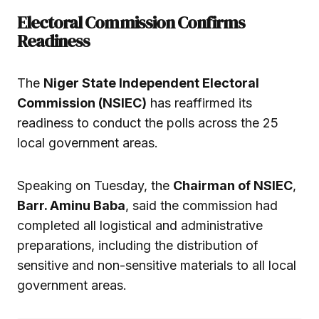
Electoral Commission Confirms
Readiness
The
Niger State Independent Electoral
Commission (NSIEC)
has reaffirmed its
readiness to conduct the polls across the 25
local government areas.
Speaking on Tuesday, the
Chairman of NSIEC
,
Barr. Aminu Baba
, said the commission had
completed all logistical and administrative
preparations, including the distribution of
sensitive and non-sensitive materials to all local
government areas.