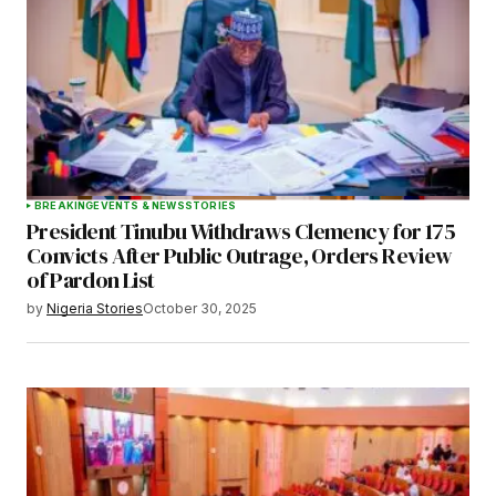
BREAKING
EVENTS & NEWS
STORIES
President Tinubu Withdraws Clemency for 175
Convicts After Public Outrage, Orders Review
of Pardon List
by
Nigeria Stories
October 30, 2025