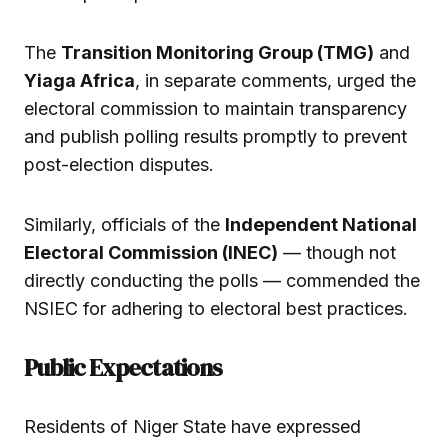
The
Transition Monitoring Group (TMG)
and
Yiaga Africa
, in separate comments, urged the
electoral commission to maintain transparency
and publish polling results promptly to prevent
post-election disputes.
Similarly, officials of the
Independent National
Electoral Commission (INEC)
— though not
directly conducting the polls — commended the
NSIEC for adhering to electoral best practices.
Public Expectations
Residents of Niger State have expressed