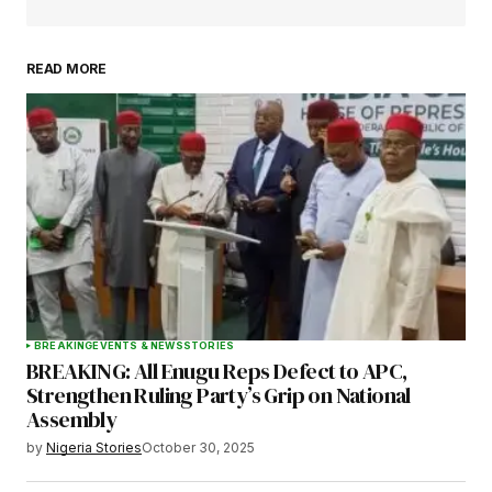
READ MORE
Your Name
*
Your E-mail
*
Save my name, email, and website in this
browser for the next time I comment.
BREAKING
EVENTS & NEWS
STORIES
BREAKING: All Enugu Reps Defect to APC,
Submit Comment
Strengthen Ruling Party’s Grip on National
Assembly
by
Nigeria Stories
October 30, 2025