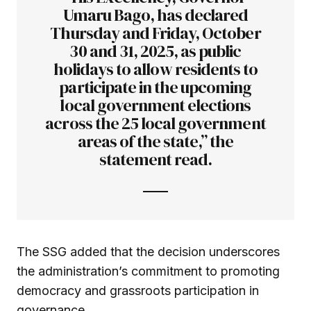
Umaru Bago, has declared
Thursday and Friday, October
30 and 31, 2025, as public
holidays to allow residents to
participate in the upcoming
local government elections
across the 25 local government
areas of the state,” the
statement read.
The SSG added that the decision underscores
the administration’s commitment to promoting
democracy and grassroots participation in
governance.