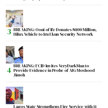
BREAKING: Ooni of Ife Donates ₦100 Million,
Hilux Vehicle to Iru Ekun Security Network
BREAKING: FCID Invites VeryDarkMan to
Provide Evidence in Probe of AIG Moshood
Jimoh
Lagos State Strengthens Fire Service with 11