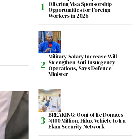
Offering Visa Sponsorship
Opportunities for Foreign
Workers in 2026
Military Salary Increase Will
Strengthen Anti-Insurgency
Operations, Says Defence
Minister
BREAKING: Ooni of Ife Donates
₦100 Million, Hilux Vehicle to Iru
Ekun Security Network