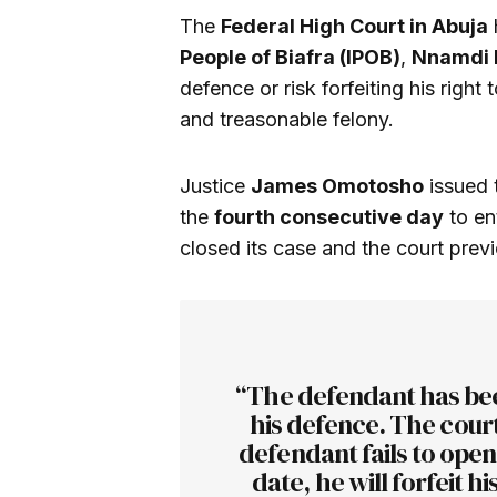
The
Federal High Court in Abuja
People of Biafra (IPOB)
,
Nnamdi 
defence or risk forfeiting his right 
and treasonable felony.
Justice
James Omotosho
issued 
the
fourth consecutive day
to en
closed its case and the court previ
“The defendant has bee
his defence. The court 
defendant fails to ope
date, he will forfeit h