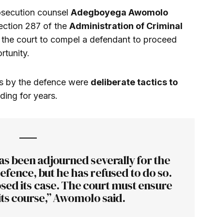
osecution counsel
Adegboyega Awomolo
ection 287 of the
Administration of Criminal
 the court to compel a defendant to proceed
rtunity.
ys by the defence were
deliberate tactics to
ding for years.
as been adjourned severally for the
efence, but he has refused to do so.
sed its case. The court must ensure
its course,” Awomolo said.