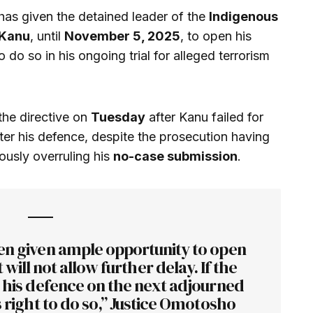
has given the detained leader of the
Indigenous
Kanu
, until
November 5, 2025
, to open his
to do so in his ongoing trial for alleged terrorism
the directive on
Tuesday
after Kanu failed for
ter his defence, despite the prosecution having
ously overruling his
no-case submission
.
n given ample opportunity to open
will not allow further delay. If the
n his defence on the next adjourned
is right to do so,” Justice Omotosho