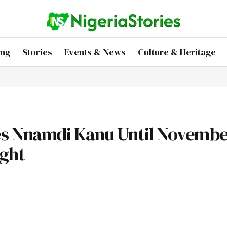
ing
Stories
Events & News
Culture & Heritage
s Nnamdi Kanu Until November
ight