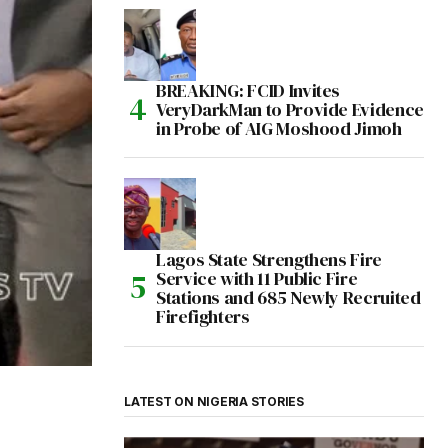
BREAKING: FCID Invites
VeryDarkMan to Provide Evidence
in Probe of AIG Moshood Jimoh
Lagos State Strengthens Fire
Service with 11 Public Fire
Stations and 685 Newly Recruited
Firefighters
LATEST ON NIGERIA STORIES