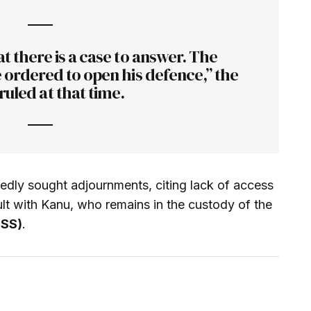
t there is a case to answer. The
 ordered to open his defence,” the
ruled at that time.
edly sought adjournments, citing lack of access
ult with Kanu, who remains in the custody of the
DSS)
.