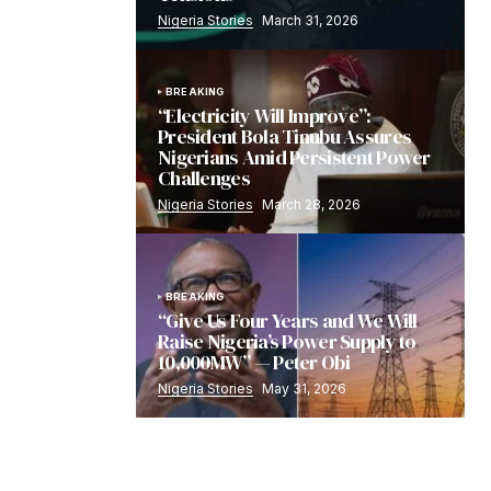
Nigeria Stories
March 31, 2026
BREAKING
“Electricity Will Improve”:
President Bola Tinubu Assures
Nigerians Amid Persistent Power
Challenges
Nigeria Stories
March 28, 2026
BREAKING
“Give Us Four Years and We Will
Raise Nigeria’s Power Supply to
10,000MW” — Peter Obi
Nigeria Stories
May 31, 2026