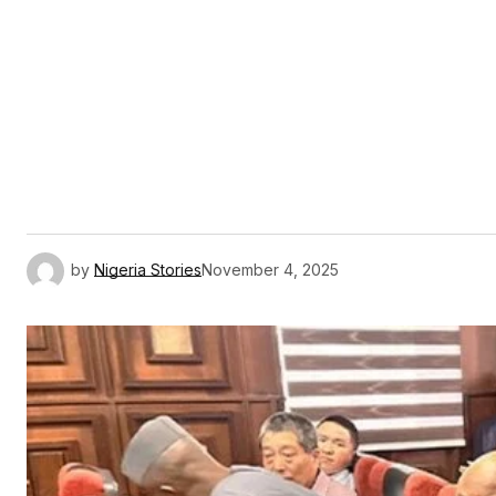
by
Nigeria Stories
November 4, 2025