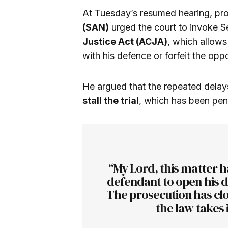
At Tuesday’s resumed hearing, pr
(SAN)
urged the court to invoke S
Justice Act (ACJA)
, which allows
with his defence or forfeit the oppo
He argued that the repeated dela
stall the trial
, which has been pen
“My Lord, this matter h
defendant to open his d
The prosecution has clo
the law takes 