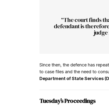
“The court finds tha
defendant is therefore
judge 
Since then, the defence has repeat
to case files and the need to cons
Department of State Services (
Tuesday’s Proceedings