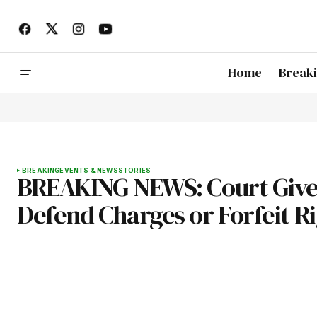
Home
Break
BREAKING
EVENTS & NEWS
STORIES
BREAKING NEWS: Court Give
Defend Charges or Forfeit R