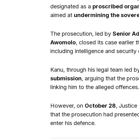
designated as a
proscribed organ
aimed at
undermining the sovere
The prosecution, led by
Senior A
Awomolo
, closed its case earlier 
including intelligence and security o
Kanu, through his legal team led 
submission
, arguing that the pros
linking him to the alleged offences
However, on
October 28
, Justic
that the prosecution had presented
enter his defence.