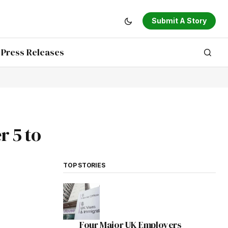
Submit A Story
Press Releases
 5 to
TOP STORIES
Four Major UK Employers