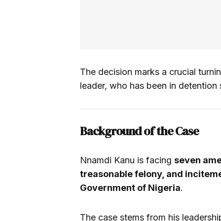
The decision marks a crucial turning
leader, who has been in detention 
Background of the Case
Nnamdi Kanu is facing
seven ame
treasonable felony, and incitem
Government of Nigeria
.
The case stems from his leadershi