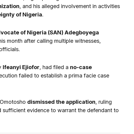
ization
, and his alleged involvement in activities
ignty of Nigeria
.
dvocate of Nigeria (SAN) Adegboyega
this month after calling multiple witnesses,
fficials.
by
Ifeanyi Ejiofor
, had filed a
no-case
ecution failed to establish a prima facie case
.
e Omotosho
dismissed the application
, ruling
 sufficient evidence to warrant the defendant to