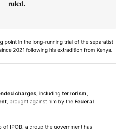
ruled.
 point in the long-running trial of the separatist
since 2021 following his extradition from Kenya.
nded charges
, including
terrorism,
ent
, brought against him by the
Federal
p of IPOB, a group the government has