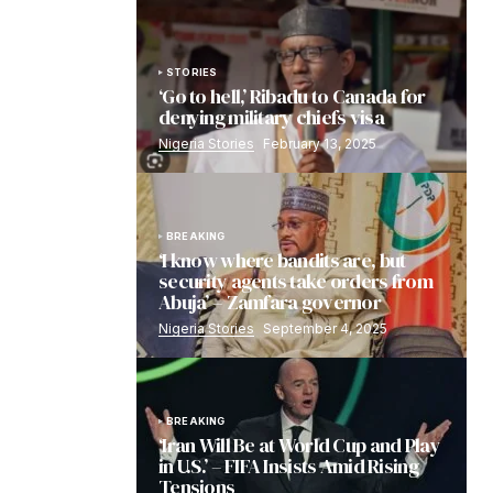
STORIES
‘Go to hell,’ Ribadu to Canada for
denying military chiefs visa
Nigeria Stories
February 13, 2025
BREAKING
‘I know where bandits are, but
security agents take orders from
Abuja’ – Zamfara governor
Nigeria Stories
September 4, 2025
BREAKING
‘Iran Will Be at World Cup and Play
in U.S.’ – FIFA Insists Amid Rising
Tensions