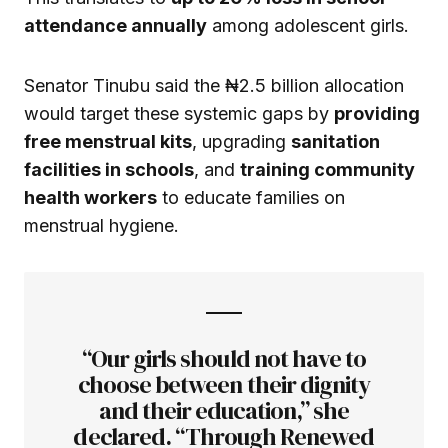
attendance annually
among adolescent girls.
Senator Tinubu said the ₦2.5 billion allocation
would target these systemic gaps by
providing
free menstrual kits
, upgrading
sanitation
facilities in schools
, and
training community
health workers
to educate families on
menstrual hygiene.
“Our girls should not have to
choose between their dignity
and their education,” she
declared. “Through Renewed