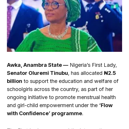
Awka, Anambra State —
Nigeria’s First Lady,
Senator Oluremi Tinubu
, has allocated
₦2.5
billion
to support the education and welfare of
schoolgirls across the country, as part of her
ongoing initiative to promote menstrual health
and girl-child empowerment under the
‘Flow
with Confidence’ programme
.