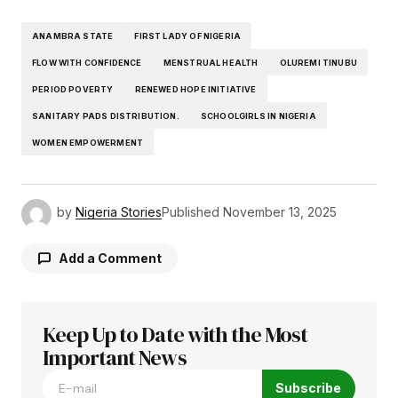
ANAMBRA STATE
FIRST LADY OF NIGERIA
FLOW WITH CONFIDENCE
MENSTRUAL HEALTH
OLUREMI TINUBU
PERIOD POVERTY
RENEWED HOPE INITIATIVE
SANITARY PADS DISTRIBUTION.
SCHOOLGIRLS IN NIGERIA
WOMEN EMPOWERMENT
by
Nigeria Stories
Published
November 13, 2025
Add a Comment
Keep Up to Date with the Most
Your email address will not be published.
Required fields are marked
Important News
*
Subscribe