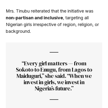
Mrs. Tinubu reiterated that the initiative was
non-partisan and inclusive
, targeting all
Nigerian girls irrespective of region, religion, or
background.
“Every girl matters — from
Sokoto to Enugu, from Lagos to
Maiduguri,” she said. “When we
invest in girls, we invest in
Nigeria’s future.”