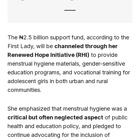
The ₦2.5 billion support fund, according to the
First Lady, will be
channeled through her
Renewed Hope Initiative (RHI)
to provide
menstrual hygiene materials, gender-sensitive
education programs, and vocational training for
adolescent girls in both urban and rural
communities.
She emphasized that menstrual hygiene was a
critical but often neglected aspect
of public
health and education policy, and pledged to
continue advocating for the inclusion of