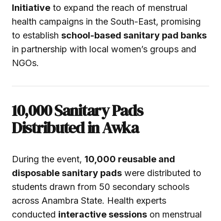
Initiative
to expand the reach of menstrual
health campaigns in the South-East, promising
to establish
school-based sanitary pad banks
in partnership with local women’s groups and
NGOs.
10,000 Sanitary Pads
Distributed in Awka
During the event,
10,000 reusable and
disposable sanitary pads
were distributed to
students drawn from 50 secondary schools
across Anambra State. Health experts
conducted
interactive sessions
on menstrual