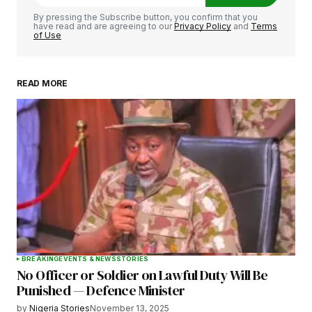
Comment
*
By pressing the Subscribe button, you confirm that you
have read and are agreeing to our
Privacy Policy
and
Terms
of Use
READ MORE
Your Name
*
Your E-mail
*
Save my name, email, and website in this
browser for the next time I comment.
BREAKING
EVENTS & NEWS
STORIES
No Officer or Soldier on Lawful Duty Will Be
Submit Comment
Punished — Defence Minister
by
Nigeria Stories
November 13, 2025