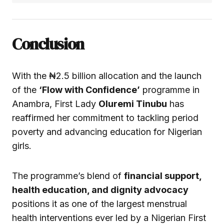
Conclusion
With the ₦2.5 billion allocation and the launch
of the
‘Flow with Confidence’
programme in
Anambra, First Lady
Oluremi Tinubu
has
reaffirmed her commitment to tackling period
poverty and advancing education for Nigerian
girls.
The programme’s blend of
financial support,
health education, and dignity advocacy
positions it as one of the largest menstrual
health interventions ever led by a Nigerian First