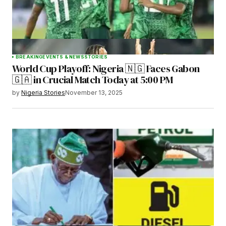
BREAKING
EVENTS & NEWS
STORIES
World Cup Playoff: Nigeria 🇳🇬 Faces Gabon
🇬🇦 in Crucial Match Today at 5:00 PM
by
Nigeria Stories
November 13, 2025