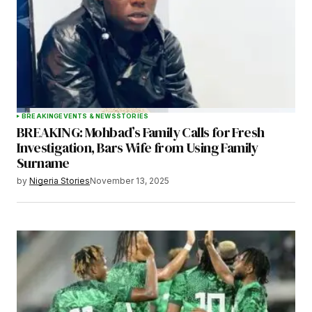
BREAKING
EVENTS & NEWS
STORIES
BREAKING: Mohbad’s Family Calls for Fresh
Investigation, Bars Wife from Using Family
Surname
by
Nigeria Stories
November 13, 2025