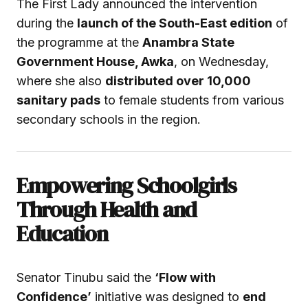
The First Lady announced the intervention
during the
launch of the South-East edition
of
the programme at the
Anambra State
Government House, Awka
, on Wednesday,
where she also
distributed over 10,000
sanitary pads
to female students from various
secondary schools in the region.
Empowering Schoolgirls
Through Health and
Education
Senator Tinubu said the
‘Flow with
Confidence’
initiative was designed to
end