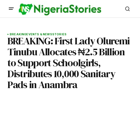
BREAKING
EVENTS & NEWS
STORIES
BREAKING: First Lady Oluremi
Tinubu Allocates ₦2.5 Billion
to Support Schoolgirls,
Distributes 10,000 Sanitary
Pads in Anambra