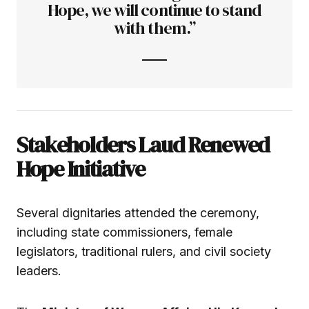
Hope, we will continue to stand
with them.”
Stakeholders Laud Renewed
Hope Initiative
Several dignitaries attended the ceremony,
including state commissioners, female
legislators, traditional rulers, and civil society
leaders.