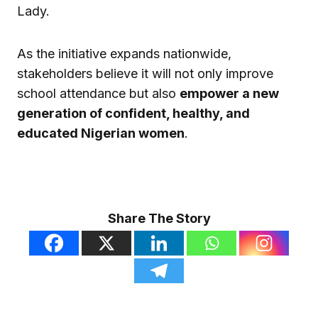
Lady.
As the initiative expands nationwide,
stakeholders believe it will not only improve
school attendance but also
empower a new
generation of confident, healthy, and
educated Nigerian women
.
Share The Story