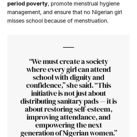
period poverty
, promote menstrual hygiene
management, and ensure that no Nigerian girl
misses school because of menstruation.
“We must create a society
where every girl can attend
school with dignity and
confidence,” she said. “This
initiative is not just about
distributing sanitary pads — it is
about restoring self-esteem,
improving attendance, and
empowering the next
generation of Nigerian women.”