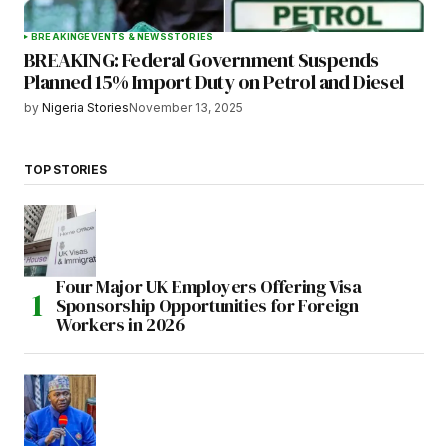
BREAKING
EVENTS & NEWS
STORIES
BREAKING: Federal Government Suspends
Planned 15% Import Duty on Petrol and Diesel
by
Nigeria Stories
November 13, 2025
TOP STORIES
Four Major UK Employers Offering Visa
Sponsorship Opportunities for Foreign
Workers in 2026