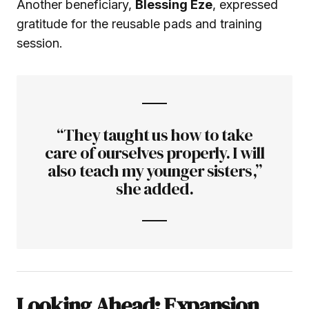
Another beneficiary,
Blessing Eze
, expressed
gratitude for the reusable pads and training
session.
“They taught us how to take
care of ourselves properly. I will
also teach my younger sisters,”
she added.
Looking Ahead: Expansion