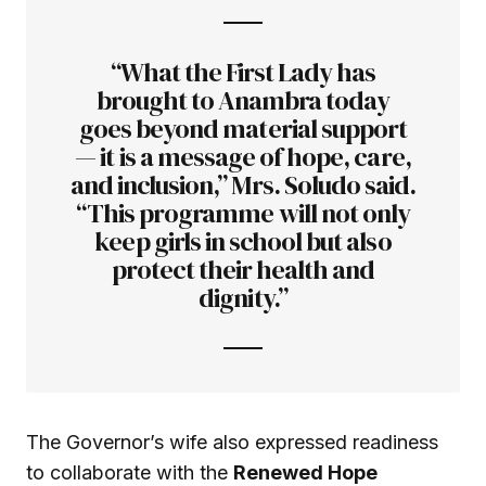
“What the First Lady has
brought to Anambra today
goes beyond material support
— it is a message of hope, care,
and inclusion,” Mrs. Soludo said.
“This programme will not only
keep girls in school but also
protect their health and
dignity.”
The Governor’s wife also expressed readiness
to collaborate with the
Renewed Hope