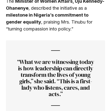
The
Minister of Women Affairs, Uju Kennedy-
Ohanenye
, described the initiative as a
milestone in Nigeria’s commitment to
gender equality
, praising Mrs. Tinubu for
“turning compassion into policy.”
“What we are witnessing today
is how leadership can directly
transform the lives of young
girls,” she said. “This is a first-
lady who listens, cares, and
acts.”