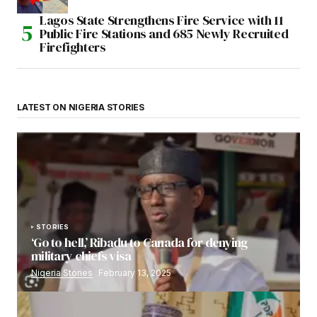
Lagos State Strengthens Fire Service with 11
Public Fire Stations and 685 Newly Recruited
Firefighters
LATEST ON NIGERIA STORIES
STORIES
‘Go to hell,’ Ribadu to Canada for denying
military chiefs visa
Nigeria Stories
February 13, 2025