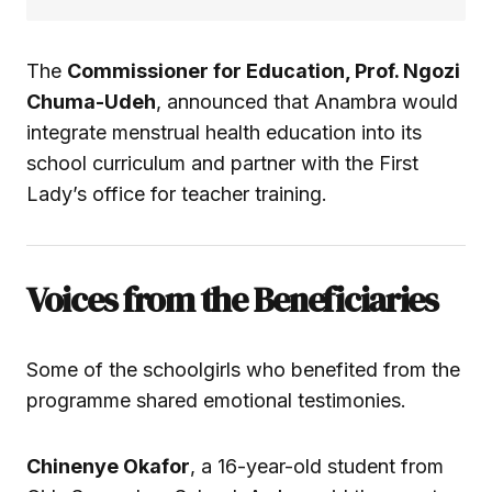
The
Commissioner for Education, Prof. Ngozi
Chuma-Udeh
, announced that Anambra would
integrate menstrual health education into its
school curriculum and partner with the First
Lady’s office for teacher training.
Voices from the Beneficiaries
Some of the schoolgirls who benefited from the
programme shared emotional testimonies.
Chinenye Okafor
, a 16-year-old student from