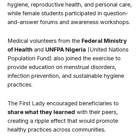
hygiene, reproductive health, and personal care,
while female students participated in question-
and-answer forums and awareness workshops.
Medical volunteers from the
Federal Ministry
of Health
and
UNFPA Nigeria
(United Nations
Population Fund) also joined the exercise to
provide education on menstrual disorders,
infection prevention, and sustainable hygiene
practices.
The First Lady encouraged beneficiaries to
share what they learned
with their peers,
creating a ripple effect that would promote
healthy practices across communities.