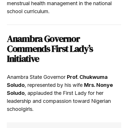
menstrual health management in the national
school curriculum.
Anambra Governor
Commends First Lady’s
Initiative
Anambra State Governor
Prof. Chukwuma
Soludo
, represented by his wife
Mrs. Nonye
Soludo
, applauded the First Lady for her
leadership and compassion toward Nigerian
schoolgirls.