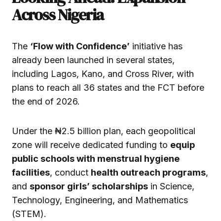
Across Nigeria
The
‘Flow with Confidence’
initiative has
already been launched in several states,
including Lagos, Kano, and Cross River, with
plans to reach all 36 states and the FCT before
the end of 2026.
Under the ₦2.5 billion plan, each geopolitical
zone will receive dedicated funding to
equip
public schools with menstrual hygiene
facilities
, conduct
health outreach programs
,
and
sponsor girls’ scholarships
in Science,
Technology, Engineering, and Mathematics
(STEM).