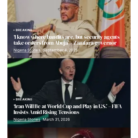
BREAKING
‘I know where bandits are, but security agents
take orders from Abuja’ – Zamfara governor
Nigeria Stories
September 4, 2025
BREAKING
‘Iran Will Be at World Cup and Play in U.S.’ – FIFA
Insists Amid Rising Tensions
Nigeria Stories
March 31, 2026