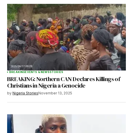
BREAKING
EVENTS & NEWS
STORIES
BREAKING: Northern CAN Declares Killings of
Christians in Nigeria a Genocide
by
Nigeria Stories
November 13, 2025