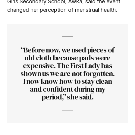
Girls Secondary School, Awka, said the event
changed her perception of menstrual health.
“Before now, we used pieces of
old cloth because pads were
expensive. The First Lady has
shown us we are not forgotten.
I now know how to stay clean
and confident during my
period,” she said.