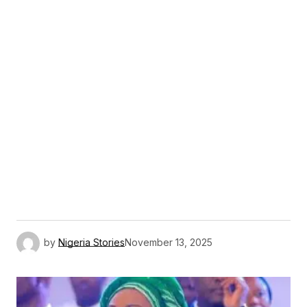
by
Nigeria Stories
November 13, 2025