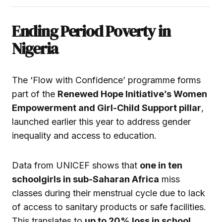
Ending Period Poverty in
Nigeria
The ‘Flow with Confidence’ programme forms
part of the
Renewed Hope Initiative’s Women
Empowerment and Girl-Child Support pillar
,
launched earlier this year to address gender
inequality and access to education.
Data from UNICEF shows that
one in ten
schoolgirls in sub-Saharan Africa
miss
classes during their menstrual cycle due to lack
of access to sanitary products or safe facilities.
This translates to
up to 20% loss in school