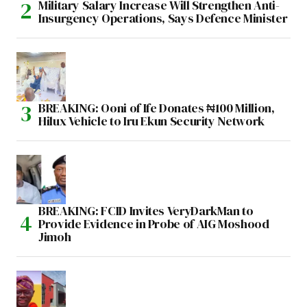
Military Salary Increase Will Strengthen Anti-
Insurgency Operations, Says Defence Minister
BREAKING: Ooni of Ife Donates ₦100 Million,
Hilux Vehicle to Iru Ekun Security Network
BREAKING: FCID Invites VeryDarkMan to
Provide Evidence in Probe of AIG Moshood
Jimoh