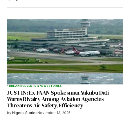
BREAKING
EVENTS & NEWS
STORIES
JUST IN: Ex-FAAN Spokesman Yakubu Dati
Warns Rivalry Among Aviation Agencies
Threatens Air Safety, Efficiency
by
Nigeria Stories
November 13, 2025