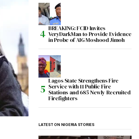
BREAKING: FCID Invites
VeryDarkMan to Provide Evidence
in Probe of AIG Moshood Jimoh
Lagos State Strengthens Fire
Service with 11 Public Fire
Stations and 685 Newly Recruited
Firefighters
LATEST ON NIGERIA STORIES