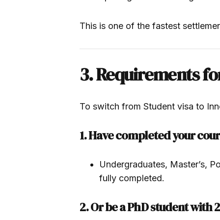
This is one of the fastest settleme
3. Requirements fo
To switch from Student visa to In
1. Have completed your cou
Undergraduates, Master’s, Pos
fully completed.
2. Or be a PhD student with 