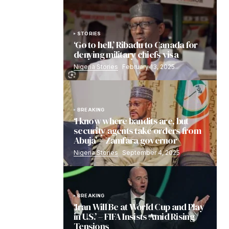
STORIES
‘Go to hell,’ Ribadu to Canada for
denying military chiefs visa
Nigeria Stories
February 13, 2025
BREAKING
‘I know where bandits are, but
security agents take orders from
Abuja’ – Zamfara governor
Nigeria Stories
September 4, 2025
BREAKING
‘Iran Will Be at World Cup and Play
in U.S.’ – FIFA Insists Amid Rising
Tensions