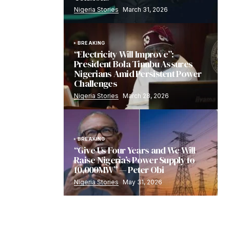
Nigeria Stories
March 31, 2026
BREAKING
“Electricity Will Improve”:
President Bola Tinubu Assures
Nigerians Amid Persistent Power
Challenges
Nigeria Stories
March 28, 2026
BREAKING
“Give Us Four Years and We Will
Raise Nigeria’s Power Supply to
10,000MW” — Peter Obi
Nigeria Stories
May 31, 2026