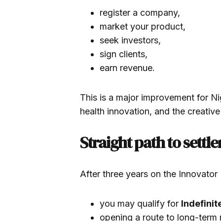
register a company,
market your product,
seek investors,
sign clients,
earn revenue.
This is a major improvement for Nige
health innovation, and the creative
Straight path to settl
After three years on the Innovator
you may qualify for
Indefinit
opening a route to long-term r