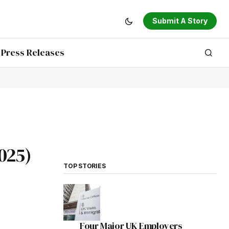
Submit A Story
Press Releases
025)
TOP STORIES
Four Major UK Employers