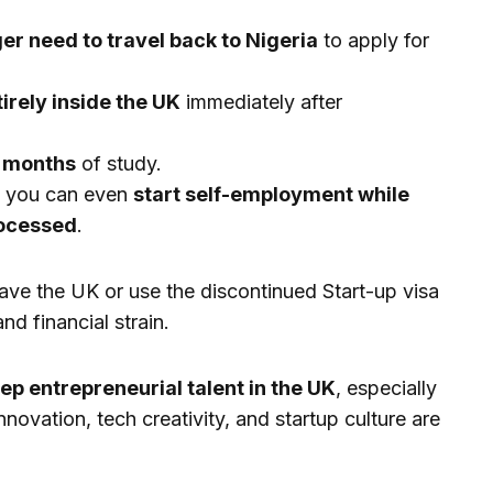
ger need to travel back to Nigeria
to apply for
irely inside the UK
immediately after
 months
of study.
, you can even
start self-employment while
rocessed
.
ave the UK or use the discontinued Start-up visa
nd financial strain.
ep entrepreneurial talent in the UK
, especially
nnovation, tech creativity, and startup culture are