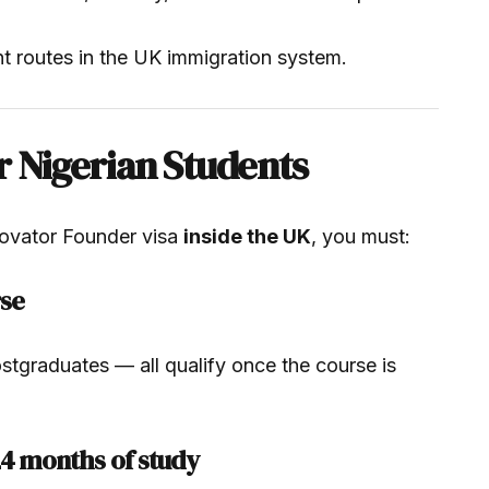
nt routes in the UK immigration system.
r Nigerian Students
novator Founder visa
inside the UK
, you must:
rse
tgraduates — all qualify once the course is
24 months of study