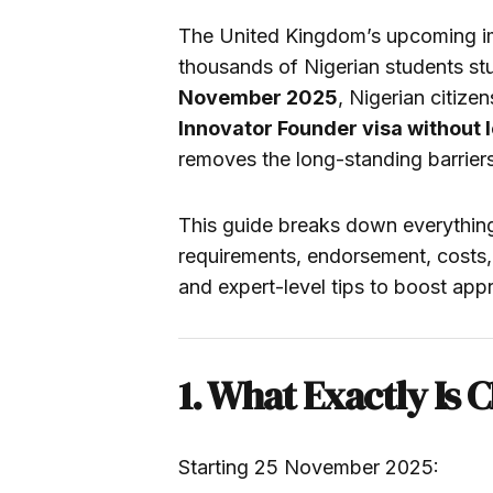
The United Kingdom’s upcoming imm
thousands of Nigerian students stu
November 2025
, Nigerian citize
Innovator Founder visa without 
removes the long-standing barriers 
This guide breaks down everythin
requirements, endorsement, costs, 
and expert-level tips to boost app
1. What Exactly Is 
Starting 25 November 2025: