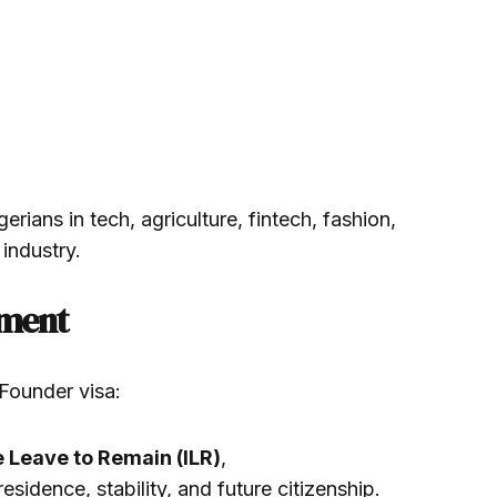
rians in tech, agriculture, fintech, fashion,
 industry.
ement
 Founder visa:
e Leave to Remain (ILR)
,
esidence, stability, and future citizenship.