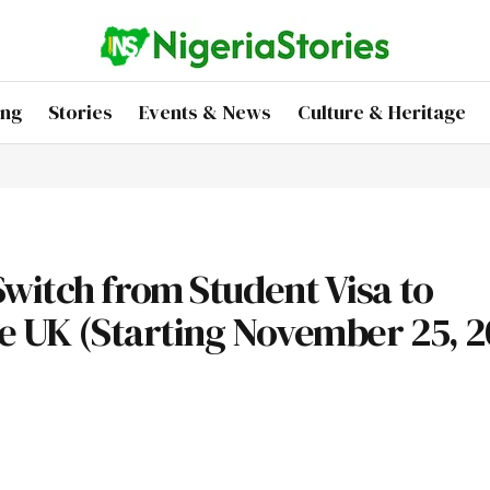
ing
Stories
Events & News
Culture & Heritage
witch from Student Visa to
he UK (Starting November 25, 2