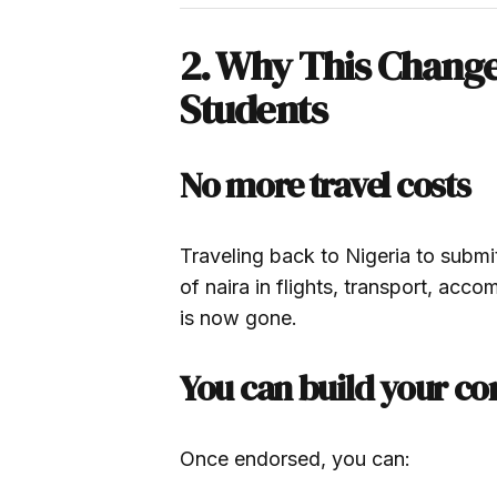
2. Why This Change 
Students
No more travel costs
Traveling back to Nigeria to submi
of naira in flights, transport, acc
is now gone.
You can build your c
Once endorsed, you can: