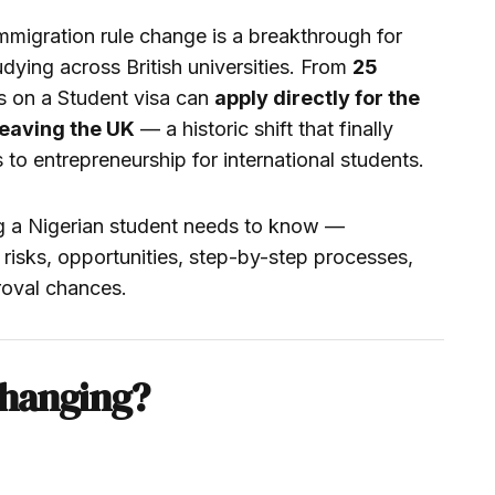
igration rule change is a breakthrough for
dying across British universities. From
25
ns on a Student visa can
apply directly for the
leaving the UK
— a historic shift that finally
to entrepreneurship for international students.
g a Nigerian student needs to know —
risks, opportunities, step-by-step processes,
roval chances.
Changing?