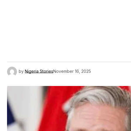
by
Nigeria Stories
November 16, 2025