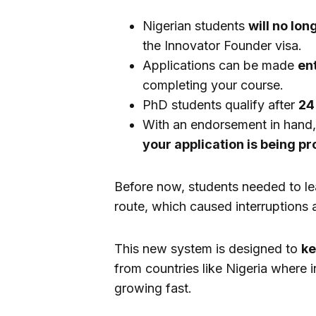
Nigerian students
will no lon
the Innovator Founder visa.
Applications can be made
ent
completing your course.
PhD students qualify after
24
With an endorsement in hand
your application is being p
Before now, students needed to le
route, which caused interruptions a
This new system is designed to
ke
from countries like Nigeria where i
growing fast.