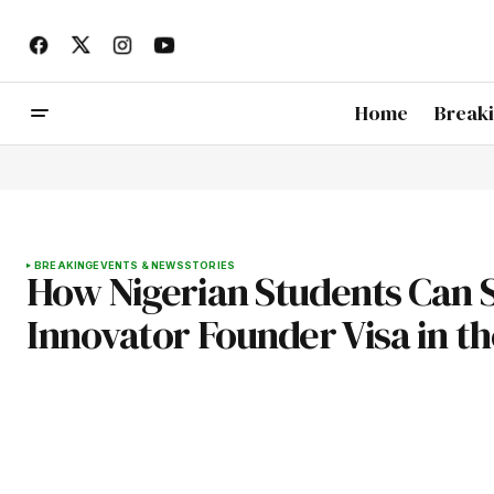
Home
Break
BREAKING
EVENTS & NEWS
STORIES
How Nigerian Students Can S
Innovator Founder Visa in t