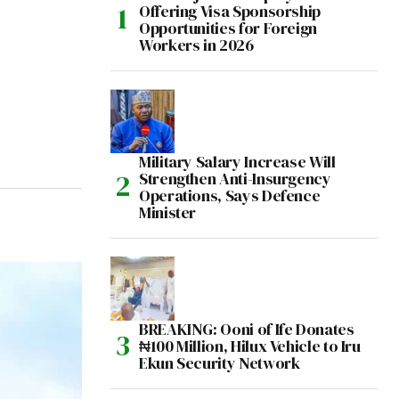
Offering Visa Sponsorship
Opportunities for Foreign
Workers in 2026
Military Salary Increase Will
Strengthen Anti-Insurgency
Operations, Says Defence
Minister
BREAKING: Ooni of Ife Donates
₦100 Million, Hilux Vehicle to Iru
Ekun Security Network