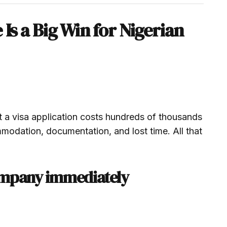
Is a Big Win for Nigerian
t a visa application costs hundreds of thousands
ommodation, documentation, and lost time. All that
ompany immediately