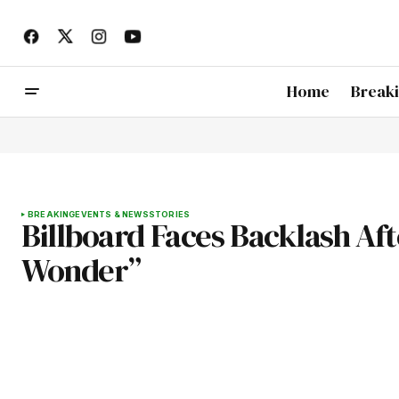
Home
Break
BREAKING
EVENTS & NEWS
STORIES
Billboard Faces Backlash Af
Wonder”