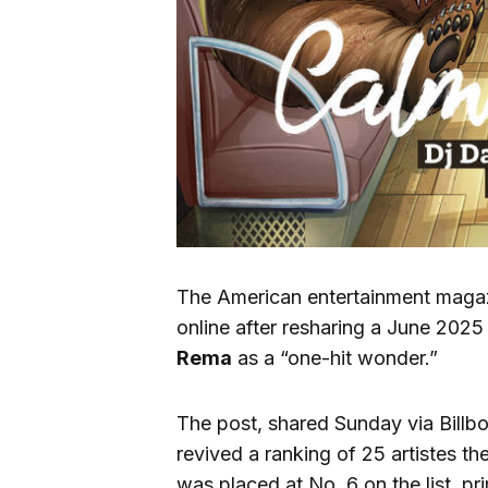
The American entertainment mag
online after resharing a June 2025 
Rema
as a “one-hit wonder.”
The post, shared Sunday via Billboa
revived a ranking of 25 artistes t
was placed at No. 6 on the list, pri