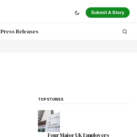
Submit A Story
Press Releases
TOP STORIES
Four Major UK Employers