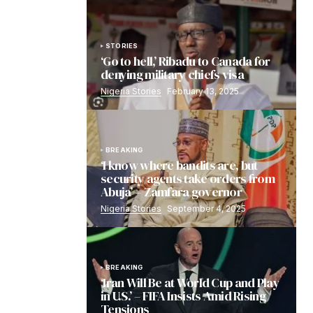
STORIES
‘Go to hell,’ Ribadu to Canada for
denying military chiefs visa
Nigeria Stories
February 13, 2025
BREAKING
‘I know where bandits are, but
security agents take orders from
Abuja’ – Zamfara governor
Nigeria Stories
September 4, 2025
BREAKING
‘Iran Will Be at World Cup and Play
in U.S.’ – FIFA Insists Amid Rising
Tensions