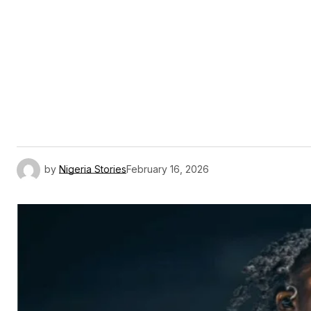
by
Nigeria Stories
February 16, 2026