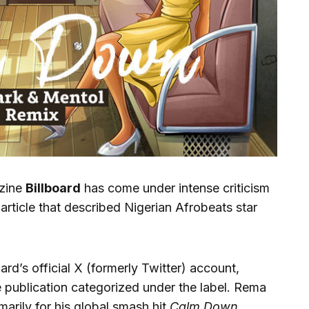
azine
Billboard
has come under intense criticism
article that described Nigerian Afrobeats star
rd’s official X (formerly Twitter) account,
he publication categorized under the label. Rema
marily for his global smash hit
Calm Down
,