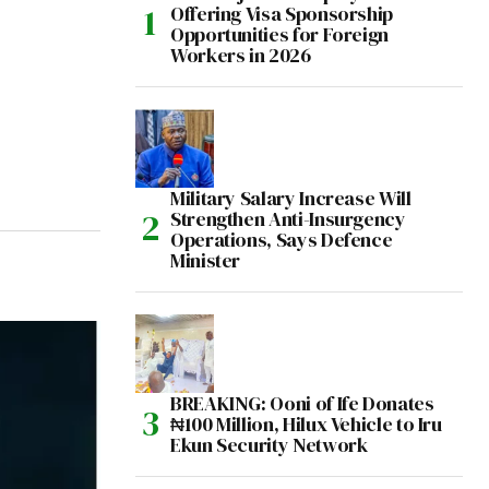
Offering Visa Sponsorship
Opportunities for Foreign
Workers in 2026
Military Salary Increase Will
Strengthen Anti-Insurgency
Operations, Says Defence
Minister
BREAKING: Ooni of Ife Donates
₦100 Million, Hilux Vehicle to Iru
Ekun Security Network