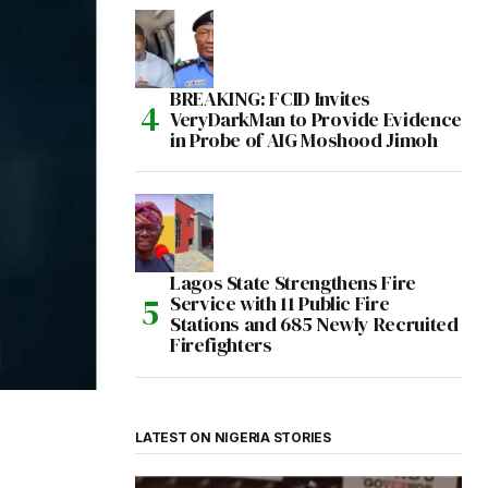
BREAKING: FCID Invites
VeryDarkMan to Provide Evidence
in Probe of AIG Moshood Jimoh
Lagos State Strengthens Fire
Service with 11 Public Fire
Stations and 685 Newly Recruited
Firefighters
LATEST ON NIGERIA STORIES