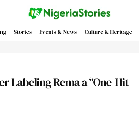
ing
Stories
Events & News
Culture & Heritage
ter Labeling Rema a “One-Hit