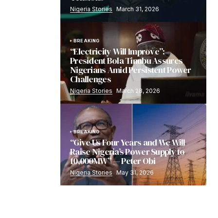
Nigeria Stories
March 31, 2026
BREAKING
“Electricity Will Improve”:
President Bola Tinubu Assures
Nigerians Amid Persistent Power
Challenges
Nigeria Stories
March 28, 2026
BREAKING
“Give Us Four Years and We Will
Raise Nigeria’s Power Supply to
10,000MW” — Peter Obi
Nigeria Stories
May 31, 2026