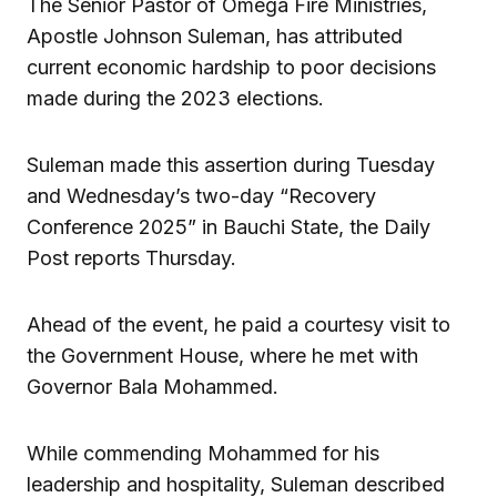
The Senior Pastor of Omega Fire Ministries,
Apostle Johnson Suleman, has attributed
current economic hardship to poor decisions
made during the 2023 elections.
Suleman made this assertion during Tuesday
and Wednesday’s two-day “Recovery
Conference 2025” in Bauchi State, the Daily
Post reports Thursday.
Ahead of the event, he paid a courtesy visit to
the Government House, where he met with
Governor Bala Mohammed.
While commending Mohammed for his
leadership and hospitality, Suleman described