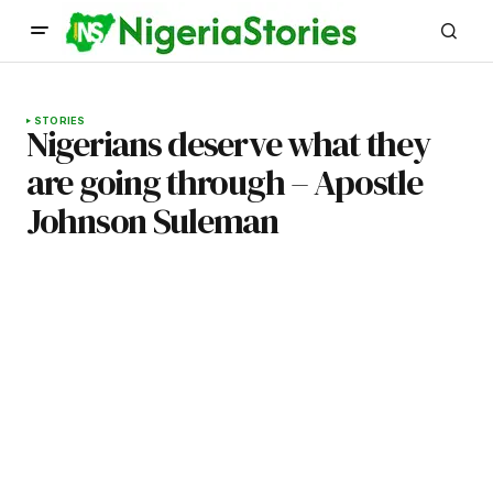
STORIES
Nigerians deserve what they
are going through – Apostle
Johnson Suleman