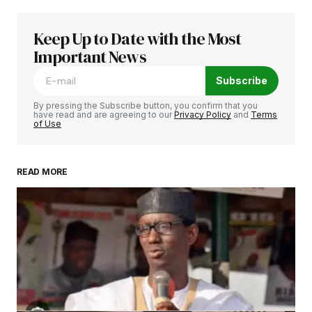
February 25, 2025 at 10:33 am
Купить Хавал – только у нас вы найдете
Keep Up to Date with the Most
цены ниже рынка. Быстрей всего сделать
Important News
заказ на haval можно только у нас!
Subscribe
haval 2024 цена и комплектация
купить хавал 2024 года –
http://www.haval-
By pressing the Subscribe button, you confirm that you
have read and are agreeing to our
Privacy Policy
and
Terms
msk1.ru/
of Use
Reply
READ MORE
Your email address will not be published.
Required fields are marked
*
Comment
*