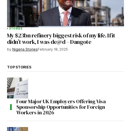
STORIES
My $23bn refinery biggest risk of my life. If it
didn’t work, I was de@d – Dangote
by
Nigeria Stories
February 18, 2025
TOP STORIES
Four Major UK Employers Offering Visa
Sponsorship Opportunities for Foreign
Workers in 2026