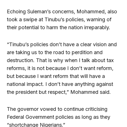
Echoing Suleman’s concerns, Mohammed, also
took a swipe at Tinubu’s policies, warning of
their potential to harm the nation irreparably.
“Tinubu’s policies don’t have a clear vision and
are taking us to the road to perdition and
destruction. That is why when I talk about tax
reforms, it is not because I don’t want reform,
but because I want reform that will have a
national impact. I don’t have anything against
the president but respect,” Mohammed said.
The governor vowed to continue criticising
Federal Government policies as long as they
“shortchange Nigerians.”