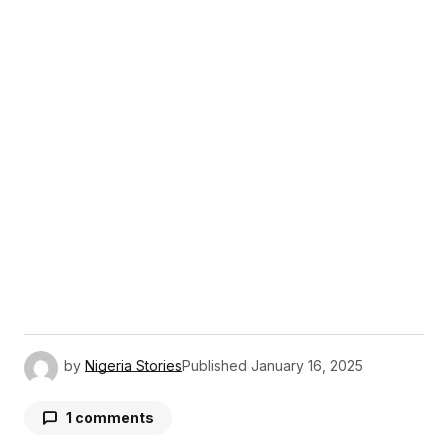
by
Nigeria Stories
Published
January 16, 2025
1 comments
YliesSeich