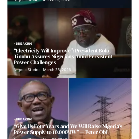
BREAKING
“Electricity Will Improve”: President Bola
Tinubu Assures Nigerians Amid Persistent
Power Challenges
Nigeria Stories
March 28, 2026
BREAKING
“Give Us Four Years and We Will Raise Nigeria’s
Power Supply to 10,000MW” — Peter Obi