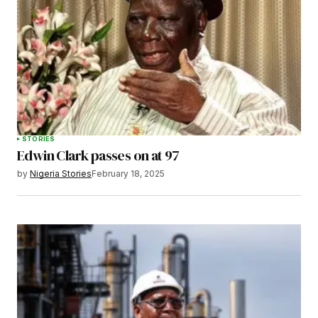
STORIES
Edwin Clark passes on at 97
by
Nigeria Stories
February 18, 2025