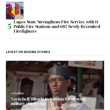
Lagos State Strengthens Fire Service with 11
Public Fire Stations and 685 Newly Recruited
Firefighters
LATEST ON NIGERIA STORIES
STORIES
‘Go to hell,’ Ribadu to Canada for denying
military chiefs visa
Nigeria Stories
February 13, 2025