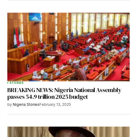
STORIES
BREAKING NEWS: Nigeria National Assembly
passes 54.9 trillion 2025 budget
by
Nigeria Stories
February 13, 2025