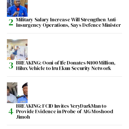
Military Salary Increase Will Strengthen Anti-
Insurgency Operations, Says Defence Minister
BREAKING: Ooni of Ife Donates ₦100 Million,
Hilux Vehicle to Iru Ekun Security Network
BREAKING: FCID Invites VeryDarkMan to
Provide Evidence in Probe of AIG Moshood
Jimoh