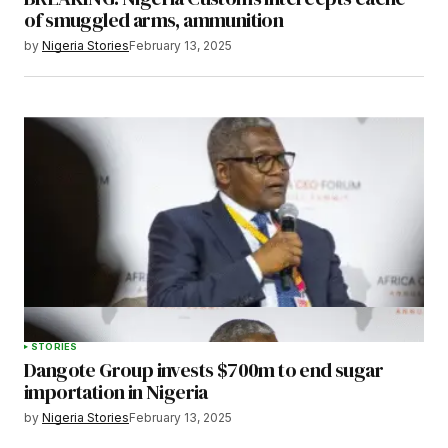
of smuggled arms, ammunition
by
Nigeria Stories
February 13, 2025
STORIES
Dangote Group invests $700m to end sugar
importation in Nigeria
by
Nigeria Stories
February 13, 2025