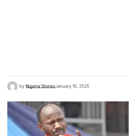
by
Nigeria Stories
January 16, 2025