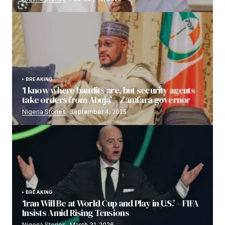
BREAKING
‘I know where bandits are, but security agents
take orders from Abuja’ – Zamfara governor
Nigeria Stories
September 4, 2025
BREAKING
‘Iran Will Be at World Cup and Play in U.S.’ – FIFA
Insists Amid Rising Tensions
Nigeria Stories
March 31, 2026