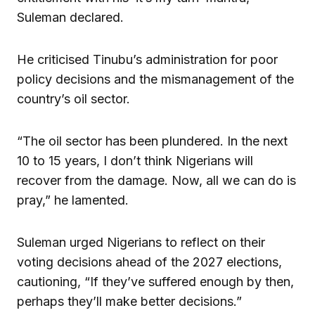
Suleman declared.
He criticised Tinubu’s administration for poor
policy decisions and the mismanagement of the
country’s oil sector.
“The oil sector has been plundered. In the next
10 to 15 years, I don’t think Nigerians will
recover from the damage. Now, all we can do is
pray,” he lamented.
Suleman urged Nigerians to reflect on their
voting decisions ahead of the 2027 elections,
cautioning, “If they’ve suffered enough by then,
perhaps they’ll make better decisions.”