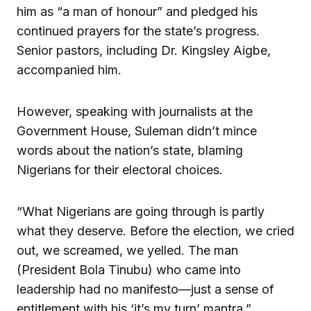
him as “a man of honour” and pledged his
continued prayers for the state’s progress.
Senior pastors, including Dr. Kingsley Aigbe,
accompanied him.
However, speaking with journalists at the
Government House, Suleman didn’t mince
words about the nation’s state, blaming
Nigerians for their electoral choices.
“What Nigerians are going through is partly
what they deserve. Before the election, we cried
out, we screamed, we yelled. The man
(President Bola Tinubu) who came into
leadership had no manifesto—just a sense of
entitlement with his ‘it’s my turn’ mantra,”