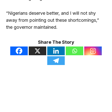
“Nigerians deserve better, and I will not shy
away from pointing out these shortcomings,”
the governor maintained.
Share The Story