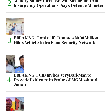
Military Salary Increase Will Strengthen Anti-
Insurgency Operations, Says Defence Minister
BREAKING: Ooni of Ife Donates ₦100 Million,
Hilux Vehicle to Iru Ekun Security Network
BREAKING: FCID Invites VeryDarkMan to
Provide Evidence in Probe of AIG Moshood
Jimoh