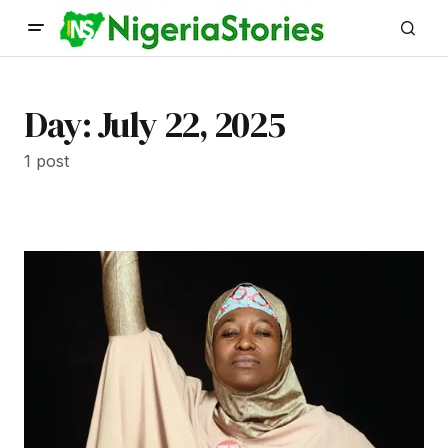
Day:
July 22, 2025
1 post