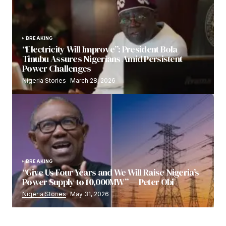
BREAKING
“Electricity Will Improve”: President Bola
Tinubu Assures Nigerians Amid Persistent
Power Challenges
Nigeria Stories
March 28, 2026
BREAKING
“Give Us Four Years and We Will Raise Nigeria’s
Power Supply to 10,000MW” — Peter Obi
Nigeria Stories
May 31, 2026