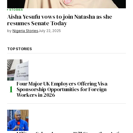
STORIES
Aisha Yesufu vows to join Natasha as she
resumes Senate Today
by
Nigeria Stories
July 22, 2025
TOP STORIES
Four Major UK Employers Offering Visa
Sponsorship Opportunities for Foreign
Workers in 2026