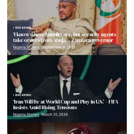
BREAKING
‘I know where bandits are, but security agents
take orders from Abuja’ – Zamfara governor
Nigeria Stories
September 4, 2025
BREAKING
‘Iran Will Be at World Cup and Play in U.S.’ – FIFA
Insists Amid Rising Tensions
Nigeria Stories
March 31, 2026