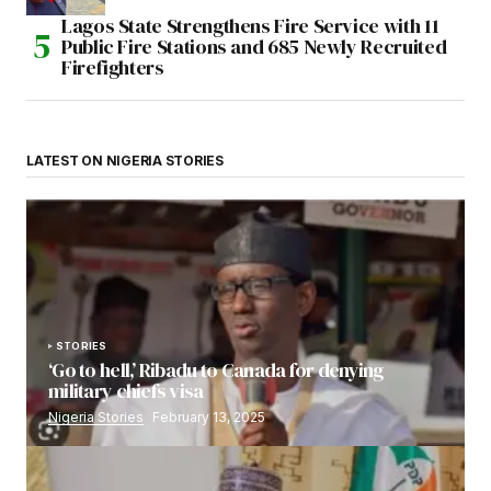
Lagos State Strengthens Fire Service with 11
Public Fire Stations and 685 Newly Recruited
Firefighters
LATEST ON NIGERIA STORIES
STORIES
‘Go to hell,’ Ribadu to Canada for denying
military chiefs visa
Nigeria Stories
February 13, 2025