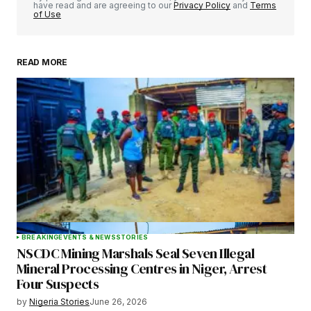
have read and are agreeing to our
Privacy Policy
and
Terms
of Use
READ MORE
Your Name
*
Your E-mail
*
Save my name, email, and website in this
browser for the next time I comment.
BREAKING
EVENTS & NEWS
STORIES
NSCDC Mining Marshals Seal Seven Illegal
Submit Comment
Mineral Processing Centres in Niger, Arrest
Four Suspects
by
Nigeria Stories
June 26, 2026