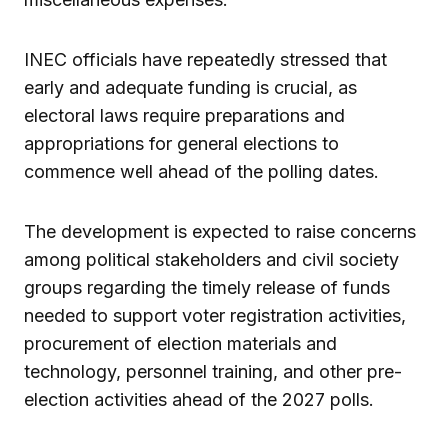
INEC officials have repeatedly stressed that
early and adequate funding is crucial, as
electoral laws require preparations and
appropriations for general elections to
commence well ahead of the polling dates.
The development is expected to raise concerns
among political stakeholders and civil society
groups regarding the timely release of funds
needed to support voter registration activities,
procurement of election materials and
technology, personnel training, and other pre-
election activities ahead of the 2027 polls.