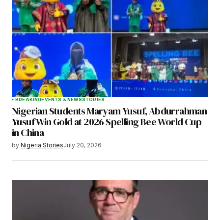
BREAKING
EVENTS & NEWS
STORIES
Nigerian Students Maryam Yusuf, Abdurrahman
Yusuf Win Gold at 2026 Spelling Bee World Cup
in China
by
Nigeria Stories
July 20, 2026