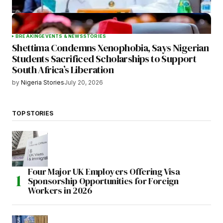
BREAKING
EVENTS & NEWS
STORIES
Shettima Condemns Xenophobia, Says Nigerian
Students Sacrificed Scholarships to Support
South Africa’s Liberation
by
Nigeria Stories
July 20, 2026
TOP STORIES
Four Major UK Employers Offering Visa
Sponsorship Opportunities for Foreign
Workers in 2026