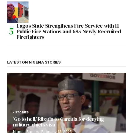
Lagos State Strengthens Fire Service with 11
Public Fire Stations and 685 Newly Recruited
Firefighters
LATEST ON NIGERIA STORIES
STORIES
‘Go to hell,’ Ribadu to Canada for denying
military chiefs visa
Nigeria Stories
February 13, 2025