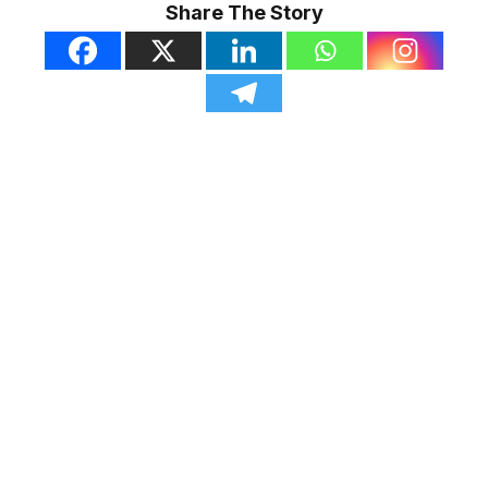
Share The Story