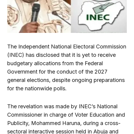
The Independent National Electoral Commission
(INEC) has disclosed that it is yet to receive
budgetary allocations from the Federal
Government for the conduct of the 2027
general elections, despite ongoing preparations
for the nationwide polls.
The revelation was made by INEC’s National
Commissioner in charge of Voter Education and
Publicity, Mohammed Haruna, during a cross-
sectoral interactive session held in Abuja and