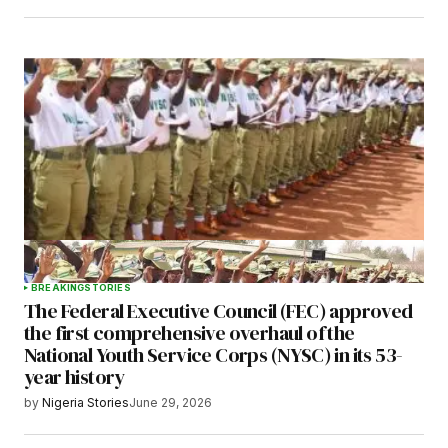
BREAKING
STORIES
The Federal Executive Council (FEC) approved
the first comprehensive overhaul of the
National Youth Service Corps (NYSC) in its 53-
year history
by
Nigeria Stories
June 29, 2026