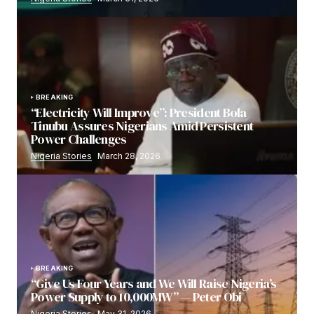
BREAKING
“Electricity Will Improve”: President Bola
Tinubu Assures Nigerians Amid Persistent
Power Challenges
Nigeria Stories
March 28, 2026
BREAKING
“Give Us Four Years and We Will Raise Nigeria’s
Power Supply to 10,000MW” — Peter Obi
Nigeria Stories
May 31, 2026