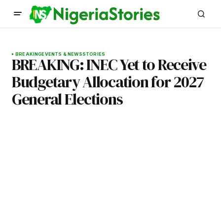
BREAKING
EVENTS & NEWS
STORIES
BREAKING: INEC Yet to Receive
Budgetary Allocation for 2027
General Elections