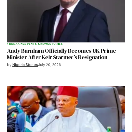
BREAKING
EVENTS & NEWS
STORIES
Andy Burnham Officially Becomes UK Prime
Minister After Keir Starmer’s Resignation
by
Nigeria Stories
July 20, 2026