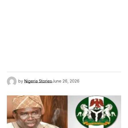
by
Nigeria Stories
June 26, 2026