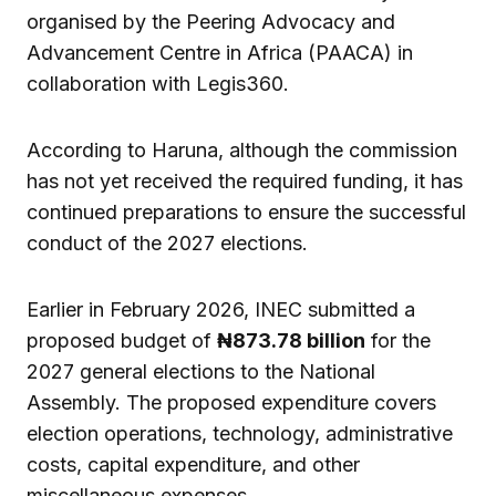
organised by the Peering Advocacy and
Advancement Centre in Africa (PAACA) in
collaboration with Legis360.
According to Haruna, although the commission
has not yet received the required funding, it has
continued preparations to ensure the successful
conduct of the 2027 elections.
Earlier in February 2026, INEC submitted a
proposed budget of
₦873.78 billion
for the
2027 general elections to the National
Assembly. The proposed expenditure covers
election operations, technology, administrative
costs, capital expenditure, and other
miscellaneous expenses.