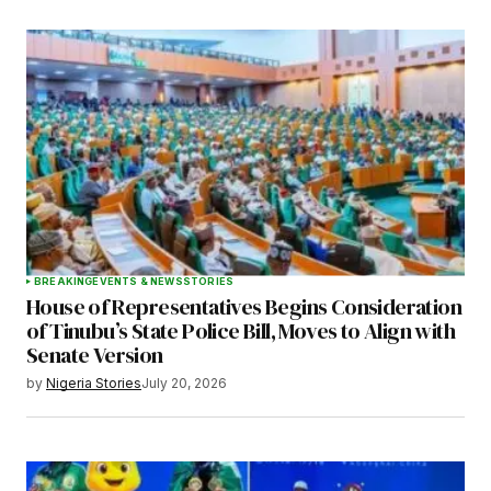
BREAKING
EVENTS & NEWS
STORIES
House of Representatives Begins Consideration
of Tinubu’s State Police Bill, Moves to Align with
Senate Version
by
Nigeria Stories
July 20, 2026