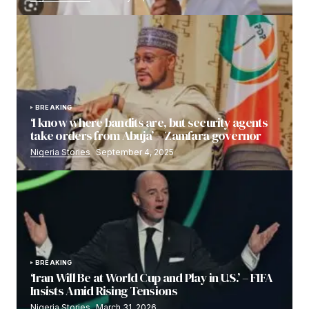
BREAKING
‘I know where bandits are, but security agents
take orders from Abuja’ – Zamfara governor
Nigeria Stories
September 4, 2025
BREAKING
‘Iran Will Be at World Cup and Play in U.S.’ – FIFA
Insists Amid Rising Tensions
Nigeria Stories
March 31, 2026