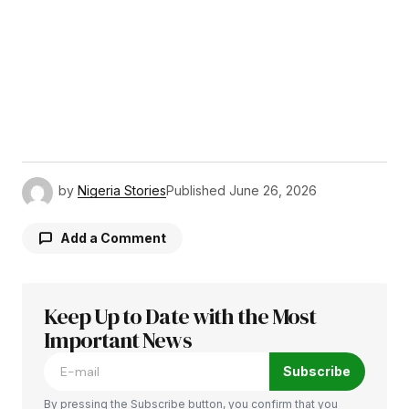
by
Nigeria Stories
Published
June 26, 2026
Add a Comment
Keep Up to Date with the Most
Your email address will not be published.
Required fields are marked
Important News
*
Subscribe
Comment
*
By pressing the Subscribe button, you confirm that you