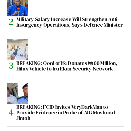
Military Salary Increase Will Strengthen Anti-
Insurgency Operations, Says Defence Minister
BREAKING: Ooni of Ife Donates ₦100 Million,
Hilux Vehicle to Iru Ekun Security Network
BREAKING: FCID Invites VeryDarkMan to
Provide Evidence in Probe of AIG Moshood
Jimoh