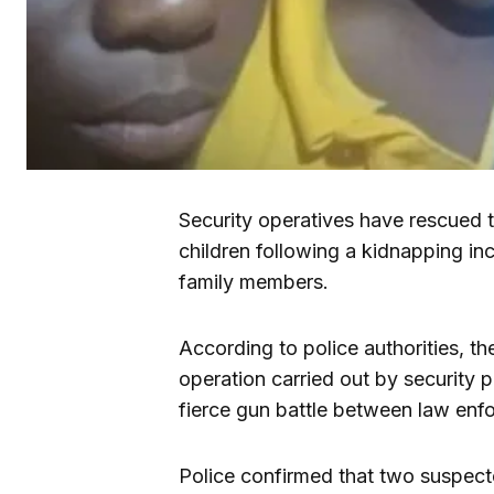
Security operatives have rescued 
children following a kidnapping i
family members.
According to police authorities, t
operation carried out by security 
fierce gun battle between law enf
Police confirmed that two suspect