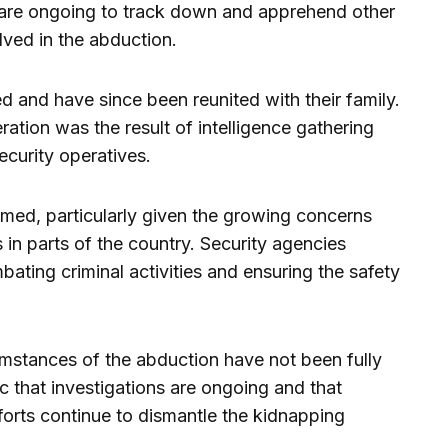
s are ongoing to track down and apprehend other
lved in the abduction.
 and have since been reunited with their family.
ration was the result of intelligence gathering
ecurity operatives.
ed, particularly given the growing concerns
 in parts of the country. Security agencies
ating criminal activities and ensuring the safety
umstances of the abduction have not been fully
c that investigations are ongoing and that
fforts continue to dismantle the kidnapping