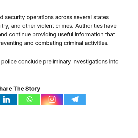
d security operations across several states
try, and other violent crimes. Authorities have
and continue providing useful information that
reventing and combating criminal activities.
 police conclude preliminary investigations into
hare The Story