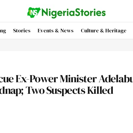
ing
Stories
Events & News
Culture & Heritage
ue Ex-Power Minister Adelabu
idnap; Two Suspects Killed