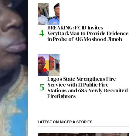
BREAKING: FCID Invites
VeryDarkMan to Provide Evidence
in Probe of AIG Moshood Jimoh
Lagos State Strengthens Fire
Service with 11 Public Fire
Stations and 685 Newly Recruited
Firefighters
LATEST ON NIGERIA STORIES