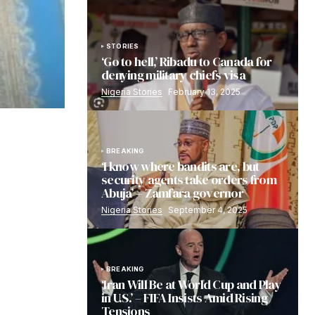
STORIES
‘Go to hell,’ Ribadu to Canada for
denying military chiefs visa
Nigeria Stories
February 13, 2025
BREAKING
‘I know where bandits are, but
security agents take orders from
Abuja’ – Zamfara governor
Nigeria Stories
September 4, 2025
BREAKING
‘Iran Will Be at World Cup and Play
in U.S.’ – FIFA Insists Amid Rising
Tensions