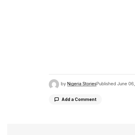
by
Nigeria Stories
Published
June 06
Add a Comment
Your email address will not be pu