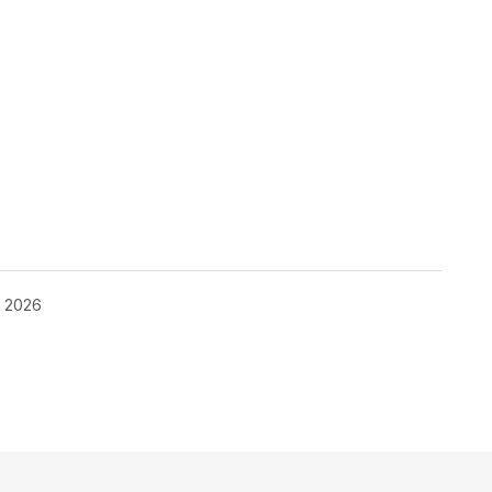
, 2026
blished.
Required fields are marked
*