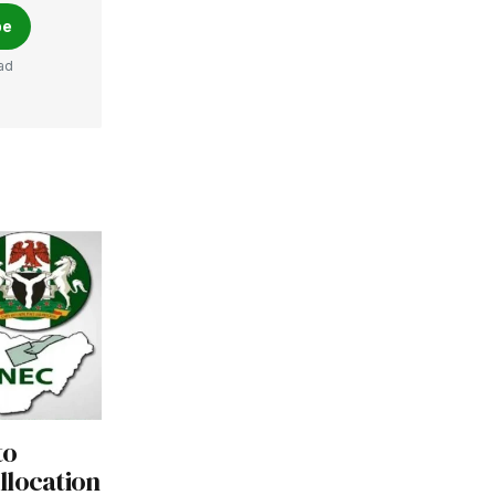
be
ad
to
llocation