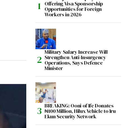
Offering Visa Sponsorship
Opportunities for Foreign
Workers in 2026
Military Salary Increase Will
Strengthen Anti-Insurgency
Operations, Says Defence
Minister
BREAKING: Ooni of Ife Donates
₦100 Million, Hilux Vehicle to Iru
Ekun Security Network