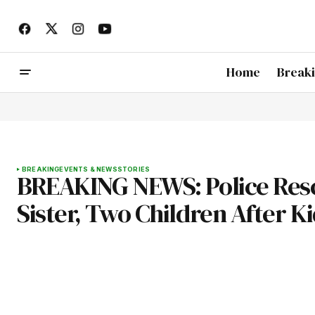
Home
Break
BREAKING
EVENTS & NEWS
STORIES
BREAKING NEWS: Police Resc
Sister, Two Children After K