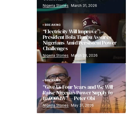
Nigeria Stories
March 31, 2026
BREAKING
“Electricity Will Improve”:
President Bola Tinubu Assures
Nigerians Amid Persistent Power
Challenges
Nigeria Stories
March 28, 2026
BREAKING
“Give Us Four Years and We Will
Raise Nigeria’s Power Supply to
10,000MW” — Peter Obi
Nigeria Stories
May 31, 2026