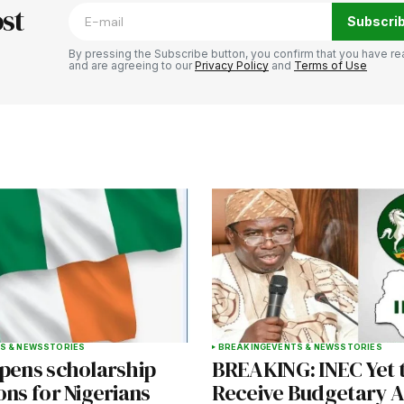
st
Subscri
By pressing the Subscribe button, you confirm that you have re
and are agreeing to our
Privacy Policy
and
Terms of Use
Your E-mail
*
e in
S & NEWS
STORIES
BREAKING
EVENTS & NEWS
STORIES
opens scholarship
BREAKING: INEC Yet 
ons for Nigerians
Receive Budgetary A