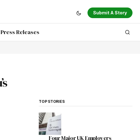
Submit A Story
Press Releases
’s
TOP STORIES
Four Major UK Employers