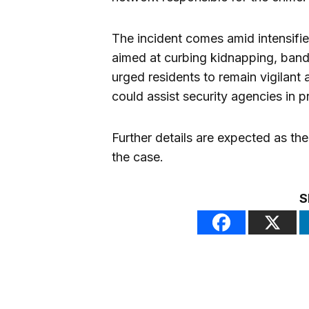
The incident comes amid intensifie
aimed at curbing kidnapping, bandi
urged residents to remain vigilant 
could assist security agencies in p
Further details are expected as the
the case.
S