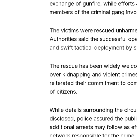
exchange of gunfire, while effort
members of the criminal gang invo
The victims were rescued unharmed
Authorities said the successful ope
and swift tactical deployment by s
The rescue has been widely welcom
over kidnapping and violent crimes
reiterated their commitment to comb
of citizens.
While details surrounding the circ
disclosed, police assured the publi
additional arrests may follow as e
network responsible for the crime.