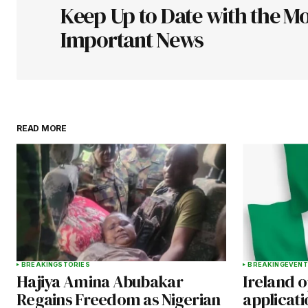
Keep Up to Date with the Mo
Comment
*
Important News
Your Name
*
READ MORE
Save my name, email, and websit
this browser for the next time I
comment.
Submit Comment
BREAKING
STORIES
BREAKING
EVENT
Hajiya Amina Abubakar
Ireland 
Regains Freedom as Nigerian
applicati