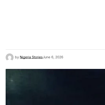
by
Nigeria Stories
June 6, 2026