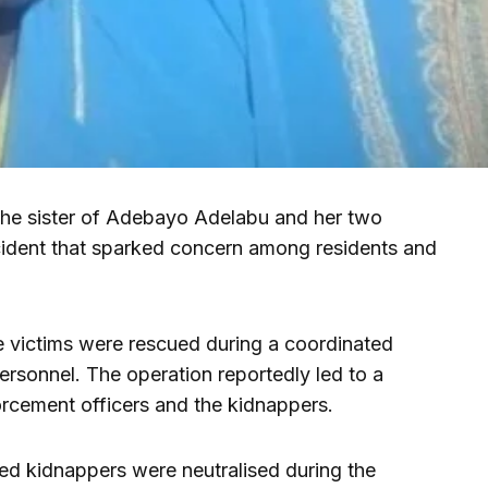
the sister of Adebayo Adelabu and her two
ncident that sparked concern among residents and
he victims were rescued during a coordinated
personnel. The operation reportedly led to a
orcement officers and the kidnappers.
ed kidnappers were neutralised during the