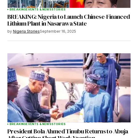
BREAKING
EVENTS & NEWS
STORIES
BREAKING: Nigeria to Launch Chinese-Financed
Lithium Plant in Nasarawa State
by
Nigeria Stories
September 16, 2025
BREAKING
EVENTS & NEWS
STORIES
President Bola Ahmed Tinubu Returns to Abuja
After Cutting Short Work Vacation