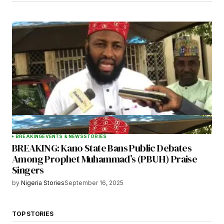
BREAKING
EVENTS & NEWS
STORIES
BREAKING: Kano State Bans Public Debates
Among Prophet Muhammad’s (PBUH) Praise
Singers
by
Nigeria Stories
September 16, 2025
TOP STORIES