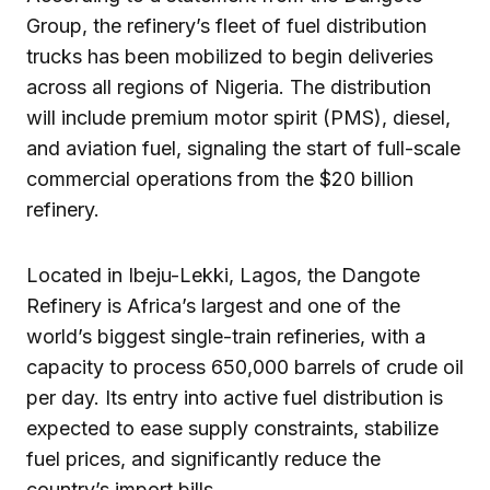
Group, the refinery’s fleet of fuel distribution
trucks has been mobilized to begin deliveries
across all regions of Nigeria. The distribution
will include premium motor spirit (PMS), diesel,
and aviation fuel, signaling the start of full-scale
commercial operations from the $20 billion
refinery.
Located in Ibeju-Lekki, Lagos, the Dangote
Refinery is Africa’s largest and one of the
world’s biggest single-train refineries, with a
capacity to process 650,000 barrels of crude oil
per day. Its entry into active fuel distribution is
expected to ease supply constraints, stabilize
fuel prices, and significantly reduce the
country’s import bills.