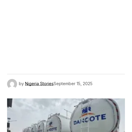
by
Nigeria Stories
September 15, 2025