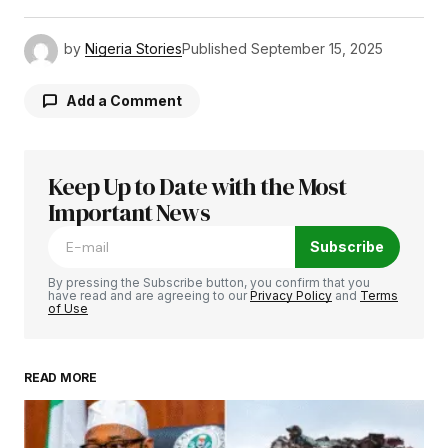
by
Nigeria Stories
Published
September 15, 2025
Add a Comment
Keep Up to Date with the Most
Your email address will not be published.
Required fields are marked
Important News
*
Subscribe
Comment
*
By pressing the Subscribe button, you confirm that you
have read and are agreeing to our
Privacy Policy
and
Terms
of Use
READ MORE
Your Name
*
Your E-mail
*