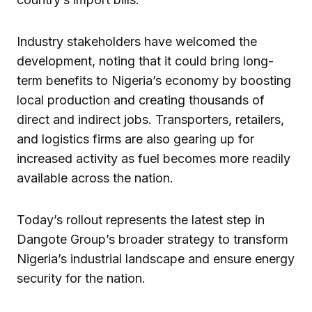
Industry stakeholders have welcomed the
development, noting that it could bring long-
term benefits to Nigeria’s economy by boosting
local production and creating thousands of
direct and indirect jobs. Transporters, retailers,
and logistics firms are also gearing up for
increased activity as fuel becomes more readily
available across the nation.
Today’s rollout represents the latest step in
Dangote Group’s broader strategy to transform
Nigeria’s industrial landscape and ensure energy
security for the nation.