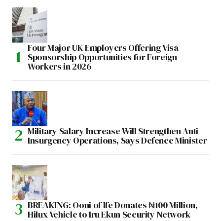
Four Major UK Employers Offering Visa
Sponsorship Opportunities for Foreign
Workers in 2026
Military Salary Increase Will Strengthen Anti-
Insurgency Operations, Says Defence Minister
BREAKING: Ooni of Ife Donates ₦100 Million,
Hilux Vehicle to Iru Ekun Security Network