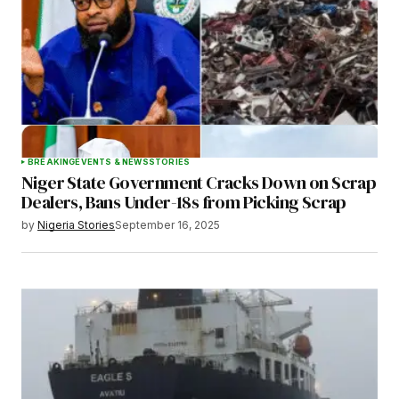
Save my name, email, and website in this
browser for the next time I comment.
BREAKING
EVENTS & NEWS
STORIES
Niger State Government Cracks Down on Scrap
Submit Comment
Dealers, Bans Under-18s from Picking Scrap
by
Nigeria Stories
September 16, 2025