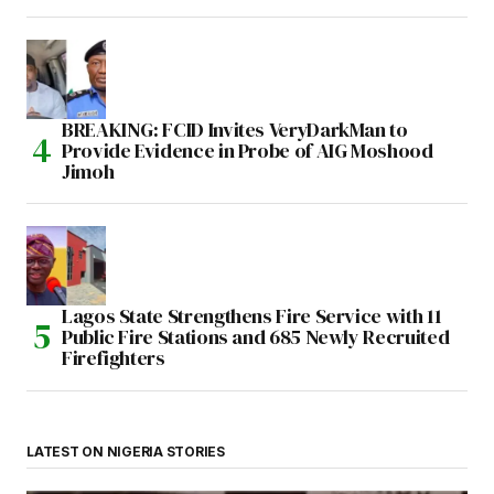
BREAKING: FCID Invites VeryDarkMan to
Provide Evidence in Probe of AIG Moshood
Jimoh
Lagos State Strengthens Fire Service with 11
Public Fire Stations and 685 Newly Recruited
Firefighters
LATEST ON NIGERIA STORIES