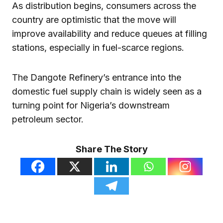
As distribution begins, consumers across the
country are optimistic that the move will
improve availability and reduce queues at filling
stations, especially in fuel-scarce regions.
The Dangote Refinery’s entrance into the
domestic fuel supply chain is widely seen as a
turning point for Nigeria’s downstream
petroleum sector.
Share The Story