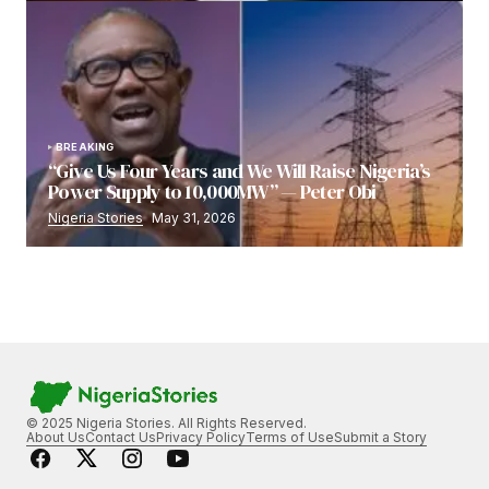
BREAKING
“Give Us Four Years and We Will Raise Nigeria’s
Power Supply to 10,000MW” — Peter Obi
Nigeria Stories
May 31, 2026
© 2025 Nigeria Stories. All Rights Reserved.
About Us
Contact Us
Privacy Policy
Terms of Use
Submit a Story