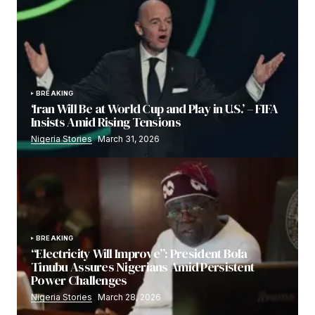
BREAKING
‘Iran Will Be at World Cup and Play in U.S.’ – FIFA
Insists Amid Rising Tensions
Nigeria Stories
March 31, 2026
BREAKING
“Electricity Will Improve”: President Bola
Tinubu Assures Nigerians Amid Persistent
Power Challenges
Nigeria Stories
March 28, 2026