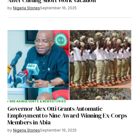
by
Nigeria Stories
September 16, 2025
BREAKING
EVENTS & NEWS
STORIES
Governor Alex Otti Grants Automatic
Employment to Nine Award-Winning Ex-Corps
Members in Abia
by
Nigeria Stories
September 16, 2025