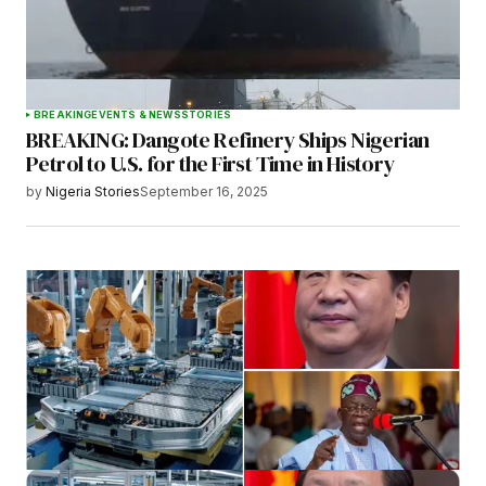
BREAKING
EVENTS & NEWS
STORIES
BREAKING: Dangote Refinery Ships Nigerian
Petrol to U.S. for the First Time in History
by
Nigeria Stories
September 16, 2025