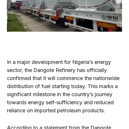
In a major development for Nigeria’s energy
sector, the Dangote Refinery has officially
confirmed that it will commence the nationwide
distribution of fuel starting today. This marks a
significant milestone in the country’s journey
towards energy self-sufficiency and reduced
reliance on imported petroleum products.
According to a statement from the Dangote