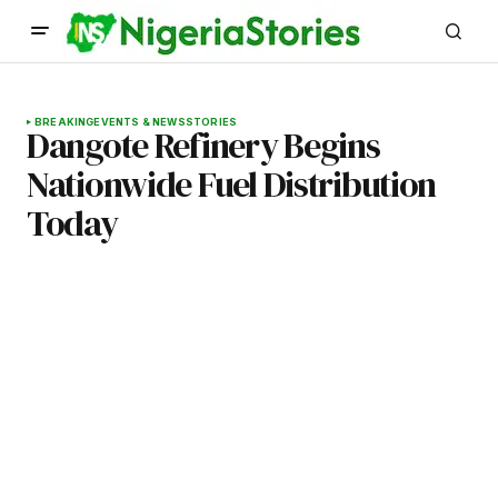
BREAKING
EVENTS & NEWS
STORIES
Dangote Refinery Begins
Nationwide Fuel Distribution
Today