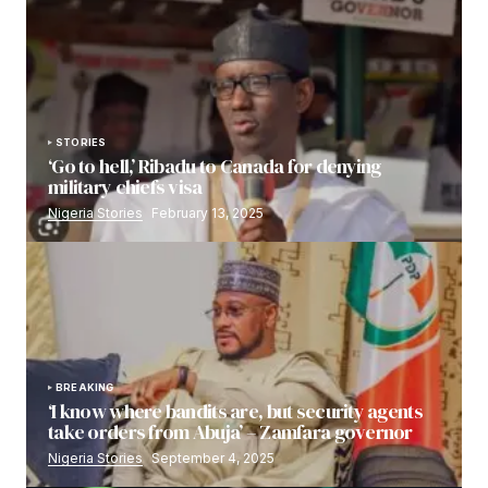
STORIES
‘Go to hell,’ Ribadu to Canada for denying
military chiefs visa
Nigeria Stories
February 13, 2025
BREAKING
‘I know where bandits are, but security agents
take orders from Abuja’ – Zamfara governor
Nigeria Stories
September 4, 2025