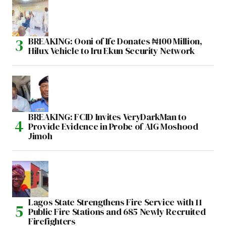
BREAKING: Ooni of Ife Donates ₦100 Million,
Hilux Vehicle to Iru Ekun Security Network
BREAKING: FCID Invites VeryDarkMan to
Provide Evidence in Probe of AIG Moshood
Jimoh
Lagos State Strengthens Fire Service with 11
Public Fire Stations and 685 Newly Recruited
Firefighters