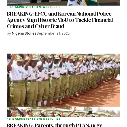
BREAKING
EVENTS & NEWS
STORIES
BREAKING: EFCC and Korean National Police
Agency Sign Historic MoU to Tackle Financial
Crimes and Cyber Fraud
by
Nigeria Stories
September 21, 2025
BREAKING
EVENTS & NEWS
STORIES
BREAKING: Parents, through PTAN, urge