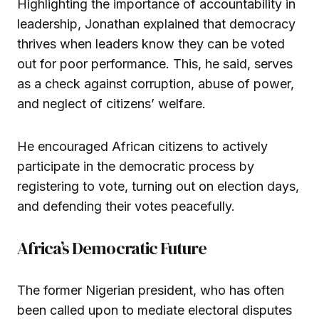
Highlighting the importance of accountability in
leadership, Jonathan explained that democracy
thrives when leaders know they can be voted
out for poor performance. This, he said, serves
as a check against corruption, abuse of power,
and neglect of citizens’ welfare.
He encouraged African citizens to actively
participate in the democratic process by
registering to vote, turning out on election days,
and defending their votes peacefully.
Africa’s Democratic Future
The former Nigerian president, who has often
been called upon to mediate electoral disputes