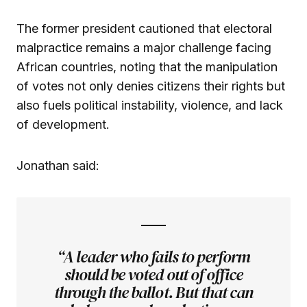
The former president cautioned that electoral
malpractice remains a major challenge facing
African countries, noting that the manipulation
of votes not only denies citizens their rights but
also fuels political instability, violence, and lack
of development.
Jonathan said:
“A leader who fails to perform
should be voted out of office
through the ballot. But that can