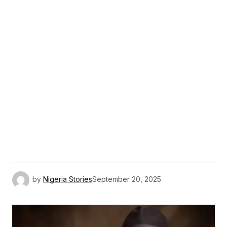
by
Nigeria Stories
September 20, 2025