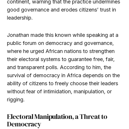
continent, warning that the practice undermines
good governance and erodes citizens’ trust in
leadership.
Jonathan made this known while speaking at a
public forum on democracy and governance,
where he urged African nations to strengthen
their electoral systems to guarantee free, fair,
and transparent polls. According to him, the
survival of democracy in Africa depends on the
ability of citizens to freely choose their leaders
without fear of intimidation, manipulation, or
rigging.
Electoral Manipulation, a Threat to
Democracy