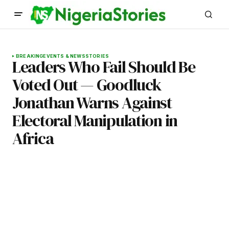
BREAKING
EVENTS & NEWS
STORIES
Leaders Who Fail Should Be
Voted Out — Goodluck
Jonathan Warns Against
Electoral Manipulation in
Africa