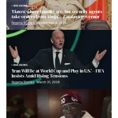
BREAKING
‘I know where bandits are, but security agents
take orders from Abuja’ – Zamfara governor
Nigeria Stories
September 4, 2025
BREAKING
‘Iran Will Be at World Cup and Play in U.S.’ – FIFA
Insists Amid Rising Tensions
Nigeria Stories
March 31, 2026