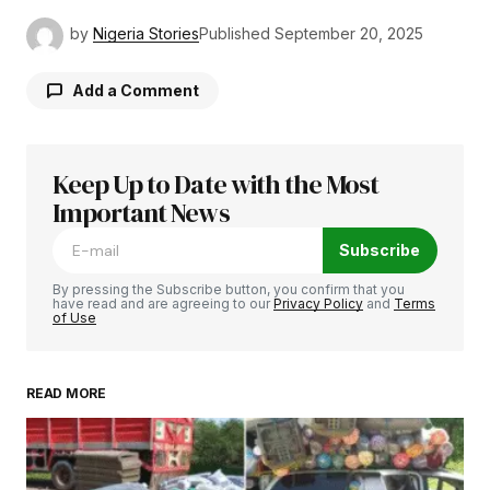
by
Nigeria Stories
Published
September 20, 2025
Add a Comment
Keep Up to Date with the Most
Your email address will not be published.
Required fields are marked
Important News
*
Subscribe
Comment
*
By pressing the Subscribe button, you confirm that you
have read and are agreeing to our
Privacy Policy
and
Terms
of Use
READ MORE
Your Name
*
Your E-mail
*