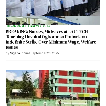
BREAKING
EVENTS & NEWS
STORIES
BREAKING: Nurses, Midwives at LAUTECH
Teaching Hospital Ogbomoso Embark on
Indefinite Strike Over Minimum Wage, Welfare
Issues
by
Nigeria Stories
September 20, 2025