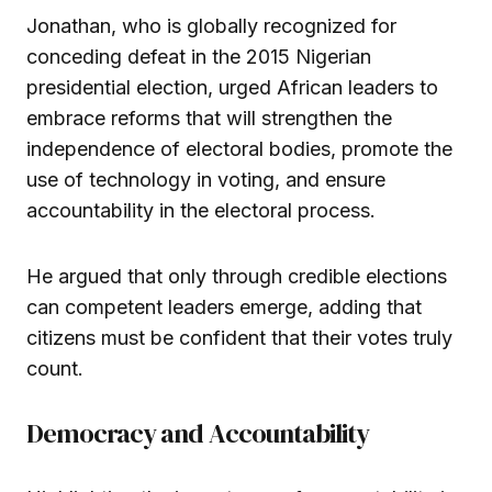
Jonathan, who is globally recognized for
conceding defeat in the 2015 Nigerian
presidential election, urged African leaders to
embrace reforms that will strengthen the
independence of electoral bodies, promote the
use of technology in voting, and ensure
accountability in the electoral process.
He argued that only through credible elections
can competent leaders emerge, adding that
citizens must be confident that their votes truly
count.
Democracy and Accountability