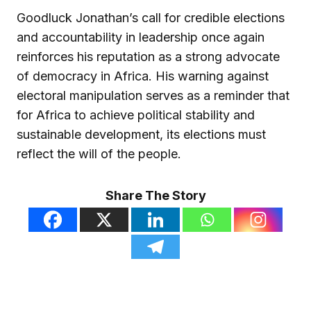
Goodluck Jonathan’s call for credible elections
and accountability in leadership once again
reinforces his reputation as a strong advocate
of democracy in Africa. His warning against
electoral manipulation serves as a reminder that
for Africa to achieve political stability and
sustainable development, its elections must
reflect the will of the people.
Share The Story