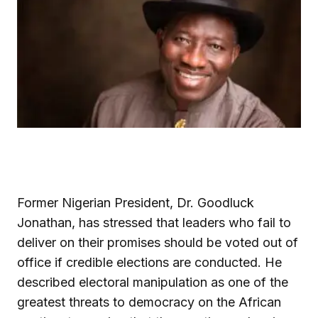
Former Nigerian President, Dr. Goodluck
Jonathan, has stressed that leaders who fail to
deliver on their promises should be voted out of
office if credible elections are conducted. He
described electoral manipulation as one of the
greatest threats to democracy on the African