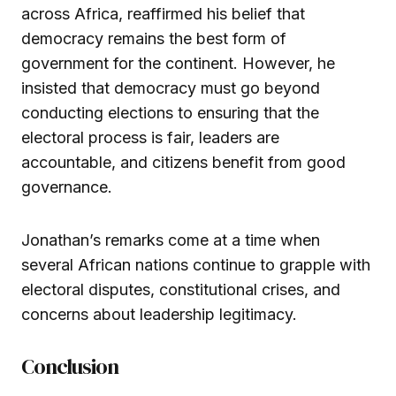
across Africa, reaffirmed his belief that
democracy remains the best form of
government for the continent. However, he
insisted that democracy must go beyond
conducting elections to ensuring that the
electoral process is fair, leaders are
accountable, and citizens benefit from good
governance.
Jonathan’s remarks come at a time when
several African nations continue to grapple with
electoral disputes, constitutional crises, and
concerns about leadership legitimacy.
Conclusion