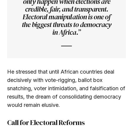
only happen when elections are
credible, fair, and transparent.
Electoral manipulation is one of
the biggest threats to democracy
in Africa.”
He stressed that until African countries deal
decisively with vote-rigging, ballot box
snatching, voter intimidation, and falsification of
results, the dream of consolidating democracy
would remain elusive.
Call for Electoral Reforms