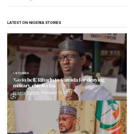
LATEST ON NIGERIA STORIES
STORIES
‘Go to hell,’ Ribadu to Canada for denying
military chiefs visa
Nigeria Stories
February 13, 2025