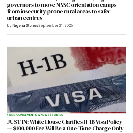
governors to move NYSC orientation camps
from insecurity-prone rural areas to safer
urban centres
by
Nigeria Stories
September 21, 2025
BREAKING
EVENTS & NEWS
STORIES
JUST IN: White House Clarifies H-1B Visa Policy
— $100,000 Fee Will Be a One-Time Charge Only