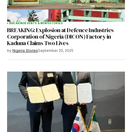
BREAKING
EVENTS & NEWS
STORIES
BREAKING: Explosion at Defence Industries
Corporation of Nigeria (DICON) Factory in
Kaduna Claims Two Lives
by
Nigeria Stories
September 20, 2025