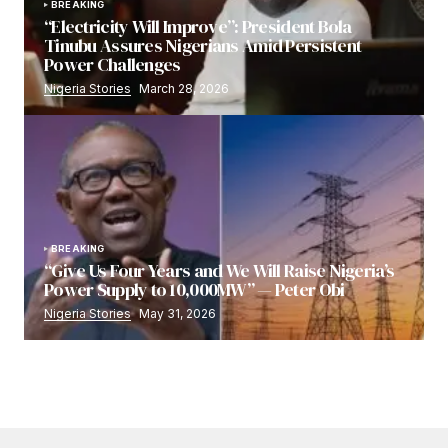
BREAKING
“Electricity Will Improve”: President Bola
Tinubu Assures Nigerians Amid Persistent
Power Challenges
Nigeria Stories
March 28, 2026
BREAKING
“Give Us Four Years and We Will Raise Nigeria’s
Power Supply to 10,000MW” — Peter Obi
Nigeria Stories
May 31, 2026