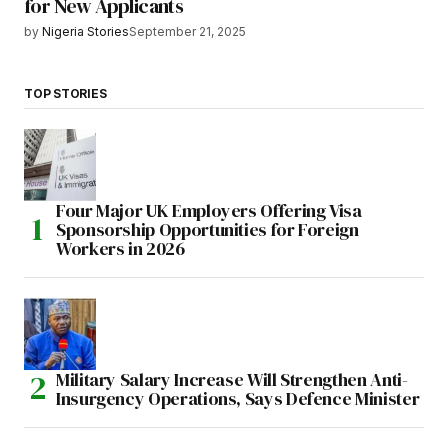
for New Applicants
by
Nigeria Stories
September 21, 2025
TOP STORIES
Four Major UK Employers Offering Visa
Sponsorship Opportunities for Foreign
Workers in 2026
Military Salary Increase Will Strengthen Anti-
Insurgency Operations, Says Defence Minister