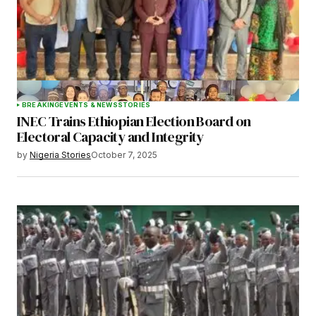
BREAKING
EVENTS & NEWS
STORIES
INEC Trains Ethiopian Election Board on
Electoral Capacity and Integrity
by
Nigeria Stories
October 7, 2025