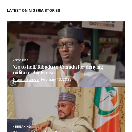
LATEST ON NIGERIA STORIES
STORIES
‘Go to hell,’ Ribadu to Canada for denying
military chiefs visa
Nigeria Stories
February 13, 2025
BREAKING