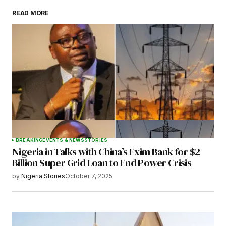
READ MORE
Your Name
*
Your E-mail
*
Save my name, email, and website in this
browser for the next time I comment.
BREAKING
EVENTS & NEWS
STORIES
Nigeria in Talks with China’s Exim Bank for $2
Submit Comment
Billion Super Grid Loan to End Power Crisis
by
Nigeria Stories
October 7, 2025