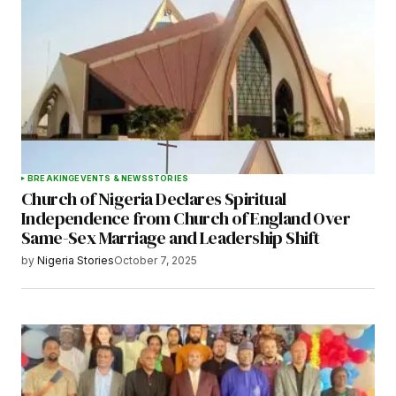
BREAKING
EVENTS & NEWS
STORIES
Church of Nigeria Declares Spiritual
Independence from Church of England Over
Same-Sex Marriage and Leadership Shift
by
Nigeria Stories
October 7, 2025