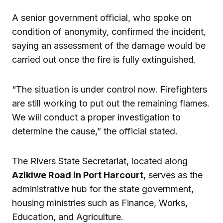
A senior government official, who spoke on
condition of anonymity, confirmed the incident,
saying an assessment of the damage would be
carried out once the fire is fully extinguished.
“The situation is under control now. Firefighters
are still working to put out the remaining flames.
We will conduct a proper investigation to
determine the cause,” the official stated.
The Rivers State Secretariat, located along
Azikiwe Road in Port Harcourt
, serves as the
administrative hub for the state government,
housing ministries such as Finance, Works,
Education, and Agriculture.