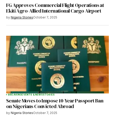
FG Approves Commercial Flight Operations at
Ekiti Agro-Allied International Cargo Airport
by
Nigeria Stories
October 7, 2025
BREAKING
EVENTS & NEWS
STORIES
Senate Moves to Impose 10-Year Passport Ban
on Nigerians Convicted Abroad
by
Nigeria Stories
October 7, 2025