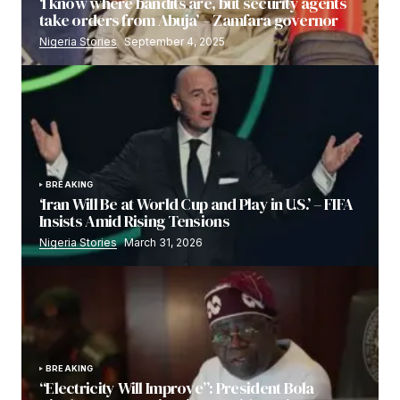
‘I know where bandits are, but security agents
take orders from Abuja’ – Zamfara governor
Nigeria Stories
September 4, 2025
BREAKING
‘Iran Will Be at World Cup and Play in U.S.’ – FIFA
Insists Amid Rising Tensions
Nigeria Stories
March 31, 2026
BREAKING
“Electricity Will Improve”: President Bola