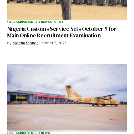
BREAKING
EVENTS & NEWS
STORIES
Nigeria Customs Service Sets October 9 for
Main Online Recruitment Examination
by
Nigeria Stories
October 7, 2025
BREAKING
EVENTS & NEWS