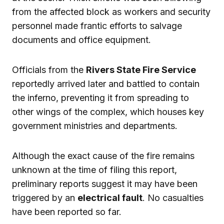
from the affected block as workers and security
personnel made frantic efforts to salvage
documents and office equipment.
Officials from the
Rivers State Fire Service
reportedly arrived later and battled to contain
the inferno, preventing it from spreading to
other wings of the complex, which houses key
government ministries and departments.
Although the exact cause of the fire remains
unknown at the time of filing this report,
preliminary reports suggest it may have been
triggered by an
electrical fault
. No casualties
have been reported so far.