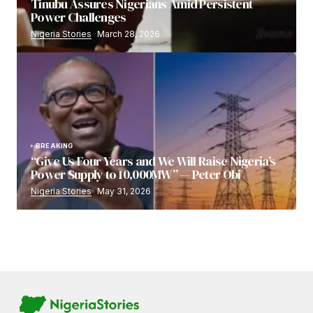
Tinubu Assures Nigerians Amid Persistent
Power Challenges
Nigeria Stories
March 28, 2026
BREAKING
“Give Us Four Years and We Will Raise Nigeria’s
Power Supply to 10,000MW” — Peter Obi
Nigeria Stories
May 31, 2026