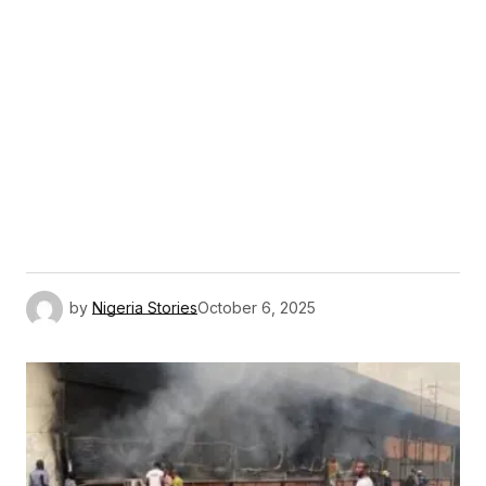
by
Nigeria Stories
October 6, 2025