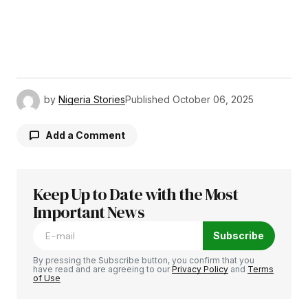
by
Nigeria Stories
Published
October 06, 2025
Add a Comment
Keep Up to Date with the Most
Your email address will not be published.
Required fields are marked
Important News
*
Subscribe
Comment
*
By pressing the Subscribe button, you confirm that you
have read and are agreeing to our
Privacy Policy
and
Terms
of Use