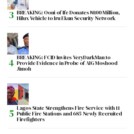
BREAKING: Ooni of Ife Donates ₦100 Million,
Hilux Vehicle to Iru Ekun Security Network
BREAKING: FCID Invites VeryDarkMan to
Provide Evidence in Probe of AIG Moshood
Jimoh
Lagos State Strengthens Fire Service with 11
Public Fire Stations and 685 Newly Recruited
Firefighters