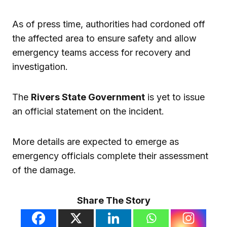
As of press time, authorities had cordoned off
the affected area to ensure safety and allow
emergency teams access for recovery and
investigation.
The
Rivers State Government
is yet to issue
an official statement on the incident.
More details are expected to emerge as
emergency officials complete their assessment
of the damage.
Share The Story