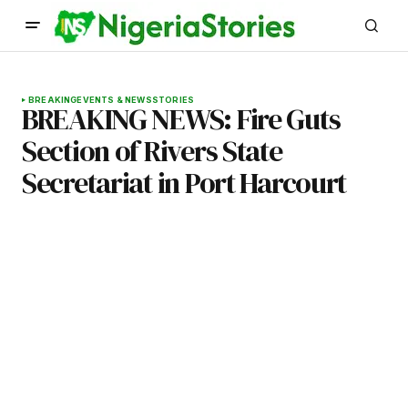
BREAKING
EVENTS & NEWS
STORIES
BREAKING NEWS: Fire Guts
Section of Rivers State
Secretariat in Port Harcourt