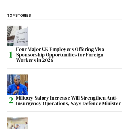
TOP STORIES
Four Major UK Employers Offering Visa
Sponsorship Opportunities for Foreign
Workers in 2026
Military Salary Increase Will Strengthen Anti-
Insurgency Operations, Says Defence Minister