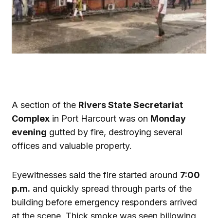
A section of the
Rivers State Secretariat
Complex
in Port Harcourt was on
Monday
evening
gutted by fire, destroying several
offices and valuable property.
Eyewitnesses said the fire started around
7:00
p.m.
and quickly spread through parts of the
building before emergency responders arrived
at the scene. Thick smoke was seen billowing