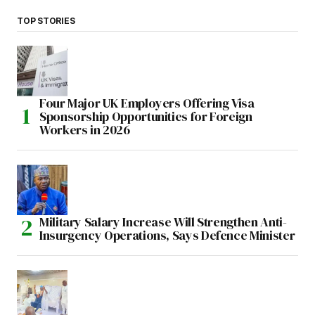
TOP STORIES
Four Major UK Employers Offering Visa
Sponsorship Opportunities for Foreign
Workers in 2026
Military Salary Increase Will Strengthen Anti-
Insurgency Operations, Says Defence Minister