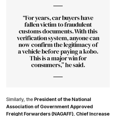
“For years, car buyers have
fallen victim to fraudulent
customs documents. With this
verification system, anyone can
now confirm the legitimacy of
a vehicle before paying a kobo.
This is a major win for
consumers,” he said.
Similarly, the
President of the National
Association of Government Approved
Freight Forwarders (NAGAFF)
,
Chief Increase