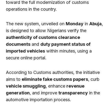
toward the full modernization of customs
operations in the country.
The new system, unveiled on
Monday
in
Abuja
,
is designed to allow Nigerians verify the
authenticity of customs clearance
documents
and
duty payment status of
imported vehicles
within minutes, using a
secure online portal.
According to Customs authorities, the initiative
aims to
eliminate fake customs papers
, curb
vehicle smuggling
, enhance
revenue
generation
, and improve
transparency
in the
automotive importation process.