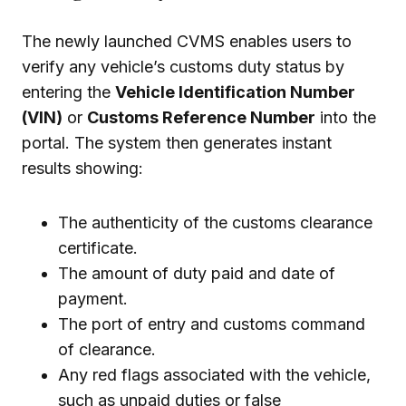
The newly launched CVMS enables users to
verify any vehicle’s customs duty status by
entering the
Vehicle Identification Number
(VIN)
or
Customs Reference Number
into the
portal. The system then generates instant
results showing:
The authenticity of the customs clearance
certificate.
The amount of duty paid and date of
payment.
The port of entry and customs command
of clearance.
Any red flags associated with the vehicle,
such as unpaid duties or false