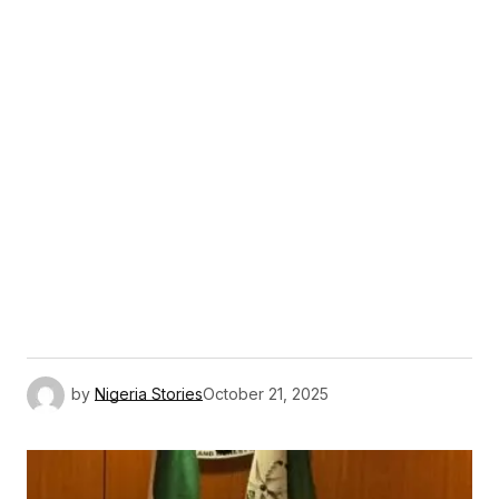
by
Nigeria Stories
October 21, 2025