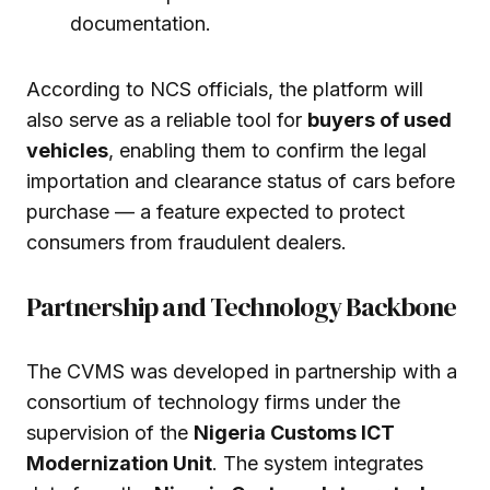
documentation.
According to NCS officials, the platform will
also serve as a reliable tool for
buyers of used
vehicles
, enabling them to confirm the legal
importation and clearance status of cars before
purchase — a feature expected to protect
consumers from fraudulent dealers.
Partnership and Technology Backbone
The CVMS was developed in partnership with a
consortium of technology firms under the
supervision of the
Nigeria Customs ICT
Modernization Unit
. The system integrates