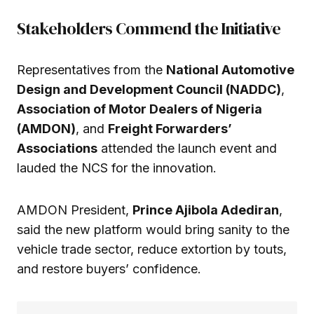
Stakeholders Commend the Initiative
Representatives from the
National Automotive
Design and Development Council (NADDC)
,
Association of Motor Dealers of Nigeria
(AMDON)
, and
Freight Forwarders’
Associations
attended the launch event and
lauded the NCS for the innovation.
AMDON President,
Prince Ajibola Adediran
,
said the new platform would bring sanity to the
vehicle trade sector, reduce extortion by touts,
and restore buyers’ confidence.