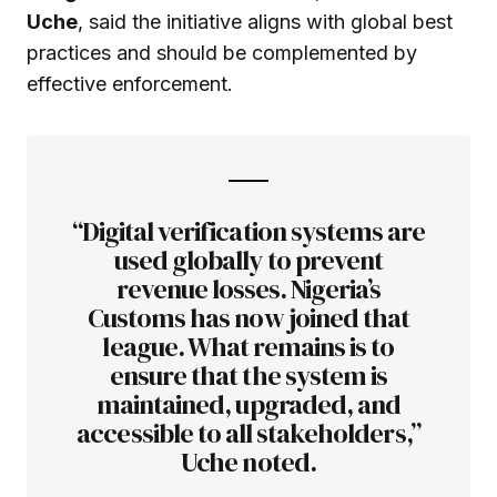
Uche
, said the initiative aligns with global best
practices and should be complemented by
effective enforcement.
“Digital verification systems are
used globally to prevent
revenue losses. Nigeria’s
Customs has now joined that
league. What remains is to
ensure that the system is
maintained, upgraded, and
accessible to all stakeholders,”
Uche noted.