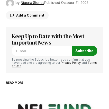
by
Nigeria Stories
Published
October 21, 2025
Add a Comment
Keep Up to Date with the Most
Your email address will not be published.
Required fields are marked
Important News
*
Subscribe
Comment
*
By pressing the Subscribe button, you confirm that you
have read and are agreeing to our
Privacy Policy
and
Terms
of Use
READ MORE
Your Name
*
Your E-mail
*