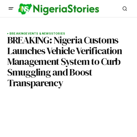
BREAKING
EVENTS & NEWS
STORIES
BREAKING: Nigeria Customs
Launches Vehicle Verification
Management System to Curb
Smuggling and Boost
Transparency