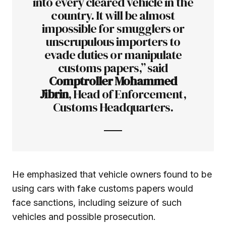
into every cleared vehicle in the
country. It will be almost
impossible for smugglers or
unscrupulous importers to
evade duties or manipulate
customs papers,” said
Comptroller Mohammed
Jibrin
, Head of Enforcement,
Customs Headquarters.
He emphasized that vehicle owners found to be
using cars with fake customs papers would
face sanctions, including seizure of such
vehicles and possible prosecution.