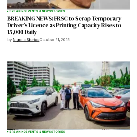
BREAKING
EVENTS & NEWS
STORIES
BREAKING NEWS: FRSC to Scrap Temporary
Driver’s Licence as Printing Capacity Rises to
15,000 Daily
by
Nigeria Stories
October 21, 2025
BREAKING
EVENTS & NEWS
STORIES