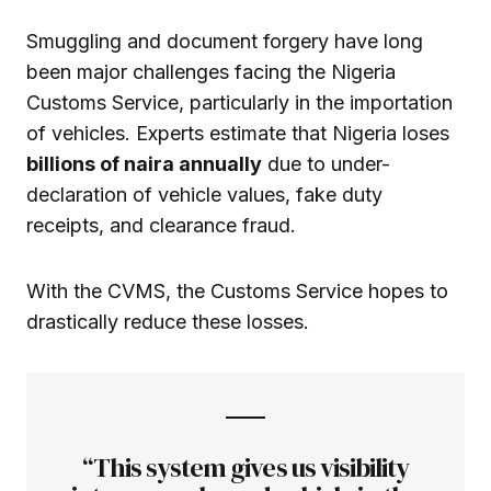
Smuggling and document forgery have long
been major challenges facing the Nigeria
Customs Service, particularly in the importation
of vehicles. Experts estimate that Nigeria loses
billions of naira annually
due to under-
declaration of vehicle values, fake duty
receipts, and clearance fraud.
With the CVMS, the Customs Service hopes to
drastically reduce these losses.
“This system gives us visibility