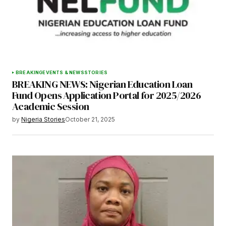
Save my name, email, and website in this
browser for the next time I comment.
BREAKING
EVENTS & NEWS
STORIES
BREAKING NEWS: Nigerian Education Loan
Submit Comment
Fund Opens Application Portal for 2025/2026
Academic Session
by
Nigeria Stories
October 21, 2025