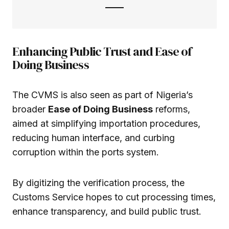
Enhancing Public Trust and Ease of
Doing Business
The CVMS is also seen as part of Nigeria’s
broader
Ease of Doing Business
reforms,
aimed at simplifying importation procedures,
reducing human interface, and curbing
corruption within the ports system.
By digitizing the verification process, the
Customs Service hopes to cut processing times,
enhance transparency, and build public trust.