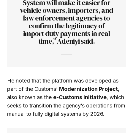
System will make it easier for
vehicle owners, importers, and
law enforcement agencies to
confirm the legitimacy of
import duty payments in real
time,” Adeniyi said.
He noted that the platform was developed as
part of the Customs’
Modernization Project
,
also known as the
e-Customs initiative
, which
seeks to transition the agency’s operations from
manual to fully digital systems by 2026.