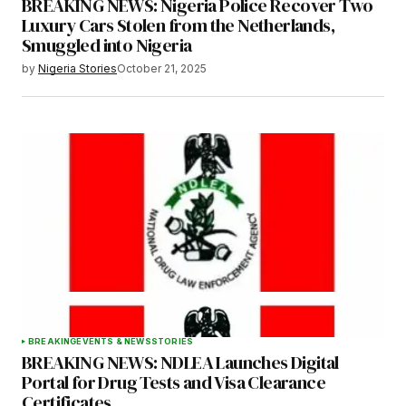
BREAKING NEWS: Nigeria Police Recover Two
Luxury Cars Stolen from the Netherlands,
Smuggled into Nigeria
by
Nigeria Stories
October 21, 2025
BREAKING
EVENTS & NEWS
STORIES
BREAKING NEWS: NDLEA Launches Digital
Portal for Drug Tests and Visa Clearance
Certificates