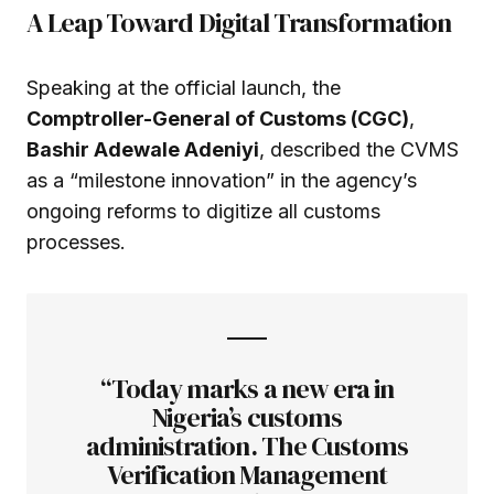
A Leap Toward Digital Transformation
Speaking at the official launch, the
Comptroller-General of Customs (CGC)
,
Bashir Adewale Adeniyi
, described the CVMS
as a “milestone innovation” in the agency’s
ongoing reforms to digitize all customs
processes.
“Today marks a new era in
Nigeria’s customs
administration. The Customs
Verification Management