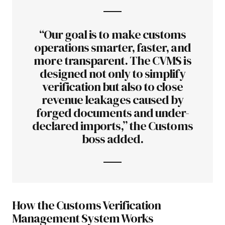
“Our goal is to make customs
operations smarter, faster, and
more transparent. The CVMS is
designed not only to simplify
verification but also to close
revenue leakages caused by
forged documents and under-
declared imports,” the Customs
boss added.
How the Customs Verification
Management System Works