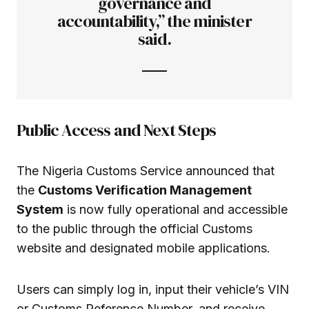
governance and
accountability,” the minister
said.
Public Access and Next Steps
The Nigeria Customs Service announced that
the
Customs Verification Management
System
is now fully operational and accessible
to the public through the official Customs
website and designated mobile applications.
Users can simply log in, input their vehicle’s VIN
or Customs Reference Number, and receive