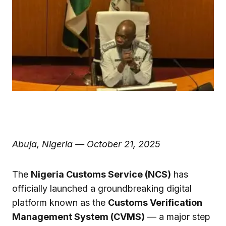
Abuja, Nigeria — October 21, 2025
The
Nigeria Customs Service (NCS)
has
officially launched a groundbreaking digital
platform known as the
Customs Verification
Management System (CVMS)
— a major step