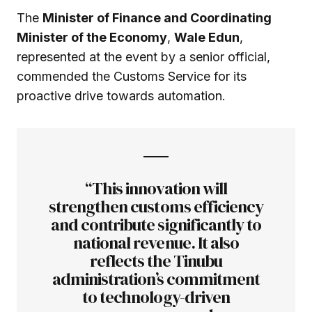
The
Minister of Finance and Coordinating
Minister of the Economy
,
Wale Edun
,
represented at the event by a senior official,
commended the Customs Service for its
proactive drive towards automation.
“This innovation will
strengthen customs efficiency
and contribute significantly to
national revenue. It also
reflects the Tinubu
administration’s commitment
to technology-driven