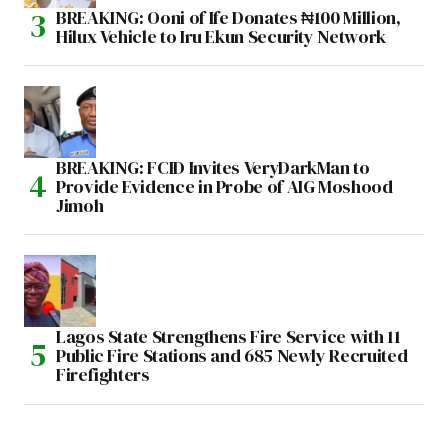
BREAKING: Ooni of Ife Donates ₦100 Million,
Hilux Vehicle to Iru Ekun Security Network
BREAKING: FCID Invites VeryDarkMan to
Provide Evidence in Probe of AIG Moshood
Jimoh
Lagos State Strengthens Fire Service with 11
Public Fire Stations and 685 Newly Recruited
Firefighters