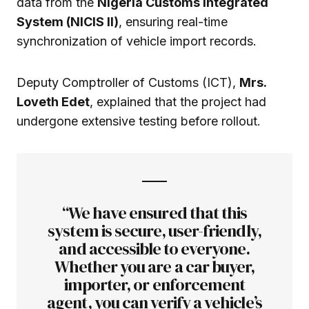
data from the
Nigeria Customs Integrated
System (NICIS II)
, ensuring real-time
synchronization of vehicle import records.
Deputy Comptroller of Customs (ICT),
Mrs.
Loveth Edet
, explained that the project had
undergone extensive testing before rollout.
“We have ensured that this
system is secure, user-friendly,
and accessible to everyone.
Whether you are a car buyer,
importer, or enforcement
agent, you can verify a vehicle’s