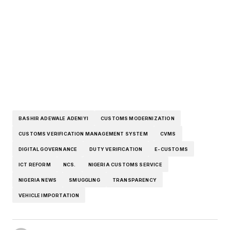
BASHIR ADEWALE ADENIYI
CUSTOMS MODERNIZATION
CUSTOMS VERIFICATION MANAGEMENT SYSTEM
CVMS
DIGITAL GOVERNANCE
DUTY VERIFICATION
E-CUSTOMS
ICT REFORM
NCS.
NIGERIA CUSTOMS SERVICE
NIGERIA NEWS
SMUGGLING
TRANSPARENCY
VEHICLE IMPORTATION