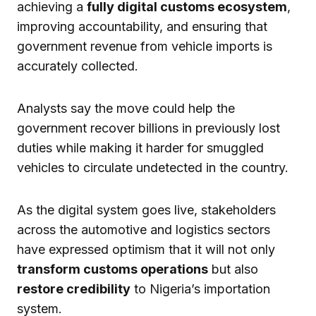
achieving a
fully digital customs ecosystem
,
improving accountability, and ensuring that
government revenue from vehicle imports is
accurately collected.
Analysts say the move could help the
government recover billions in previously lost
duties while making it harder for smuggled
vehicles to circulate undetected in the country.
As the digital system goes live, stakeholders
across the automotive and logistics sectors
have expressed optimism that it will not only
transform customs operations
but also
restore credibility
to Nigeria’s importation
system.