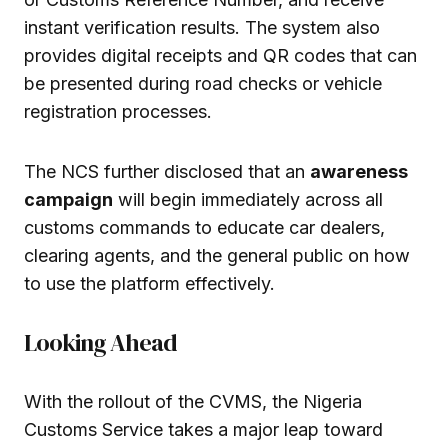
instant verification results. The system also
provides digital receipts and QR codes that can
be presented during road checks or vehicle
registration processes.
The NCS further disclosed that an
awareness
campaign
will begin immediately across all
customs commands to educate car dealers,
clearing agents, and the general public on how
to use the platform effectively.
Looking Ahead
With the rollout of the CVMS, the Nigeria
Customs Service takes a major leap toward