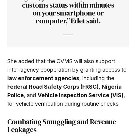
customs status within minutes
on your smartphone or
computer,” Edet said.
She added that the CVMS will also support
inter-agency cooperation by granting access to
law enforcement agencies
, including the
Federal Road Safety Corps (FRSC)
,
Nigeria
Police
, and
Vehicle Inspection Service (VIS)
,
for vehicle verification during routine checks.
Combating Smuggling and Revenue
Leakages