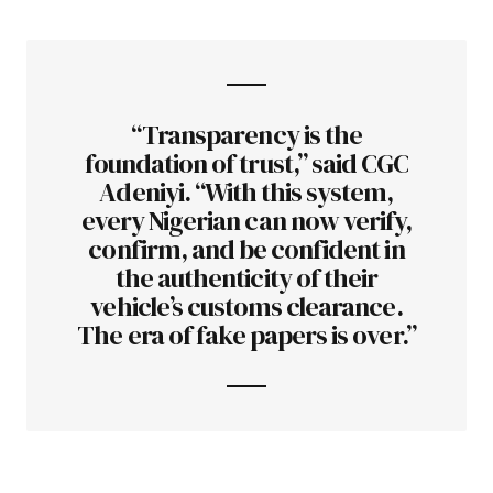
“Transparency is the
foundation of trust,” said CGC
Adeniyi. “With this system,
every Nigerian can now verify,
confirm, and be confident in
the authenticity of their
vehicle’s customs clearance.
The era of fake papers is over.”