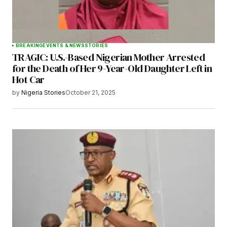
BREAKING
EVENTS & NEWS
STORIES
TRAGIC: U.S.-Based Nigerian Mother Arrested
for the Death of Her 9-Year-Old Daughter Left in
Hot Car
by
Nigeria Stories
October 21, 2025