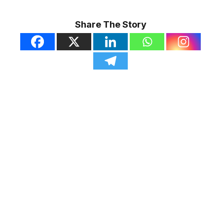
Share The Story