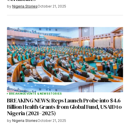
by
Nigeria Stories
October 21, 2025
BREAKING
EVENTS & NEWS
STORIES
BREAKING NEWS: Reps Launch Probe into $4.6
Billion Health Grants from Global Fund, USAID to
Nigeria (2021–2025)
by
Nigeria Stories
October 21, 2025