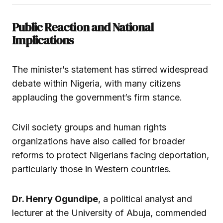
Public Reaction and National
Implications
The minister’s statement has stirred widespread
debate within Nigeria, with many citizens
applauding the government’s firm stance.
Civil society groups and human rights
organizations have also called for broader
reforms to protect Nigerians facing deportation,
particularly those in Western countries.
Dr. Henry Ogundipe
, a political analyst and
lecturer at the University of Abuja, commended