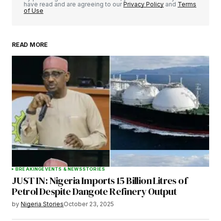
have read and are agreeing to our
Privacy Policy
and
Terms
of Use
READ MORE
Your Name
*
Your E-mail
*
Save my name, email, and website in this
browser for the next time I comment.
BREAKING
EVENTS & NEWS
STORIES
JUST IN: Nigeria Imports 15 Billion Litres of
Submit Comment
Petrol Despite Dangote Refinery Output
by
Nigeria Stories
October 23, 2025