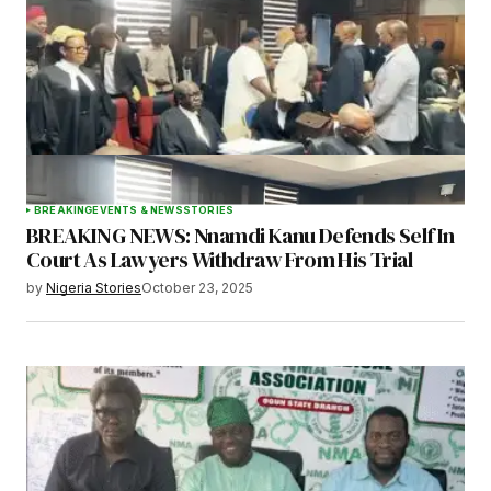
BREAKING
EVENTS & NEWS
STORIES
BREAKING NEWS: Nnamdi Kanu Defends Self In
Court As Lawyers Withdraw From His Trial
by
Nigeria Stories
October 23, 2025