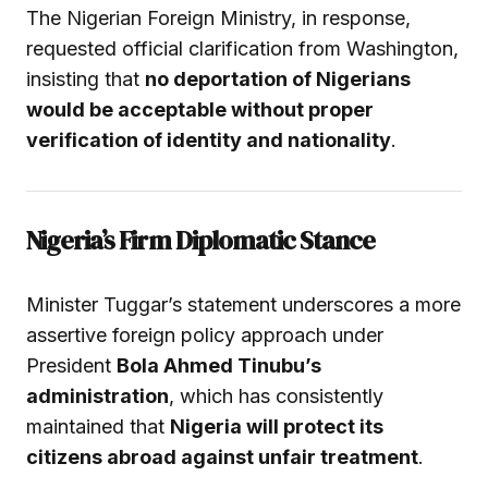
The Nigerian Foreign Ministry, in response,
requested official clarification from Washington,
insisting that
no deportation of Nigerians
would be acceptable without proper
verification of identity and nationality
.
Nigeria’s Firm Diplomatic Stance
Minister Tuggar’s statement underscores a more
assertive foreign policy approach under
President
Bola Ahmed Tinubu’s
administration
, which has consistently
maintained that
Nigeria will protect its
citizens abroad against unfair treatment
.