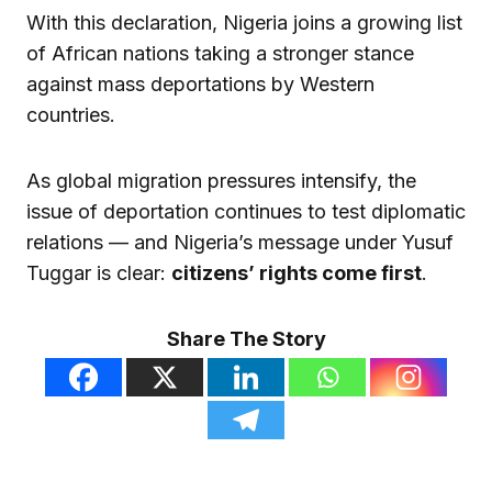
With this declaration, Nigeria joins a growing list
of African nations taking a stronger stance
against mass deportations by Western
countries.
As global migration pressures intensify, the
issue of deportation continues to test diplomatic
relations — and Nigeria’s message under Yusuf
Tuggar is clear:
citizens’ rights come first
.
Share The Story