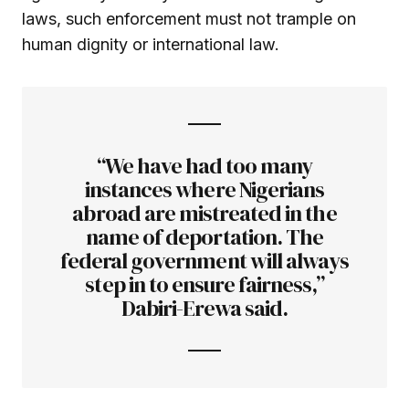
laws, such enforcement must not trample on
human dignity or international law.
“We have had too many
instances where Nigerians
abroad are mistreated in the
name of deportation. The
federal government will always
step in to ensure fairness,”
Dabiri-Erewa said.