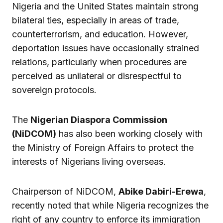
Nigeria and the United States maintain strong
bilateral ties, especially in areas of trade,
counterterrorism, and education. However,
deportation issues have occasionally strained
relations, particularly when procedures are
perceived as unilateral or disrespectful to
sovereign protocols.
The
Nigerian Diaspora Commission
(NiDCOM)
has also been working closely with
the Ministry of Foreign Affairs to protect the
interests of Nigerians living overseas.
Chairperson of NiDCOM,
Abike Dabiri-Erewa
,
recently noted that while Nigeria recognizes the
right of any country to enforce its immigration