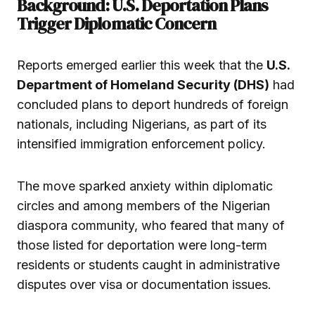
Background: U.S. Deportation Plans
Trigger Diplomatic Concern
Reports emerged earlier this week that the
U.S.
Department of Homeland Security (DHS)
had
concluded plans to deport hundreds of foreign
nationals, including Nigerians, as part of its
intensified immigration enforcement policy.
The move sparked anxiety within diplomatic
circles and among members of the Nigerian
diaspora community, who feared that many of
those listed for deportation were long-term
residents or students caught in administrative
disputes over visa or documentation issues.