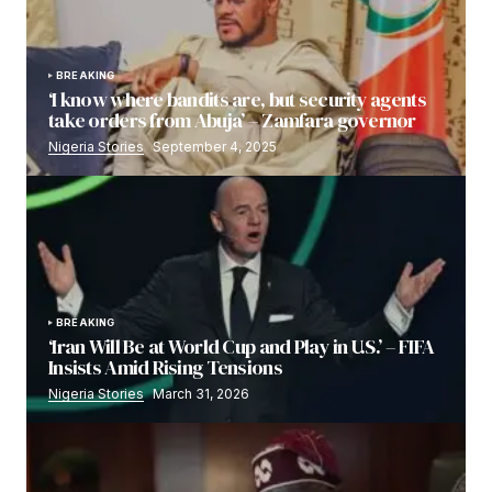
BREAKING
‘I know where bandits are, but security agents
take orders from Abuja’ – Zamfara governor
Nigeria Stories
September 4, 2025
BREAKING
‘Iran Will Be at World Cup and Play in U.S.’ – FIFA
Insists Amid Rising Tensions
Nigeria Stories
March 31, 2026