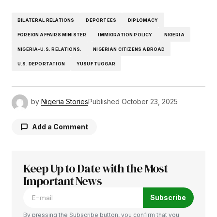
BILATERAL RELATIONS
DEPORTEES
DIPLOMACY
FOREIGN AFFAIRS MINISTER
IMMIGRATION POLICY
NIGERIA
NIGERIA-U.S. RELATIONS.
NIGERIAN CITIZENS ABROAD
U.S. DEPORTATION
YUSUF TUGGAR
by
Nigeria Stories
Published
October 23, 2025
Add a Comment
Keep Up to Date with the Most
Your email address will not be published.
Required fields are marked
Important News
*
Subscribe
Comment
*
By pressing the Subscribe button, you confirm that you