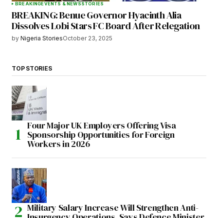
BREAKING
EVENTS & NEWS
STORIES
BREAKING: Benue Governor Hyacinth Alia
Dissolves Lobi Stars FC Board After Relegation
by
Nigeria Stories
October 23, 2025
TOP STORIES
Four Major UK Employers Offering Visa
Sponsorship Opportunities for Foreign
Workers in 2026
Military Salary Increase Will Strengthen Anti-
Insurgency Operations, Says Defence Minister