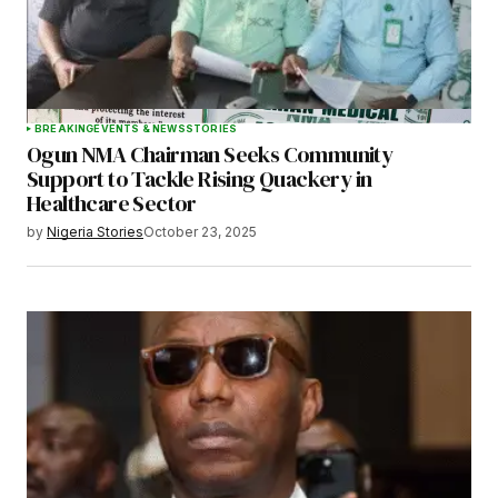
BREAKING
EVENTS & NEWS
STORIES
Ogun NMA Chairman Seeks Community
Support to Tackle Rising Quackery in
Healthcare Sector
by
Nigeria Stories
October 23, 2025