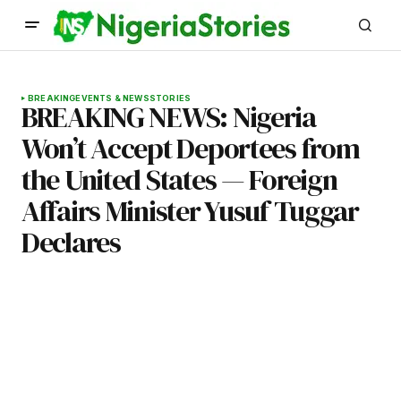
BREAKING
EVENTS & NEWS
STORIES
BREAKING NEWS: Nigeria
Won’t Accept Deportees from
the United States — Foreign
Affairs Minister Yusuf Tuggar
Declares