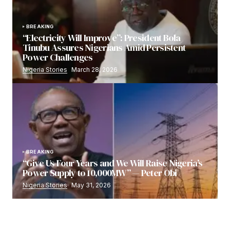
BREAKING
“Electricity Will Improve”: President Bola
Tinubu Assures Nigerians Amid Persistent
Power Challenges
Nigeria Stories
March 28, 2026
BREAKING
“Give Us Four Years and We Will Raise Nigeria’s
Power Supply to 10,000MW” — Peter Obi
Nigeria Stories
May 31, 2026