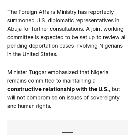
The Foreign Affairs Ministry has reportedly
summoned U.S. diplomatic representatives in
Abuja for further consultations. A joint working
committee is expected to be set up to review all
pending deportation cases involving Nigerians
in the United States.
Minister Tuggar emphasized that Nigeria
remains committed to maintaining a
constructive relationship with the U.S.
, but
will not compromise on issues of sovereignty
and human rights.