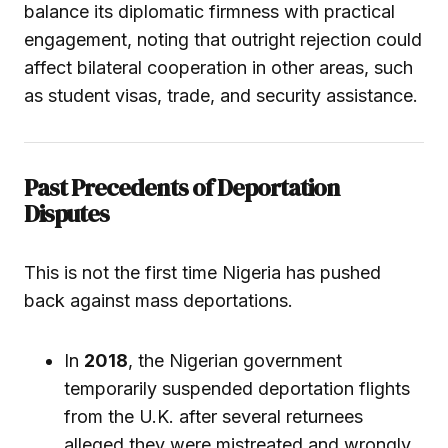
balance its diplomatic firmness with practical
engagement, noting that outright rejection could
affect bilateral cooperation in other areas, such
as student visas, trade, and security assistance.
Past Precedents of Deportation
Disputes
This is not the first time Nigeria has pushed
back against mass deportations.
In
2018
, the Nigerian government
temporarily suspended deportation flights
from the U.K. after several returnees
alleged they were mistreated and wrongly