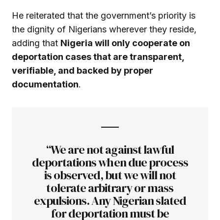
He reiterated that the government’s priority is
the dignity of Nigerians wherever they reside,
adding that
Nigeria will only cooperate on
deportation cases that are transparent,
verifiable, and backed by proper
documentation
.
“We are not against lawful
deportations when due process
is observed, but we will not
tolerate arbitrary or mass
expulsions. Any Nigerian slated
for deportation must be