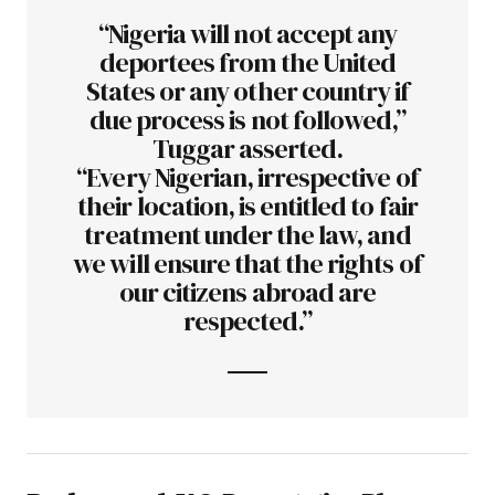
“Nigeria will not accept any
deportees from the United
States or any other country if
due process is not followed,”
Tuggar asserted.
“Every Nigerian, irrespective of
their location, is entitled to fair
treatment under the law, and
we will ensure that the rights of
our citizens abroad are
respected.”