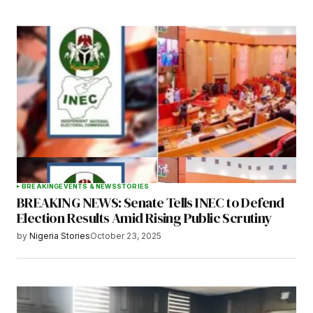
BREAKING
EVENTS & NEWS
STORIES
BREAKING NEWS: Senate Tells INEC to Defend
Election Results Amid Rising Public Scrutiny
by
Nigeria Stories
October 23, 2025