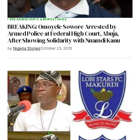
BREAKING
EVENTS & NEWS
STORIES
BREAKING: Omoyele Sowore Arrested by
Armed Police at Federal High Court, Abuja,
After Showing Solidarity with Nnamdi Kanu
by
Nigeria Stories
October 23, 2025