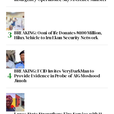
BREAKING: Ooni of Ife Donates ₦100 Million,
Hilux Vehicle to Iru Ekun Security Network
BREAKING: FCID Invites VeryDarkMan to
Provide Evidence in Probe of AIG Moshood
Jimoh
Lagos State Strengthens Fire Service with 11