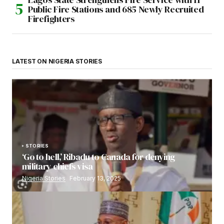
Public Fire Stations and 685 Newly Recruited
Firefighters
LATEST ON NIGERIA STORIES
STORIES
‘Go to hell,’ Ribadu to Canada for denying
military chiefs visa
Nigeria Stories
February 13, 2025