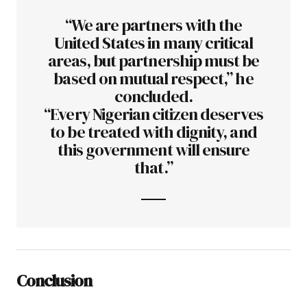
“We are partners with the
United States in many critical
areas, but partnership must be
based on mutual respect,” he
concluded.
“Every Nigerian citizen deserves
to be treated with dignity, and
this government will ensure
that.”
Conclusion