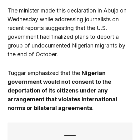
The minister made this declaration in Abuja on
Wednesday while addressing journalists on
recent reports suggesting that the U.S.
government had finalized plans to deport a
group of undocumented Nigerian migrants by
the end of October.
Tuggar emphasized that the
Nigerian
government would not consent to the
deportation of its citizens under any
arrangement that violates international
norms or bilateral agreements
.