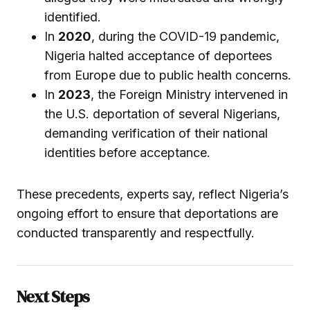
identified.
In
2020
, during the COVID-19 pandemic,
Nigeria halted acceptance of deportees
from Europe due to public health concerns.
In
2023
, the Foreign Ministry intervened in
the U.S. deportation of several Nigerians,
demanding verification of their national
identities before acceptance.
These precedents, experts say, reflect Nigeria’s
ongoing effort to ensure that deportations are
conducted transparently and respectfully.
Next Steps