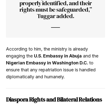
properly identified, and their
rights must be safeguarded,”
Tuggar added.
According to him, the ministry is already
engaging the
U.S. Embassy in Abuja
and the
Nigerian Embassy in Washington D.C.
to
ensure that any repatriation issue is handled
diplomatically and humanely.
Diaspora Rights and Bilateral Relations