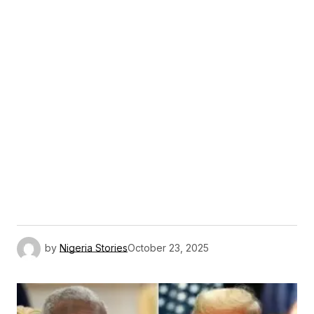
by
Nigeria Stories
October 23, 2025