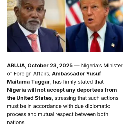
ABUJA, October 23, 2025
— Nigeria’s Minister
of Foreign Affairs,
Ambassador Yusuf
Maitama Tuggar
, has firmly stated that
Nigeria will not accept any deportees from
the United States
, stressing that such actions
must be in accordance with due diplomatic
process and mutual respect between both
nations.