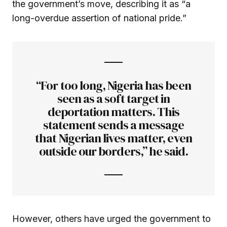
the government’s move, describing it as “a
long-overdue assertion of national pride.”
“For too long, Nigeria has been
seen as a soft target in
deportation matters. This
statement sends a message
that Nigerian lives matter, even
outside our borders,” he said.
However, others have urged the government to