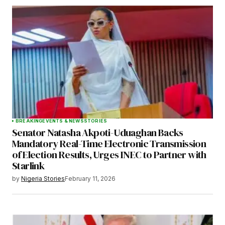
BREAKING
EVENTS & NEWS
STORIES
Senator Natasha Akpoti-Uduaghan Backs
Mandatory Real-Time Electronic Transmission
of Election Results, Urges INEC to Partner with
Starlink
by
Nigeria Stories
February 11, 2026