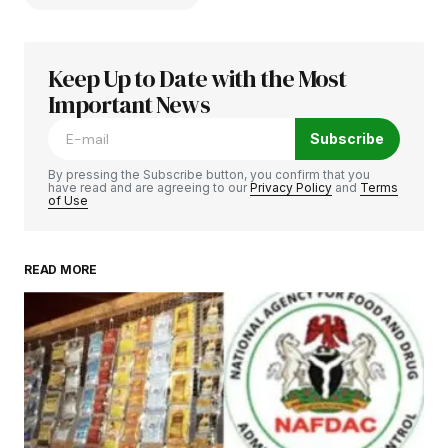
Keep Up to Date with the Most
Your email address will not be published.
Required fields are marked
Important News
*
Subscribe
Comment
*
By pressing the Subscribe button, you confirm that you
have read and are agreeing to our
Privacy Policy
and
Terms
of Use
READ MORE
Your Name
*
Your E-mail
*
Save my name, email, and website in this
browser for the next time I comment.