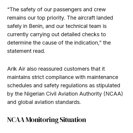
“The safety of our passengers and crew
remains our top priority. The aircraft landed
safely in Benin, and our technical team is
currently carrying out detailed checks to
determine the cause of the indication,” the
statement read.
Arik Air also reassured customers that it
maintains strict compliance with maintenance
schedules and safety regulations as stipulated
by the Nigerian Civil Aviation Authority (NCAA)
and global aviation standards.
NCAA Monitoring Situation