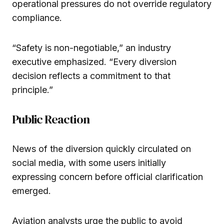
operational pressures do not override regulatory
compliance.
“Safety is non-negotiable,” an industry
executive emphasized. “Every diversion
decision reflects a commitment to that
principle.”
Public Reaction
News of the diversion quickly circulated on
social media, with some users initially
expressing concern before official clarification
emerged.
Aviation analysts urge the public to avoid