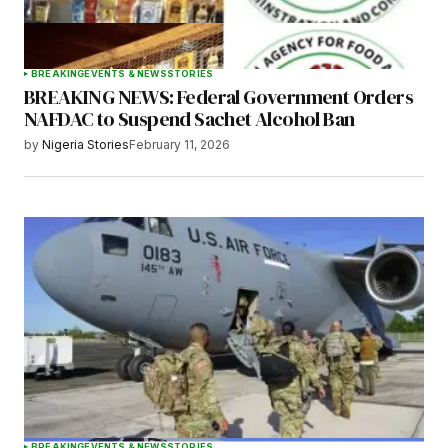
BREAKING
EVENTS & NEWS
STORIES
BREAKING NEWS: Federal Government Orders
Submit Comment
NAFDAC to Suspend Sachet Alcohol Ban
by
Nigeria Stories
February 11, 2026
BREAKING
EVENTS & NEWS
STORIES