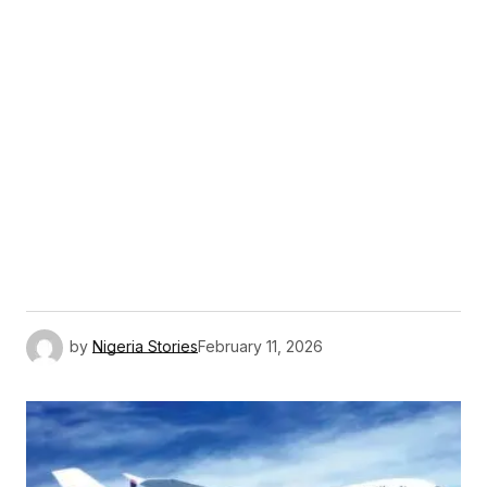
by
Nigeria Stories
February 11, 2026