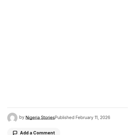
by
Nigeria Stories
Published
February 11, 2026
Add a Comment