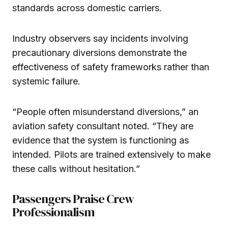
standards across domestic carriers.
Industry observers say incidents involving
precautionary diversions demonstrate the
effectiveness of safety frameworks rather than
systemic failure.
“People often misunderstand diversions,” an
aviation safety consultant noted. “They are
evidence that the system is functioning as
intended. Pilots are trained extensively to make
these calls without hesitation.”
Passengers Praise Crew
Professionalism