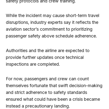
safety protocols and crew training.
While the incident may cause short-term travel
disruptions, industry experts say it reflects the
aviation sector’s commitment to prioritizing
passenger safety above schedule adherence.
Authorities and the airline are expected to
provide further updates once technical
inspections are completed.
For now, passengers and crew can count
themselves fortunate that swift decision-making
and strict adherence to safety standards
ensured what could have been a crisis became
instead a precautionary landing.