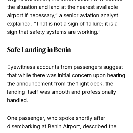
the situation and land at the nearest available
airport if necessary,” a senior aviation analyst
explained. “That is not a sign of failure; it is a
sign that safety systems are working.”
Safe Landing in Benin
Eyewitness accounts from passengers suggest
that while there was initial concern upon hearing
the announcement from the flight deck, the
landing itself was smooth and professionally
handled.
One passenger, who spoke shortly after
disembarking at Benin Airport, described the