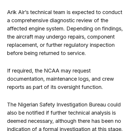
Arik Air’s technical team is expected to conduct
a comprehensive diagnostic review of the
affected engine system. Depending on findings,
the aircraft may undergo repairs, component
replacement, or further regulatory inspection
before being returned to service.
If required, the NCAA may request
documentation, maintenance logs, and crew
reports as part of its oversight function.
The Nigerian Safety Investigation Bureau could
also be notified if further technical analysis is
deemed necessary, although there has been no
indication of a formal investigation at this stage.