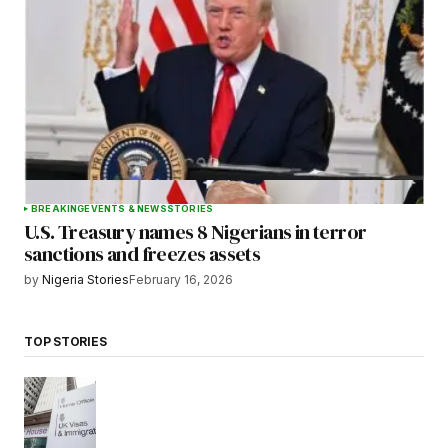
BREAKING
EVENTS & NEWS
STORIES
U.S. Treasury names 8 Nigerians in terror
sanctions and freezes assets
by
Nigeria Stories
February 16, 2026
TOP STORIES