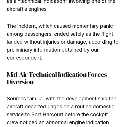
as a “technical indication” involving one of the
aircraft’s engines.
The incident, which caused momentary panic
among passengers, ended safely as the flight
landed without injuries or damage, according to
preliminary information obtained by our
correspondent.
Mid-Air Technical Indication Forces
Diversion
Sources familiar with the development said the
aircraft departed Lagos on a routine domestic
service to Port Harcourt before the cockpit
crew noticed an abnormal engine indication