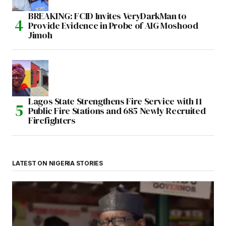
BREAKING: FCID Invites VeryDarkMan to
Provide Evidence in Probe of AIG Moshood
Jimoh
Lagos State Strengthens Fire Service with 11
Public Fire Stations and 685 Newly Recruited
Firefighters
LATEST ON NIGERIA STORIES