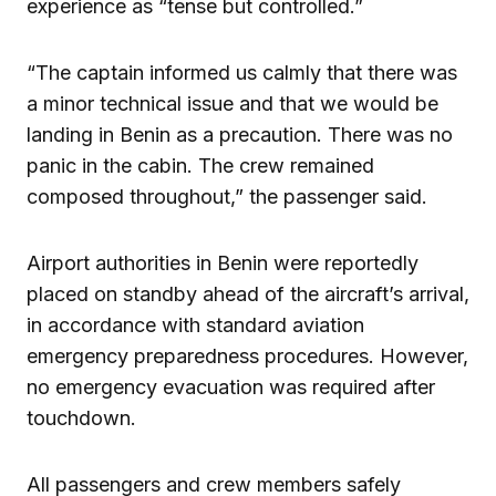
experience as “tense but controlled.”
“The captain informed us calmly that there was
a minor technical issue and that we would be
landing in Benin as a precaution. There was no
panic in the cabin. The crew remained
composed throughout,” the passenger said.
Airport authorities in Benin were reportedly
placed on standby ahead of the aircraft’s arrival,
in accordance with standard aviation
emergency preparedness procedures. However,
no emergency evacuation was required after
touchdown.
All passengers and crew members safely