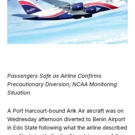
Passengers Safe as Airline Confirms
Precautionary Diversion; NCAA Monitoring
Situation
A Port Harcourt-bound Arik Air aircraft was on
Wednesday afternoon diverted to Benin Airport
in Edo State following what the airline described