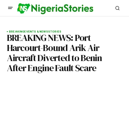
BREAKING
EVENTS & NEWS
STORIES
BREAKING NEWS: Port
Harcourt-Bound Arik Air
Aircraft Diverted to Benin
After Engine Fault Scare