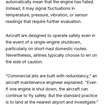
automatically mean that the engine has failed.
Instead, it may signal fluctuations in
temperature, pressure, vibration, or sensor
readings that require further evaluation.
Aircraft are designed to operate safely even in
the event of a single-engine shutdown,
particularly on short-haul domestic routes.
Nevertheless, airlines typically choose to err on
the side of caution.
“Commercial jets are built with redundancy,” an
aircraft maintenance engineer explained. “Even
if one engine is shut down, the aircraft can
continue to fly safely. But the standard practice
is to land at the nearest airport and investigate.”