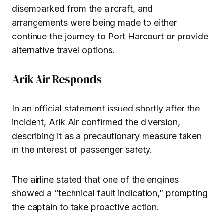
disembarked from the aircraft, and
arrangements were being made to either
continue the journey to Port Harcourt or provide
alternative travel options.
Arik Air Responds
In an official statement issued shortly after the
incident, Arik Air confirmed the diversion,
describing it as a precautionary measure taken
in the interest of passenger safety.
The airline stated that one of the engines
showed a “technical fault indication,” prompting
the captain to take proactive action.