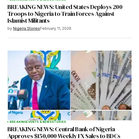
BREAKING NEWS: United States Deploys 200
Troops to Nigeria to Train Forces Against
Islamist Militants
by
Nigeria Stories
February 11, 2026
BREAKING
EVENTS & NEWS
STORIES
BREAKING NEWS: Central Bank of Nigeria
Approves $150,000 Weekly FX Sales to BDCs