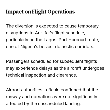
Impact on Flight Operations
The diversion is expected to cause temporary
disruptions to Arik Air’s flight schedule,
particularly on the Lagos–Port Harcourt route,
one of Nigeria’s busiest domestic corridors.
Passengers scheduled for subsequent flights
may experience delays as the aircraft undergoes
technical inspection and clearance.
Airport authorities in Benin confirmed that the
runway and operations were not significantly
affected by the unscheduled landing.