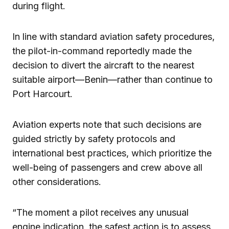
during flight.
In line with standard aviation safety procedures,
the pilot-in-command reportedly made the
decision to divert the aircraft to the nearest
suitable airport—Benin—rather than continue to
Port Harcourt.
Aviation experts note that such decisions are
guided strictly by safety protocols and
international best practices, which prioritize the
well-being of passengers and crew above all
other considerations.
“The moment a pilot receives any unusual
engine indication, the safest action is to assess