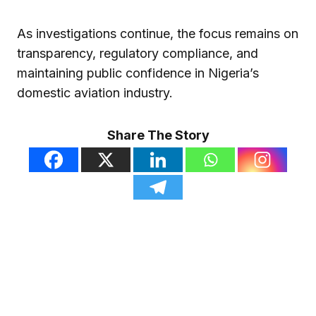
As investigations continue, the focus remains on
transparency, regulatory compliance, and
maintaining public confidence in Nigeria’s
domestic aviation industry.
Share The Story