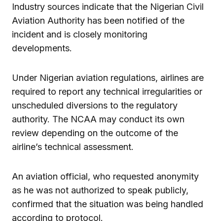
Industry sources indicate that the Nigerian Civil
Aviation Authority has been notified of the
incident and is closely monitoring
developments.
Under Nigerian aviation regulations, airlines are
required to report any technical irregularities or
unscheduled diversions to the regulatory
authority. The NCAA may conduct its own
review depending on the outcome of the
airline’s technical assessment.
An aviation official, who requested anonymity
as he was not authorized to speak publicly,
confirmed that the situation was being handled
according to protocol.