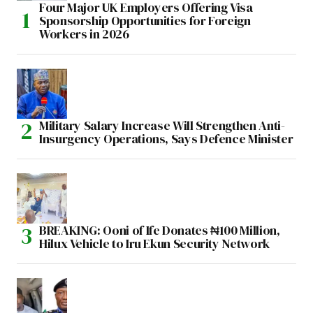
Four Major UK Employers Offering Visa
Sponsorship Opportunities for Foreign
Workers in 2026
Military Salary Increase Will Strengthen Anti-
Insurgency Operations, Says Defence Minister
BREAKING: Ooni of Ife Donates ₦100 Million,
Hilux Vehicle to Iru Ekun Security Network