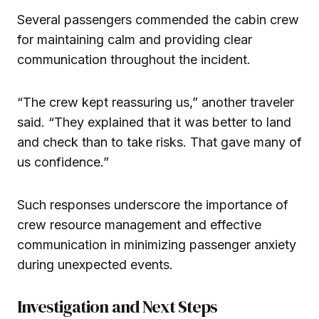
Several passengers commended the cabin crew
for maintaining calm and providing clear
communication throughout the incident.
“The crew kept reassuring us,” another traveler
said. “They explained that it was better to land
and check than to take risks. That gave many of
us confidence.”
Such responses underscore the importance of
crew resource management and effective
communication in minimizing passenger anxiety
during unexpected events.
Investigation and Next Steps