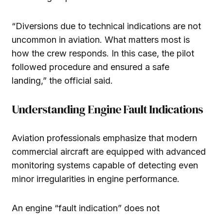
“Diversions due to technical indications are not
uncommon in aviation. What matters most is
how the crew responds. In this case, the pilot
followed procedure and ensured a safe
landing,” the official said.
Understanding Engine Fault Indications
Aviation professionals emphasize that modern
commercial aircraft are equipped with advanced
monitoring systems capable of detecting even
minor irregularities in engine performance.
An engine “fault indication” does not