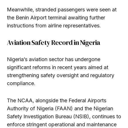
Meanwhile, stranded passengers were seen at
the Benin Airport terminal awaiting further
instructions from airline representatives.
Aviation Safety Record in Nigeria
Nigeria’s aviation sector has undergone
significant reforms in recent years aimed at
strengthening safety oversight and regulatory
compliance.
The NCAA, alongside the Federal Airports
Authority of Nigeria (FAAN) and the Nigerian
Safety Investigation Bureau (NSIB), continues to
enforce stringent operational and maintenance