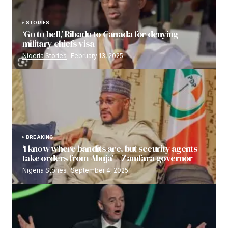
STORIES
‘Go to hell,’ Ribadu to Canada for denying
military chiefs visa
Nigeria Stories
February 13, 2025
BREAKING
‘I know where bandits are, but security agents
take orders from Abuja’ – Zamfara governor
Nigeria Stories
September 4, 2025