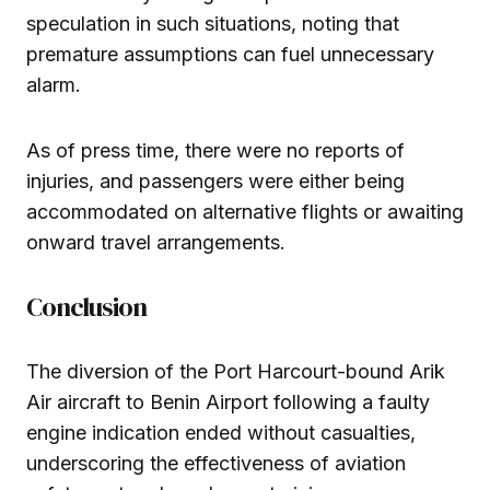
speculation in such situations, noting that
premature assumptions can fuel unnecessary
alarm.
As of press time, there were no reports of
injuries, and passengers were either being
accommodated on alternative flights or awaiting
onward travel arrangements.
Conclusion
The diversion of the Port Harcourt-bound Arik
Air aircraft to Benin Airport following a faulty
engine indication ended without casualties,
underscoring the effectiveness of aviation