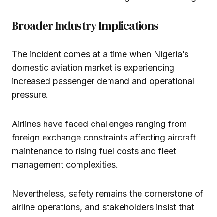
Broader Industry Implications
The incident comes at a time when Nigeria’s
domestic aviation market is experiencing
increased passenger demand and operational
pressure.
Airlines have faced challenges ranging from
foreign exchange constraints affecting aircraft
maintenance to rising fuel costs and fleet
management complexities.
Nevertheless, safety remains the cornerstone of
airline operations, and stakeholders insist that