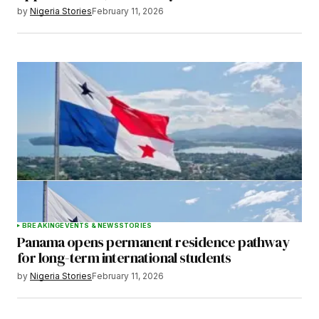
by
Nigeria Stories
February 11, 2026
BREAKING
EVENTS & NEWS
STORIES
Panama opens permanent residence pathway
for long-term international students
by
Nigeria Stories
February 11, 2026