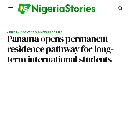
BREAKING
EVENTS & NEWS
STORIES
Panama opens permanent
residence pathway for long-
term international students