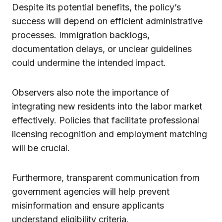
Despite its potential benefits, the policy’s
success will depend on efficient administrative
processes. Immigration backlogs,
documentation delays, or unclear guidelines
could undermine the intended impact.
Observers also note the importance of
integrating new residents into the labor market
effectively. Policies that facilitate professional
licensing recognition and employment matching
will be crucial.
Furthermore, transparent communication from
government agencies will help prevent
misinformation and ensure applicants
understand eligibility criteria.