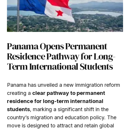
Panama Opens Permanent
Residence Pathway for Long-
Term International Students
Panama has unveiled a new immigration reform
creating a
clear pathway to permanent
residence for long-term international
students
, marking a significant shift in the
country’s migration and education policy. The
move is designed to attract and retain global