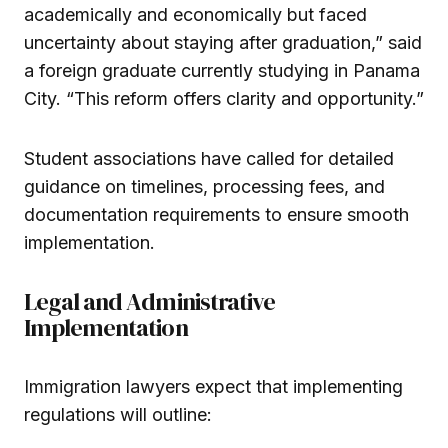
academically and economically but faced
uncertainty about staying after graduation,” said
a foreign graduate currently studying in Panama
City. “This reform offers clarity and opportunity.”
Student associations have called for detailed
guidance on timelines, processing fees, and
documentation requirements to ensure smooth
implementation.
Legal and Administrative
Implementation
Immigration lawyers expect that implementing
regulations will outline: