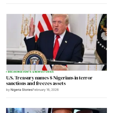
BREAKING
EVENTS & NEWS
STORIES
U.S. Treasury names 8 Nigerians in terror
sanctions and freezes assets
by
Nigeria Stories
February 16, 2026