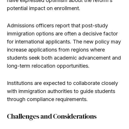
have expressed optimism about the reform’s
potential impact on enrollment.
Admissions officers report that post-study
immigration options are often a decisive factor
for international applicants. The new policy may
increase applications from regions where
students seek both academic advancement and
long-term relocation opportunities.
Institutions are expected to collaborate closely
with immigration authorities to guide students
through compliance requirements.
Challenges and Considerations