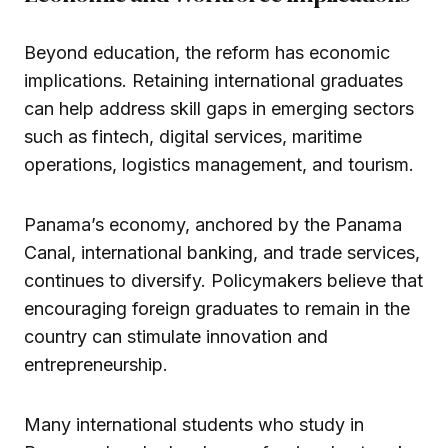
Beyond education, the reform has economic
implications. Retaining international graduates
can help address skill gaps in emerging sectors
such as fintech, digital services, maritime
operations, logistics management, and tourism.
Panama’s economy, anchored by the Panama
Canal, international banking, and trade services,
continues to diversify. Policymakers believe that
encouraging foreign graduates to remain in the
country can stimulate innovation and
entrepreneurship.
Many international students who study in