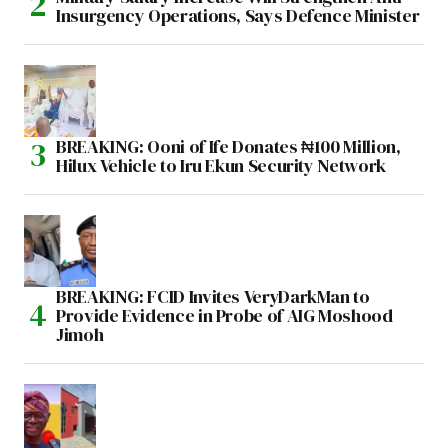
Insurgency Operations, Says Defence Minister
BREAKING: Ooni of Ife Donates ₦100 Million,
Hilux Vehicle to Iru Ekun Security Network
BREAKING: FCID Invites VeryDarkMan to
Provide Evidence in Probe of AIG Moshood
Jimoh