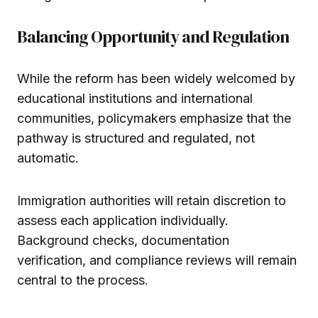
Balancing Opportunity and Regulation
While the reform has been widely welcomed by
educational institutions and international
communities, policymakers emphasize that the
pathway is structured and regulated, not
automatic.
Immigration authorities will retain discretion to
assess each application individually.
Background checks, documentation
verification, and compliance reviews will remain
central to the process.