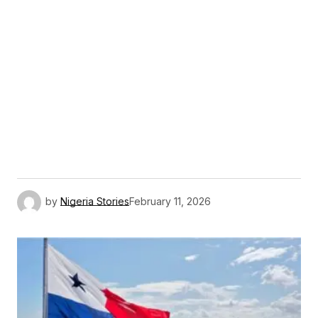
by
Nigeria Stories
February 11, 2026