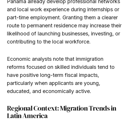
Panama already develop professional networks
and local work experience during internships or
part-time employment. Granting them a clearer
route to permanent residence may increase their
likelihood of launching businesses, investing, or
contributing to the local workforce.
Economic analysts note that immigration
reforms focused on skilled individuals tend to
have positive long-term fiscal impacts,
particularly when applicants are young,
educated, and economically active.
Regional Context: Migration Trends in
Latin America