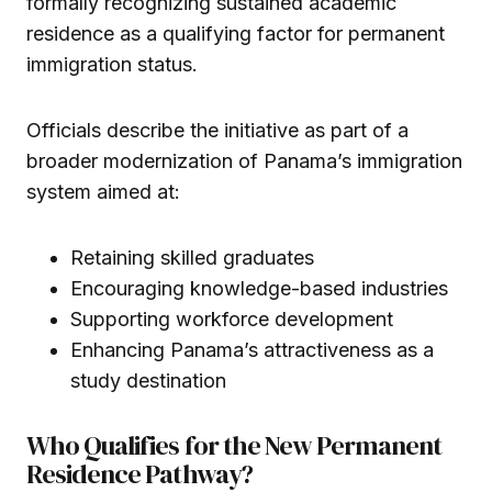
formally recognizing sustained academic
residence as a qualifying factor for permanent
immigration status.
Officials describe the initiative as part of a
broader modernization of Panama’s immigration
system aimed at:
Retaining skilled graduates
Encouraging knowledge-based industries
Supporting workforce development
Enhancing Panama’s attractiveness as a
study destination
Who Qualifies for the New Permanent
Residence Pathway?