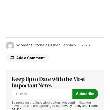
by
Nigeria Stories
Published
February 11, 2026
Add a Comment
Keep Up to Date with the Most
Your email address will not be published.
Required fields are marked
Important News
*
Subscribe
Comment
*
By pressing the Subscribe button, you confirm that you
have read and are agreeing to our
Privacy Policy
and
Terms
of Use