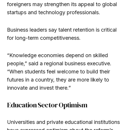
foreigners may strengthen its appeal to global
startups and technology professionals.
Business leaders say talent retention is critical
for long-term competitiveness.
“Knowledge economies depend on skilled
people,” said a regional business executive.
“When students feel welcome to build their
futures in a country, they are more likely to
innovate and invest there.”
Education Sector Optimism
Universities and private educational institutions