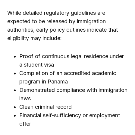
While detailed regulatory guidelines are
expected to be released by immigration
authorities, early policy outlines indicate that
eligibility may include:
Proof of continuous legal residence under
a student visa
Completion of an accredited academic
program in Panama
Demonstrated compliance with immigration
laws
Clean criminal record
Financial self-sufficiency or employment
offer