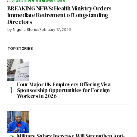
BREAKING
EVENTS & NEWS
STORIES
BREAKING NEWS: Health Ministry Orders
Immediate Retirement of Longstanding
Directors
by
Nigeria Stories
February 17, 2026
TOP STORIES
Four Major UK Employers Offering Visa
Sponsorship Opportunities for Foreign
Workers in 2026
Military Salary Increase Will Strengthen Anti-