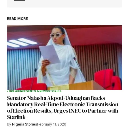
READ MORE
Your Name
*
Your E-mail
*
Save my name, email, and website in this
browser for the next time I comment.
BREAKING
EVENTS & NEWS
STORIES
Senator Natasha Akpoti-Uduaghan Backs
Submit Comment
Mandatory Real-Time Electronic Transmission
of Election Results, Urges INEC to Partner with
Starlink
by
Nigeria Stories
February 11, 2026