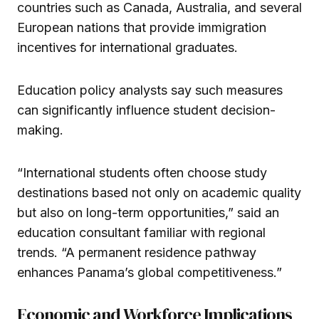
countries such as Canada, Australia, and several
European nations that provide immigration
incentives for international graduates.
Education policy analysts say such measures
can significantly influence student decision-
making.
“International students often choose study
destinations based not only on academic quality
but also on long-term opportunities,” said an
education consultant familiar with regional
trends. “A permanent residence pathway
enhances Panama’s global competitiveness.”
Economic and Workforce Implications