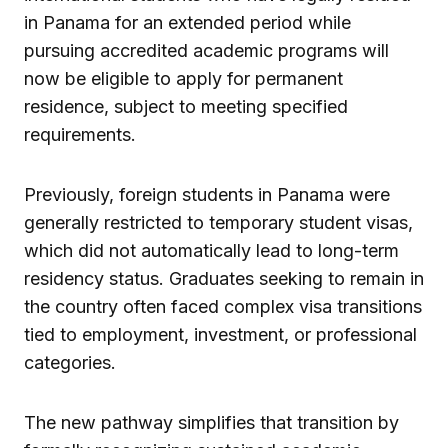
in Panama for an extended period while
pursuing accredited academic programs will
now be eligible to apply for permanent
residence, subject to meeting specified
requirements.
Previously, foreign students in Panama were
generally restricted to temporary student visas,
which did not automatically lead to long-term
residency status. Graduates seeking to remain in
the country often faced complex visa transitions
tied to employment, investment, or professional
categories.
The new pathway simplifies that transition by