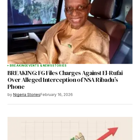
BREAKING
EVENTS & NEWS
STORIES
BREAKING: FG Files Charges Against El-Rufai
Over Alleged Interception of NSA Ribadu’s
Phone
by
Nigeria Stories
February 16, 2026