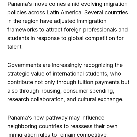
Panama’s move comes amid evolving migration
policies across Latin America. Several countries
in the region have adjusted immigration
frameworks to attract foreign professionals and
students in response to global competition for
talent.
Governments are increasingly recognizing the
strategic value of international students, who
contribute not only through tuition payments but
also through housing, consumer spending,
research collaboration, and cultural exchange.
Panama’s new pathway may influence
neighboring countries to reassess their own
immigration rules to remain competitive.