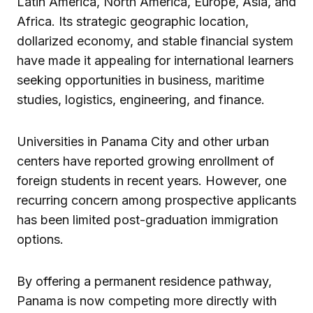
Latin America, North America, Europe, Asia, and
Africa. Its strategic geographic location,
dollarized economy, and stable financial system
have made it appealing for international learners
seeking opportunities in business, maritime
studies, logistics, engineering, and finance.
Universities in Panama City and other urban
centers have reported growing enrollment of
foreign students in recent years. However, one
recurring concern among prospective applicants
has been limited post-graduation immigration
options.
By offering a permanent residence pathway,
Panama is now competing more directly with