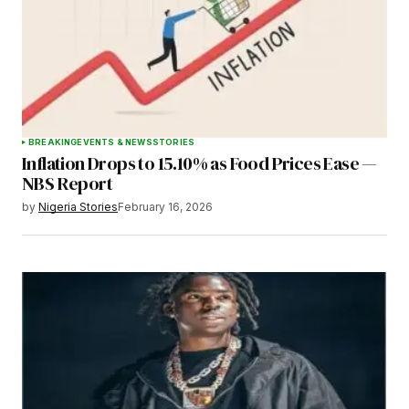
BREAKING
EVENTS & NEWS
STORIES
Inflation Drops to 15.10% as Food Prices Ease —
NBS Report
by
Nigeria Stories
February 16, 2026