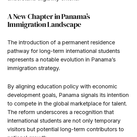
A New Chapter in Panama’s
Immigration Landscape
The introduction of a permanent residence
pathway for long-term international students
represents a notable evolution in Panama’s
immigration strategy.
By aligning education policy with economic
development goals, Panama signals its intention
to compete in the global marketplace for talent.
The reform underscores a recognition that
international students are not only temporary
visitors but potential long-term contributors to