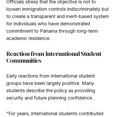
Officials stress that the objective is not to
loosen immigration controls indiscriminately but
to create a transparent and merit-based system
for individuals who have demonstrated
commitment to Panama through long-term
academic residence.
Reaction from International Student
Communities
Early reactions from international student
groups have been largely positive. Many
students describe the policy as providing
security and future planning confidence.
“For years, international students contributed