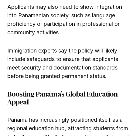
Applicants may also need to show integration
into Panamanian society, such as language
proficiency or participation in professional or
community activities.
Immigration experts say the policy will likely
include safeguards to ensure that applicants
meet security and documentation standards
before being granted permanent status.
Boosting Panama’s Global Education
Appeal
Panama has increasingly positioned itself as a
regional education hub, attracting students from