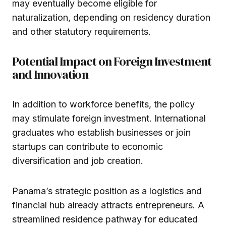
may eventually become eligible for
naturalization, depending on residency duration
and other statutory requirements.
Potential Impact on Foreign Investment
and Innovation
In addition to workforce benefits, the policy
may stimulate foreign investment. International
graduates who establish businesses or join
startups can contribute to economic
diversification and job creation.
Panama’s strategic position as a logistics and
financial hub already attracts entrepreneurs. A
streamlined residence pathway for educated