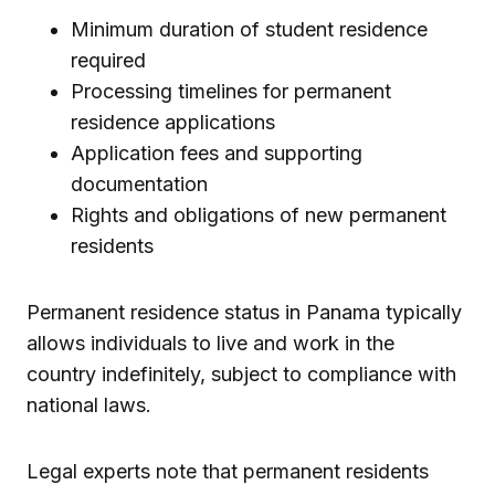
Minimum duration of student residence
required
Processing timelines for permanent
residence applications
Application fees and supporting
documentation
Rights and obligations of new permanent
residents
Permanent residence status in Panama typically
allows individuals to live and work in the
country indefinitely, subject to compliance with
national laws.
Legal experts note that permanent residents