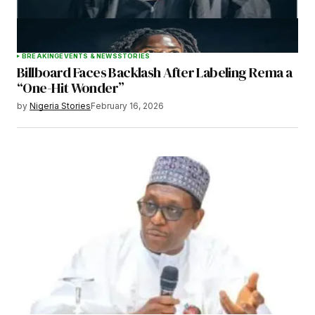
BREAKING
EVENTS & NEWS
STORIES
Billboard Faces Backlash After Labeling Rema a
“One-Hit Wonder”
by
Nigeria Stories
February 16, 2026