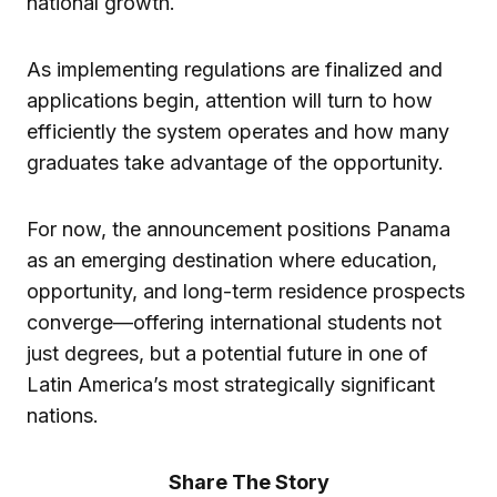
national growth.
As implementing regulations are finalized and
applications begin, attention will turn to how
efficiently the system operates and how many
graduates take advantage of the opportunity.
For now, the announcement positions Panama
as an emerging destination where education,
opportunity, and long-term residence prospects
converge—offering international students not
just degrees, but a potential future in one of
Latin America’s most strategically significant
nations.
Share The Story