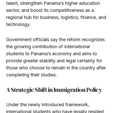
talent, strengthen Panama’s higher education
sector, and boost its competitiveness as a
regional hub for business, logistics, finance, and
technology.
Government officials say the reform recognizes
the growing contribution of international
students to Panama’s economy and aims to
provide greater stability and legal certainty for
those who choose to remain in the country after
completing their studies.
A Strategic Shift in Immigration Policy
Under the newly introduced framework,
international students who have legally resided