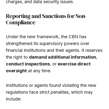
charges, and data security issues.
Reporting and Sanctions for Non-
Compliance
Under the new framework, the CBN has
strengthened its supervisory powers over
financial institutions and their agents. It reserves
the right to
demand additional information
,
conduct inspections
, or
exercise direct
oversight
at any time.
Institutions or agents found violating the new
regulations face strict penalties, which may
include: