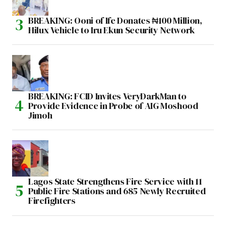
BREAKING: Ooni of Ife Donates ₦100 Million,
Hilux Vehicle to Iru Ekun Security Network
BREAKING: FCID Invites VeryDarkMan to
Provide Evidence in Probe of AIG Moshood
Jimoh
Lagos State Strengthens Fire Service with 11
Public Fire Stations and 685 Newly Recruited
Firefighters