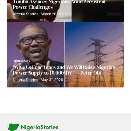
Tinubu Assures Nigerians Amid Persistent
Power Challenges
Nigeria Stories
March 28, 2026
BREAKING
“Give Us Four Years and We Will Raise Nigeria’s
Power Supply to 10,000MW” — Peter Obi
Nigeria Stories
May 31, 2026