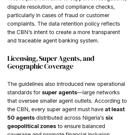
dispute resolution, and compliance checks,
particularly in cases of fraud or customer
complaints. The data retention policy reflects
the CBN’s intent to create a more transparent
and traceable agent banking system.
Licensing, Super Agents, and
Geographic Coverage
The guidelines also introduced new operational
standards for
super agents
—large networks
that oversee smaller agent outlets. According to
the CBN, every super agent must have
at least
50 agents
distributed across Nigeria’s
six
geopolitical zones
to ensure balanced
coverage and promote financial inclusion.