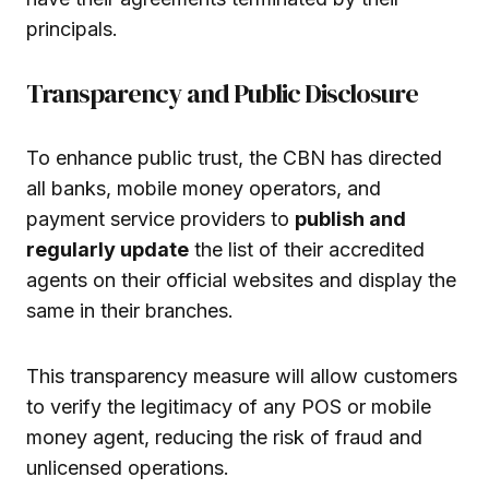
principals.
Transparency and Public Disclosure
To enhance public trust, the CBN has directed
all banks, mobile money operators, and
payment service providers to
publish and
regularly update
the list of their accredited
agents on their official websites and display the
same in their branches.
This transparency measure will allow customers
to verify the legitimacy of any POS or mobile
money agent, reducing the risk of fraud and
unlicensed operations.