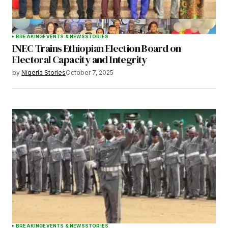
BREAKING
EVENTS & NEWS
STORIES
INEC Trains Ethiopian Election Board on
Electoral Capacity and Integrity
by
Nigeria Stories
October 7, 2025
BREAKING
EVENTS & NEWS
STORIES