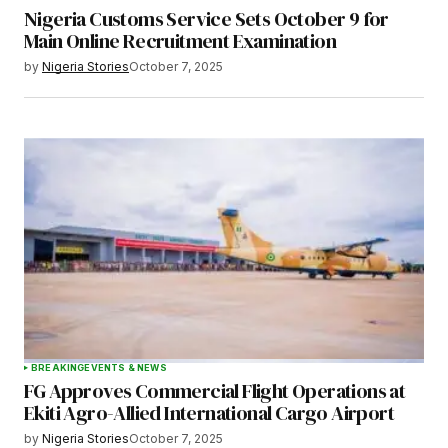
Nigeria Customs Service Sets October 9 for
Main Online Recruitment Examination
by
Nigeria Stories
October 7, 2025
BREAKING
EVENTS & NEWS
FG Approves Commercial Flight Operations at
Ekiti Agro-Allied International Cargo Airport
by
Nigeria Stories
October 7, 2025