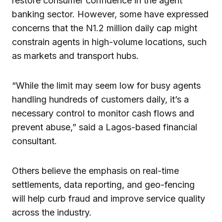
restore consumer confidence in the agent
banking sector. However, some have expressed
concerns that the N1.2 million daily cap might
constrain agents in high-volume locations, such
as markets and transport hubs.
“While the limit may seem low for busy agents
handling hundreds of customers daily, it’s a
necessary control to monitor cash flows and
prevent abuse,” said a Lagos-based financial
consultant.
Others believe the emphasis on real-time
settlements, data reporting, and geo-fencing
will help curb fraud and improve service quality
across the industry.