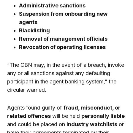
Administrative sanctions
Suspension from onboarding new
agents
Blacklisting
Removal of management officials
Revocation of operating licenses
“The CBN may, in the event of a breach, invoke
any or all sanctions against any defaulting
participant in the agent banking system,” the
circular warned.
Agents found guilty of
fraud, misconduct, or
related offences
will be held
personally liable
and could be placed on
industry watchlists
or
have their agreements terminated by their