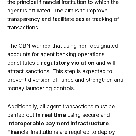
the principal financial institution to which the
agent is affiliated. The aim is to improve
transparency and facilitate easier tracking of
transactions.
The CBN warned that using non-designated
accounts for agent banking operations
constitutes a
regulatory violation
and will
attract sanctions. This step is expected to
prevent diversion of funds and strengthen anti-
money laundering controls.
Additionally, all agent transactions must be
carried out
in real time
using secure and
interoperable payment infrastructure
.
Financial institutions are required to deploy