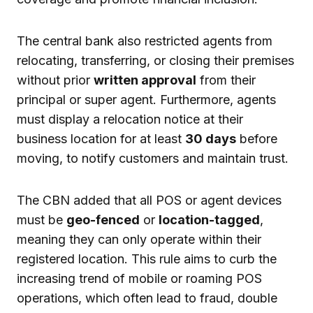
The central bank also restricted agents from
relocating, transferring, or closing their premises
without prior
written approval
from their
principal or super agent. Furthermore, agents
must display a relocation notice at their
business location for at least
30 days
before
moving, to notify customers and maintain trust.
The CBN added that all POS or agent devices
must be
geo-fenced
or
location-tagged
,
meaning they can only operate within their
registered location. This rule aims to curb the
increasing trend of mobile or roaming POS
operations, which often lead to fraud, double