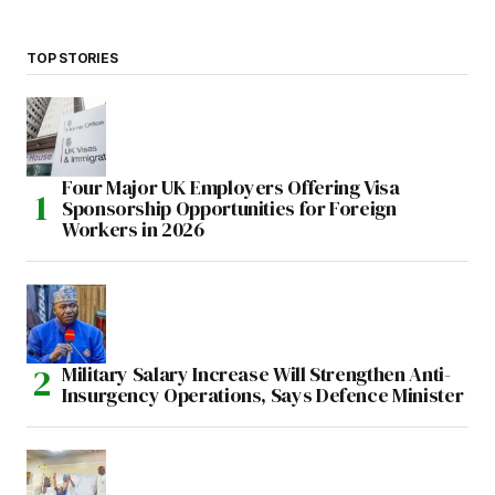
TOP STORIES
Four Major UK Employers Offering Visa
Sponsorship Opportunities for Foreign
Workers in 2026
Military Salary Increase Will Strengthen Anti-
Insurgency Operations, Says Defence Minister