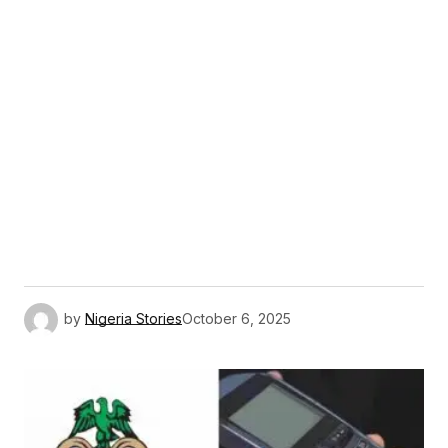
by
Nigeria Stories
October 6, 2025