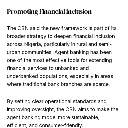
Promoting Financial Inclusion
The CBN said the new framework is part of its
broader strategy to deepen financial inclusion
across Nigeria, particularly in rural and semi-
urban communities. Agent banking has been
one of the most effective tools for extending
financial services to unbanked and
underbanked populations, especially in areas
where traditional bank branches are scarce.
By setting clear operational standards and
improving oversight, the CBN aims to make the
agent banking model more sustainable,
efficient, and consumer-friendly.