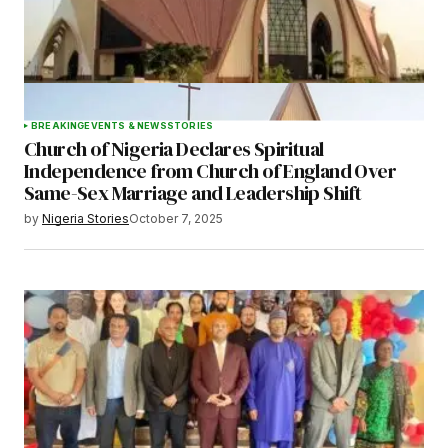
BREAKING
EVENTS & NEWS
STORIES
Church of Nigeria Declares Spiritual
Independence from Church of England Over
Same-Sex Marriage and Leadership Shift
by
Nigeria Stories
October 7, 2025