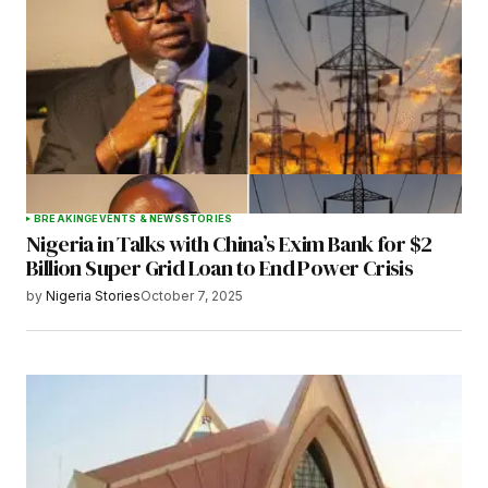
BREAKING
EVENTS & NEWS
STORIES
Nigeria in Talks with China’s Exim Bank for $2
Billion Super Grid Loan to End Power Crisis
by
Nigeria Stories
October 7, 2025