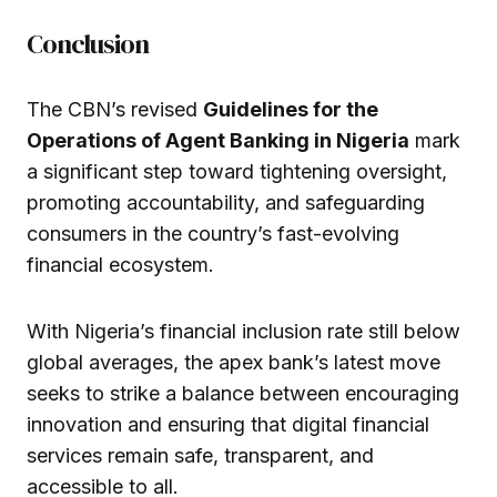
Conclusion
The CBN’s revised
Guidelines for the
Operations of Agent Banking in Nigeria
mark
a significant step toward tightening oversight,
promoting accountability, and safeguarding
consumers in the country’s fast-evolving
financial ecosystem.
With Nigeria’s financial inclusion rate still below
global averages, the apex bank’s latest move
seeks to strike a balance between encouraging
innovation and ensuring that digital financial
services remain safe, transparent, and
accessible to all.