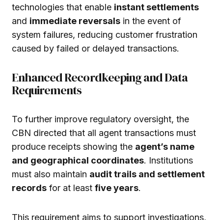
technologies that enable
instant settlements
and
immediate reversals
in the event of
system failures, reducing customer frustration
caused by failed or delayed transactions.
Enhanced Recordkeeping and Data
Requirements
To further improve regulatory oversight, the
CBN directed that all agent transactions must
produce receipts showing the
agent’s name
and geographical coordinates
. Institutions
must also maintain
audit trails and settlement
records
for at least
five years
.
This requirement aims to support investigations,