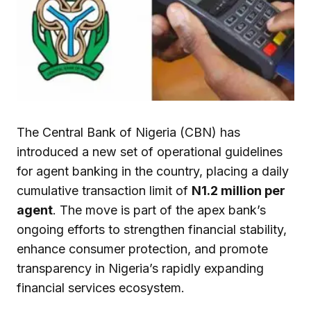
The Central Bank of Nigeria (CBN) has
introduced a new set of operational guidelines
for agent banking in the country, placing a daily
cumulative transaction limit of
N1.2 million per
agent
. The move is part of the apex bank’s
ongoing efforts to strengthen financial stability,
enhance consumer protection, and promote
transparency in Nigeria’s rapidly expanding
financial services ecosystem.