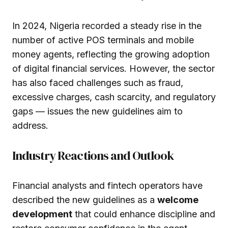
In 2024, Nigeria recorded a steady rise in the
number of active POS terminals and mobile
money agents, reflecting the growing adoption
of digital financial services. However, the sector
has also faced challenges such as fraud,
excessive charges, cash scarcity, and regulatory
gaps — issues the new guidelines aim to
address.
Industry Reactions and Outlook
Financial analysts and fintech operators have
described the new guidelines as a
welcome
development
that could enhance discipline and