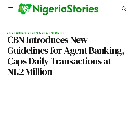
BREAKING
EVENTS & NEWS
STORIES
CBN Introduces New
Guidelines for Agent Banking,
Caps Daily Transactions at
N1.2 Million