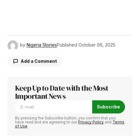
by
Nigeria Stories
Published
October 06, 2025
Add a Comment
Keep Up to Date with the Most
Your email address will not be published.
Required fields are marked
Important News
*
Subscribe
Comment
*
By pressing the Subscribe button, you confirm that you
have read and are agreeing to our
Privacy Policy
and
Terms
of Use