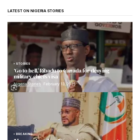
LATEST ON NIGERIA STORIES
STORIES
‘Go to hell,’ Ribadu to Canada for denying
military chiefs visa
Nigeria Stories
February 13, 2025
BREAKING