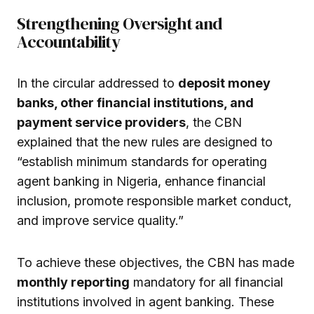
Strengthening Oversight and
Accountability
In the circular addressed to
deposit money
banks, other financial institutions, and
payment service providers
, the CBN
explained that the new rules are designed to
“establish minimum standards for operating
agent banking in Nigeria, enhance financial
inclusion, promote responsible market conduct,
and improve service quality.”
To achieve these objectives, the CBN has made
monthly reporting
mandatory for all financial
institutions involved in agent banking. These