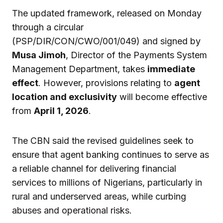
The updated framework, released on Monday
through a circular
(PSP/DIR/CON/CWO/001/049) and signed by
Musa Jimoh
, Director of the Payments System
Management Department, takes
immediate
effect
. However, provisions relating to
agent
location and exclusivity
will become effective
from
April 1, 2026
.
The CBN said the revised guidelines seek to
ensure that agent banking continues to serve as
a reliable channel for delivering financial
services to millions of Nigerians, particularly in
rural and underserved areas, while curbing
abuses and operational risks.