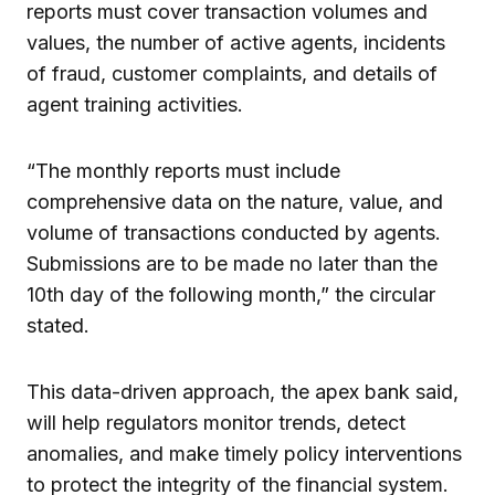
reports must cover transaction volumes and
values, the number of active agents, incidents
of fraud, customer complaints, and details of
agent training activities.
“The monthly reports must include
comprehensive data on the nature, value, and
volume of transactions conducted by agents.
Submissions are to be made no later than the
10th day of the following month,” the circular
stated.
This data-driven approach, the apex bank said,
will help regulators monitor trends, detect
anomalies, and make timely policy interventions
to protect the integrity of the financial system.