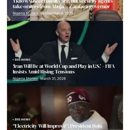
‘I know where bandits are, but security agents
take orders from Abuja’ – Zamfara governor
Nigeria Stories
September 4, 2025
BREAKING
‘Iran Will Be at World Cup and Play in U.S.’ – FIFA
Insists Amid Rising Tensions
Nigeria Stories
March 31, 2026
BREAKING
“Electricity Will Improve”: President Bola