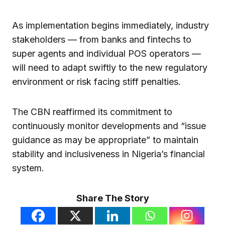
As implementation begins immediately, industry
stakeholders — from banks and fintechs to
super agents and individual POS operators —
will need to adapt swiftly to the new regulatory
environment or risk facing stiff penalties.
The CBN reaffirmed its commitment to
continuously monitor developments and “issue
guidance as may be appropriate” to maintain
stability and inclusiveness in Nigeria’s financial
system.
Share The Story