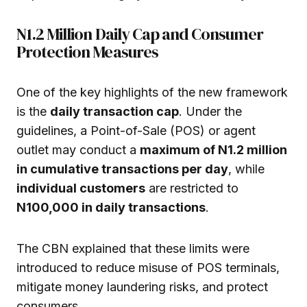
N1.2 Million Daily Cap and Consumer
Protection Measures
One of the key highlights of the new framework
is the
daily transaction cap
. Under the
guidelines, a Point-of-Sale (POS) or agent
outlet may conduct a
maximum of N1.2 million
in cumulative transactions per day
, while
individual customers
are restricted to
N100,000 in daily transactions
.
The CBN explained that these limits were
introduced to reduce misuse of POS terminals,
mitigate money laundering risks, and protect
consumers.