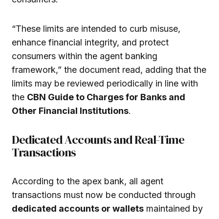
“These limits are intended to curb misuse,
enhance financial integrity, and protect
consumers within the agent banking
framework,” the document read, adding that the
limits may be reviewed periodically in line with
the
CBN Guide to Charges for Banks and
Other Financial Institutions
.
Dedicated Accounts and Real-Time
Transactions
According to the apex bank, all agent
transactions must now be conducted through
dedicated accounts or wallets
maintained by