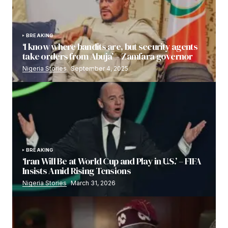
BREAKING
‘I know where bandits are, but security agents
take orders from Abuja’ – Zamfara governor
Nigeria Stories
September 4, 2025
BREAKING
‘Iran Will Be at World Cup and Play in U.S.’ – FIFA
Insists Amid Rising Tensions
Nigeria Stories
March 31, 2026