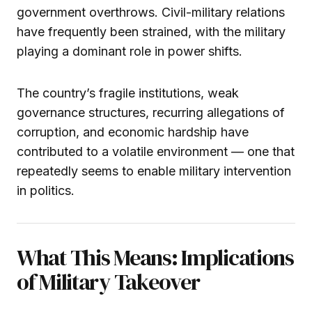
government overthrows. Civil-military relations
have frequently been strained, with the military
playing a dominant role in power shifts.
The country’s fragile institutions, weak
governance structures, recurring allegations of
corruption, and economic hardship have
contributed to a volatile environment — one that
repeatedly seems to enable military intervention
in politics.
What This Means: Implications
of Military Takeover