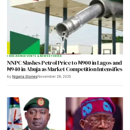
BREAKING
EVENTS & NEWS
STORIES
NNPC Slashes Petrol Price to ₦900 in Lagos and
₦940 in Abuja as Market Competition Intensifies
by
Nigeria Stories
November 28, 2025