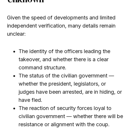
Given the speed of developments and limited
independent verification, many details remain
unclear:
The identity of the officers leading the
takeover, and whether there is a clear
command structure.
The status of the civilian government —
whether the president, legislators, or
judges have been arrested, are in hiding, or
have fled.
The reaction of security forces loyal to
civilian government — whether there will be
resistance or alignment with the coup.