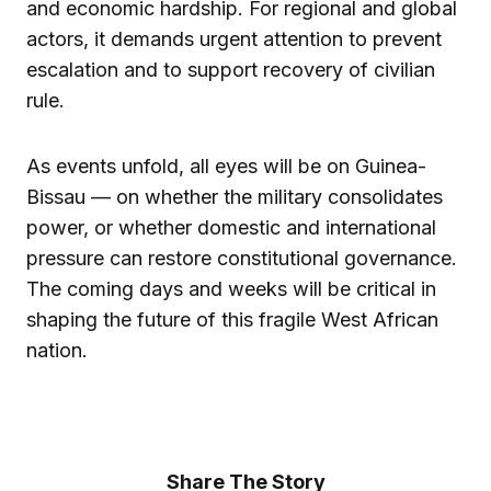
and economic hardship. For regional and global
actors, it demands urgent attention to prevent
escalation and to support recovery of civilian
rule.
As events unfold, all eyes will be on Guinea-
Bissau — on whether the military consolidates
power, or whether domestic and international
pressure can restore constitutional governance.
The coming days and weeks will be critical in
shaping the future of this fragile West African
nation.
Share The Story