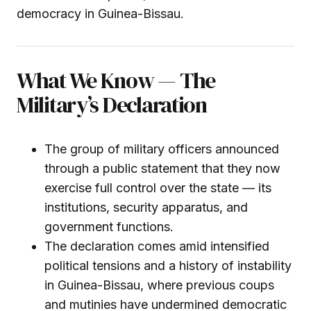
democracy in Guinea-Bissau.
What We Know — The
Military’s Declaration
The group of military officers announced
through a public statement that they now
exercise full control over the state — its
institutions, security apparatus, and
government functions.
The declaration comes amid intensified
political tensions and a history of instability
in Guinea-Bissau, where previous coups
and mutinies have undermined democratic