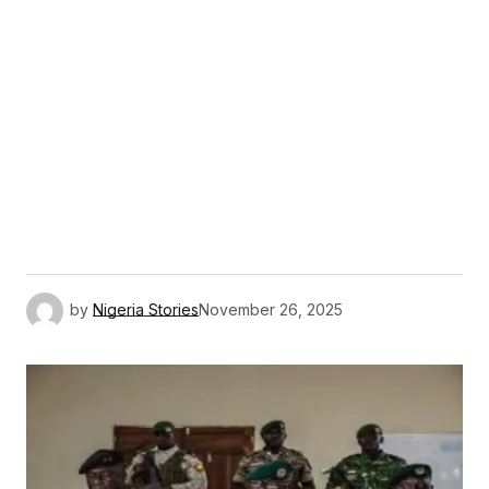
by
Nigeria Stories
November 26, 2025