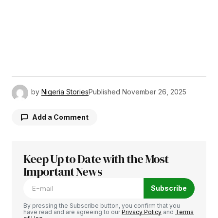
by
Nigeria Stories
Published
November 26, 2025
Add a Comment
Keep Up to Date with the Most
Your email address will not be published.
Required fields are marked
Important News
*
Subscribe
Comment
*
By pressing the Subscribe button, you confirm that you
have read and are agreeing to our
Privacy Policy
and
Terms