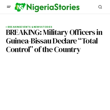
BREAKING
EVENTS & NEWS
STORIES
BREAKING: Military Officers in
Guinea-Bissau Declare “Total
Control” of the Country