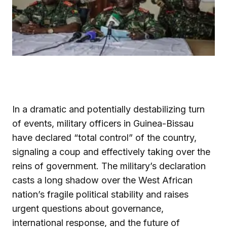
In a dramatic and potentially destabilizing turn
of events, military officers in Guinea-Bissau
have declared “total control” of the country,
signaling a coup and effectively taking over the
reins of government. The military’s declaration
casts a long shadow over the West African
nation’s fragile political stability and raises
urgent questions about governance,
international response, and the future of