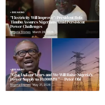
BREAKING
“Electricity Will Improve”: President Bola
Tinubu Assures Nigerians Amid Persistent
Power Challenges
Nigeria Stories
March 28, 2026
BREAKING
“Give Us Four Years and We Will Raise Nigeria’s
Power Supply to 10,000MW” — Peter Obi
Nigeria Stories
May 31, 2026