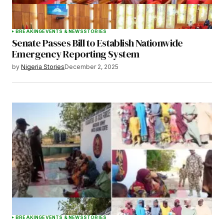
BREAKING
EVENTS & NEWS
STORIES
Senate Passes Bill to Establish Nationwide
Emergency Reporting System
by
Nigeria Stories
December 2, 2025
BREAKING
EVENTS & NEWS
STORIES