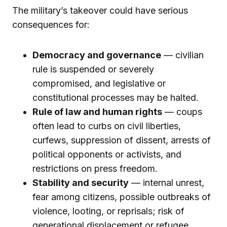
The military’s takeover could have serious
consequences for:
Democracy and governance
— civilian
rule is suspended or severely
compromised, and legislative or
constitutional processes may be halted.
Rule of law and human rights
— coups
often lead to curbs on civil liberties,
curfews, suppression of dissent, arrests of
political opponents or activists, and
restrictions on press freedom.
Stability and security
— internal unrest,
fear among citizens, possible outbreaks of
violence, looting, or reprisals; risk of
generational displacement or refugee