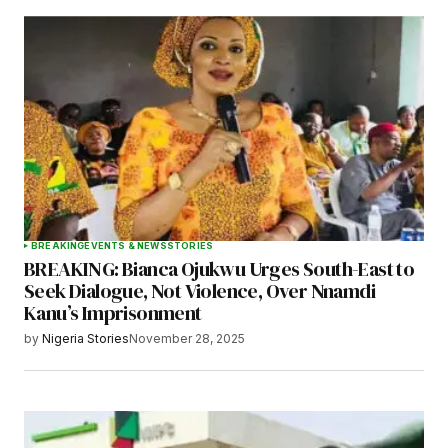
BREAKING
EVENTS & NEWS
STORIES
BREAKING: Bianca Ojukwu Urges South-East to
Seek Dialogue, Not Violence, Over Nnamdi
Kanu’s Imprisonment
by
Nigeria Stories
November 28, 2025