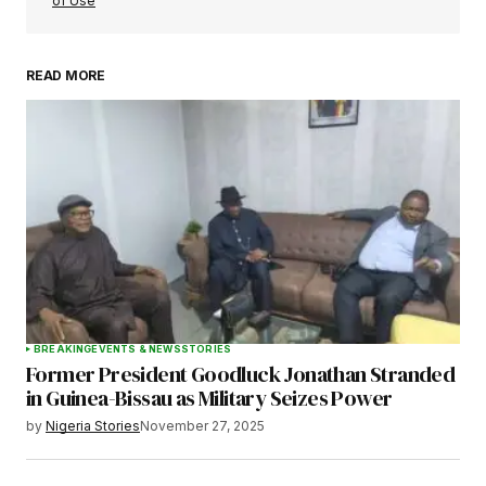
of Use
READ MORE
Your Name
*
Your E-mail
*
Save my name, email, and website in this
browser for the next time I comment.
BREAKING
EVENTS & NEWS
STORIES
Former President Goodluck Jonathan Stranded
Submit Comment
in Guinea-Bissau as Military Seizes Power
by
Nigeria Stories
November 27, 2025