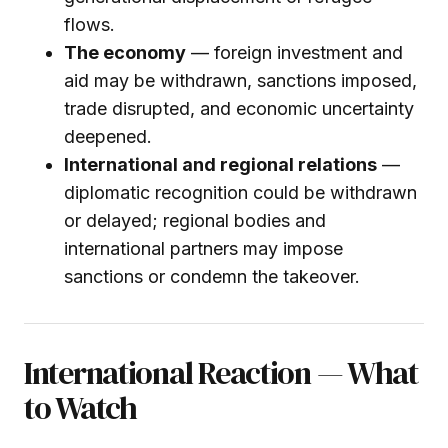
flows.
The economy
— foreign investment and
aid may be withdrawn, sanctions imposed,
trade disrupted, and economic uncertainty
deepened.
International and regional relations
—
diplomatic recognition could be withdrawn
or delayed; regional bodies and
international partners may impose
sanctions or condemn the takeover.
International Reaction — What
to Watch