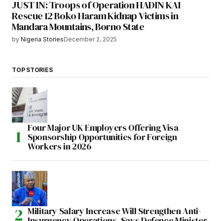
JUST IN: Troops of Operation HADIN KAI
Rescue 12 Boko Haram Kidnap Victims in
Mandara Mountains, Borno State
by
Nigeria Stories
December 2, 2025
TOP STORIES
Four Major UK Employers Offering Visa
Sponsorship Opportunities for Foreign
Workers in 2026
Military Salary Increase Will Strengthen Anti-
Insurgency Operations, Says Defence Minister