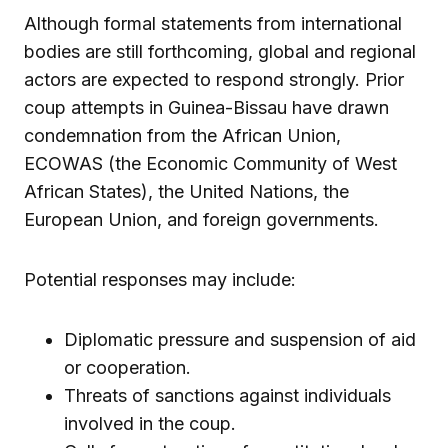
Although formal statements from international
bodies are still forthcoming, global and regional
actors are expected to respond strongly. Prior
coup attempts in Guinea-Bissau have drawn
condemnation from the African Union,
ECOWAS (the Economic Community of West
African States), the United Nations, the
European Union, and foreign governments.
Potential responses may include:
Diplomatic pressure and suspension of aid
or cooperation.
Threats of sanctions against individuals
involved in the coup.