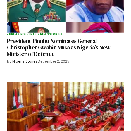
BREAKING
EVENTS & NEWS
STORIES
President Tinubu Nominates General
Christopher Gwabin Musa as Nigeria’s New
Minister of Defence
by
Nigeria Stories
December 2, 2025