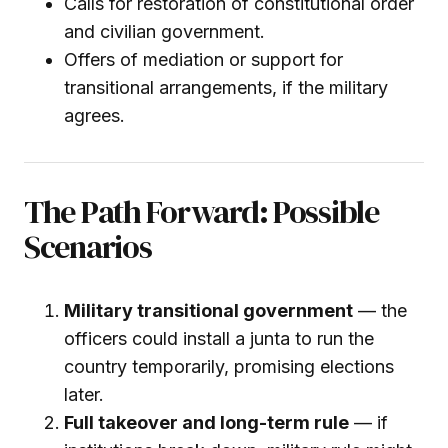
Calls for restoration of constitutional order
and civilian government.
Offers of mediation or support for
transitional arrangements, if the military
agrees.
The Path Forward: Possible
Scenarios
Military transitional government
— the
officers could install a junta to run the
country temporarily, promising elections
later.
Full takeover and long-term rule
— if