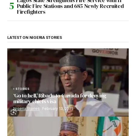
Lagos State Strengthens Fire Service with 11
Public Fire Stations and 685 Newly Recruited
Firefighters
LATEST ON NIGERIA STORIES
STORIES
‘Go to hell,’ Ribadu to Canada for denying
military chiefs visa
Nigeria Stories
February 13, 2025