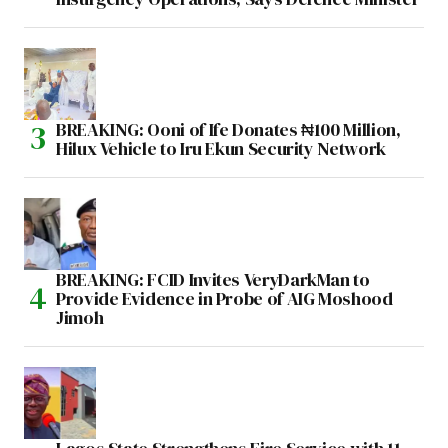
BREAKING: Ooni of Ife Donates ₦100 Million,
Hilux Vehicle to Iru Ekun Security Network
BREAKING: FCID Invites VeryDarkMan to
Provide Evidence in Probe of AIG Moshood
Jimoh