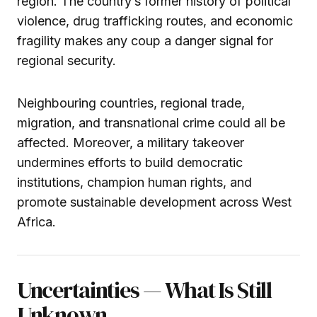
region. The country’s former history of political
violence, drug trafficking routes, and economic
fragility makes any coup a danger signal for
regional security.
Neighbouring countries, regional trade,
migration, and transnational crime could all be
affected. Moreover, a military takeover
undermines efforts to build democratic
institutions, champion human rights, and
promote sustainable development across West
Africa.
Uncertainties — What Is Still
Unknown