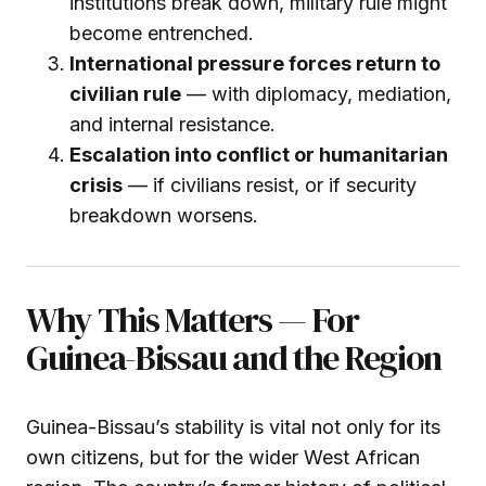
institutions break down, military rule might
become entrenched.
International pressure forces return to
civilian rule
— with diplomacy, mediation,
and internal resistance.
Escalation into conflict or humanitarian
crisis
— if civilians resist, or if security
breakdown worsens.
Why This Matters — For
Guinea-Bissau and the Region
Guinea-Bissau’s stability is vital not only for its
own citizens, but for the wider West African