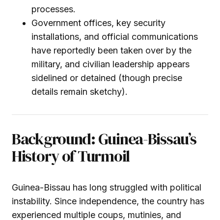
processes.
Government offices, key security
installations, and official communications
have reportedly been taken over by the
military, and civilian leadership appears
sidelined or detained (though precise
details remain sketchy).
Background: Guinea-Bissau’s
History of Turmoil
Guinea-Bissau has long struggled with political
instability. Since independence, the country has
experienced multiple coups, mutinies, and