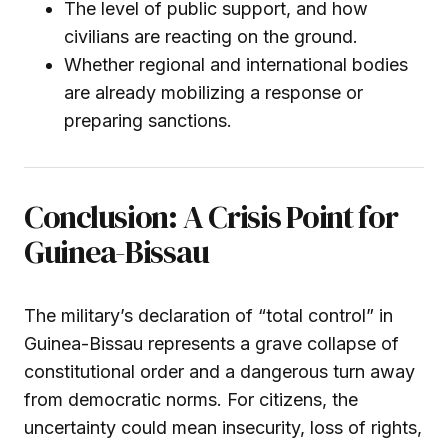
The level of public support, and how
civilians are reacting on the ground.
Whether regional and international bodies
are already mobilizing a response or
preparing sanctions.
Conclusion: A Crisis Point for
Guinea-Bissau
The military’s declaration of “total control” in
Guinea-Bissau represents a grave collapse of
constitutional order and a dangerous turn away
from democratic norms. For citizens, the
uncertainty could mean insecurity, loss of rights,