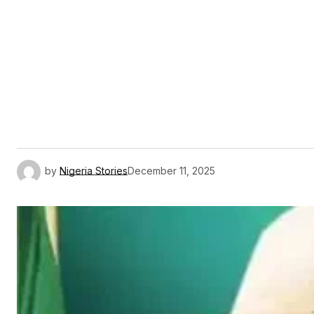
by
Nigeria Stories
December 11, 2025