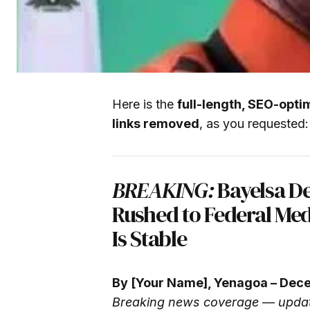
Here is the
full-length, SEO-opti
links removed
, as you requested:
BREAKING:
Bayelsa De
Rushed to Federal Med
Is Stable
By [Your Name], Yenagoa – Dec
Breaking news coverage — updat