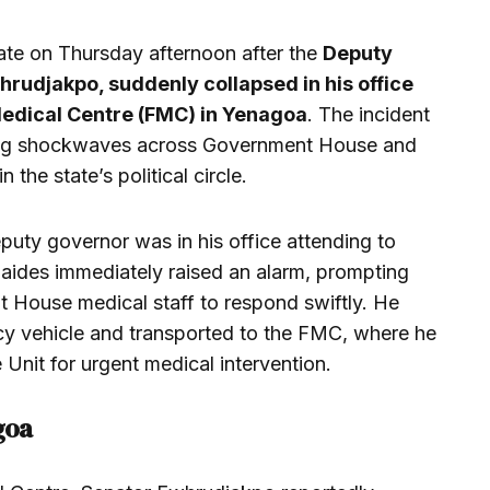
ate on Thursday afternoon after the
Deputy
udjakpo, suddenly collapsed in his office
Medical Centre (FMC) in Yenagoa
. The incident
ing shockwaves across Government House and
the state’s political circle.
puty governor was in his office attending to
s aides immediately raised an alarm, prompting
 House medical staff to respond swiftly. He
cy vehicle and transported to the FMC, where he
 Unit for urgent medical intervention.
goa