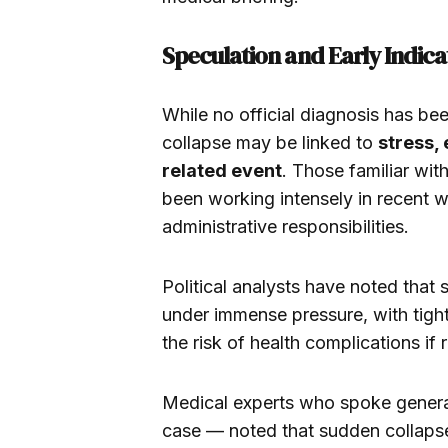
Speculation and Early Indica
While no official diagnosis has be
collapse may be linked to
stress,
related event
. Those familiar wi
been working intensely in recent w
administrative responsibilities.
Political analysts have noted that 
under immense pressure, with tigh
the risk of health complications if re
Medical experts who spoke genera
case — noted that sudden collapse 