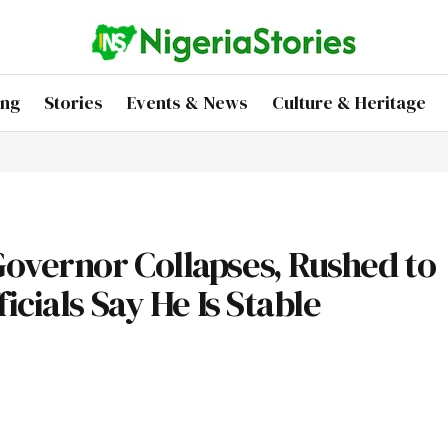
ing
Stories
Events & News
Culture & Heritage
overnor Collapses, Rushed to
cials Say He Is Stable