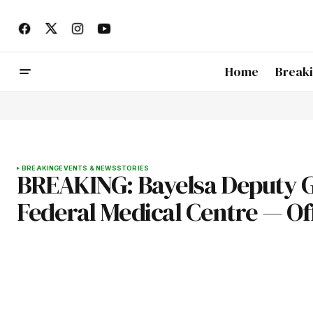
Home
Break
BREAKING
EVENTS & NEWS
STORIES
BREAKING: Bayelsa Deputy G
Federal Medical Centre — Offi