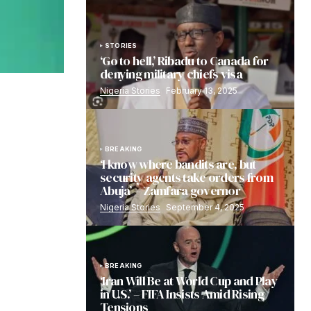
STORIES
‘Go to hell,’ Ribadu to Canada for
denying military chiefs visa
Nigeria Stories
February 13, 2025
BREAKING
‘I know where bandits are, but
security agents take orders from
Abuja’ – Zamfara governor
Nigeria Stories
September 4, 2025
BREAKING
‘Iran Will Be at World Cup and Play
in U.S.’ – FIFA Insists Amid Rising
Tensions