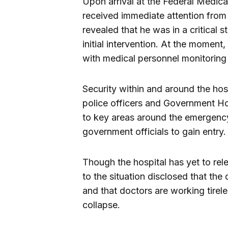
Upon arrival at the Federal Medic
received immediate attention fro
revealed that he was in a critical 
initial intervention. At the moment
with medical personnel monitoring 
Security within and around the hos
police officers and Government Ho
to key areas around the emergency
government officials to gain entry.
Though the hospital has yet to rele
to the situation disclosed that th
and that doctors are working tirel
collapse.