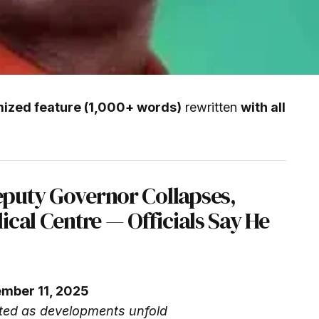
mized feature (1,000+ words)
rewritten
with all
puty Governor Collapses,
ical Centre — Officials Say He
ember 11, 2025
ed as developments unfold