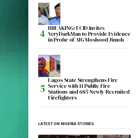
BREAKING: FCID Invites
VeryDarkMan to Provide Evidence
in Probe of AIG Moshood Jimoh
Lagos State Strengthens Fire
Service with 11 Public Fire
Stations and 685 Newly Recruited
Firefighters
LATEST ON NIGERIA STORIES