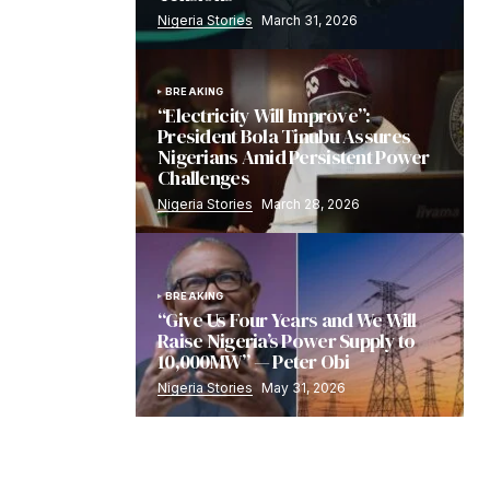
Nigeria Stories
March 31, 2026
BREAKING
“Electricity Will Improve”:
President Bola Tinubu Assures
Nigerians Amid Persistent Power
Challenges
Nigeria Stories
March 28, 2026
BREAKING
“Give Us Four Years and We Will
Raise Nigeria’s Power Supply to
10,000MW” — Peter Obi
Nigeria Stories
May 31, 2026