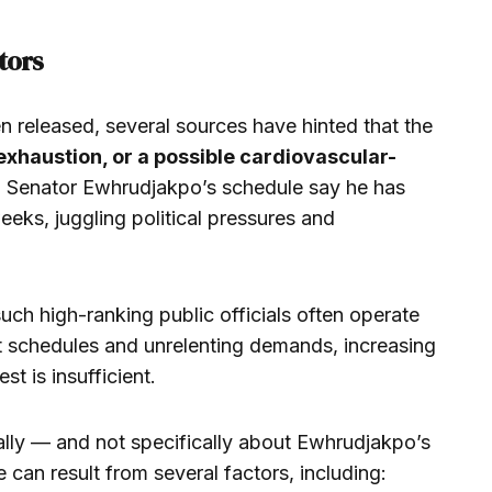
tors
en released, several sources have hinted that the
 exhaustion, or a possible cardiovascular-
th Senator Ewhrudjakpo’s schedule say he has
eeks, juggling political pressures and
such high-ranking public officials often operate
t schedules and unrelenting demands, increasing
st is insufficient.
lly — and not specifically about Ewhrudjakpo’s
can result from several factors, including: