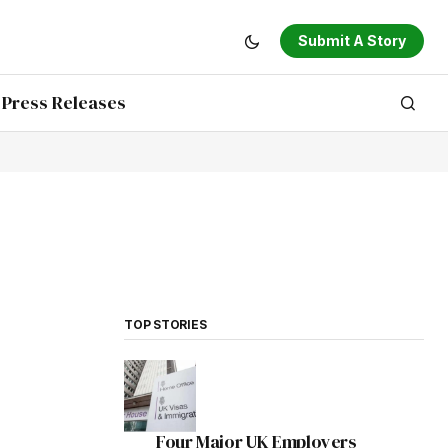
Submit A Story
Press Releases
TOP STORIES
Four Major UK Employers