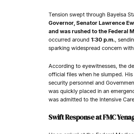
Tension swept through Bayelsa St
Governor, Senator Lawrence Ewhr
and was rushed to the Federal 
occurred around
1:30 p.m.
, send
sparking widespread concern within 
According to eyewitnesses, the de
official files when he slumped. Hi
security personnel and Government
was quickly placed in an emergen
was admitted to the Intensive Care
Swift Response at FMC Yena