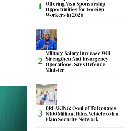
Offering Visa Sponsorship
Opportunities for Foreign
Workers in 2026
Military Salary Increase Will
Strengthen Anti-Insurgency
Operations, Says Defence
Minister
BREAKING: Ooni of Ife Donates
₦100 Million, Hilux Vehicle to Iru
Ekun Security Network