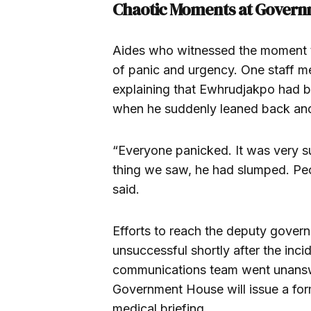
Chaotic Moments at Govern
Aides who witnessed the moment 
of panic and urgency. One staff m
explaining that Ewhrudjakpo had b
when he suddenly leaned back an
“Everyone panicked. It was very s
thing we saw, he had slumped. Peo
said.
Efforts to reach the deputy govern
unsuccessful shortly after the inc
communications team went unanswe
Government House will issue a for
medical briefing.