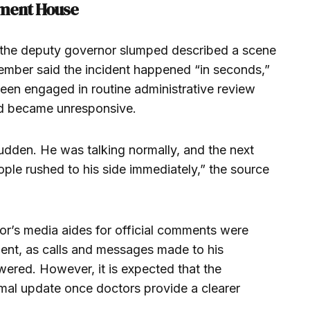
ment House
the deputy governor slumped described a scene
ember said the incident happened “in seconds,”
een engaged in routine administrative review
d became unresponsive.
udden. He was talking normally, and the next
ple rushed to his side immediately,” the source
or’s media aides for official comments were
ident, as calls and messages made to his
red. However, it is expected that the
mal update once doctors provide a clearer