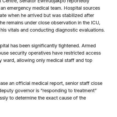
al Centre, Senator Ewhrudjakpo reportedly
m an emergency medical team. Hospital sources
state when he arrived but was stabilized after
, he remains under close observation in the ICU,
his vitals and conducting diagnostic evaluations.
pital has been significantly tightened. Armed
use security operatives have restricted access
 ward, allowing only medical staff and top
ase an official medical report, senior staff close
e deputy governor is “responding to treatment”
essly to determine the exact cause of the