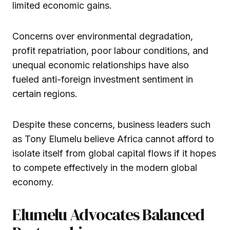
limited economic gains.
Concerns over environmental degradation,
profit repatriation, poor labour conditions, and
unequal economic relationships have also
fueled anti-foreign investment sentiment in
certain regions.
Despite these concerns, business leaders such
as Tony Elumelu believe Africa cannot afford to
isolate itself from global capital flows if it hopes
to compete effectively in the modern global
economy.
Elumelu Advocates Balanced