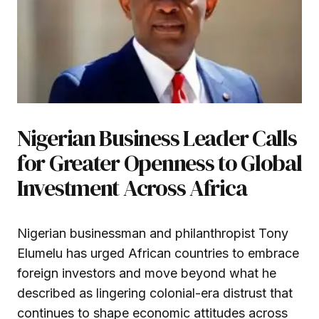
Nigerian Business Leader Calls
for Greater Openness to Global
Investment Across Africa
Nigerian businessman and philanthropist Tony
Elumelu has urged African countries to embrace
foreign investors and move beyond what he
described as lingering colonial-era distrust that
continues to shape economic attitudes across