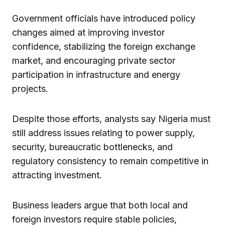
Government officials have introduced policy
changes aimed at improving investor
confidence, stabilizing the foreign exchange
market, and encouraging private sector
participation in infrastructure and energy
projects.
Despite those efforts, analysts say Nigeria must
still address issues relating to power supply,
security, bureaucratic bottlenecks, and
regulatory consistency to remain competitive in
attracting investment.
Business leaders argue that both local and
foreign investors require stable policies,