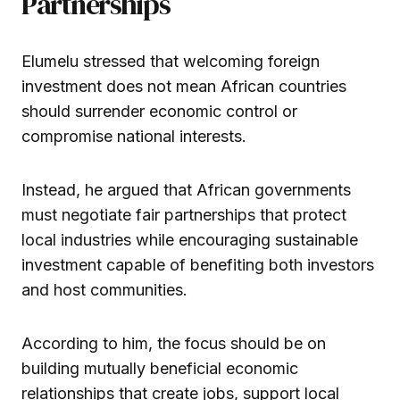
Partnerships
Elumelu stressed that welcoming foreign
investment does not mean African countries
should surrender economic control or
compromise national interests.
Instead, he argued that African governments
must negotiate fair partnerships that protect
local industries while encouraging sustainable
investment capable of benefiting both investors
and host communities.
According to him, the focus should be on
building mutually beneficial economic
relationships that create jobs, support local