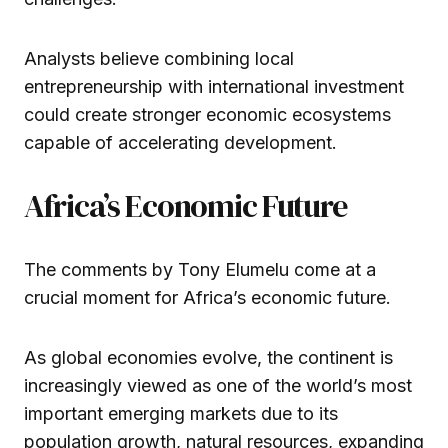
Analysts believe combining local
entrepreneurship with international investment
could create stronger economic ecosystems
capable of accelerating development.
Africa’s Economic Future
The comments by Tony Elumelu come at a
crucial moment for Africa’s economic future.
As global economies evolve, the continent is
increasingly viewed as one of the world’s most
important emerging markets due to its
population growth, natural resources, expanding