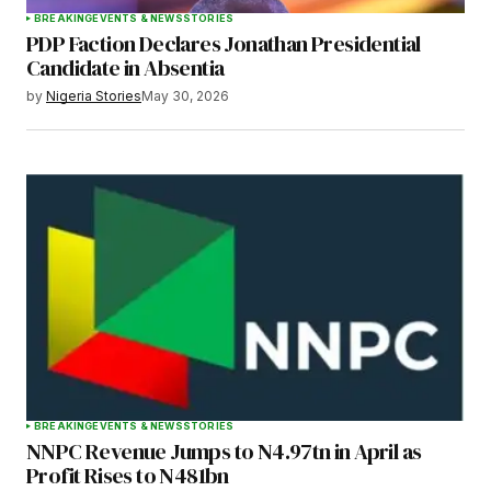
BREAKING
EVENTS & NEWS
STORIES
PDP Faction Declares Jonathan Presidential
Candidate in Absentia
by
Nigeria Stories
May 30, 2026
BREAKING
EVENTS & NEWS
STORIES
NNPC Revenue Jumps to N4.97tn in April as
Profit Rises to N481bn