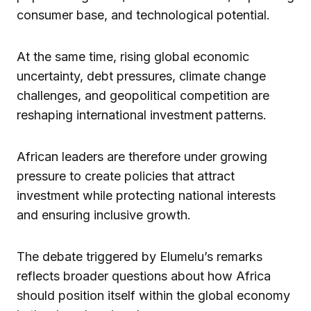
consumer base, and technological potential.
At the same time, rising global economic
uncertainty, debt pressures, climate change
challenges, and geopolitical competition are
reshaping international investment patterns.
African leaders are therefore under growing
pressure to create policies that attract
investment while protecting national interests
and ensuring inclusive growth.
The debate triggered by Elumelu’s remarks
reflects broader questions about how Africa
should position itself within the global economy