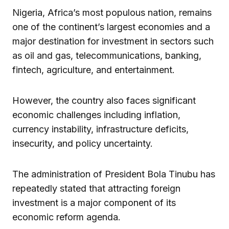
Nigeria, Africa’s most populous nation, remains
one of the continent’s largest economies and a
major destination for investment in sectors such
as oil and gas, telecommunications, banking,
fintech, agriculture, and entertainment.
However, the country also faces significant
economic challenges including inflation,
currency instability, infrastructure deficits,
insecurity, and policy uncertainty.
The administration of President Bola Tinubu has
repeatedly stated that attracting foreign
investment is a major component of its
economic reform agenda.