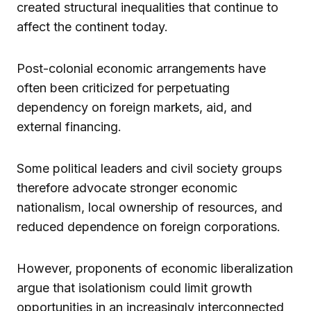
created structural inequalities that continue to
affect the continent today.
Post-colonial economic arrangements have
often been criticized for perpetuating
dependency on foreign markets, aid, and
external financing.
Some political leaders and civil society groups
therefore advocate stronger economic
nationalism, local ownership of resources, and
reduced dependence on foreign corporations.
However, proponents of economic liberalization
argue that isolationism could limit growth
opportunities in an increasingly interconnected