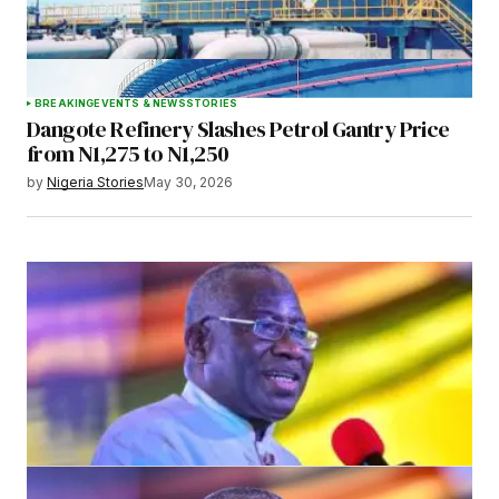
BREAKING
EVENTS & NEWS
STORIES
Dangote Refinery Slashes Petrol Gantry Price
from N1,275 to N1,250
by
Nigeria Stories
May 30, 2026