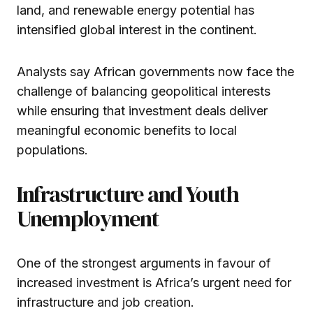
land, and renewable energy potential has
intensified global interest in the continent.
Analysts say African governments now face the
challenge of balancing geopolitical interests
while ensuring that investment deals deliver
meaningful economic benefits to local
populations.
Infrastructure and Youth
Unemployment
One of the strongest arguments in favour of
increased investment is Africa’s urgent need for
infrastructure and job creation.