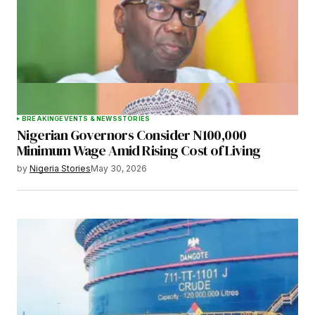
BREAKING
EVENTS & NEWS
STORIES
Nigerian Governors Consider N100,000
Minimum Wage Amid Rising Cost of Living
by
Nigeria Stories
May 30, 2026