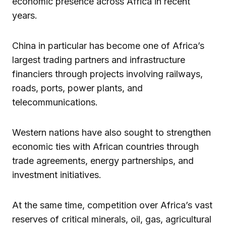
economic presence across Africa in recent
years.
China in particular has become one of Africa’s
largest trading partners and infrastructure
financiers through projects involving railways,
roads, ports, power plants, and
telecommunications.
Western nations have also sought to strengthen
economic ties with African countries through
trade agreements, energy partnerships, and
investment initiatives.
At the same time, competition over Africa’s vast
reserves of critical minerals, oil, gas, agricultural