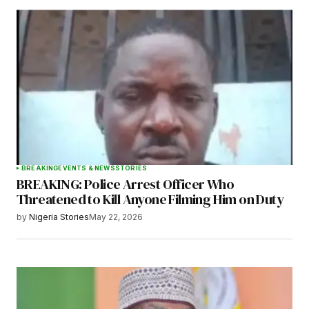
BREAKING
EVENTS & NEWS
STORIES
BREAKING: Police Arrest Officer Who
Threatened to Kill Anyone Filming Him on Duty
by
Nigeria Stories
May 22, 2026