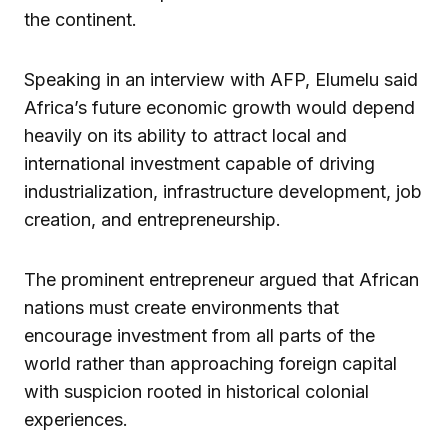
the continent.
Speaking in an interview with AFP, Elumelu said
Africa’s future economic growth would depend
heavily on its ability to attract local and
international investment capable of driving
industrialization, infrastructure development, job
creation, and entrepreneurship.
The prominent entrepreneur argued that African
nations must create environments that
encourage investment from all parts of the
world rather than approaching foreign capital
with suspicion rooted in historical colonial
experiences.