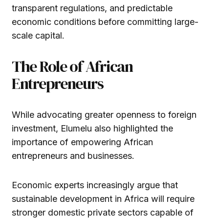
transparent regulations, and predictable
economic conditions before committing large-
scale capital.
The Role of African
Entrepreneurs
While advocating greater openness to foreign
investment, Elumelu also highlighted the
importance of empowering African
entrepreneurs and businesses.
Economic experts increasingly argue that
sustainable development in Africa will require
stronger domestic private sectors capable of