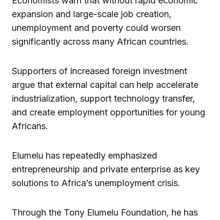
Economists warn that without rapid economic
expansion and large-scale job creation,
unemployment and poverty could worsen
significantly across many African countries.
Supporters of increased foreign investment
argue that external capital can help accelerate
industrialization, support technology transfer,
and create employment opportunities for young
Africans.
Elumelu has repeatedly emphasized
entrepreneurship and private enterprise as key
solutions to Africa’s unemployment crisis.
Through the Tony Elumelu Foundation, he has