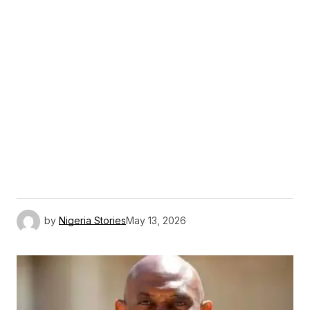
by
Nigeria Stories
May 13, 2026