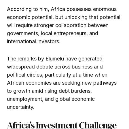
According to him, Africa possesses enormous
economic potential, but unlocking that potential
will require stronger collaboration between
governments, local entrepreneurs, and
international investors.
The remarks by Elumelu have generated
widespread debate across business and
political circles, particularly at a time when
African economies are seeking new pathways
to growth amid rising debt burdens,
unemployment, and global economic
uncertainty.
Africa’s Investment Challenge