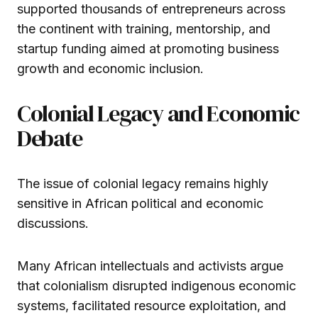
supported thousands of entrepreneurs across
the continent with training, mentorship, and
startup funding aimed at promoting business
growth and economic inclusion.
Colonial Legacy and Economic
Debate
The issue of colonial legacy remains highly
sensitive in African political and economic
discussions.
Many African intellectuals and activists argue
that colonialism disrupted indigenous economic
systems, facilitated resource exploitation, and