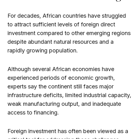
For decades, African countries have struggled
to attract sufficient levels of foreign direct
investment compared to other emerging regions
despite abundant natural resources and a
rapidly growing population.
Although several African economies have
experienced periods of economic growth,
experts say the continent still faces major
infrastructure deficits, limited industrial capacity,
weak manufacturing output, and inadequate
access to financing.
Foreign investment has often been viewed as a