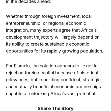
in the decades ahead.
Whether through foreign investment, local
entrepreneurship, or regional economic
integration, many experts agree that Africa’s
development trajectory will largely depend on
its ability to create sustainable economic
opportunities for its rapidly growing population.
For Elumelu, the solution appears to lie not in
rejecting foreign capital because of historical
grievances, but in building confident, strategic,
and mutually beneficial economic partnerships
capable of unlocking Africa’s vast potential.
Share The Story