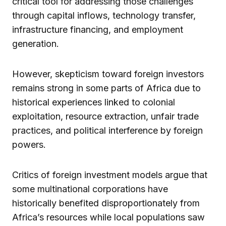
critical tool for addressing those challenges
through capital inflows, technology transfer,
infrastructure financing, and employment
generation.
However, skepticism toward foreign investors
remains strong in some parts of Africa due to
historical experiences linked to colonial
exploitation, resource extraction, unfair trade
practices, and political interference by foreign
powers.
Critics of foreign investment models argue that
some multinational corporations have
historically benefited disproportionately from
Africa’s resources while local populations saw