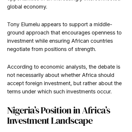
global economy.
Tony Elumelu appears to support a middle-
ground approach that encourages openness to
investment while ensuring African countries
negotiate from positions of strength.
According to economic analysts, the debate is
not necessarily about whether Africa should
accept foreign investment, but rather about the
terms under which such investments occur.
Nigeria’s Position in Africa’s
Investment Landscape