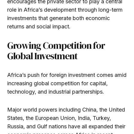
encourages the private sector to play a central
role in Africa’s development through long-term
investments that generate both economic
returns and social impact.
Growing Competition for
Global Investment
Africa’s push for foreign investment comes amid
increasing global competition for capital,
technology, and industrial partnerships.
Major world powers including China, the United
States, the European Union, India, Turkey,
Russia, and Gulf nations have all expanded their