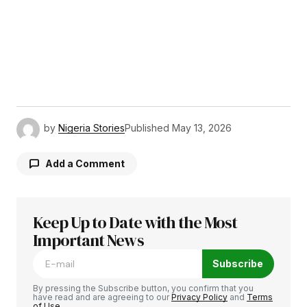
by
Nigeria Stories
Published
May 13, 2026
Add a Comment
Keep Up to Date with the Most
Your email address will not be published.
Required fields are marked
Important News
*
Subscribe
Comment
*
By pressing the Subscribe button, you confirm that you
have read and are agreeing to our
Privacy Policy
and
Terms
of Use