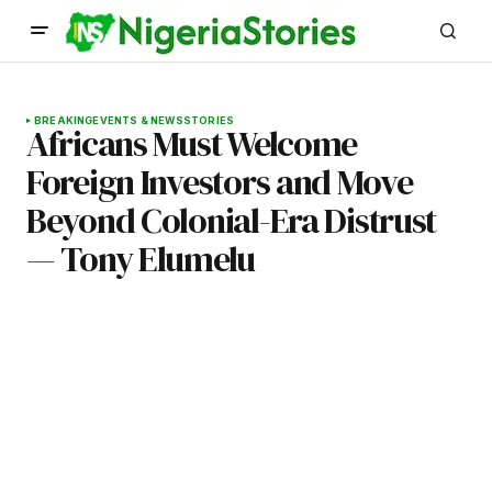
BREAKING
EVENTS & NEWS
STORIES
Africans Must Welcome
Foreign Investors and Move
Beyond Colonial-Era Distrust
— Tony Elumelu