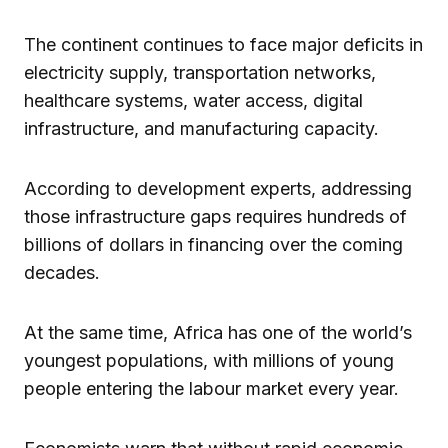
The continent continues to face major deficits in
electricity supply, transportation networks,
healthcare systems, water access, digital
infrastructure, and manufacturing capacity.
According to development experts, addressing
those infrastructure gaps requires hundreds of
billions of dollars in financing over the coming
decades.
At the same time, Africa has one of the world’s
youngest populations, with millions of young
people entering the labour market every year.