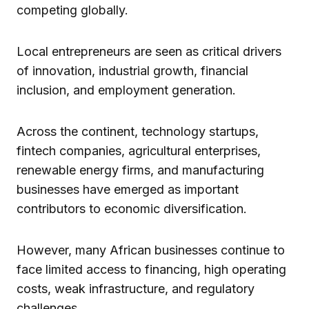
competing globally.
Local entrepreneurs are seen as critical drivers
of innovation, industrial growth, financial
inclusion, and employment generation.
Across the continent, technology startups,
fintech companies, agricultural enterprises,
renewable energy firms, and manufacturing
businesses have emerged as important
contributors to economic diversification.
However, many African businesses continue to
face limited access to financing, high operating
costs, weak infrastructure, and regulatory
challenges.