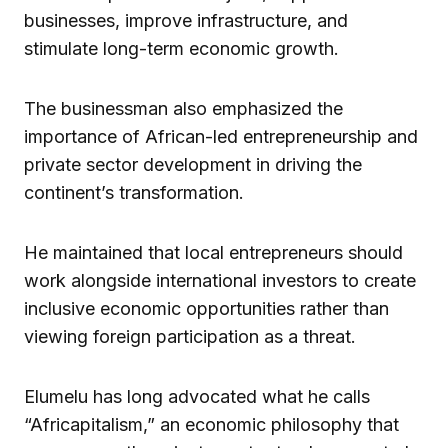
businesses, improve infrastructure, and
stimulate long-term economic growth.
The businessman also emphasized the
importance of African-led entrepreneurship and
private sector development in driving the
continent’s transformation.
He maintained that local entrepreneurs should
work alongside international investors to create
inclusive economic opportunities rather than
viewing foreign participation as a threat.
Elumelu has long advocated what he calls
“Africapitalism,” an economic philosophy that