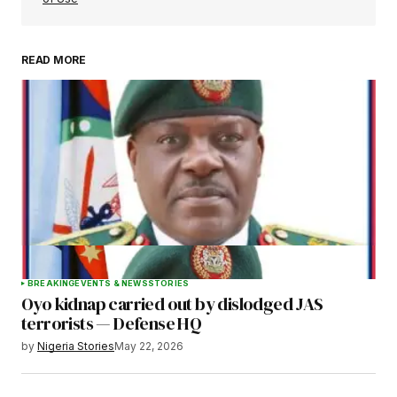
READ MORE
Your Name
*
Your E-mail
*
Save my name, email, and website in this
browser for the next time I comment.
BREAKING
EVENTS & NEWS
STORIES
Oyo kidnap carried out by dislodged JAS
Submit Comment
terrorists — Defense HQ
by
Nigeria Stories
May 22, 2026