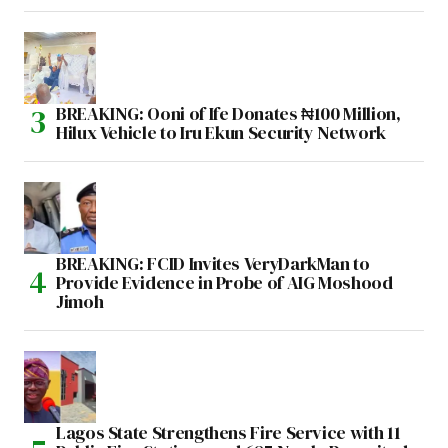
BREAKING: Ooni of Ife Donates ₦100 Million,
Hilux Vehicle to Iru Ekun Security Network
BREAKING: FCID Invites VeryDarkMan to
Provide Evidence in Probe of AIG Moshood
Jimoh
Lagos State Strengthens Fire Service with 11