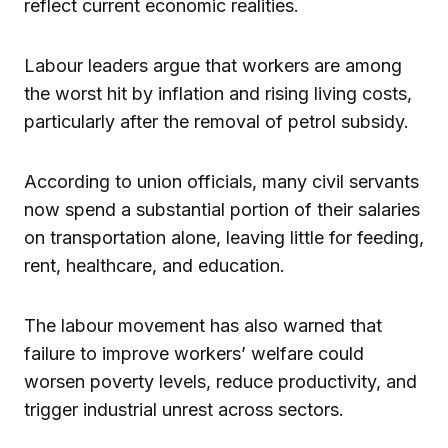
reflect current economic realities.
Labour leaders argue that workers are among
the worst hit by inflation and rising living costs,
particularly after the removal of petrol subsidy.
According to union officials, many civil servants
now spend a substantial portion of their salaries
on transportation alone, leaving little for feeding,
rent, healthcare, and education.
The labour movement has also warned that
failure to improve workers’ welfare could
worsen poverty levels, reduce productivity, and
trigger industrial unrest across sectors.