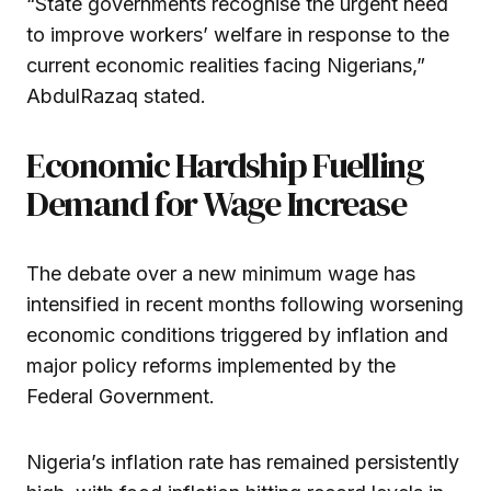
“State governments recognise the urgent need
to improve workers’ welfare in response to the
current economic realities facing Nigerians,”
AbdulRazaq stated.
Economic Hardship Fuelling
Demand for Wage Increase
The debate over a new minimum wage has
intensified in recent months following worsening
economic conditions triggered by inflation and
major policy reforms implemented by the
Federal Government.
Nigeria’s inflation rate has remained persistently