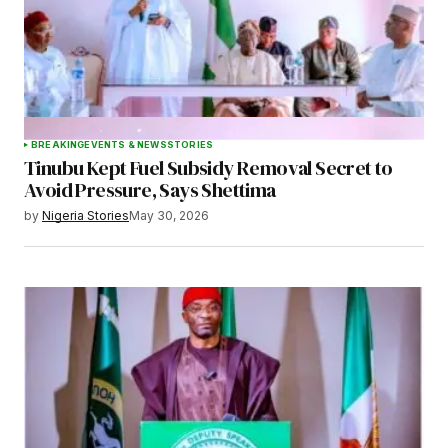
BREAKING
EVENTS & NEWS
STORIES
Tinubu Kept Fuel Subsidy Removal Secret to
Avoid Pressure, Says Shettima
by
Nigeria Stories
May 30, 2026