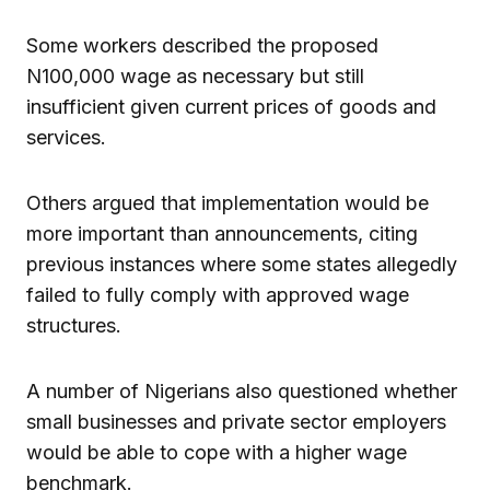
Some workers described the proposed
N100,000 wage as necessary but still
insufficient given current prices of goods and
services.
Others argued that implementation would be
more important than announcements, citing
previous instances where some states allegedly
failed to fully comply with approved wage
structures.
A number of Nigerians also questioned whether
small businesses and private sector employers
would be able to cope with a higher wage
benchmark.