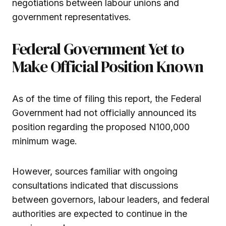
negotiations between labour unions and
government representatives.
Federal Government Yet to
Make Official Position Known
As of the time of filing this report, the Federal
Government had not officially announced its
position regarding the proposed N100,000
minimum wage.
However, sources familiar with ongoing
consultations indicated that discussions
between governors, labour leaders, and federal
authorities are expected to continue in the