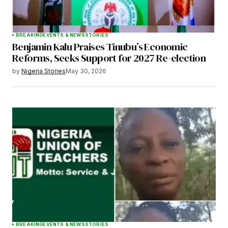
BREAKING
EVENTS & NEWS
STORIES
Benjamin Kalu Praises Tinubu’s Economic
Reforms, Seeks Support for 2027 Re-election
by
Nigeria Stories
May 30, 2026
BREAKING
EVENTS & NEWS
STORIES