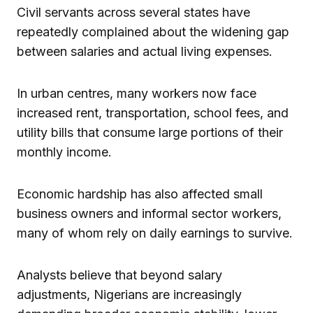
Civil servants across several states have
repeatedly complained about the widening gap
between salaries and actual living expenses.
In urban centres, many workers now face
increased rent, transportation, school fees, and
utility bills that consume large portions of their
monthly income.
Economic hardship has also affected small
business owners and informal sector workers,
many of whom rely on daily earnings to survive.
Analysts believe that beyond salary
adjustments, Nigerians are increasingly