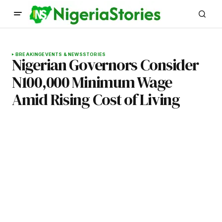
BREAKING
EVENTS & NEWS
STORIES
Nigerian Governors Consider
N100,000 Minimum Wage
Amid Rising Cost of Living