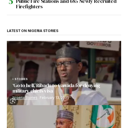
Public Fire Stations and 685 Newly Recruited
Firefighters
LATEST ON NIGERIA STORIES
STORIES
‘Go to hell,’ Ribadu to Canada for denying
military chiefs visa
Nigeria Stories
February 13, 2025