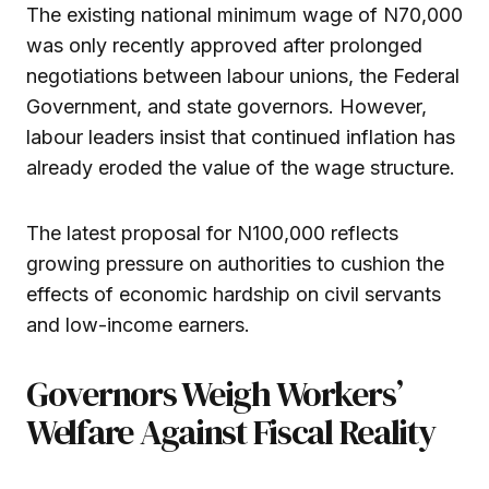
The existing national minimum wage of N70,000
was only recently approved after prolonged
negotiations between labour unions, the Federal
Government, and state governors. However,
labour leaders insist that continued inflation has
already eroded the value of the wage structure.
The latest proposal for N100,000 reflects
growing pressure on authorities to cushion the
effects of economic hardship on civil servants
and low-income earners.
Governors Weigh Workers’
Welfare Against Fiscal Reality