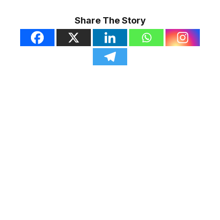
Share The Story