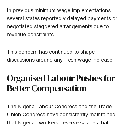
In previous minimum wage implementations,
several states reportedly delayed payments or
negotiated staggered arrangements due to
revenue constraints.
This concern has continued to shape
discussions around any fresh wage increase.
Organised Labour Pushes for
Better Compensation
The Nigeria Labour Congress and the Trade
Union Congress have consistently maintained
that Nigerian workers deserve salaries that