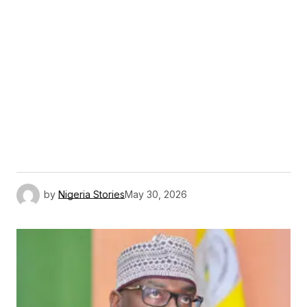
by
Nigeria Stories
May 30, 2026