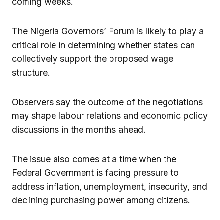
coming weeks.
The Nigeria Governors’ Forum is likely to play a
critical role in determining whether states can
collectively support the proposed wage
structure.
Observers say the outcome of the negotiations
may shape labour relations and economic policy
discussions in the months ahead.
The issue also comes at a time when the
Federal Government is facing pressure to
address inflation, unemployment, insecurity, and
declining purchasing power among citizens.