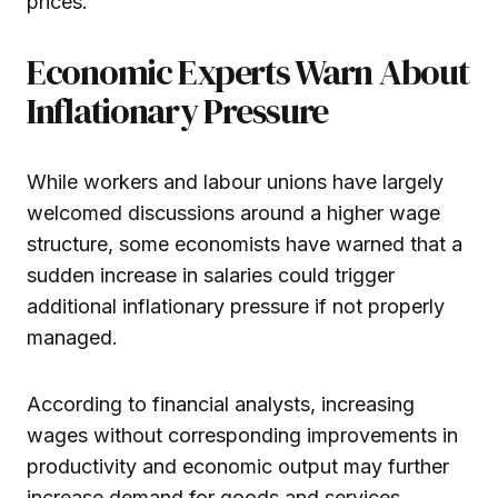
prices.
Economic Experts Warn About
Inflationary Pressure
While workers and labour unions have largely
welcomed discussions around a higher wage
structure, some economists have warned that a
sudden increase in salaries could trigger
additional inflationary pressure if not properly
managed.
According to financial analysts, increasing
wages without corresponding improvements in
productivity and economic output may further
increase demand for goods and services,