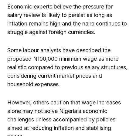
Economic experts believe the pressure for
salary review is likely to persist as long as
inflation remains high and the naira continues to
struggle against foreign currencies.
Some labour analysts have described the
proposed N100,000 minimum wage as more
realistic compared to previous salary structures,
considering current market prices and
household expenses.
However, others caution that wage increases
alone may not solve Nigeria’s economic
challenges unless accompanied by policies
aimed at reducing inflation and stabilising