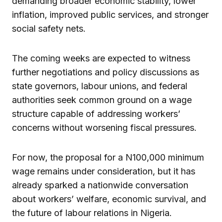
demanding broader economic stability, lower
inflation, improved public services, and stronger
social safety nets.
The coming weeks are expected to witness
further negotiations and policy discussions as
state governors, labour unions, and federal
authorities seek common ground on a wage
structure capable of addressing workers’
concerns without worsening fiscal pressures.
For now, the proposal for a N100,000 minimum
wage remains under consideration, but it has
already sparked a nationwide conversation
about workers’ welfare, economic survival, and
the future of labour relations in Nigeria.