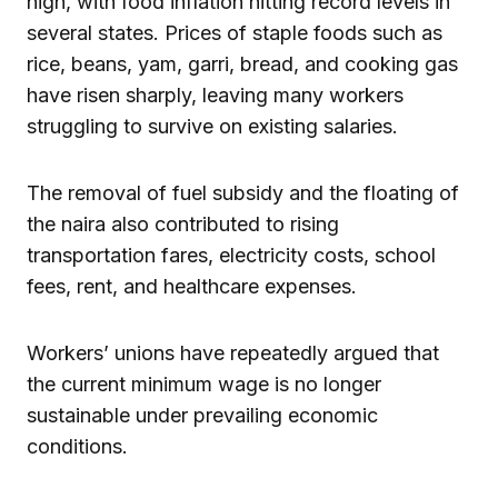
high, with food inflation hitting record levels in
several states. Prices of staple foods such as
rice, beans, yam, garri, bread, and cooking gas
have risen sharply, leaving many workers
struggling to survive on existing salaries.
The removal of fuel subsidy and the floating of
the naira also contributed to rising
transportation fares, electricity costs, school
fees, rent, and healthcare expenses.
Workers’ unions have repeatedly argued that
the current minimum wage is no longer
sustainable under prevailing economic
conditions.