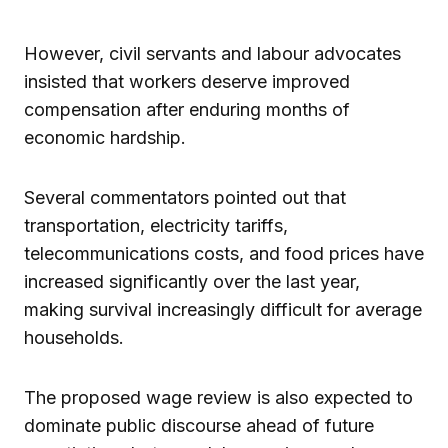
However, civil servants and labour advocates
insisted that workers deserve improved
compensation after enduring months of
economic hardship.
Several commentators pointed out that
transportation, electricity tariffs,
telecommunications costs, and food prices have
increased significantly over the last year,
making survival increasingly difficult for average
households.
The proposed wage review is also expected to
dominate public discourse ahead of future