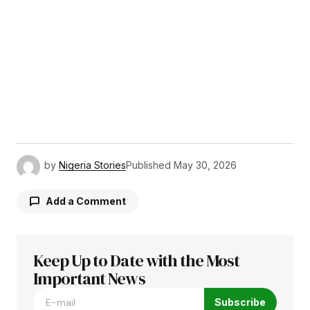
by
Nigeria Stories
Published
May 30, 2026
Add a Comment
Keep Up to Date with the Most
Your email address will not be published.
Required fields are marked
Important News
*
Subscribe