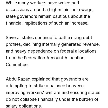
While many workers have welcomed
discussions around a higher minimum wage,
state governors remain cautious about the
financial implications of such an increase.
Several states continue to battle rising debt
profiles, declining internally generated revenue,
and heavy dependence on federal allocations
from the Federation Account Allocation
Committee.
AbdulRazaq explained that governors are
attempting to strike a balance between
improving workers’ welfare and ensuring states
do not collapse financially under the burden of
salary obligations.