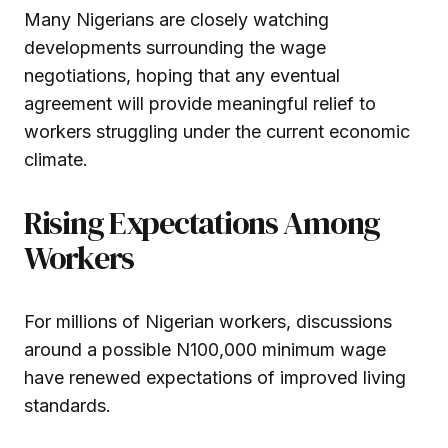
Many Nigerians are closely watching
developments surrounding the wage
negotiations, hoping that any eventual
agreement will provide meaningful relief to
workers struggling under the current economic
climate.
Rising Expectations Among
Workers
For millions of Nigerian workers, discussions
around a possible N100,000 minimum wage
have renewed expectations of improved living
standards.