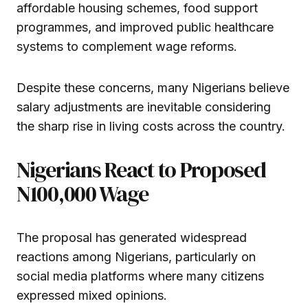
affordable housing schemes, food support
programmes, and improved public healthcare
systems to complement wage reforms.
Despite these concerns, many Nigerians believe
salary adjustments are inevitable considering
the sharp rise in living costs across the country.
Nigerians React to Proposed
N100,000 Wage
The proposal has generated widespread
reactions among Nigerians, particularly on
social media platforms where many citizens
expressed mixed opinions.