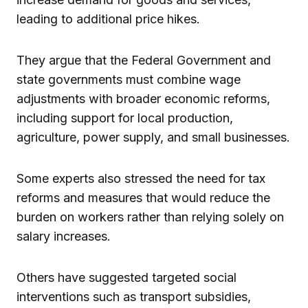
leading to additional price hikes.
They argue that the Federal Government and
state governments must combine wage
adjustments with broader economic reforms,
including support for local production,
agriculture, power supply, and small businesses.
Some experts also stressed the need for tax
reforms and measures that would reduce the
burden on workers rather than relying solely on
salary increases.
Others have suggested targeted social
interventions such as transport subsidies,