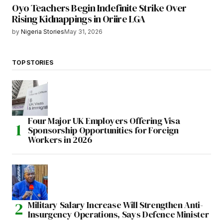
Oyo Teachers Begin Indefinite Strike Over
Rising Kidnappings in Oriire LGA
by
Nigeria Stories
May 31, 2026
TOP STORIES
Four Major UK Employers Offering Visa
Sponsorship Opportunities for Foreign
Workers in 2026
Military Salary Increase Will Strengthen Anti-
Insurgency Operations, Says Defence Minister