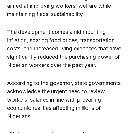
aimed at improving workers’ welfare while
maintaining fiscal sustainability.
The development comes amid mounting
inflation, soaring food prices, transportation
costs, and increased living expenses that have
significantly reduced the purchasing power of
Nigerian workers over the past year.
According to the governor, state governments
acknowledge the urgent need to review
workers’ salaries in line with prevailing
economic realities affecting millions of
Nigerians.