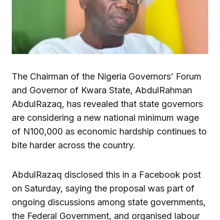
The Chairman of the Nigeria Governors’ Forum
and Governor of Kwara State, AbdulRahman
AbdulRazaq, has revealed that state governors
are considering a new national minimum wage
of N100,000 as economic hardship continues to
bite harder across the country.
AbdulRazaq disclosed this in a Facebook post
on Saturday, saying the proposal was part of
ongoing discussions among state governments,
the Federal Government, and organised labour