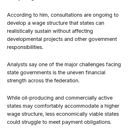
According to him, consultations are ongoing to
develop a wage structure that states can
realistically sustain without affecting
developmental projects and other government
responsibilities.
Analysts say one of the major challenges facing
state governments is the uneven financial
strength across the federation.
While oil-producing and commercially active
states may comfortably accommodate a higher
wage structure, less economically viable states
could struggle to meet payment obligations.