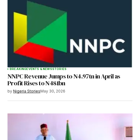
BREAKING
EVENTS & NEWS
STORIES
NNPC Revenue Jumps to N4.97tn in April as
Profit Rises to N481bn
by
Nigeria Stories
May 30, 2026