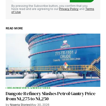
Comment
*
By pressing the Subscribe button, you confirm that you
have read and are agreeing to our
Privacy Policy
and
Terms
of Use
READ MORE
Your Name
*
Your E-mail
*
Save my name, email, and website in this
browser for the next time I comment.
BREAKING
EVENTS & NEWS
STORIES
Dangote Refinery Slashes Petrol Gantry Price
Submit Comment
from N1,275 to N1,250
by
Nigeria Stories
May 30, 2026