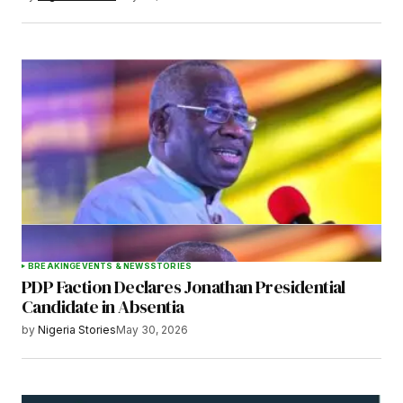
BREAKING
EVENTS & NEWS
STORIES
PDP Faction Declares Jonathan Presidential
Candidate in Absentia
by
Nigeria Stories
May 30, 2026