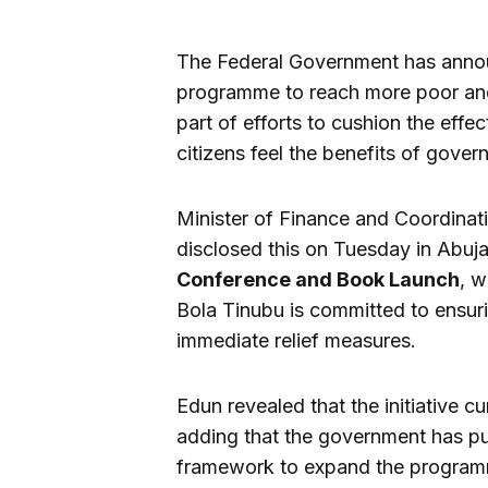
The Federal Government has announ
programme to reach more poor and 
part of efforts to cushion the eff
citizens feel the benefits of gover
Minister of Finance and Coordinat
disclosed this on Tuesday in Abuja
Conference and Book Launch
, w
Bola Tinubu is committed to ensuri
immediate relief measures.
Edun revealed that the initiative cu
adding that the government has put
framework to expand the program