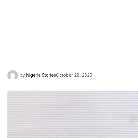
by
Nigeria Stories
October 28, 2025