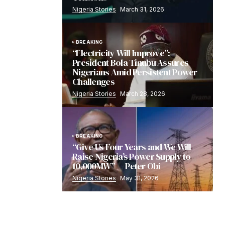
Nigeria Stories
March 31, 2026
BREAKING
“Electricity Will Improve”:
President Bola Tinubu Assures
Nigerians Amid Persistent Power
Challenges
Nigeria Stories
March 28, 2026
BREAKING
“Give Us Four Years and We Will
Raise Nigeria’s Power Supply to
10,000MW” — Peter Obi
Nigeria Stories
May 31, 2026