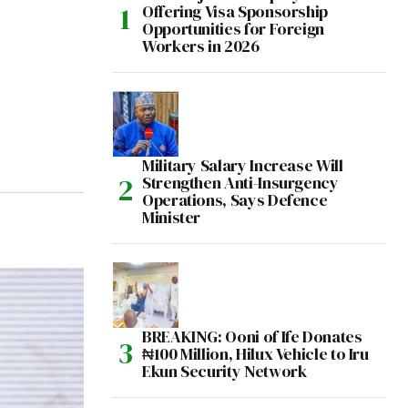
Offering Visa Sponsorship
Opportunities for Foreign
Workers in 2026
Military Salary Increase Will
Strengthen Anti-Insurgency
Operations, Says Defence
Minister
BREAKING: Ooni of Ife Donates
₦100 Million, Hilux Vehicle to Iru
Ekun Security Network