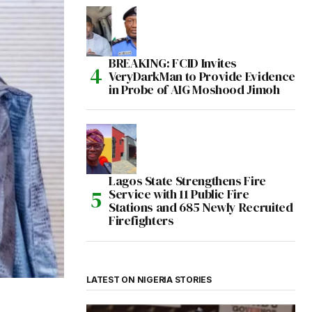
BREAKING: FCID Invites
VeryDarkMan to Provide Evidence
in Probe of AIG Moshood Jimoh
Lagos State Strengthens Fire
Service with 11 Public Fire
Stations and 685 Newly Recruited
Firefighters
LATEST ON NIGERIA STORIES