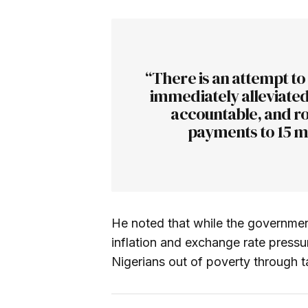
“There is an attempt to
immediately alleviated.
accountable, and ro
payments to 15 mi
He noted that while the governmen
inflation and exchange rate pressure
Nigerians out of poverty through ta