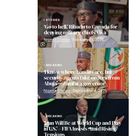
STORIES
‘Go to hell,’ Ribadu to Canada for
denying military chiefs visa
Nigeria Stories
February 13, 2025
BREAKING
‘I know where bandits are, but
security agents take orders from
Abuja’ – Zamfara governor
Nigeria Stories
September 4, 2025
BREAKING
‘Iran Will Be at World Cup and Play
in U.S.’ – FIFA Insists Amid Rising
Tensions