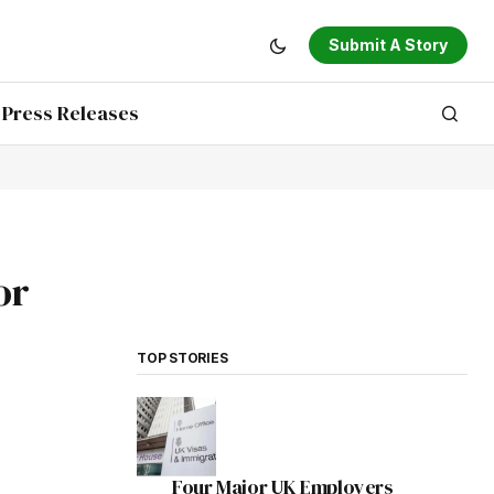
Submit A Story
Press Releases
or
TOP STORIES
Four Major UK Employers