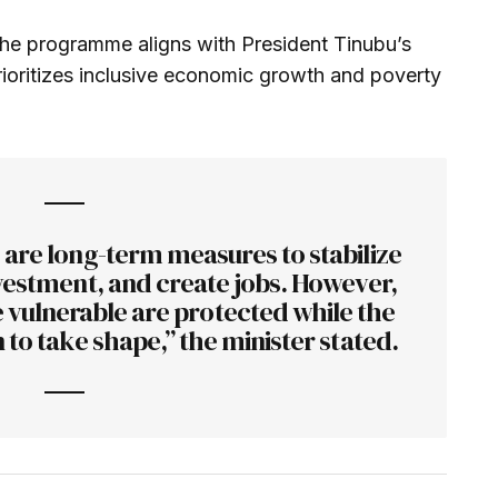
the programme aligns with President Tinubu’s
rioritizes inclusive economic growth and poverty
re long-term measures to stabilize
vestment, and create jobs. However,
 vulnerable are protected while the
 to take shape,” the minister stated.