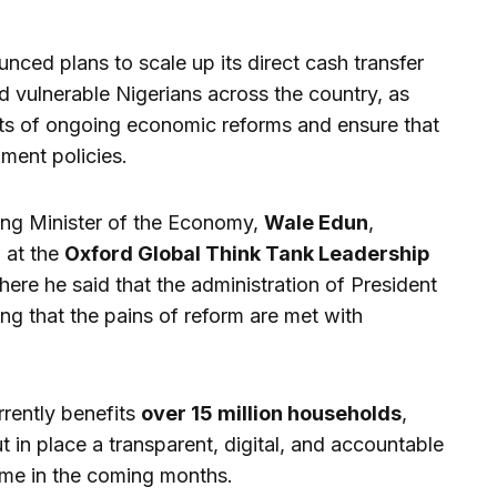
ced plans to scale up its direct cash transfer
vulnerable Nigerians across the country, as
ects of ongoing economic reforms and ensure that
nment policies.
ing Minister of the Economy,
Wale Edun
,
 at the
Oxford Global Think Tank Leadership
here he said that the administration of President
ng that the pains of reform are met with
rrently benefits
over 15 million households
,
 in place a transparent, digital, and accountable
me in the coming months.