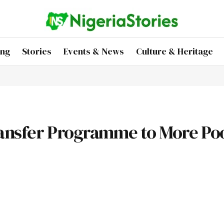
ing
Stories
Events & News
Culture & Heritage
ransfer Programme to More Po