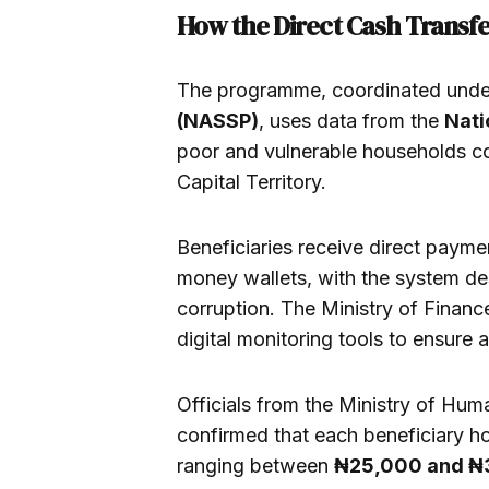
How the Direct Cash Trans
The programme, coordinated unde
(NASSP)
, uses data from the
Nati
poor and vulnerable households co
Capital Territory.
Beneficiaries receive direct payme
money wallets, with the system d
corruption. The Ministry of Finance
digital monitoring tools to ensure 
Officials from the Ministry of Huma
confirmed that each beneficiary h
ranging between
₦25,000 and ₦