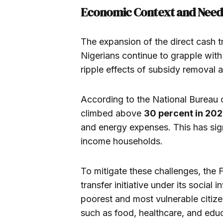
Economic Context and Need
The expansion of the direct cash
Nigerians continue to grapple with r
ripple effects of subsidy removal a
According to the National Bureau of
climbed above
30 percent in 20
and energy expenses. This has sig
income households.
To mitigate these challenges, the 
transfer initiative under its socia
poorest and most vulnerable citiz
such as food, healthcare, and educ