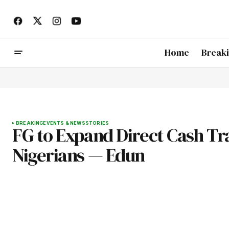
Home
Break
BREAKING
EVENTS & NEWS
STORIES
FG to Expand Direct Cash T
Nigerians — Edun