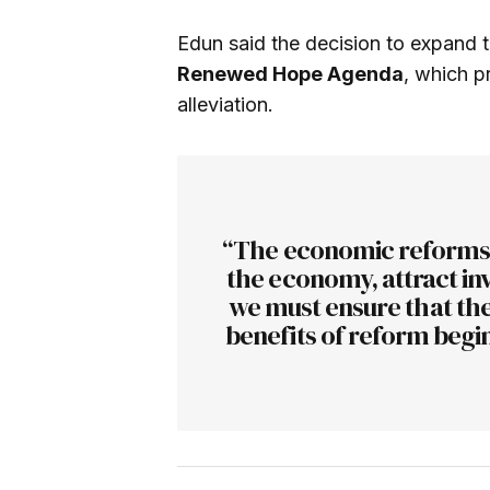
Edun said the decision to expand 
Renewed Hope Agenda
, which p
alleviation.
“The economic reforms a
the economy, attract in
we must ensure that the
benefits of reform begin