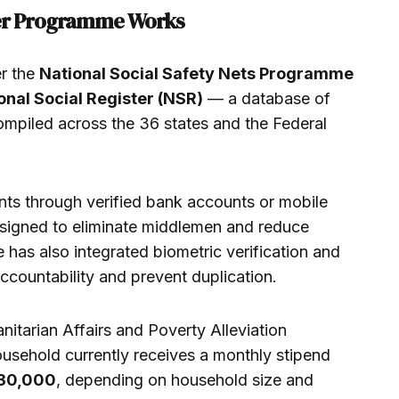
fer Programme Works
r the
National Social Safety Nets Programme
onal Social Register (NSR)
— a database of
mpiled across the 36 states and the Federal
nts through verified bank accounts or mobile
esigned to eliminate middlemen and reduce
 has also integrated biometric verification and
accountability and prevent duplication.
nitarian Affairs and Poverty Alleviation
ousehold currently receives a monthly stipend
30,000
, depending on household size and