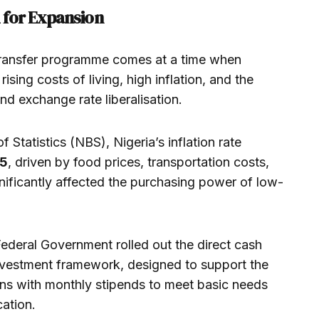
 for Expansion
 transfer programme comes at a time when
ising costs of living, high inflation, and the
nd exchange rate liberalisation.
 Statistics (NBS), Nigeria’s inflation rate
25
, driven by food prices, transportation costs,
nificantly affected the purchasing power of low-
Federal Government rolled out the direct cash
l investment framework, designed to support the
ens with monthly stipends to meet basic needs
ation.