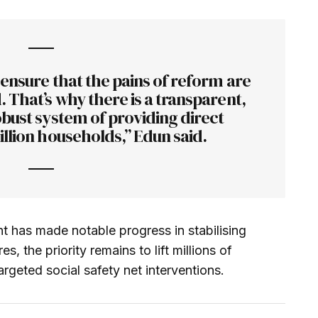
 ensure that the pains of reform are
 That’s why there is a transparent,
bust system of providing direct
llion households,” Edun said.
t has made notable progress in stabilising
s, the priority remains to lift millions of
rgeted social safety net interventions.